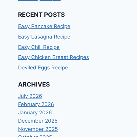
RECENT POSTS
Easy Pancake Recipe
Easy Lasagna Recipe
Easy Chili Recipe
Easy Chicken Breast Recipes
Deviled Eggs Recipe
ARCHIVES
July 2026
February 2026
January 2026
December 2025
November 2025