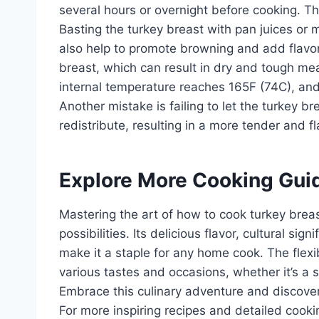
several hours or overnight before cooking. Th
Basting the turkey breast with pan juices or
also help to promote browning and add flavo
breast, which can result in dry and tough me
internal temperature reaches 165F (74C), and 
Another mistake is failing to let the turkey br
redistribute, resulting in a more tender and fl
Explore More Cooking Gui
Mastering the art of how to cook turkey breas
possibilities. Its delicious flavor, cultural si
make it a staple for any home cook. The flexib
various tastes and occasions, whether it’s a s
Embrace this culinary adventure and discover 
For more inspiring recipes and detailed cooki