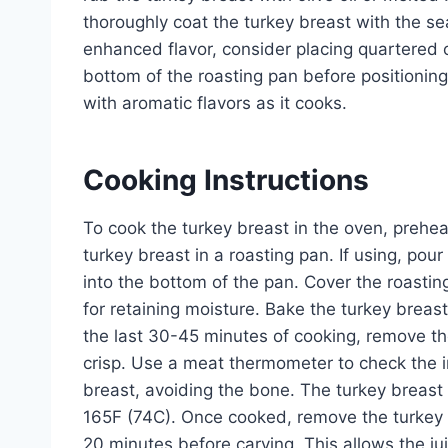
thoroughly coat the turkey breast with the sea
enhanced flavor, consider placing quartered on
bottom of the roasting pan before positioning 
with aromatic flavors as it cooks.
Cooking Instructions
To cook the turkey breast in the oven, prehe
turkey breast in a roasting pan. If using, pou
into the bottom of the pan. Cover the roasting 
for retaining moisture. Bake the turkey breas
the last 30-45 minutes of cooking, remove th
crisp. Use a meat thermometer to check the in
breast, avoiding the bone. The turkey breast
165F (74C). Once cooked, remove the turkey br
20 minutes before carving. This allows the jui