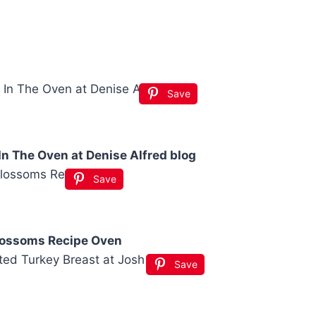
Save
n The Oven at Denise Alfred blog
Save
lossoms Recipe Oven
Save