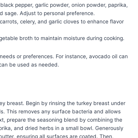
 black pepper, garlic powder, onion powder, paprika,
d sage. Adjust to personal preference.
arrots, celery, and garlic cloves to enhance flavor
etable broth to maintain moisture during cooking.
needs or preferences. For instance, avocado oil can
s can be used as needed.
key breast. Begin by rinsing the turkey breast under
els. This removes any surface bacteria and allows
ext, prepare the seasoning blend by combining the
prika, and dried herbs in a small bowl. Generously
 butter, ensuring all surfaces are coated. Then,