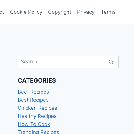
ct
Cookie Policy
Copyright
Privacy
Terms
Search
for:
CATEGORIES
Beef Recipes
Best Recipes
Chicken Recipes
Healthy Recipes
How To Cook
Trending Recipes