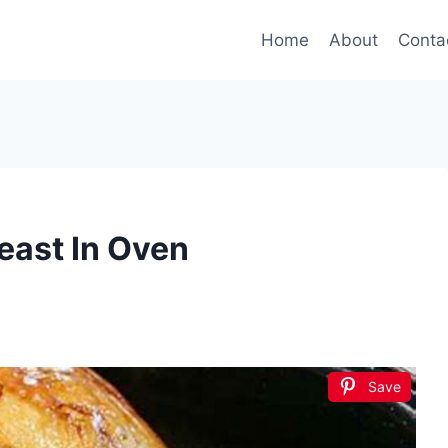
Home
About
Conta
east In Oven
Save