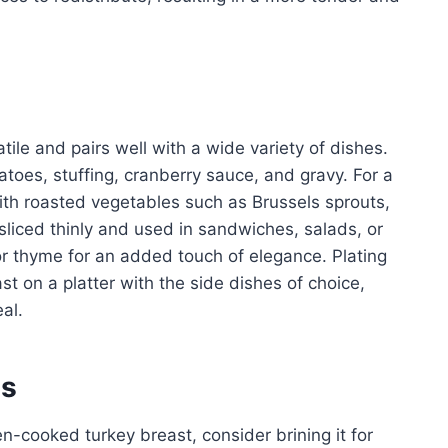
ile and pairs well with a wide variety of dishes.
oes, stuffing, cranberry sauce, and gravy. For a
ith roasted vegetables such as Brussels sprouts,
sliced thinly and used in sandwiches, salads, or
or thyme for an added touch of elegance. Plating
st on a platter with the side dishes of choice,
al.
es
n-cooked turkey breast, consider brining it for