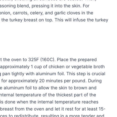
soning blend, pressing it into the skin. For
ion, carrots, celery, and garlic cloves in the
the turkey breast on top. This will infuse the turkey
at the oven to 325F (160C). Place the prepared
r approximately 1 cup of chicken or vegetable broth
pan tightly with aluminum foil. This step is crucial
t for approximately 20 minutes per pound. During
e aluminum foil to allow the skin to brown and
ternal temperature of the thickest part of the
 is done when the internal temperature reaches
east from the oven and let it rest for at least 15-
ces to redistribute, resulting in a more tender and