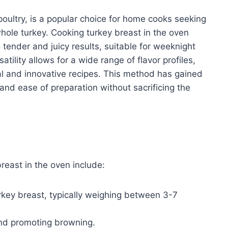
 poultry, is a popular choice for home cooks seeking
hole turkey. Cooking turkey breast in the oven
 tender and juicy results, suitable for weeknight
atility allows for a wide range of flavor profiles,
nal and innovative recipes. This method has gained
 and ease of preparation without sacrificing the
reast in the oven include:
key breast, typically weighing between 3-7
nd promoting browning.