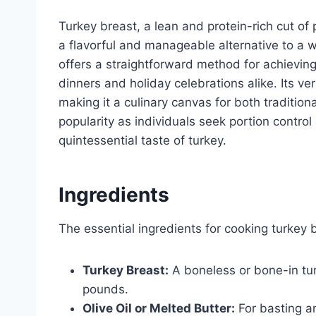
Turkey breast, a lean and protein-rich cut of
a flavorful and manageable alternative to a w
offers a straightforward method for achieving
dinners and holiday celebrations alike. Its vers
making it a culinary canvas for both traditio
popularity as individuals seek portion control
quintessential taste of turkey.
Ingredients
The essential ingredients for cooking turkey b
Turkey Breast:
A boneless or bone-in tur
pounds.
Olive Oil or Melted Butter:
For basting a