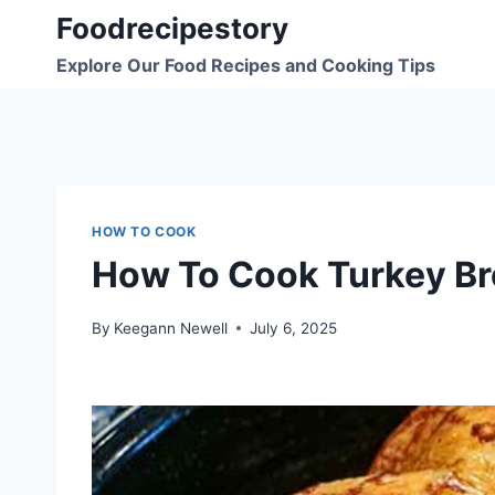
Skip
Foodrecipestory
to
Explore Our Food Recipes and Cooking Tips
content
HOW TO COOK
How To Cook Turkey Br
By
Keegann Newell
July 6, 2025