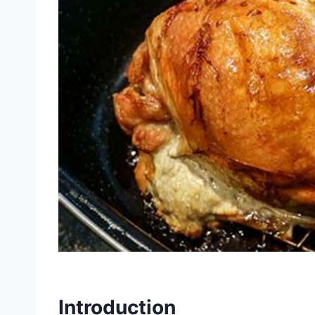
Introduction