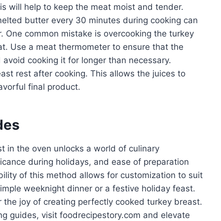
is will help to keep the meat moist and tender.
 melted butter every 30 minutes during cooking can
r. One common mistake is overcooking the turkey
at. Use a meat thermometer to ensure that the
avoid cooking it for longer than necessary.
east rest after cooking. This allows the juices to
avorful final product.
des
t in the oven unlocks a world of culinary
gnificance during holidays, and ease of preparation
ility of this method allows for customization to suit
imple weeknight dinner or a festive holiday feast.
the joy of creating perfectly cooked turkey breast.
ng guides, visit foodrecipestory.com and elevate