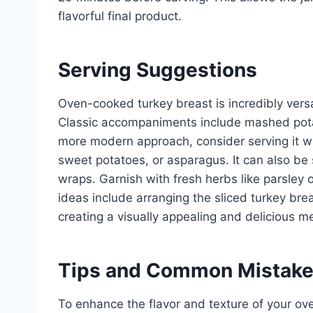
flavorful final product.
Serving Suggestions
Oven-cooked turkey breast is incredibly versat
Classic accompaniments include mashed potat
more modern approach, consider serving it w
sweet potatoes, or asparagus. It can also be 
wraps. Garnish with fresh herbs like parsley 
ideas include arranging the sliced turkey brea
creating a visually appealing and delicious me
Tips and Common Mistak
To enhance the flavor and texture of your ove