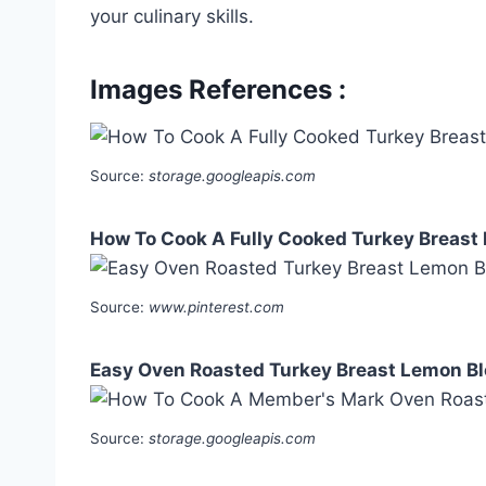
your culinary skills.
Images References :
Source:
storage.googleapis.com
How To Cook A Fully Cooked Turkey Breast I
Source:
www.pinterest.com
Easy Oven Roasted Turkey Breast Lemon B
Source:
storage.googleapis.com