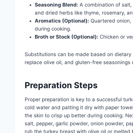
Seasoning Blend:
A combination of salt,
and dried herbs like thyme, rosemary, an
Aromatics (Optional):
Quartered onion, c
during cooking.
Broth or Stock (Optional):
Chicken or veg
Substitutions can be made based on dietary 
replace olive oil, and gluten-free seasoning
Preparation Steps
Proper preparation is key to a successful tur
cold water and patting it dry with paper tow
the skin to crisp up better during cooking. N
salt, pepper, garlic powder, onion powder, pa
rub the turkey breast with olive oil or melted