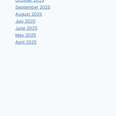
October 2025
September 2025
August 2025
July 2025
June 2025
May 2025
April 2025