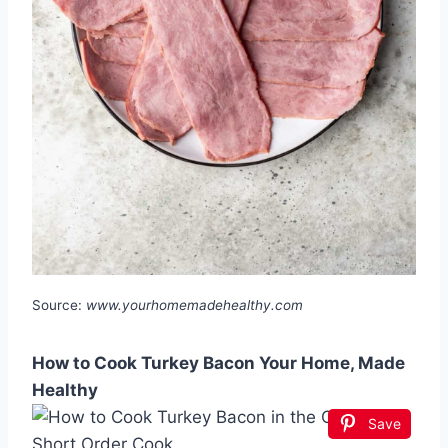
Source:
www.yourhomemadehealthy.com
How to Cook Turkey Bacon Your Home, Made
Healthy
Save