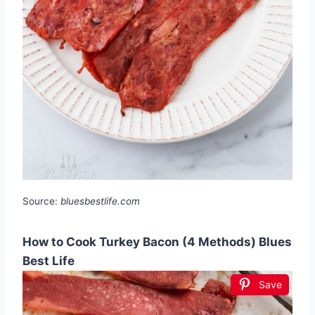
Source:
bluesbestlife.com
How to Cook Turkey Bacon (4 Methods) Blues
Best Life
Save