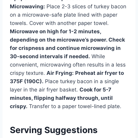
Microwaving:
Place 2-3 slices of turkey bacon
on a microwave-safe plate lined with paper
towels. Cover with another paper towel.
Microwave on high for 1-2 minutes,
depending on the microwave’s power. Check
for crispness and continue microwaving in
30-second intervals if needed.
While
convenient, microwaving often results in a less
crispy texture.
Air Frying:
Preheat air fryer to
375F (190C).
Place turkey bacon in a single
layer in the air fryer basket.
Cook for 5-7
minutes, flipping halfway through, until
crispy.
Transfer to a paper towel-lined plate.
Serving Suggestions