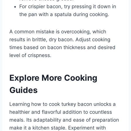
For crispier bacon, try pressing it down in
the pan with a spatula during cooking.
A common mistake is overcooking, which
results in brittle, dry bacon. Adjust cooking
times based on bacon thickness and desired
level of crispness.
Explore More Cooking
Guides
Learning how to cook turkey bacon unlocks a
healthier and flavorful addition to countless
meals. Its adaptability and ease of preparation
make it a kitchen staple. Experiment with