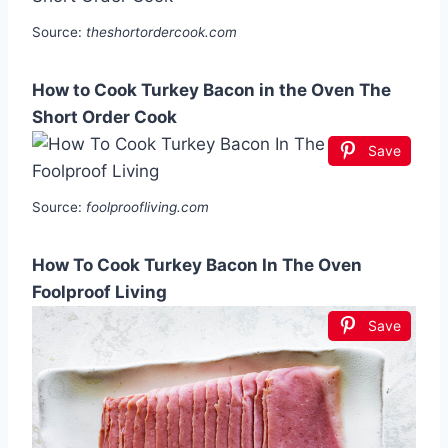
Source:
theshortordercook.com
How to Cook Turkey Bacon in the Oven The
Short Order Cook
Save
Source:
foolproofliving.com
How To Cook Turkey Bacon In The Oven
Foolproof Living
Save