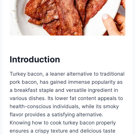
Introduction
Turkey bacon, a leaner alternative to traditional
pork bacon, has gained immense popularity as
a breakfast staple and versatile ingredient in
various dishes. Its lower fat content appeals to
health-conscious individuals, while its smoky
flavor provides a satisfying alternative.
Knowing how to cook turkey bacon properly
ensures a crispy texture and delicious taste