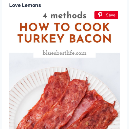
Love Lemons
Save