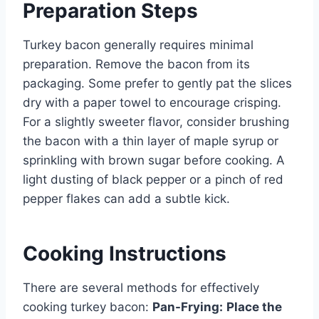
Preparation Steps
Turkey bacon generally requires minimal
preparation. Remove the bacon from its
packaging. Some prefer to gently pat the slices
dry with a paper towel to encourage crisping.
For a slightly sweeter flavor, consider brushing
the bacon with a thin layer of maple syrup or
sprinkling with brown sugar before cooking. A
light dusting of black pepper or a pinch of red
pepper flakes can add a subtle kick.
Cooking Instructions
There are several methods for effectively
cooking turkey bacon:
Pan-Frying:
Place the