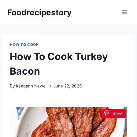
Skip
Foodrecipestory
to
content
HOW TO COOK
How To Cook Turkey
Bacon
By
Keegann Newell
June 22, 2025
Save