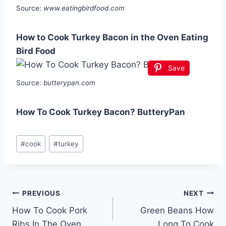
Source:
www.eatingbirdfood.com
How to Cook Turkey Bacon in the Oven Eating
Bird Food
Save
Source:
butterypan.com
How To Cook Turkey Bacon? ButteryPan
Post
#
cook
#
turkey
Tags:
Post
PREVIOUS
NEXT
How To Cook Pork
Green Beans How
navigation
Ribs In The Oven
Long To Cook