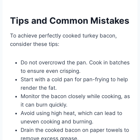
Tips and Common Mistakes
To achieve perfectly cooked turkey bacon,
consider these tips:
Do not overcrowd the pan. Cook in batches
to ensure even crisping.
Start with a cold pan for pan-frying to help
render the fat.
Monitor the bacon closely while cooking, as
it can burn quickly.
Avoid using high heat, which can lead to
uneven cooking and burning.
Drain the cooked bacon on paper towels to
remove excess grease.