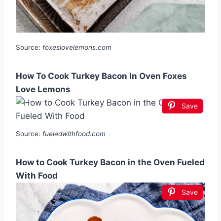
Source:
foxeslovelemons.com
How To Cook Turkey Bacon In Oven Foxes
Love Lemons
Save
Source:
fueledwithfood.com
How to Cook Turkey Bacon in the Oven Fueled
With Food
Save