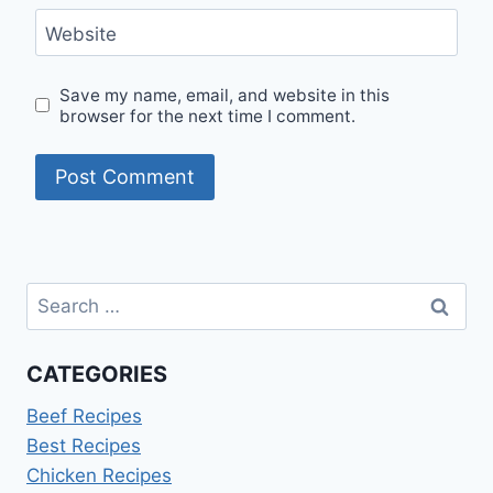
Website
Save my name, email, and website in this
browser for the next time I comment.
Search
for:
CATEGORIES
Beef Recipes
Best Recipes
Chicken Recipes