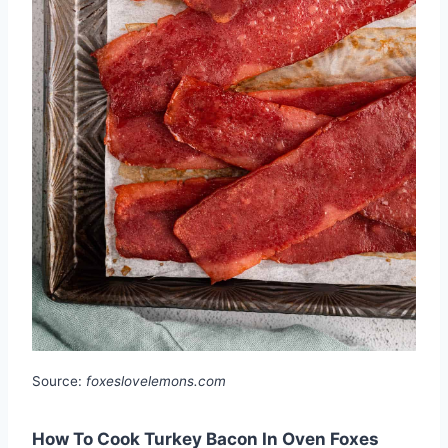
Source:
foxeslovelemons.com
How To Cook Turkey Bacon In Oven Foxes