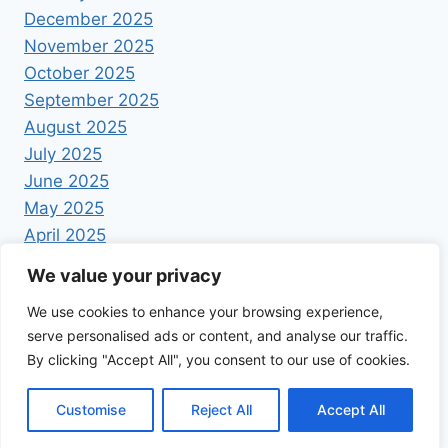
December 2025
November 2025
October 2025
September 2025
August 2025
July 2025
June 2025
May 2025
April 2025
We value your privacy
We use cookies to enhance your browsing experience,
serve personalised ads or content, and analyse our traffic.
By clicking "Accept All", you consent to our use of cookies.
© 2026 Foodrecipestory - WordPress Theme by
Kadence WP
Customise
Reject All
Accept All