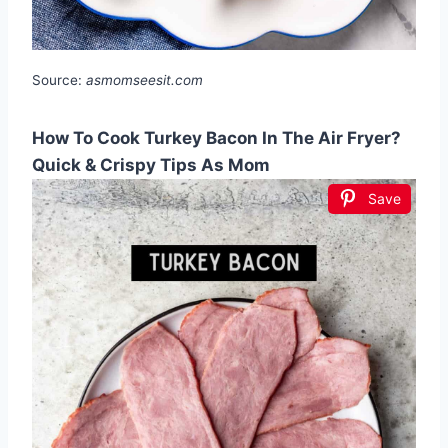
Source:
asmomseesit.com
How To Cook Turkey Bacon In The Air Fryer?
Quick & Crispy Tips As Mom
Save