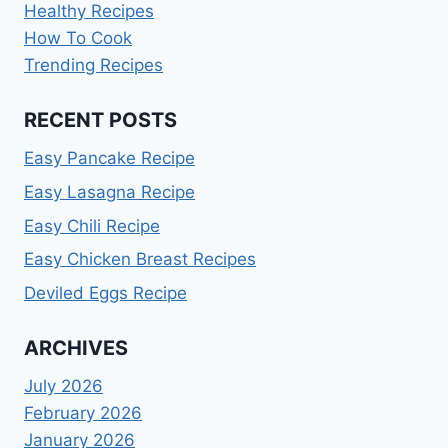
Healthy Recipes
How To Cook
Trending Recipes
RECENT POSTS
Easy Pancake Recipe
Easy Lasagna Recipe
Easy Chili Recipe
Easy Chicken Breast Recipes
Deviled Eggs Recipe
ARCHIVES
July 2026
February 2026
January 2026