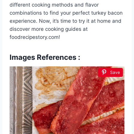
different cooking methods and flavor
combinations to find your perfect turkey bacon
experience. Now, it’s time to try it at home and
discover more cooking guides at
foodrecipestory.com!
Images References :
Save