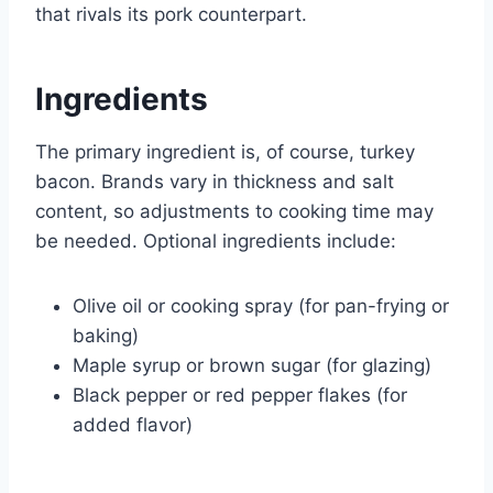
that rivals its pork counterpart.
Ingredients
The primary ingredient is, of course, turkey
bacon. Brands vary in thickness and salt
content, so adjustments to cooking time may
be needed. Optional ingredients include:
Olive oil or cooking spray (for pan-frying or
baking)
Maple syrup or brown sugar (for glazing)
Black pepper or red pepper flakes (for
added flavor)