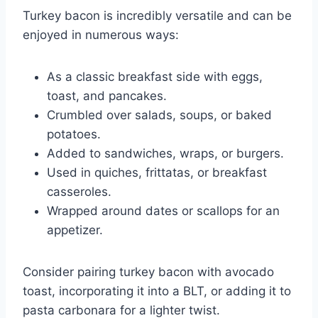
Turkey bacon is incredibly versatile and can be
enjoyed in numerous ways:
As a classic breakfast side with eggs,
toast, and pancakes.
Crumbled over salads, soups, or baked
potatoes.
Added to sandwiches, wraps, or burgers.
Used in quiches, frittatas, or breakfast
casseroles.
Wrapped around dates or scallops for an
appetizer.
Consider pairing turkey bacon with avocado
toast, incorporating it into a BLT, or adding it to
pasta carbonara for a lighter twist.