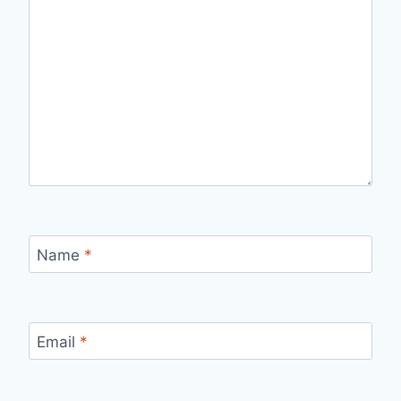
Name
*
Email
*