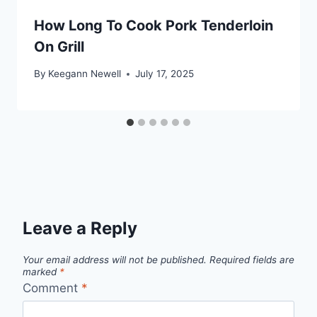
How Long To Cook Pork Tenderloin
On Grill
By
Keegann Newell
July 17, 2025
Leave a Reply
Your email address will not be published.
Required fields are
marked
*
Comment
*