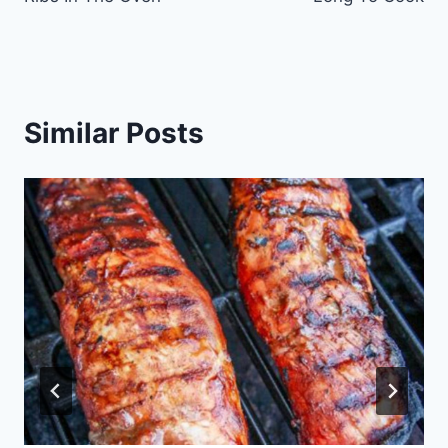
Similar Posts