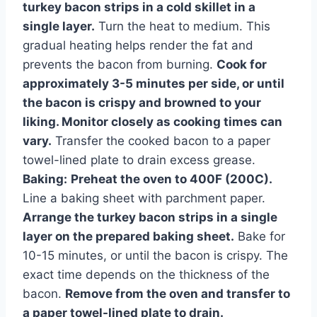
turkey bacon strips in a cold skillet in a
single layer.
Turn the heat to medium. This
gradual heating helps render the fat and
prevents the bacon from burning.
Cook for
approximately 3-5 minutes per side, or until
the bacon is crispy and browned to your
liking. Monitor closely as cooking times can
vary.
Transfer the cooked bacon to a paper
towel-lined plate to drain excess grease.
Baking:
Preheat the oven to 400F (200C).
Line a baking sheet with parchment paper.
Arrange the turkey bacon strips in a single
layer on the prepared baking sheet.
Bake for
10-15 minutes, or until the bacon is crispy. The
exact time depends on the thickness of the
bacon.
Remove from the oven and transfer to
a paper towel-lined plate to drain.