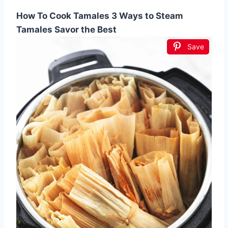
How To Cook Tamales 3 Ways to Steam
Tamales Savor the Best
Save