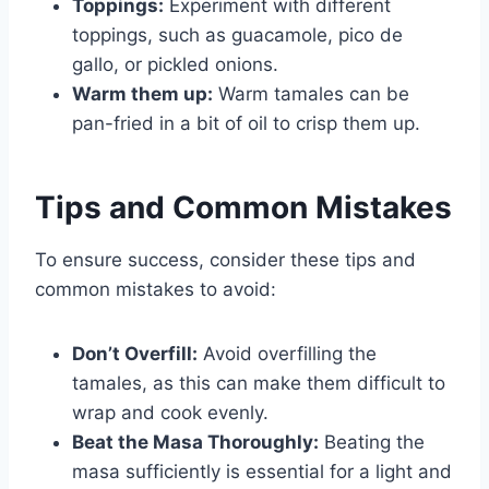
Toppings:
Experiment with different
toppings, such as guacamole, pico de
gallo, or pickled onions.
Warm them up:
Warm tamales can be
pan-fried in a bit of oil to crisp them up.
Tips and Common Mistakes
To ensure success, consider these tips and
common mistakes to avoid:
Don’t Overfill:
Avoid overfilling the
tamales, as this can make them difficult to
wrap and cook evenly.
Beat the Masa Thoroughly:
Beating the
masa sufficiently is essential for a light and