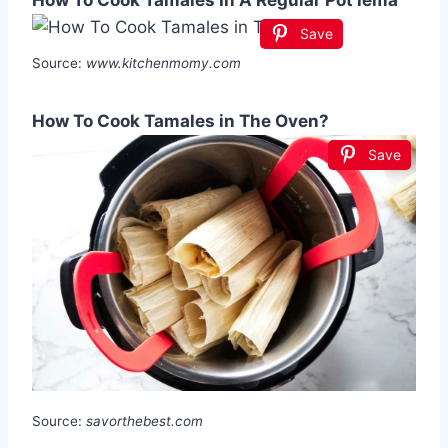
How To Cook Tamales In A Regular Pot lema
Save
Source:
www.kitchenmomy.com
How To Cook Tamales in The Oven?
Save
Source:
savorthebest.com