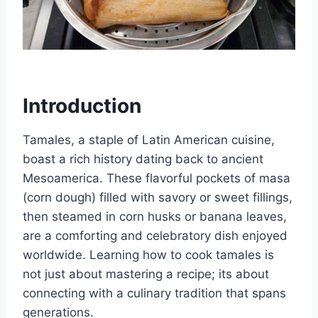
Introduction
Tamales, a staple of Latin American cuisine,
boast a rich history dating back to ancient
Mesoamerica. These flavorful pockets of masa
(corn dough) filled with savory or sweet fillings,
then steamed in corn husks or banana leaves,
are a comforting and celebratory dish enjoyed
worldwide. Learning how to cook tamales is
not just about mastering a recipe; its about
connecting with a culinary tradition that spans
generations.