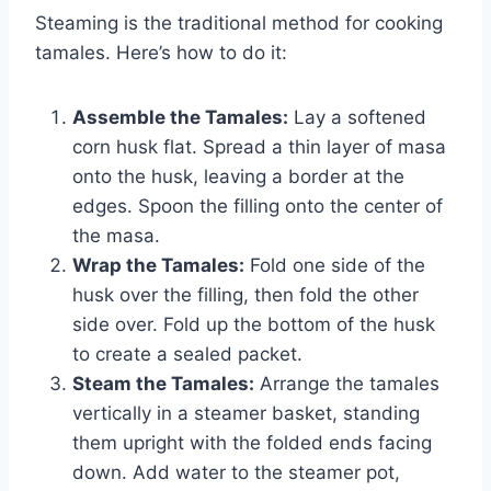
Steaming is the traditional method for cooking
tamales. Here’s how to do it:
Assemble the Tamales:
Lay a softened
corn husk flat. Spread a thin layer of masa
onto the husk, leaving a border at the
edges. Spoon the filling onto the center of
the masa.
Wrap the Tamales:
Fold one side of the
husk over the filling, then fold the other
side over. Fold up the bottom of the husk
to create a sealed packet.
Steam the Tamales:
Arrange the tamales
vertically in a steamer basket, standing
them upright with the folded ends facing
down. Add water to the steamer pot,