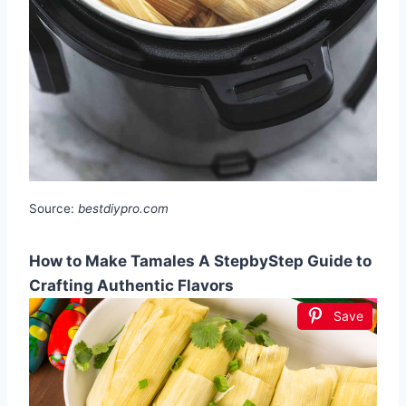
Source:
bestdiypro.com
How to Make Tamales A StepbyStep Guide to
Crafting Authentic Flavors
Save