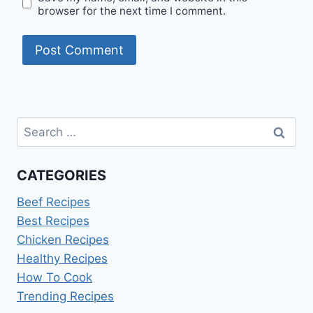
browser for the next time I comment.
Search
for:
CATEGORIES
Beef Recipes
Best Recipes
Chicken Recipes
Healthy Recipes
How To Cook
Trending Recipes