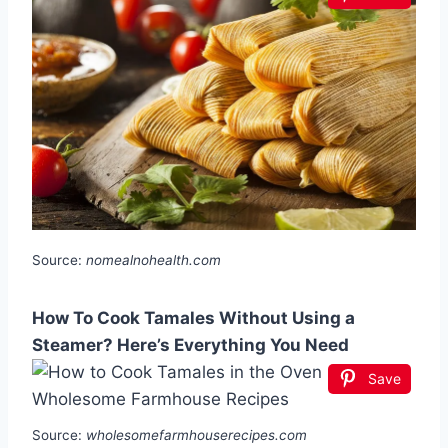
Source:
nomealnohealth.com
How To Cook Tamales Without Using a
Steamer? Here’s Everything You Need
Save
Source:
wholesomefarmhouserecipes.com