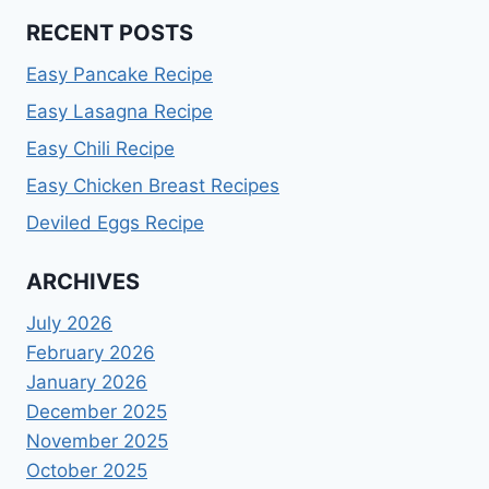
RECENT POSTS
Easy Pancake Recipe
Easy Lasagna Recipe
Easy Chili Recipe
Easy Chicken Breast Recipes
Deviled Eggs Recipe
ARCHIVES
July 2026
February 2026
January 2026
December 2025
November 2025
October 2025