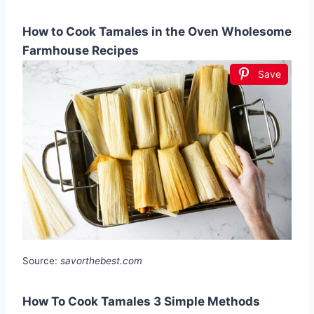
How to Cook Tamales in the Oven Wholesome
Farmhouse Recipes
Save
Source:
savorthebest.com
How To Cook Tamales 3 Simple Methods