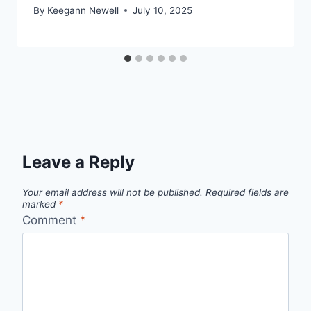
By
Keegann Newell
July 10, 2025
Leave a Reply
Your email address will not be published.
Required fields are
marked
*
Comment
*