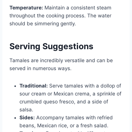
Temperature:
Maintain a consistent steam
throughout the cooking process. The water
should be simmering gently.
Serving Suggestions
Tamales are incredibly versatile and can be
served in numerous ways.
Traditional:
Serve tamales with a dollop of
sour cream or Mexican crema, a sprinkle of
crumbled queso fresco, and a side of
salsa.
Sides:
Accompany tamales with refried
beans, Mexican rice, or a fresh salad.