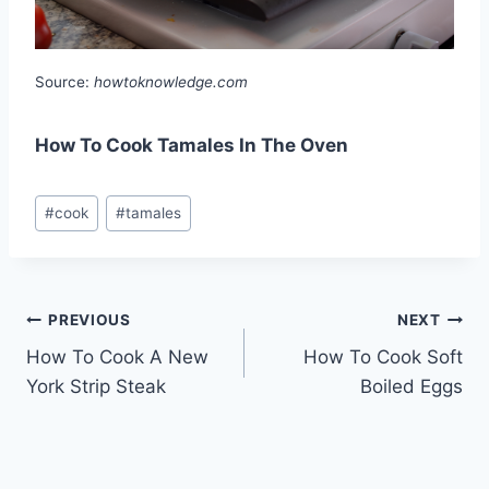
Source:
howtoknowledge.com
How To Cook Tamales In The Oven
Post
#
cook
#
tamales
Tags:
Post
PREVIOUS
NEXT
How To Cook A New
How To Cook Soft
navigation
York Strip Steak
Boiled Eggs