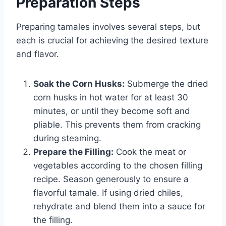
Preparation Steps
Preparing tamales involves several steps, but
each is crucial for achieving the desired texture
and flavor.
Soak the Corn Husks:
Submerge the dried
corn husks in hot water for at least 30
minutes, or until they become soft and
pliable. This prevents them from cracking
during steaming.
Prepare the Filling:
Cook the meat or
vegetables according to the chosen filling
recipe. Season generously to ensure a
flavorful tamale. If using dried chiles,
rehydrate and blend them into a sauce for
the filling.