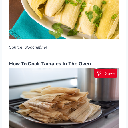
Source:
blogchef.net
How To Cook Tamales In The Oven
Save