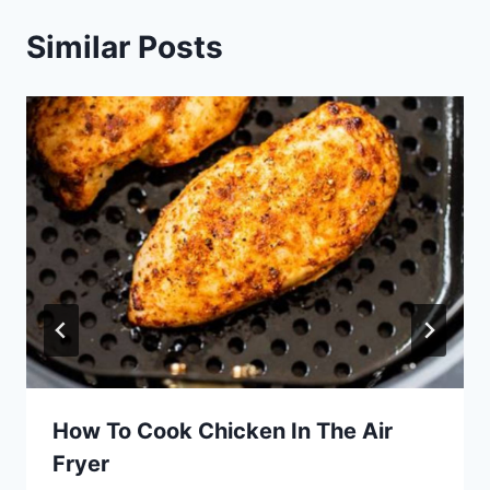
Similar Posts
How To Cook Chicken In The Air
Fryer