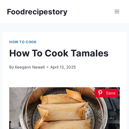
Skip
Foodrecipestory
to
content
HOW TO COOK
How To Cook Tamales
By
Keegann Newell
April 13, 2025
Save