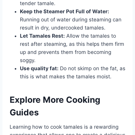
tender tamale.
Keep the Steamer Pot Full of Water:
Running out of water during steaming can
result in dry, undercooked tamales.
Let Tamales Rest:
Allow the tamales to
rest after steaming, as this helps them firm
up and prevents them from becoming
soggy.
Use quality fat:
Do not skimp on the fat, as
this is what makes the tamales moist.
Explore More Cooking
Guides
Learning how to cook tamales is a rewarding