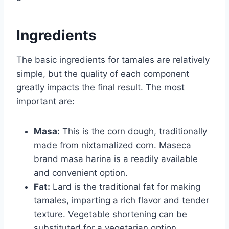
Ingredients
The basic ingredients for tamales are relatively
simple, but the quality of each component
greatly impacts the final result. The most
important are:
Masa:
This is the corn dough, traditionally
made from nixtamalized corn. Maseca
brand masa harina is a readily available
and convenient option.
Fat:
Lard is the traditional fat for making
tamales, imparting a rich flavor and tender
texture. Vegetable shortening can be
substituted for a vegetarian option.