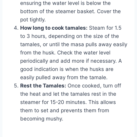
ensuring the water level is below the
bottom of the steamer basket. Cover the
pot tightly.
How long to cook tamales:
Steam for 1.5
to 3 hours, depending on the size of the
tamales, or until the masa pulls away easily
from the husk. Check the water level
periodically and add more if necessary. A
good indication is when the husks are
easily pulled away from the tamale.
Rest the Tamales:
Once cooked, turn off
the heat and let the tamales rest in the
steamer for 15-20 minutes. This allows
them to set and prevents them from
becoming mushy.