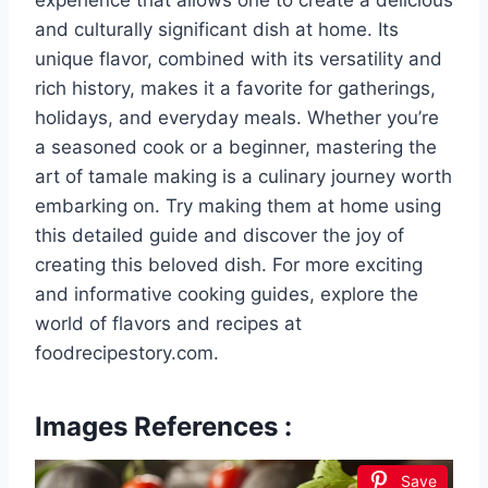
experience that allows one to create a delicious
and culturally significant dish at home. Its
unique flavor, combined with its versatility and
rich history, makes it a favorite for gatherings,
holidays, and everyday meals. Whether you’re
a seasoned cook or a beginner, mastering the
art of tamale making is a culinary journey worth
embarking on. Try making them at home using
this detailed guide and discover the joy of
creating this beloved dish. For more exciting
and informative cooking guides, explore the
world of flavors and recipes at
foodrecipestory.com.
Images References :
Save