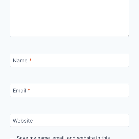
Name
*
Email
*
Website
Save my name, email, and website in this