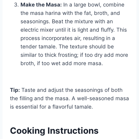
Make the Masa:
In a large bowl, combine
the masa harina with the fat, broth, and
seasonings. Beat the mixture with an
electric mixer until it is light and fluffy. This
process incorporates air, resulting in a
tender tamale. The texture should be
similar to thick frosting; if too dry add more
broth, if too wet add more masa.
Tip:
Taste and adjust the seasonings of both
the filling and the masa. A well-seasoned masa
is essential for a flavorful tamale.
Cooking Instructions