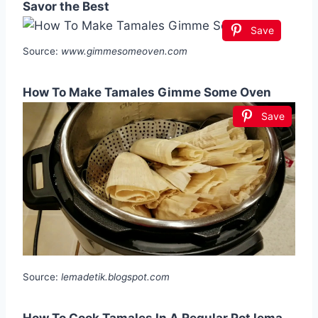
Savor the Best
Save
Source:
www.gimmesomeoven.com
How To Make Tamales Gimme Some Oven
Save
Source:
lemadetik.blogspot.com