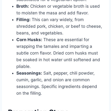
Broth:
Chicken or vegetable broth is used
to moisten the masa and add flavor.
Filling:
This can vary widely, from
shredded pork, chicken, or beef to cheese,
beans, and vegetables.
Corn Husks:
These are essential for
wrapping the tamales and imparting a
subtle corn flavor. Dried corn husks must
be soaked in hot water until softened and
pliable.
Seasonings:
Salt, pepper, chili powder,
cumin, garlic, and onion are common
seasonings. Specific ingredients depend
on the filling.