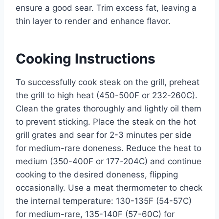
ensure a good sear. Trim excess fat, leaving a
thin layer to render and enhance flavor.
Cooking Instructions
To successfully cook steak on the grill, preheat
the grill to high heat (450-500F or 232-260C).
Clean the grates thoroughly and lightly oil them
to prevent sticking. Place the steak on the hot
grill grates and sear for 2-3 minutes per side
for medium-rare doneness. Reduce the heat to
medium (350-400F or 177-204C) and continue
cooking to the desired doneness, flipping
occasionally. Use a meat thermometer to check
the internal temperature: 130-135F (54-57C)
for medium-rare, 135-140F (57-60C) for