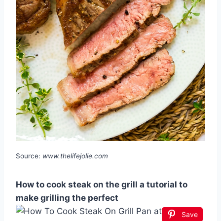
Source:
www.thelifejolie.com
How to cook steak on the grill a tutorial to
make grilling the perfect
Save