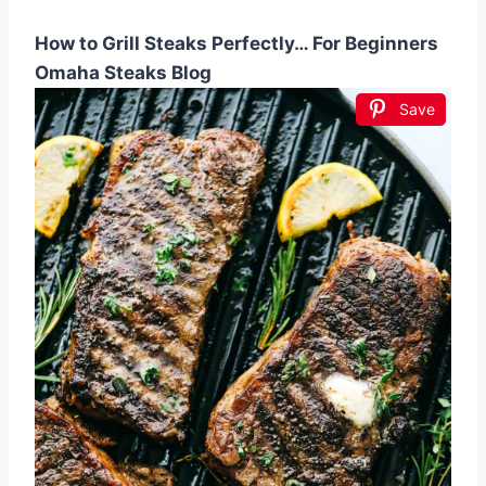
How to Grill Steaks Perfectly… For Beginners
Omaha Steaks Blog
Save