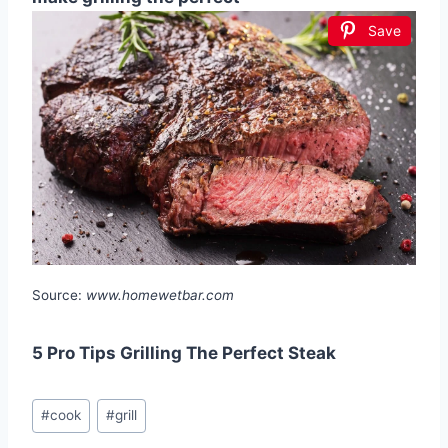
Save
Source:
www.homewetbar.com
5 Pro Tips Grilling The Perfect Steak
Post
#
cook
#
grill
Tags: