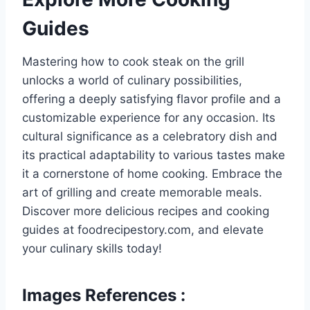
Guides
Mastering how to cook steak on the grill
unlocks a world of culinary possibilities,
offering a deeply satisfying flavor profile and a
customizable experience for any occasion. Its
cultural significance as a celebratory dish and
its practical adaptability to various tastes make
it a cornerstone of home cooking. Embrace the
art of grilling and create memorable meals.
Discover more delicious recipes and cooking
guides at foodrecipestory.com, and elevate
your culinary skills today!
Images References :