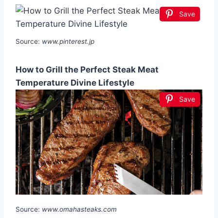
Save
Source:
www.pinterest.jp
How to Grill the Perfect Steak Meat
Temperature Divine Lifestyle
Save
Source:
www.omahasteaks.com