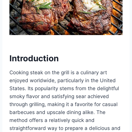
Introduction
Cooking steak on the grill is a culinary art
enjoyed worldwide, particularly in the United
States. Its popularity stems from the delightful
smoky flavor and satisfying sear achieved
through grilling, making it a favorite for casual
barbecues and upscale dining alike. The
method offers a relatively quick and
straightforward way to prepare a delicious and