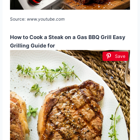
Source:
www.youtube.com
How to Cook a Steak on a Gas BBQ Grill Easy
Grilling Guide for
Save