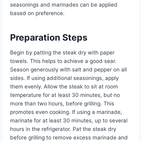
seasonings and marinades can be applied
based on preference.
Preparation Steps
Begin by patting the steak dry with paper
towels. This helps to achieve a good sear.
Season generously with salt and pepper on all
sides. If using additional seasonings, apply
them evenly. Allow the steak to sit at room
temperature for at least 30 minutes, but no
more than two hours, before grilling. This
promotes even cooking. If using a marinade,
marinate for at least 30 minutes, up to several
hours in the refrigerator. Pat the steak dry
before grilling to remove excess marinade and