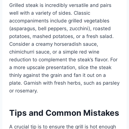
Grilled steak is incredibly versatile and pairs
well with a variety of sides. Classic
accompaniments include grilled vegetables
(asparagus, bell peppers, zucchini), roasted
potatoes, mashed potatoes, or a fresh salad.
Consider a creamy horseradish sauce,
chimichurri sauce, or a simple red wine
reduction to complement the steak’s flavor. For
a more upscale presentation, slice the steak
thinly against the grain and fan it out on a
plate. Garnish with fresh herbs, such as parsley
or rosemary.
Tips and Common Mistakes
A crucial tip is to ensure the grill is hot enough