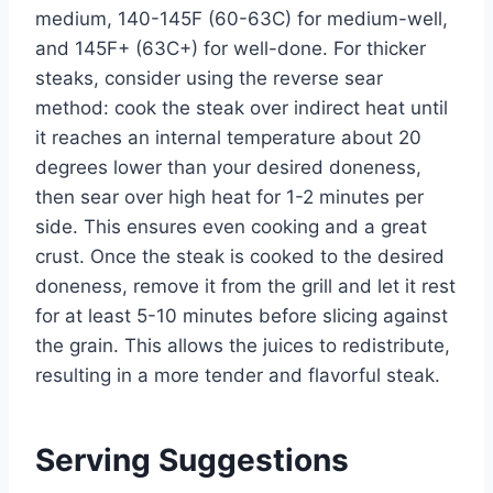
medium, 140-145F (60-63C) for medium-well,
and 145F+ (63C+) for well-done. For thicker
steaks, consider using the reverse sear
method: cook the steak over indirect heat until
it reaches an internal temperature about 20
degrees lower than your desired doneness,
then sear over high heat for 1-2 minutes per
side. This ensures even cooking and a great
crust. Once the steak is cooked to the desired
doneness, remove it from the grill and let it rest
for at least 5-10 minutes before slicing against
the grain. This allows the juices to redistribute,
resulting in a more tender and flavorful steak.
Serving Suggestions