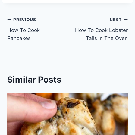
Post
PREVIOUS
NEXT
How To Cook
How To Cook Lobster
navigation
Pancakes
Tails In The Oven
Similar Posts