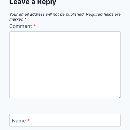
Leave a Reply
Your email address will not be published.
Required fields are
marked
*
Comment
*
Name
*