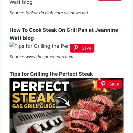
Source:
fyokunxln.blob.core.windows.net
How To Cook Steak On Grill Pan at Jeannine
Watt blog
Save
Source:
www.thespruceeats.com
Tips for Grilling the Perfect Steak
Save