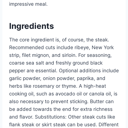
impressive meal.
Ingredients
The core ingredient is, of course, the steak.
Recommended cuts include ribeye, New York
strip, filet mignon, and sirloin. For seasoning,
coarse sea salt and freshly ground black
pepper are essential. Optional additions include
garlic powder, onion powder, paprika, and
herbs like rosemary or thyme. A high-heat
cooking oil, such as avocado oil or canola oil, is
also necessary to prevent sticking. Butter can
be added towards the end for extra richness
and flavor. Substitutions: Other steak cuts like
flank steak or skirt steak can be used. Different