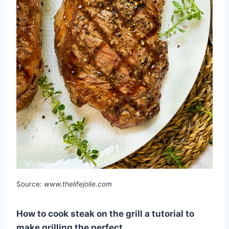
Source:
www.thelifejolie.com
How to cook steak on the grill a tutorial to
make grilling the perfect