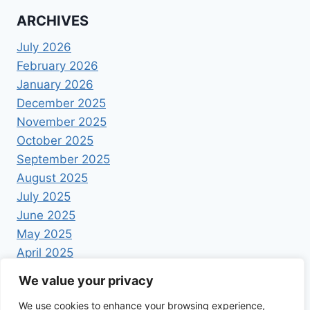
ARCHIVES
July 2026
February 2026
January 2026
December 2025
November 2025
October 2025
September 2025
August 2025
July 2025
June 2025
May 2025
April 2025
We value your privacy
We use cookies to enhance your browsing experience,