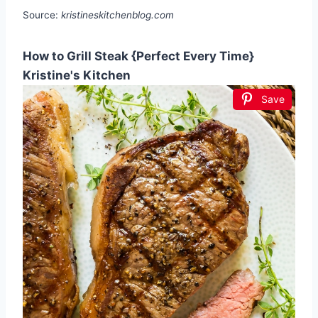
Source:
kristineskitchenblog.com
How to Grill Steak {Perfect Every Time}
Kristine's Kitchen
Save