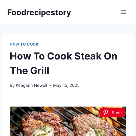
Skip
Foodrecipestory
to
content
HOW TO COOK
How To Cook Steak On
The Grill
By
Keegann Newell
May 15, 2025
Save