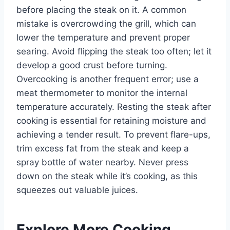
before placing the steak on it. A common
mistake is overcrowding the grill, which can
lower the temperature and prevent proper
searing. Avoid flipping the steak too often; let it
develop a good crust before turning.
Overcooking is another frequent error; use a
meat thermometer to monitor the internal
temperature accurately. Resting the steak after
cooking is essential for retaining moisture and
achieving a tender result. To prevent flare-ups,
trim excess fat from the steak and keep a
spray bottle of water nearby. Never press
down on the steak while it’s cooking, as this
squeezes out valuable juices.
Explore More Cooking