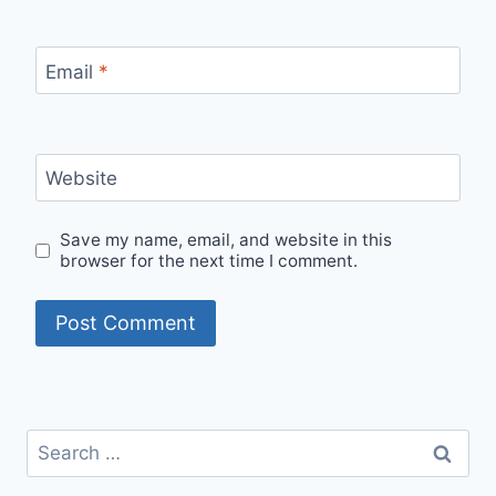
Email
*
Website
Save my name, email, and website in this
browser for the next time I comment.
Search
for: