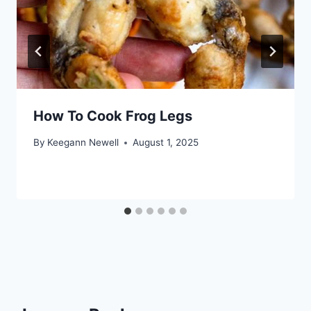
How To Cook Frog Legs
By
Keegann Newell
August 1, 2025