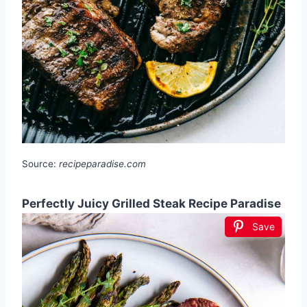
Source:
recipeparadise.com
Perfectly Juicy Grilled Steak Recipe Paradise
Save