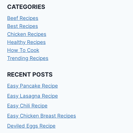
CATEGORIES
Beef Recipes
Best Recipes
Chicken Recipes
Healthy Recipes
How To Cook
Trending Recipes
RECENT POSTS
Easy Pancake Recipe
Easy Lasagna Recipe
Easy Chili Recipe
Easy Chicken Breast Recipes
Deviled Eggs Recipe