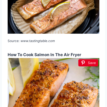
Source:
www.tastingtable.com
How To Cook Salmon In The Air Fryer
Save