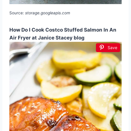
Source:
storage.googleapis.com
How Do I Cook Costco Stuffed Salmon In An
Air Fryer at Janice Stacey blog
Save