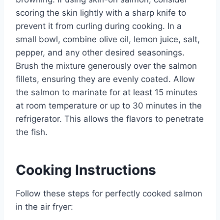
scoring the skin lightly with a sharp knife to
prevent it from curling during cooking. In a
small bowl, combine olive oil, lemon juice, salt,
pepper, and any other desired seasonings.
Brush the mixture generously over the salmon
fillets, ensuring they are evenly coated. Allow
the salmon to marinate for at least 15 minutes
at room temperature or up to 30 minutes in the
refrigerator. This allows the flavors to penetrate
the fish.
Cooking Instructions
Follow these steps for perfectly cooked salmon
in the air fryer: