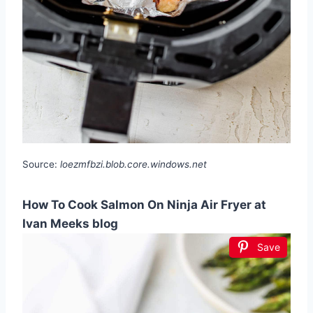
Source:
loezmfbzi.blob.core.windows.net
How To Cook Salmon On Ninja Air Fryer at
Ivan Meeks blog
Save