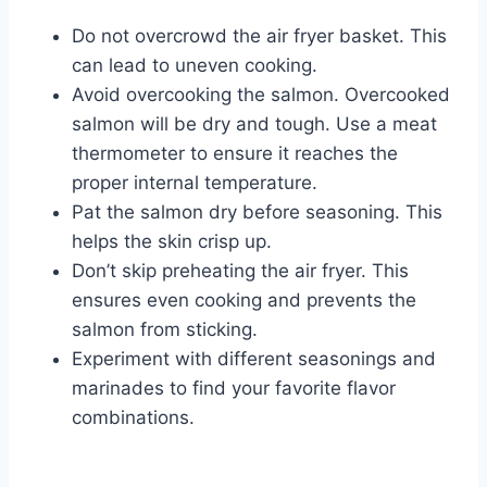
Do not overcrowd the air fryer basket. This
can lead to uneven cooking.
Avoid overcooking the salmon. Overcooked
salmon will be dry and tough. Use a meat
thermometer to ensure it reaches the
proper internal temperature.
Pat the salmon dry before seasoning. This
helps the skin crisp up.
Don’t skip preheating the air fryer. This
ensures even cooking and prevents the
salmon from sticking.
Experiment with different seasonings and
marinades to find your favorite flavor
combinations.