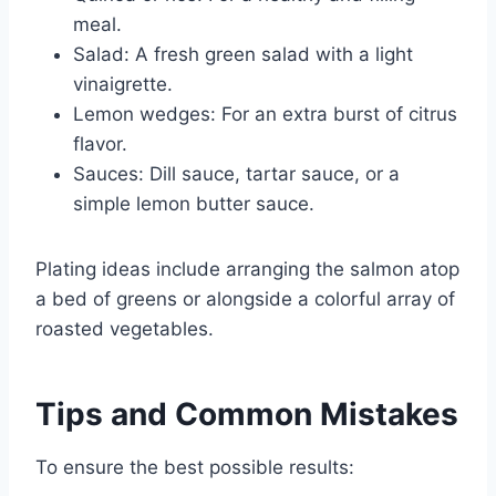
meal.
Salad: A fresh green salad with a light
vinaigrette.
Lemon wedges: For an extra burst of citrus
flavor.
Sauces: Dill sauce, tartar sauce, or a
simple lemon butter sauce.
Plating ideas include arranging the salmon atop
a bed of greens or alongside a colorful array of
roasted vegetables.
Tips and Common Mistakes
To ensure the best possible results: