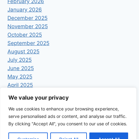
February 2026
January 2026
December 2025
November 2025
October 2025
September 2025
August 2025
July 2025
June 2025
May 2025
April 2025
We value your privacy
We use cookies to enhance your browsing experience,
serve personalised ads or content, and analyse our traffic.
By clicking "Accept All", you consent to our use of cookies.
© 2026 Foodrecipestory - WordPress Theme by
Kadence WP