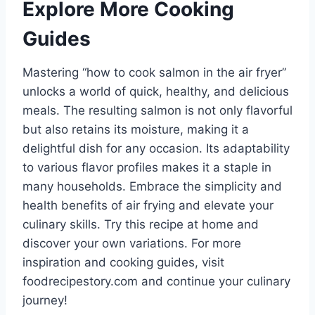
Explore More Cooking
Guides
Mastering “how to cook salmon in the air fryer”
unlocks a world of quick, healthy, and delicious
meals. The resulting salmon is not only flavorful
but also retains its moisture, making it a
delightful dish for any occasion. Its adaptability
to various flavor profiles makes it a staple in
many households. Embrace the simplicity and
health benefits of air frying and elevate your
culinary skills. Try this recipe at home and
discover your own variations. For more
inspiration and cooking guides, visit
foodrecipestory.com and continue your culinary
journey!