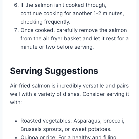
If the salmon isn’t cooked through,
continue cooking for another 1-2 minutes,
checking frequently.
Once cooked, carefully remove the salmon
from the air fryer basket and let it rest for a
minute or two before serving.
Serving Suggestions
Air-fried salmon is incredibly versatile and pairs
well with a variety of dishes. Consider serving it
with:
Roasted vegetables: Asparagus, broccoli,
Brussels sprouts, or sweet potatoes.
Quinoa or rice: For a healthy and filling