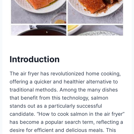
Introduction
The air fryer has revolutionized home cooking,
offering a quicker and healthier alternative to
traditional methods. Among the many dishes
that benefit from this technology, salmon
stands out as a particularly successful
candidate. “How to cook salmon in the air fryer”
has become a popular search term, reflecting a
desire for efficient and delicious meals. This