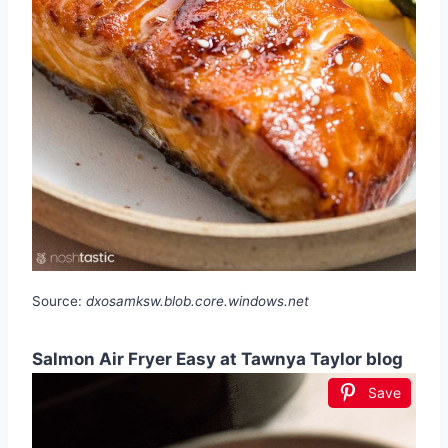
Source:
dxosamksw.blob.core.windows.net
Salmon Air Fryer Easy at Tawnya Taylor blog
Save