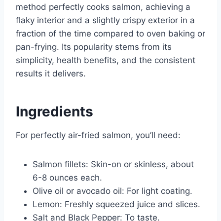
method perfectly cooks salmon, achieving a
flaky interior and a slightly crispy exterior in a
fraction of the time compared to oven baking or
pan-frying. Its popularity stems from its
simplicity, health benefits, and the consistent
results it delivers.
Ingredients
For perfectly air-fried salmon, you’ll need:
Salmon fillets: Skin-on or skinless, about
6-8 ounces each.
Olive oil or avocado oil: For light coating.
Lemon: Freshly squeezed juice and slices.
Salt and Black Pepper: To taste.