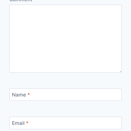
Name
*
Email
*