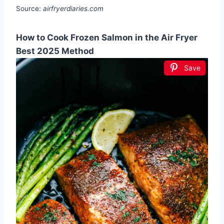
Source:
airfryerdiaries.com
How to Cook Frozen Salmon in the Air Fryer
Best 2025 Method
Save