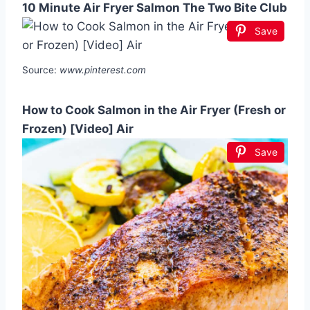
10 Minute Air Fryer Salmon The Two Bite Club
Save
Source:
www.pinterest.com
How to Cook Salmon in the Air Fryer (Fresh or
Frozen) [Video] Air
Save