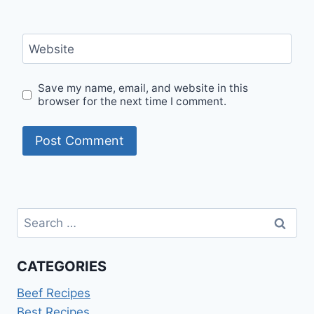
Website
Save my name, email, and website in this
browser for the next time I comment.
Search
for:
CATEGORIES
Beef Recipes
Best Recipes