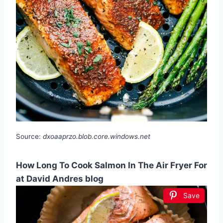
Source:
dxoaaprzo.blob.core.windows.net
How Long To Cook Salmon In The Air Fryer For
at David Andres blog
Save