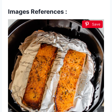
Images References :
Save