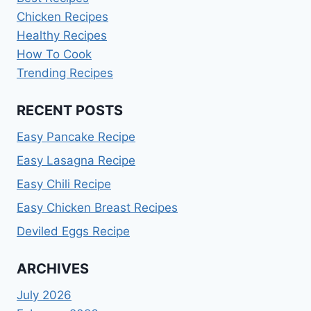
Chicken Recipes
Healthy Recipes
How To Cook
Trending Recipes
RECENT POSTS
Easy Pancake Recipe
Easy Lasagna Recipe
Easy Chili Recipe
Easy Chicken Breast Recipes
Deviled Eggs Recipe
ARCHIVES
July 2026