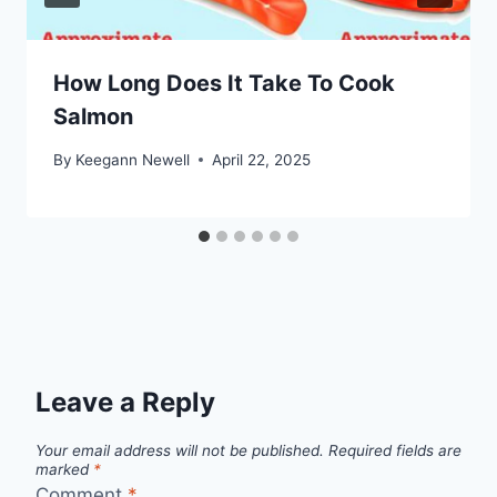
How Long Does It Take To Cook
Salmon
By
Keegann Newell
April 22, 2025
Leave a Reply
Your email address will not be published.
Required fields are
marked
*
Comment
*