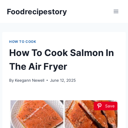
Skip
Foodrecipestory
to
content
HOW TO COOK
How To Cook Salmon In
The Air Fryer
By
Keegann Newell
June 12, 2025
Save