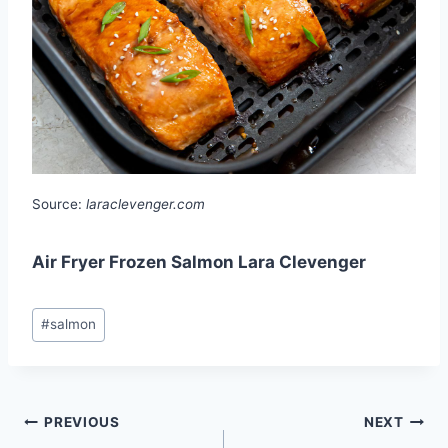
Source:
laraclevenger.com
Air Fryer Frozen Salmon Lara Clevenger
Post
#
salmon
Tags:
Post
PREVIOUS
NEXT