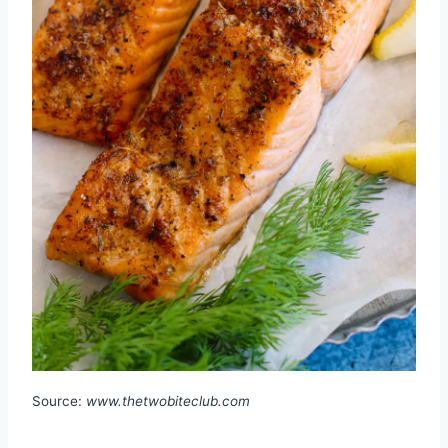
Source:
www.thetwobiteclub.com