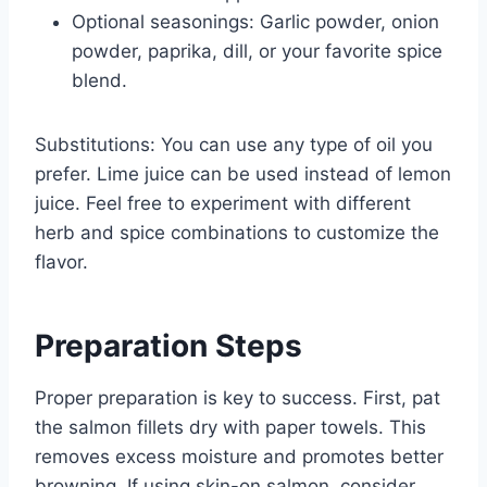
Optional seasonings: Garlic powder, onion
powder, paprika, dill, or your favorite spice
blend.
Substitutions: You can use any type of oil you
prefer. Lime juice can be used instead of lemon
juice. Feel free to experiment with different
herb and spice combinations to customize the
flavor.
Preparation Steps
Proper preparation is key to success. First, pat
the salmon fillets dry with paper towels. This
removes excess moisture and promotes better
browning. If using skin-on salmon, consider