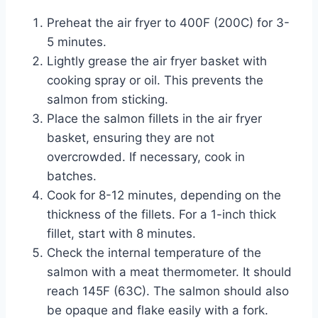
Preheat the air fryer to 400F (200C) for 3-
5 minutes.
Lightly grease the air fryer basket with
cooking spray or oil. This prevents the
salmon from sticking.
Place the salmon fillets in the air fryer
basket, ensuring they are not
overcrowded. If necessary, cook in
batches.
Cook for 8-12 minutes, depending on the
thickness of the fillets. For a 1-inch thick
fillet, start with 8 minutes.
Check the internal temperature of the
salmon with a meat thermometer. It should
reach 145F (63C). The salmon should also
be opaque and flake easily with a fork.