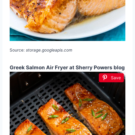
Source:
storage.googleapis.com
Greek Salmon Air Fryer at Sherry Powers blog
Save