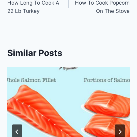
How Long To Cook A
How To Cook Popcorn
navigation
22 Lb Turkey
On The Stove
Similar Posts