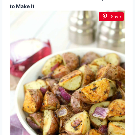
to Make It
Save