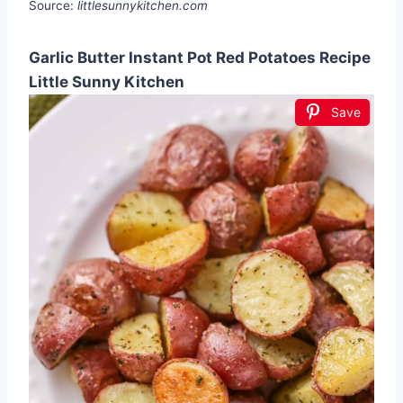
Source:
littlesunnykitchen.com
Garlic Butter Instant Pot Red Potatoes Recipe
Little Sunny Kitchen
Save