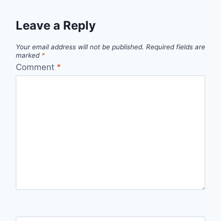
Leave a Reply
Your email address will not be published.
Required fields are
marked
*
Comment
*