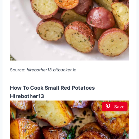
Source:
hirebother13.bitbucket.io
How To Cook Small Red Potatoes
Hirebother13
Save