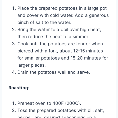
Place the prepared potatoes in a large pot
and cover with cold water. Add a generous
pinch of salt to the water.
Bring the water to a boil over high heat,
then reduce the heat to a simmer.
Cook until the potatoes are tender when
pierced with a fork, about 12-15 minutes
for smaller potatoes and 15-20 minutes for
larger pieces.
Drain the potatoes well and serve.
Roasting:
Preheat oven to 400F (200C).
Toss the prepared potatoes with oil, salt,
pepper, and desired seasonings on a