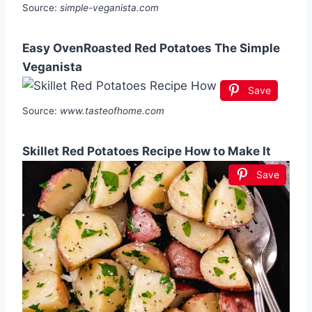
Source:
simple-veganista.com
Easy OvenRoasted Red Potatoes The Simple
Veganista
Save
Source:
www.tasteofhome.com
Skillet Red Potatoes Recipe How to Make It
Save