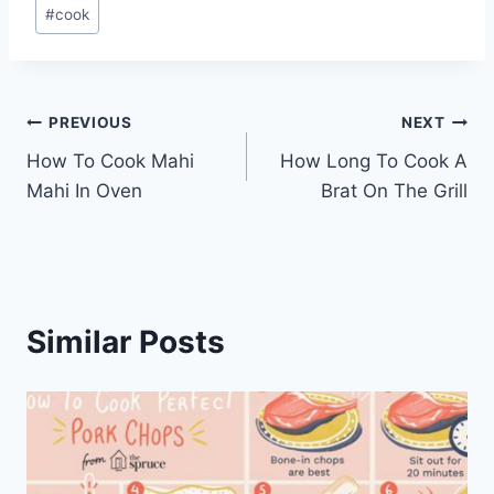
Post
#
cook
Tags:
Post
PREVIOUS
NEXT
How To Cook Mahi
How Long To Cook A
navigation
Mahi In Oven
Brat On The Grill
Similar Posts