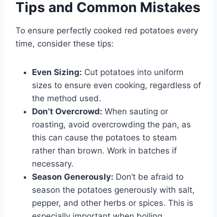
Tips and Common Mistakes
To ensure perfectly cooked red potatoes every
time, consider these tips:
Even Sizing:
Cut potatoes into uniform
sizes to ensure even cooking, regardless of
the method used.
Don’t Overcrowd:
When sauting or
roasting, avoid overcrowding the pan, as
this can cause the potatoes to steam
rather than brown. Work in batches if
necessary.
Season Generously:
Don’t be afraid to
season the potatoes generously with salt,
pepper, and other herbs or spices. This is
especially important when boiling.