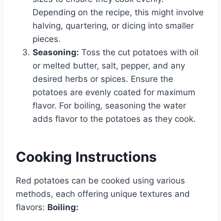
Depending on the recipe, this might involve
halving, quartering, or dicing into smaller
pieces.
Seasoning:
Toss the cut potatoes with oil
or melted butter, salt, pepper, and any
desired herbs or spices. Ensure the
potatoes are evenly coated for maximum
flavor. For boiling, seasoning the water
adds flavor to the potatoes as they cook.
Cooking Instructions
Red potatoes can be cooked using various
methods, each offering unique textures and
flavors:
Boiling: