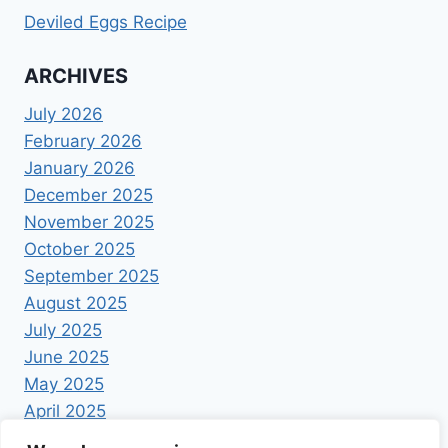
Deviled Eggs Recipe
ARCHIVES
July 2026
February 2026
January 2026
December 2025
November 2025
October 2025
September 2025
August 2025
July 2025
June 2025
May 2025
April 2025