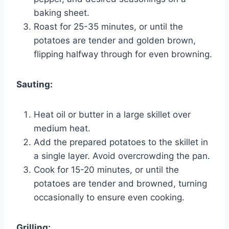
baking sheet.
Roast for 25-35 minutes, or until the
potatoes are tender and golden brown,
flipping halfway through for even browning.
Sauting:
Heat oil or butter in a large skillet over
medium heat.
Add the prepared potatoes to the skillet in
a single layer. Avoid overcrowding the pan.
Cook for 15-20 minutes, or until the
potatoes are tender and browned, turning
occasionally to ensure even cooking.
Grilling: