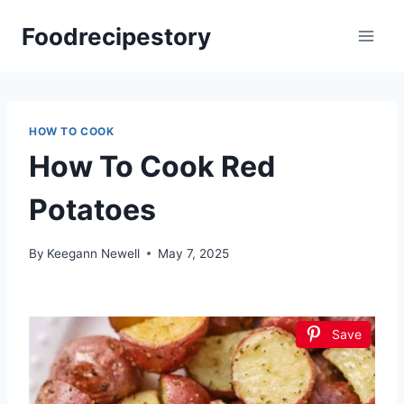
Skip
Foodrecipestory
to
content
HOW TO COOK
How To Cook Red
Potatoes
By
Keegann Newell
May 7, 2025
Save