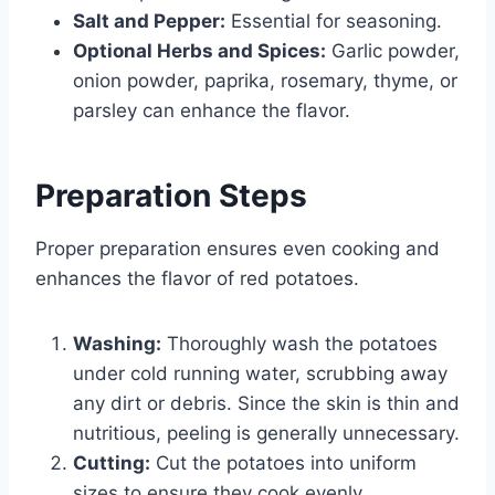
Salt and Pepper:
Essential for seasoning.
Optional Herbs and Spices:
Garlic powder,
onion powder, paprika, rosemary, thyme, or
parsley can enhance the flavor.
Preparation Steps
Proper preparation ensures even cooking and
enhances the flavor of red potatoes.
Washing:
Thoroughly wash the potatoes
under cold running water, scrubbing away
any dirt or debris. Since the skin is thin and
nutritious, peeling is generally unnecessary.
Cutting:
Cut the potatoes into uniform
sizes to ensure they cook evenly.