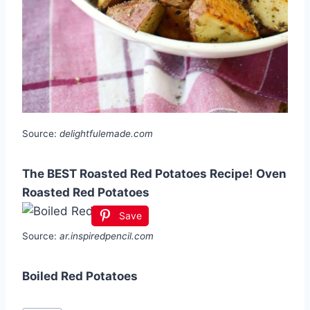
Source:
delightfulemade.com
The BEST Roasted Red Potatoes Recipe! Oven
Roasted Red Potatoes
Save
Source:
ar.inspiredpencil.com
Boiled Red Potatoes