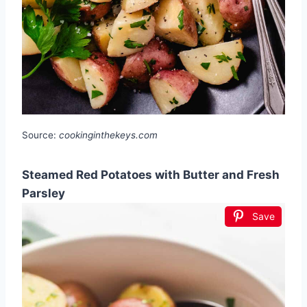
Source:
cookinginthekeys.com
Steamed Red Potatoes with Butter and Fresh
Parsley
Save