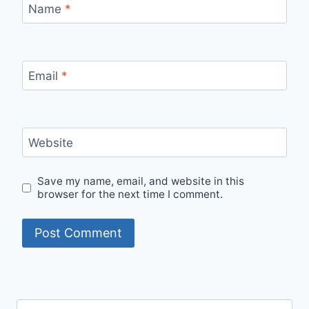
Name
*
Email
*
Website
Save my name, email, and website in this
browser for the next time I comment.
Search