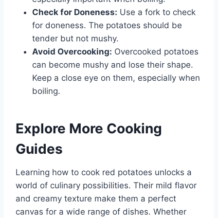
Check for Doneness:
Use a fork to check
for doneness. The potatoes should be
tender but not mushy.
Avoid Overcooking:
Overcooked potatoes
can become mushy and lose their shape.
Keep a close eye on them, especially when
boiling.
Explore More Cooking
Guides
Learning how to cook red potatoes unlocks a
world of culinary possibilities. Their mild flavor
and creamy texture make them a perfect
canvas for a wide range of dishes. Whether