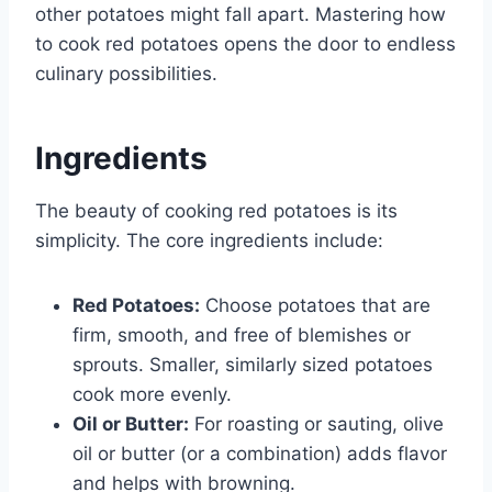
other potatoes might fall apart. Mastering how
to cook red potatoes opens the door to endless
culinary possibilities.
Ingredients
The beauty of cooking red potatoes is its
simplicity. The core ingredients include:
Red Potatoes:
Choose potatoes that are
firm, smooth, and free of blemishes or
sprouts. Smaller, similarly sized potatoes
cook more evenly.
Oil or Butter:
For roasting or sauting, olive
oil or butter (or a combination) adds flavor
and helps with browning.