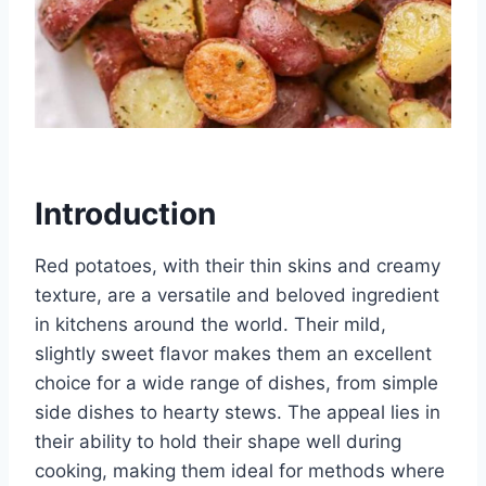
Introduction
Red potatoes, with their thin skins and creamy
texture, are a versatile and beloved ingredient
in kitchens around the world. Their mild,
slightly sweet flavor makes them an excellent
choice for a wide range of dishes, from simple
side dishes to hearty stews. The appeal lies in
their ability to hold their shape well during
cooking, making them ideal for methods where