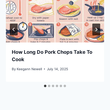
How Long Do Pork Chops Take To
Cook
By
Keegann Newell
July 14, 2025