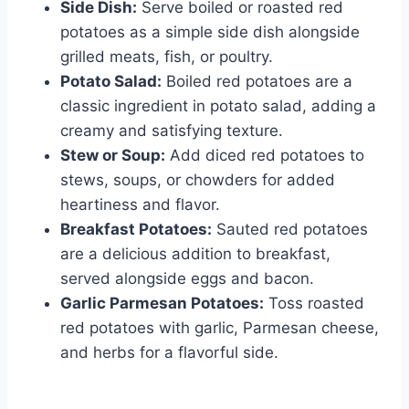
Side Dish:
Serve boiled or roasted red
potatoes as a simple side dish alongside
grilled meats, fish, or poultry.
Potato Salad:
Boiled red potatoes are a
classic ingredient in potato salad, adding a
creamy and satisfying texture.
Stew or Soup:
Add diced red potatoes to
stews, soups, or chowders for added
heartiness and flavor.
Breakfast Potatoes:
Sauted red potatoes
are a delicious addition to breakfast,
served alongside eggs and bacon.
Garlic Parmesan Potatoes:
Toss roasted
red potatoes with garlic, Parmesan cheese,
and herbs for a flavorful side.