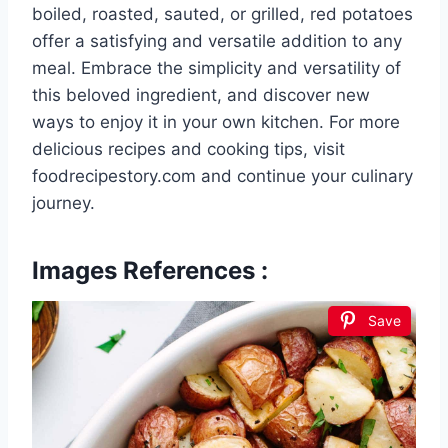
boiled, roasted, sauted, or grilled, red potatoes
offer a satisfying and versatile addition to any
meal. Embrace the simplicity and versatility of
this beloved ingredient, and discover new
ways to enjoy it in your own kitchen. For more
delicious recipes and cooking tips, visit
foodrecipestory.com and continue your culinary
journey.
Images References :
Save