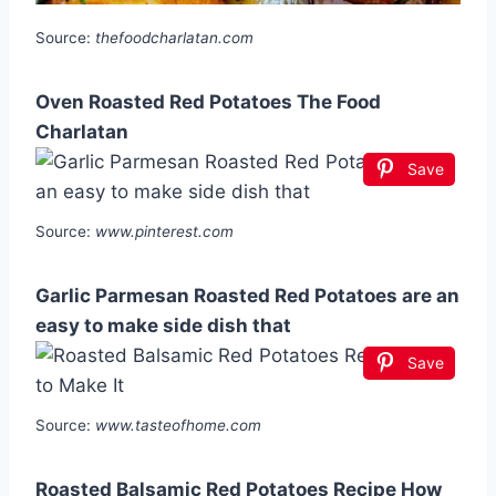
Source:
thefoodcharlatan.com
Oven Roasted Red Potatoes The Food
Charlatan
Save
Source:
www.pinterest.com
Garlic Parmesan Roasted Red Potatoes are an
easy to make side dish that
Save
Source:
www.tasteofhome.com
Roasted Balsamic Red Potatoes Recipe How