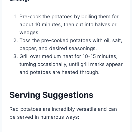
Pre-cook the potatoes by boiling them for
about 10 minutes, then cut into halves or
wedges.
Toss the pre-cooked potatoes with oil, salt,
pepper, and desired seasonings.
Grill over medium heat for 10-15 minutes,
turning occasionally, until grill marks appear
and potatoes are heated through.
Serving Suggestions
Red potatoes are incredibly versatile and can
be served in numerous ways: