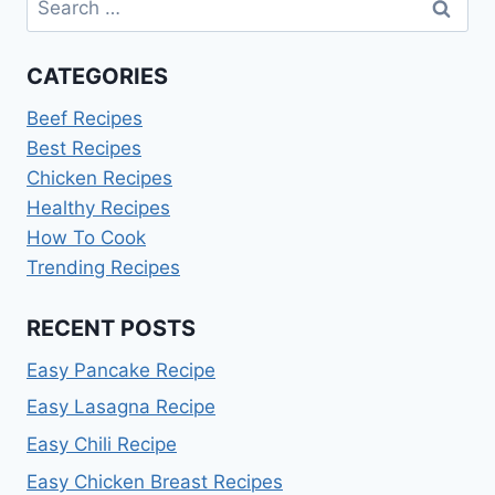
for:
CATEGORIES
Beef Recipes
Best Recipes
Chicken Recipes
Healthy Recipes
How To Cook
Trending Recipes
RECENT POSTS
Easy Pancake Recipe
Easy Lasagna Recipe
Easy Chili Recipe
Easy Chicken Breast Recipes