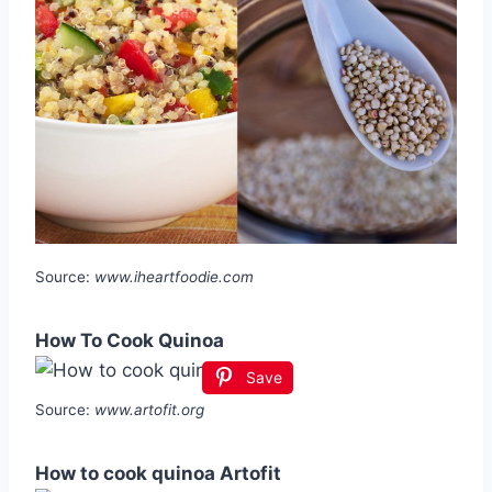
Source:
www.iheartfoodie.com
How To Cook Quinoa
Save
Source:
www.artofit.org
How to cook quinoa Artofit