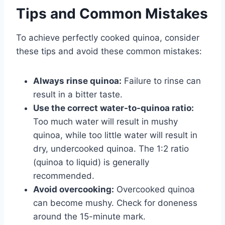
Tips and Common Mistakes
To achieve perfectly cooked quinoa, consider
these tips and avoid these common mistakes:
Always rinse quinoa:
Failure to rinse can
result in a bitter taste.
Use the correct water-to-quinoa ratio:
Too much water will result in mushy
quinoa, while too little water will result in
dry, undercooked quinoa. The 1:2 ratio
(quinoa to liquid) is generally
recommended.
Avoid overcooking:
Overcooked quinoa
can become mushy. Check for doneness
around the 15-minute mark.