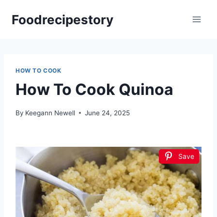
Skip
Foodrecipestory
to
content
HOW TO COOK
How To Cook Quinoa
By
Keegann Newell
June 24, 2025
Save