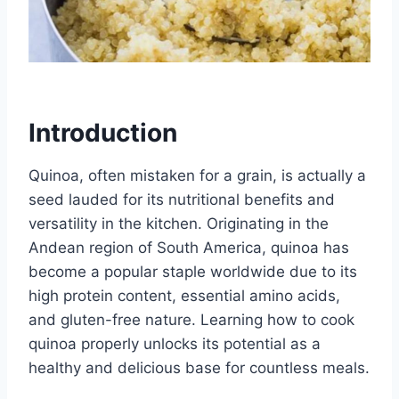
Introduction
Quinoa, often mistaken for a grain, is actually a
seed lauded for its nutritional benefits and
versatility in the kitchen. Originating in the
Andean region of South America, quinoa has
become a popular staple worldwide due to its
high protein content, essential amino acids,
and gluten-free nature. Learning how to cook
quinoa properly unlocks its potential as a
healthy and delicious base for countless meals.