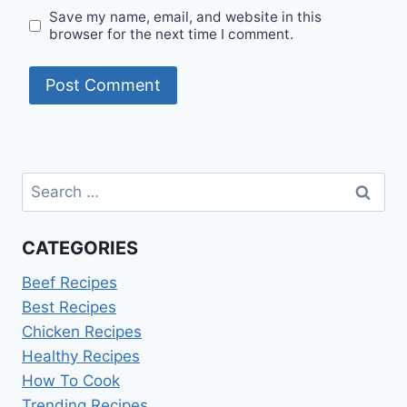
Save my name, email, and website in this
browser for the next time I comment.
Search
for:
CATEGORIES
Beef Recipes
Best Recipes
Chicken Recipes
Healthy Recipes
How To Cook
Trending Recipes