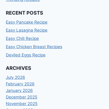
RECENT POSTS
Easy Pancake Recipe
Easy Lasagna Recipe
Easy Chili Recipe
Easy Chicken Breast Recipes
Deviled Eggs Recipe
ARCHIVES
July 2026
February 2026
January 2026
December 2025
November 2025