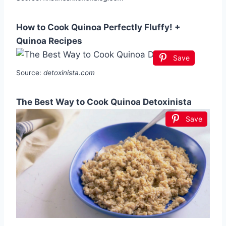
How to Cook Quinoa Perfectly Fluffy! +
Quinoa Recipes
Save
Source:
detoxinista.com
The Best Way to Cook Quinoa Detoxinista
Save