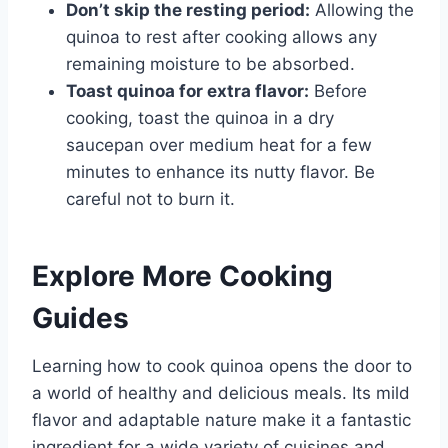
Don’t skip the resting period:
Allowing the
quinoa to rest after cooking allows any
remaining moisture to be absorbed.
Toast quinoa for extra flavor:
Before
cooking, toast the quinoa in a dry
saucepan over medium heat for a few
minutes to enhance its nutty flavor. Be
careful not to burn it.
Explore More Cooking
Guides
Learning how to cook quinoa opens the door to
a world of healthy and delicious meals. Its mild
flavor and adaptable nature make it a fantastic
ingredient for a wide variety of cuisines and