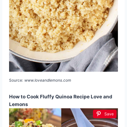
Source:
www.loveandlemons.com
How to Cook Fluffy Quinoa Recipe Love and
Lemons
Save