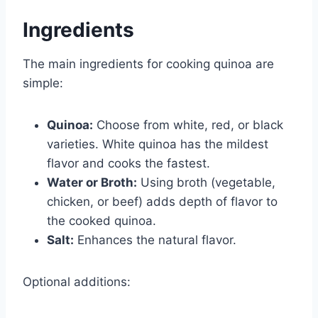
Ingredients
The main ingredients for cooking quinoa are
simple:
Quinoa:
Choose from white, red, or black
varieties. White quinoa has the mildest
flavor and cooks the fastest.
Water or Broth:
Using broth (vegetable,
chicken, or beef) adds depth of flavor to
the cooked quinoa.
Salt:
Enhances the natural flavor.
Optional additions: