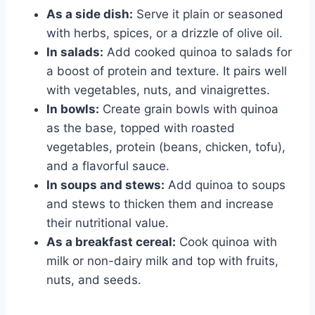
As a side dish:
Serve it plain or seasoned
with herbs, spices, or a drizzle of olive oil.
In salads:
Add cooked quinoa to salads for
a boost of protein and texture. It pairs well
with vegetables, nuts, and vinaigrettes.
In bowls:
Create grain bowls with quinoa
as the base, topped with roasted
vegetables, protein (beans, chicken, tofu),
and a flavorful sauce.
In soups and stews:
Add quinoa to soups
and stews to thicken them and increase
their nutritional value.
As a breakfast cereal:
Cook quinoa with
milk or non-dairy milk and top with fruits,
nuts, and seeds.