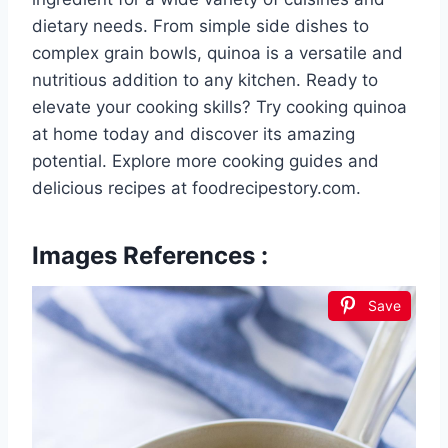
dietary needs. From simple side dishes to
complex grain bowls, quinoa is a versatile and
nutritious addition to any kitchen. Ready to
elevate your cooking skills? Try cooking quinoa
at home today and discover its amazing
potential. Explore more cooking guides and
delicious recipes at foodrecipestory.com.
Images References :
Save