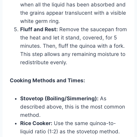
when all the liquid has been absorbed and
the grains appear translucent with a visible
white germ ring.
Fluff and Rest:
Remove the saucepan from
the heat and let it stand, covered, for 5
minutes. Then, fluff the quinoa with a fork.
This step allows any remaining moisture to
redistribute evenly.
Cooking Methods and Times:
Stovetop (Boiling/Simmering):
As
described above, this is the most common
method.
Rice Cooker:
Use the same quinoa-to-
liquid ratio (1:2) as the stovetop method.