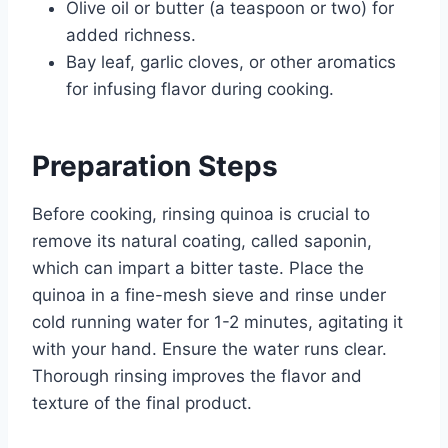
Olive oil or butter (a teaspoon or two) for
added richness.
Bay leaf, garlic cloves, or other aromatics
for infusing flavor during cooking.
Preparation Steps
Before cooking, rinsing quinoa is crucial to
remove its natural coating, called saponin,
which can impart a bitter taste. Place the
quinoa in a fine-mesh sieve and rinse under
cold running water for 1-2 minutes, agitating it
with your hand. Ensure the water runs clear.
Thorough rinsing improves the flavor and
texture of the final product.