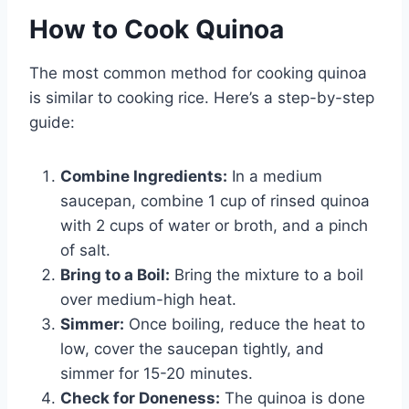
How to Cook Quinoa
The most common method for cooking quinoa
is similar to cooking rice. Here’s a step-by-step
guide:
Combine Ingredients:
In a medium
saucepan, combine 1 cup of rinsed quinoa
with 2 cups of water or broth, and a pinch
of salt.
Bring to a Boil:
Bring the mixture to a boil
over medium-high heat.
Simmer:
Once boiling, reduce the heat to
low, cover the saucepan tightly, and
simmer for 15-20 minutes.
Check for Doneness:
The quinoa is done