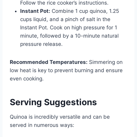
Follow the rice cooker’s instructions.
Instant Pot:
Combine 1 cup quinoa, 1.25
cups liquid, and a pinch of salt in the
Instant Pot. Cook on high pressure for 1
minute, followed by a 10-minute natural
pressure release.
Recommended Temperatures:
Simmering on
low heat is key to prevent burning and ensure
even cooking.
Serving Suggestions
Quinoa is incredibly versatile and can be
served in numerous ways: