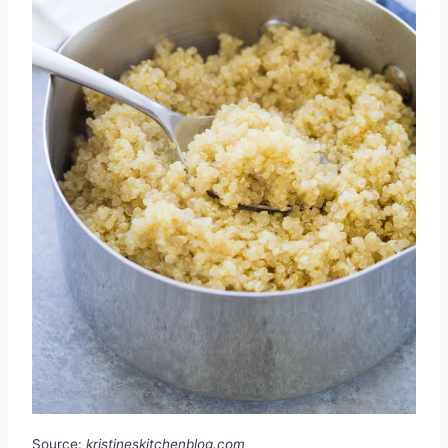
Source:
kristineskitchenblog.com