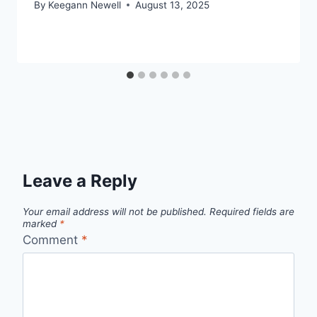
By
Keegann Newell
August 13, 2025
Leave a Reply
Your email address will not be published.
Required fields are
marked
*
Comment
*