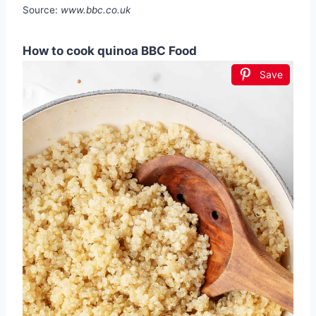
Source:
www.bbc.co.uk
How to cook quinoa BBC Food
Save