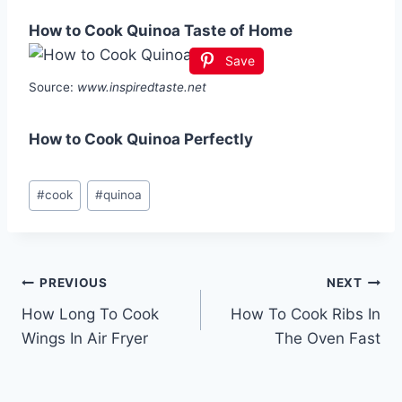
How to Cook Quinoa Taste of Home
Save
Source:
www.inspiredtaste.net
How to Cook Quinoa Perfectly
Post
#
cook
#
quinoa
Tags:
Post
PREVIOUS
NEXT
How Long To Cook
How To Cook Ribs In
navigation
Wings In Air Fryer
The Oven Fast