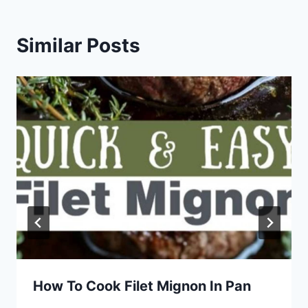
Similar Posts
How To Cook Filet Mignon In Pan