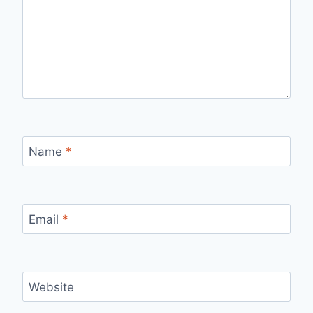
Name
*
Email
*
Website