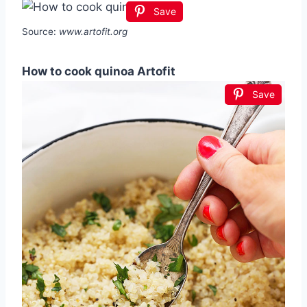
Save
Source:
www.artofit.org
How to cook quinoa Artofit
Save