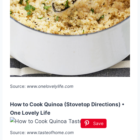
Source:
www.onelovelylife.com
How to Cook Quinoa (Stovetop Directions) •
One Lovely Life
Save
Source:
www.tasteofhome.com