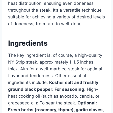
heat distribution, ensuring even doneness
throughout the steak. It’s a versatile technique
suitable for achieving a variety of desired levels
of doneness, from rare to well-done.
Ingredients
The key ingredient is, of course, a high-quality
NY Strip steak, approximately 1-1.5 inches
thick. Aim for a well-marbled steak for optimal
flavor and tenderness. Other essential
ingredients include:
Kosher salt and freshly
ground black pepper: For seasoning.
High-
heat cooking oil (such as avocado, canola, or
grapeseed oil): To sear the steak.
Optional:
Fresh herbs (rosemary, thyme), garlic cloves,