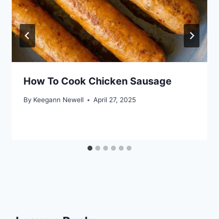
How To Cook Chicken Sausage
By
Keegann Newell
April 27, 2025