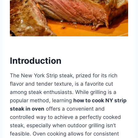
Introduction
The New York Strip steak, prized for its rich
flavor and tender texture, is a favorite cut
among steak enthusiasts. While grilling is a
popular method, learning
how to cook NY strip
steak in oven
offers a convenient and
controlled way to achieve a perfectly cooked
steak, especially when outdoor grilling isn’t
feasible. Oven cooking allows for consistent