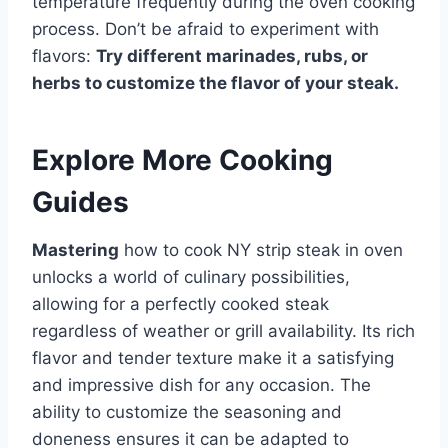
temperature frequently during the oven cooking
process. Don’t be afraid to experiment with
flavors:
Try different marinades, rubs, or
herbs to customize the flavor of your steak.
Explore More Cooking
Guides
Mastering
how to cook NY strip steak in oven
unlocks a world of culinary possibilities,
allowing for a perfectly cooked steak
regardless of weather or grill availability. Its rich
flavor and tender texture make it a satisfying
and impressive dish for any occasion. The
ability to customize the seasoning and
doneness ensures it can be adapted to