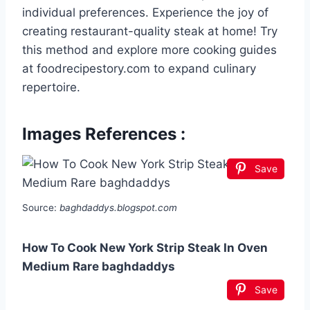
individual preferences. Experience the joy of
creating restaurant-quality steak at home! Try
this method and explore more cooking guides
at foodrecipestory.com to expand culinary
repertoire.
Images References :
Save
Source:
baghdaddys.blogspot.com
How To Cook New York Strip Steak In Oven
Medium Rare baghdaddys
Save