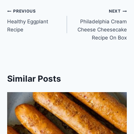
Post
PREVIOUS
NEXT
Healthy Eggplant
Philadelphia Cream
navigation
Recipe
Cheese Cheesecake
Recipe On Box
Similar Posts