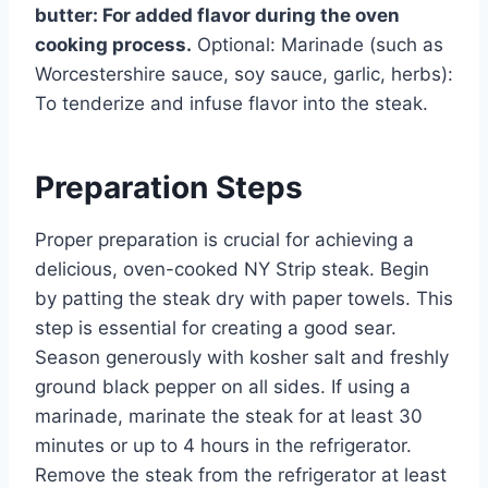
butter: For added flavor during the oven
cooking process.
Optional: Marinade (such as
Worcestershire sauce, soy sauce, garlic, herbs):
To tenderize and infuse flavor into the steak.
Preparation Steps
Proper preparation is crucial for achieving a
delicious, oven-cooked NY Strip steak. Begin
by patting the steak dry with paper towels. This
step is essential for creating a good sear.
Season generously with kosher salt and freshly
ground black pepper on all sides. If using a
marinade, marinate the steak for at least 30
minutes or up to 4 hours in the refrigerator.
Remove the steak from the refrigerator at least