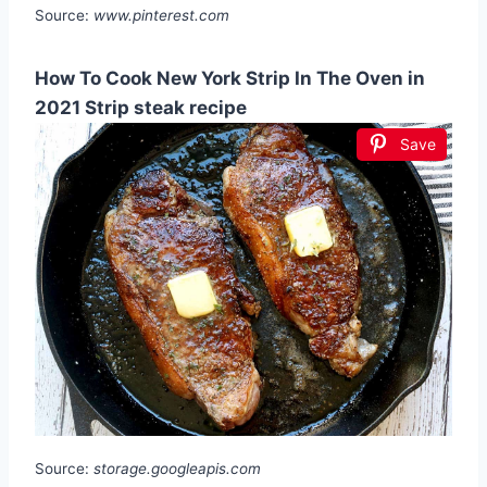
Source:
www.pinterest.com
How To Cook New York Strip In The Oven in
2021 Strip steak recipe
Save
Source:
storage.googleapis.com