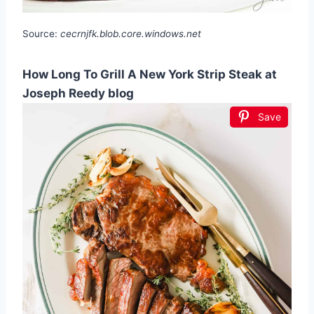
Source:
cecrnjfk.blob.core.windows.net
How Long To Grill A New York Strip Steak at
Joseph Reedy blog
Save