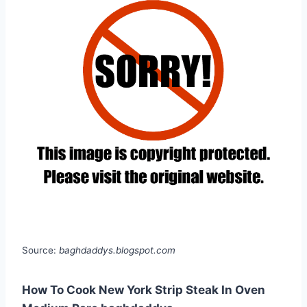
Source:
baghdaddys.blogspot.com
How To Cook New York Strip Steak In Oven