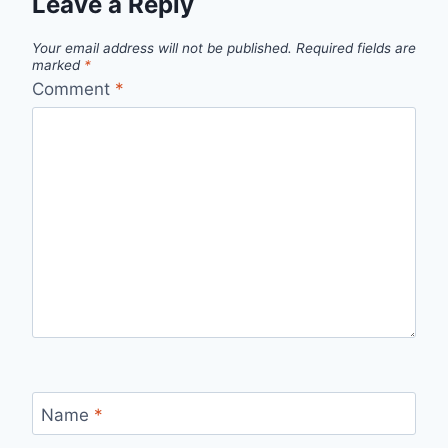
Leave a Reply
Your email address will not be published.
Required fields are
marked
*
Comment
*
Name
*