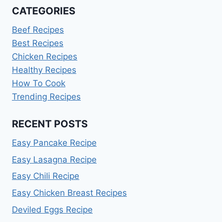
CATEGORIES
Beef Recipes
Best Recipes
Chicken Recipes
Healthy Recipes
How To Cook
Trending Recipes
RECENT POSTS
Easy Pancake Recipe
Easy Lasagna Recipe
Easy Chili Recipe
Easy Chicken Breast Recipes
Deviled Eggs Recipe