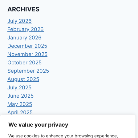
ARCHIVES
July 2026
February 2026
January 2026
December 2025
November 2025
October 2025
September 2025
August 2025
July 2025
June 2025
May 2025
April 2025
We value your privacy
We use cookies to enhance your browsing experience,