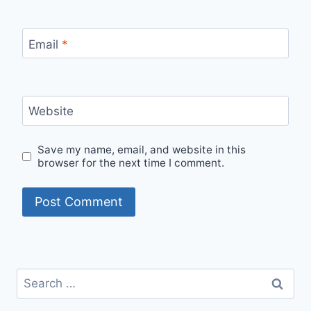
Email
*
Website
Save my name, email, and website in this
browser for the next time I comment.
Search
for: