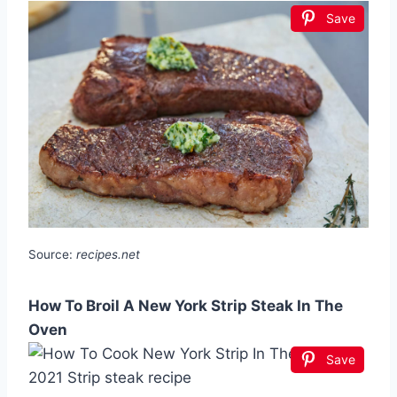
Save
Source:
recipes.net
How To Broil A New York Strip Steak In The
Oven
Save