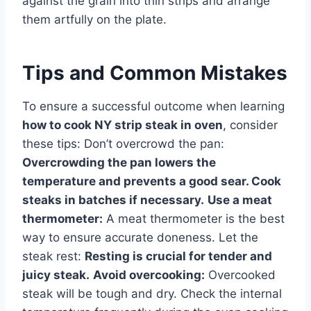
against the grain into thin strips and arrange
them artfully on the plate.
Tips and Common Mistakes
To ensure a successful outcome when learning
how to cook NY strip steak in oven
, consider
these tips: Don’t overcrowd the pan:
Overcrowding the pan lowers the
temperature and prevents a good sear. Cook
steaks in batches if necessary.
Use a meat
thermometer:
A meat thermometer is the best
way to ensure accurate doneness. Let the
steak rest:
Resting is crucial for tender and
juicy steak.
Avoid overcooking:
Overcooked
steak will be tough and dry. Check the internal