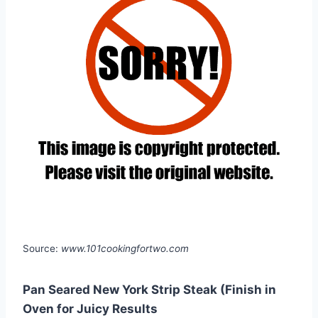
Source:
www.101cookingfortwo.com
Pan Seared New York Strip Steak (Finish in
Oven for Juicy Results