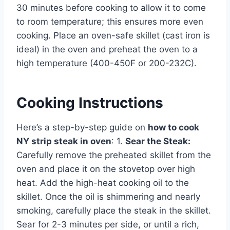
30 minutes before cooking to allow it to come
to room temperature; this ensures more even
cooking. Place an oven-safe skillet (cast iron is
ideal) in the oven and preheat the oven to a
high temperature (400-450F or 200-232C).
Cooking Instructions
Here’s a step-by-step guide on
how to cook
NY strip steak in oven
: 1.
Sear the Steak:
Carefully remove the preheated skillet from the
oven and place it on the stovetop over high
heat. Add the high-heat cooking oil to the
skillet. Once the oil is shimmering and nearly
smoking, carefully place the steak in the skillet.
Sear for 2-3 minutes per side, or until a rich,