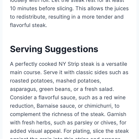
loosely with foil. Let the steak rest for at least
10 minutes before slicing. This allows the juices
to redistribute, resulting in a more tender and
flavorful steak.
Serving Suggestions
A perfectly cooked NY Strip steak is a versatile
main course. Serve it with classic sides such as
roasted potatoes, mashed potatoes,
asparagus, green beans, or a fresh salad.
Consider a flavorful sauce, such as a red wine
reduction, Barnaise sauce, or chimichurri, to
complement the richness of the steak. Garnish
with fresh herbs, such as parsley or chives, for
added visual appeal. For plating, slice the steak