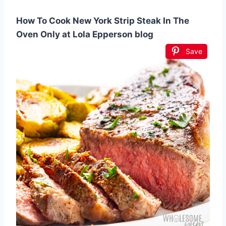
How To Cook New York Strip Steak In The
Oven Only at Lola Epperson blog
Save