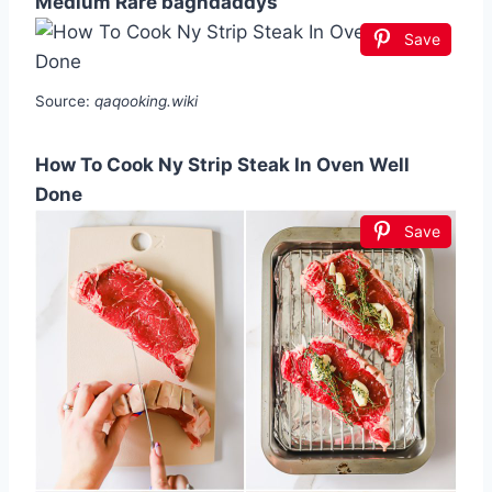
Medium Rare baghdaddys
Save
Source:
qaqooking.wiki
How To Cook Ny Strip Steak In Oven Well
Done
Save