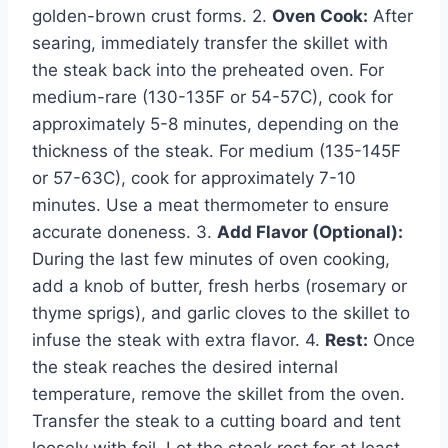
golden-brown crust forms. 2.
Oven Cook:
After
searing, immediately transfer the skillet with
the steak back into the preheated oven. For
medium-rare (130-135F or 54-57C), cook for
approximately 5-8 minutes, depending on the
thickness of the steak. For medium (135-145F
or 57-63C), cook for approximately 7-10
minutes. Use a meat thermometer to ensure
accurate doneness. 3.
Add Flavor (Optional):
During the last few minutes of oven cooking,
add a knob of butter, fresh herbs (rosemary or
thyme sprigs), and garlic cloves to the skillet to
infuse the steak with extra flavor. 4.
Rest:
Once
the steak reaches the desired internal
temperature, remove the skillet from the oven.
Transfer the steak to a cutting board and tent