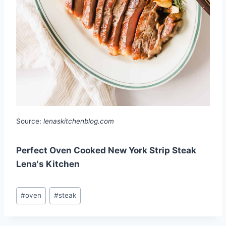
Source:
lenaskitchenblog.com
Perfect Oven Cooked New York Strip Steak
Lena's Kitchen
Post
#
oven
#
steak
Tags: