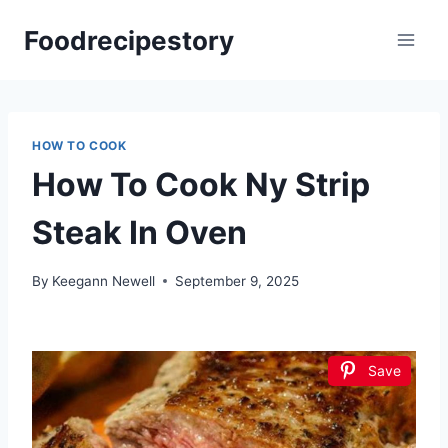
Skip
Foodrecipestory
to
content
HOW TO COOK
How To Cook Ny Strip
Steak In Oven
By
Keegann Newell
September 9, 2025
Save