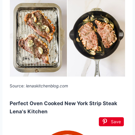
Source:
lenaskitchenblog.com
Perfect Oven Cooked New York Strip Steak
Lena's Kitchen
Save