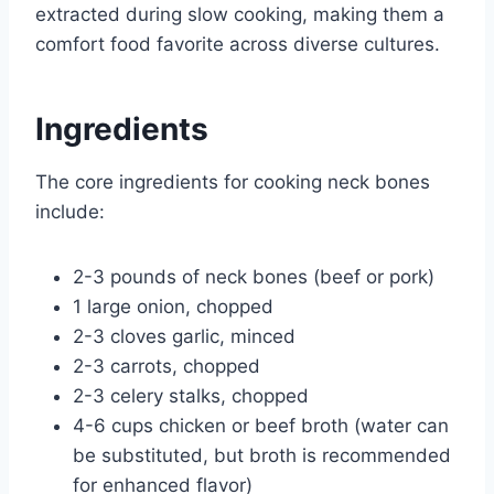
extracted during slow cooking, making them a
comfort food favorite across diverse cultures.
Ingredients
The core ingredients for cooking neck bones
include:
2-3 pounds of neck bones (beef or pork)
1 large onion, chopped
2-3 cloves garlic, minced
2-3 carrots, chopped
2-3 celery stalks, chopped
4-6 cups chicken or beef broth (water can
be substituted, but broth is recommended
for enhanced flavor)