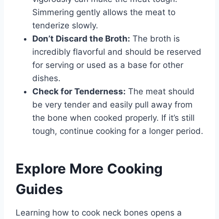
Simmering gently allows the meat to
tenderize slowly.
Don’t Discard the Broth:
The broth is
incredibly flavorful and should be reserved
for serving or used as a base for other
dishes.
Check for Tenderness:
The meat should
be very tender and easily pull away from
the bone when cooked properly. If it’s still
tough, continue cooking for a longer period.
Explore More Cooking
Guides
Learning how to cook neck bones opens a