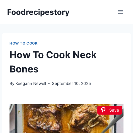
Skip
Foodrecipestory
to
content
HOW TO COOK
How To Cook Neck
Bones
By
Keegann Newell
September 10, 2025
Save