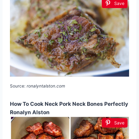
Save
Source:
ronalyntalston.com
How To Cook Neck Pork Neck Bones Perfectly
Ronalyn Alston
Save