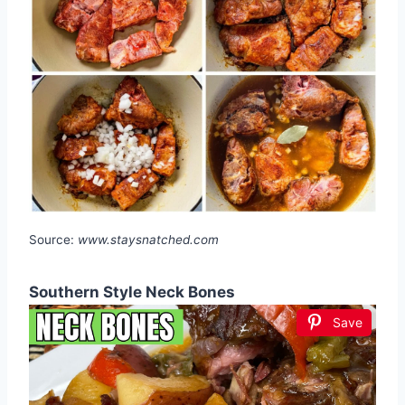
Source:
www.staysnatched.com
Southern Style Neck Bones
Save