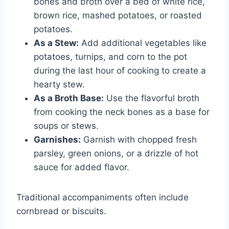
bones and broth over a bed of white rice,
brown rice, mashed potatoes, or roasted
potatoes.
As a Stew:
Add additional vegetables like
potatoes, turnips, and corn to the pot
during the last hour of cooking to create a
hearty stew.
As a Broth Base:
Use the flavorful broth
from cooking the neck bones as a base for
soups or stews.
Garnishes:
Garnish with chopped fresh
parsley, green onions, or a drizzle of hot
sauce for added flavor.
Traditional accompaniments often include
cornbread or biscuits.