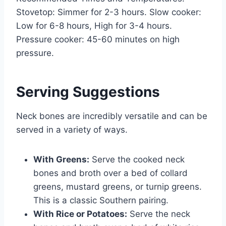
Stovetop: Simmer for 2-3 hours. Slow cooker:
Low for 6-8 hours, High for 3-4 hours.
Pressure cooker: 45-60 minutes on high
pressure.
Serving Suggestions
Neck bones are incredibly versatile and can be
served in a variety of ways.
With Greens:
Serve the cooked neck
bones and broth over a bed of collard
greens, mustard greens, or turnip greens.
This is a classic Southern pairing.
With Rice or Potatoes:
Serve the neck