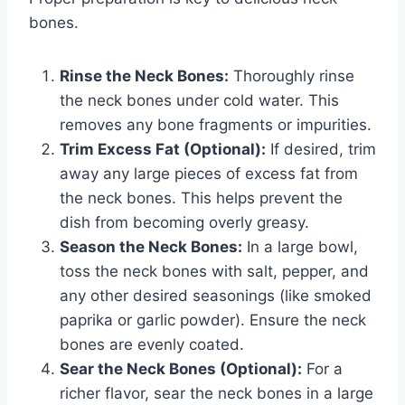
bones.
Rinse the Neck Bones:
Thoroughly rinse
the neck bones under cold water. This
removes any bone fragments or impurities.
Trim Excess Fat (Optional):
If desired, trim
away any large pieces of excess fat from
the neck bones. This helps prevent the
dish from becoming overly greasy.
Season the Neck Bones:
In a large bowl,
toss the neck bones with salt, pepper, and
any other desired seasonings (like smoked
paprika or garlic powder). Ensure the neck
bones are evenly coated.
Sear the Neck Bones (Optional):
For a
richer flavor, sear the neck bones in a large