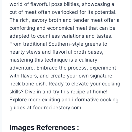
world of flavorful possibilities, showcasing a
cut of meat often overlooked for its potential.
The rich, savory broth and tender meat offer a
comforting and economical meal that can be
adapted to countless variations and tastes.
From traditional Southern-style greens to
hearty stews and flavorful broth bases,
mastering this technique is a culinary
adventure. Embrace the process, experiment
with flavors, and create your own signature
neck bone dish. Ready to elevate your cooking
skills? Dive in and try this recipe at home!
Explore more exciting and informative cooking
guides at foodrecipestory.com.
Images References :