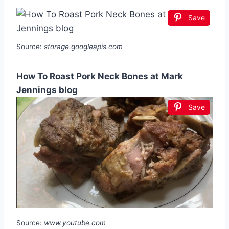
Save
Source:
storage.googleapis.com
How To Roast Pork Neck Bones at Mark
Jennings blog
Save
Source:
www.youtube.com