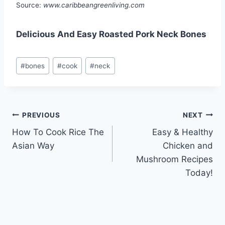
Source:
www.caribbeangreenliving.com
Delicious And Easy Roasted Pork Neck Bones
Post
#
bones
#
cook
#
neck
Tags:
Post
PREVIOUS
NEXT
How To Cook Rice The
Easy & Healthy
navigation
Asian Way
Chicken and
Mushroom Recipes
Today!