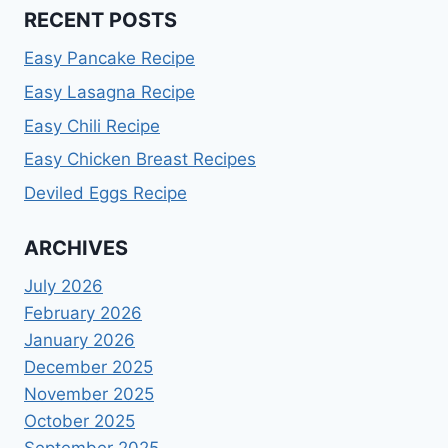
RECENT POSTS
Easy Pancake Recipe
Easy Lasagna Recipe
Easy Chili Recipe
Easy Chicken Breast Recipes
Deviled Eggs Recipe
ARCHIVES
July 2026
February 2026
January 2026
December 2025
November 2025
October 2025
September 2025