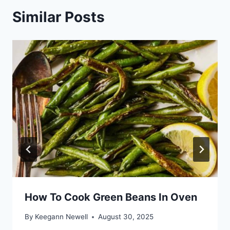
Similar Posts
How To Cook Green Beans In Oven
By
Keegann Newell
August 30, 2025