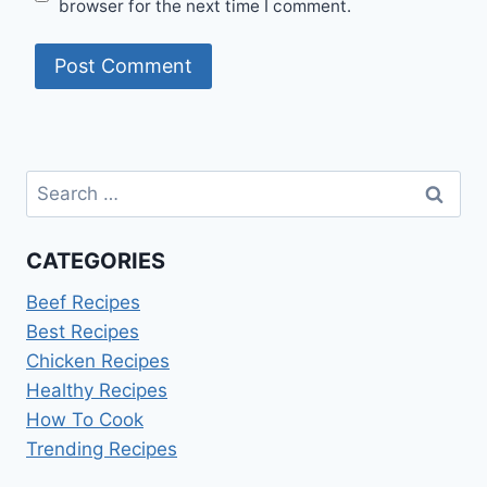
browser for the next time I comment.
Search
for:
CATEGORIES
Beef Recipes
Best Recipes
Chicken Recipes
Healthy Recipes
How To Cook
Trending Recipes