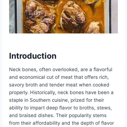
Introduction
Neck bones, often overlooked, are a flavorful
and economical cut of meat that offers rich,
savory broth and tender meat when cooked
properly. Historically, neck bones have been a
staple in Southern cuisine, prized for their
ability to impart deep flavor to broths, stews,
and braised dishes. Their popularity stems
from their affordability and the depth of flavor