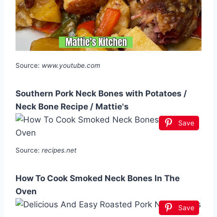
Source:
www.youtube.com
Southern Pork Neck Bones with Potatoes /
Neck Bone Recipe / Mattie's
Save
Source:
recipes.net
How To Cook Smoked Neck Bones In The
Oven
Save