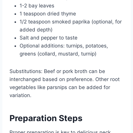
1-2 bay leaves
1 teaspoon dried thyme
1/2 teaspoon smoked paprika (optional, for
added depth)
Salt and pepper to taste
Optional additions: turnips, potatoes,
greens (collard, mustard, turnip)
Substitutions: Beef or pork broth can be
interchanged based on preference. Other root
vegetables like parsnips can be added for
variation.
Preparation Steps
Proper preparation is key to delicious neck