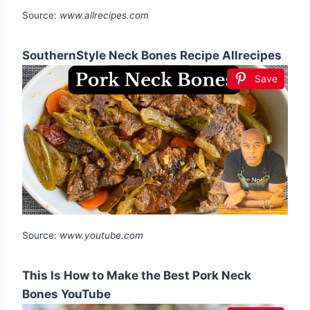
Source:
www.allrecipes.com
SouthernStyle Neck Bones Recipe Allrecipes
Save
Source:
www.youtube.com
This Is How to Make the Best Pork Neck
Bones YouTube