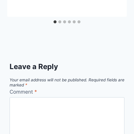
Leave a Reply
Your email address will not be published.
Required fields are
marked
*
Comment
*