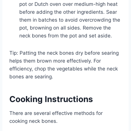
pot or Dutch oven over medium-high heat
before adding the other ingredients. Sear
them in batches to avoid overcrowding the
pot, browning on all sides. Remove the
neck bones from the pot and set aside.
Tip: Patting the neck bones dry before searing
helps them brown more effectively. For
efficiency, chop the vegetables while the neck
bones are searing.
Cooking Instructions
There are several effective methods for
cooking neck bones.