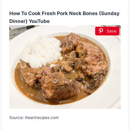
How To Cook Fresh Pork Neck Bones (Sunday
Dinner) YouTube
Save
Source:
iheartrecipes.com