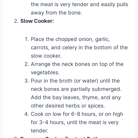
the meat is very tender and easily pulls
away from the bone.
Slow Cooker:
Place the chopped onion, garlic,
carrots, and celery in the bottom of the
slow cooker.
Arrange the neck bones on top of the
vegetables.
Pour in the broth (or water) until the
neck bones are partially submerged.
Add the bay leaves, thyme, and any
other desired herbs or spices.
Cook on low for 6-8 hours, or on high
for 3-4 hours, until the meat is very
tender.