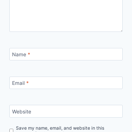
Name
*
Email
*
Website
Save my name, email, and website in this