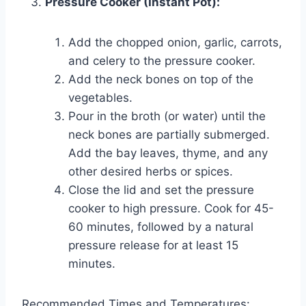
Pressure Cooker (Instant Pot):
Add the chopped onion, garlic, carrots,
and celery to the pressure cooker.
Add the neck bones on top of the
vegetables.
Pour in the broth (or water) until the
neck bones are partially submerged.
Add the bay leaves, thyme, and any
other desired herbs or spices.
Close the lid and set the pressure
cooker to high pressure. Cook for 45-
60 minutes, followed by a natural
pressure release for at least 15
minutes.
Recommended Times and Temperatures: