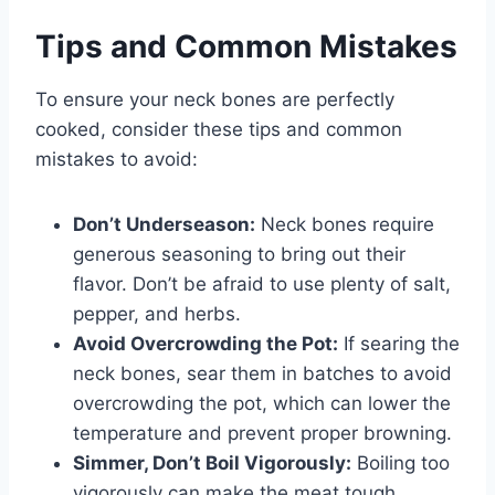
Tips and Common Mistakes
To ensure your neck bones are perfectly
cooked, consider these tips and common
mistakes to avoid:
Don’t Underseason:
Neck bones require
generous seasoning to bring out their
flavor. Don’t be afraid to use plenty of salt,
pepper, and herbs.
Avoid Overcrowding the Pot:
If searing the
neck bones, sear them in batches to avoid
overcrowding the pot, which can lower the
temperature and prevent proper browning.
Simmer, Don’t Boil Vigorously:
Boiling too
vigorously can make the meat tough.