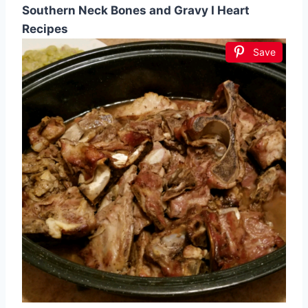
Southern Neck Bones and Gravy I Heart
Recipes
Save