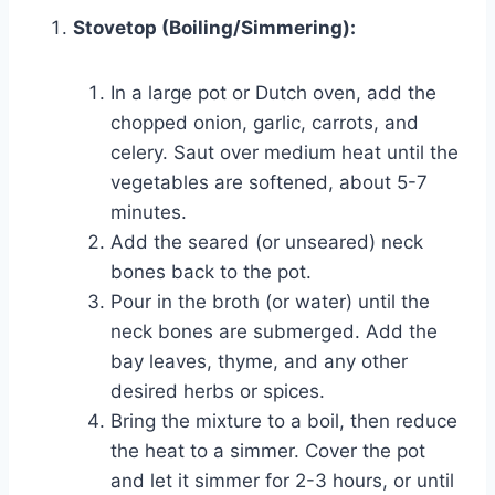
Stovetop (Boiling/Simmering):
In a large pot or Dutch oven, add the
chopped onion, garlic, carrots, and
celery. Saut over medium heat until the
vegetables are softened, about 5-7
minutes.
Add the seared (or unseared) neck
bones back to the pot.
Pour in the broth (or water) until the
neck bones are submerged. Add the
bay leaves, thyme, and any other
desired herbs or spices.
Bring the mixture to a boil, then reduce
the heat to a simmer. Cover the pot
and let it simmer for 2-3 hours, or until