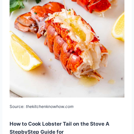
Source:
thekitchenknowhow.com
How to Cook Lobster Tail on the Stove A
StepbyStep Guide for