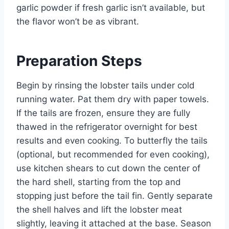
garlic powder if fresh garlic isn’t available, but
the flavor won’t be as vibrant.
Preparation Steps
Begin by rinsing the lobster tails under cold
running water. Pat them dry with paper towels.
If the tails are frozen, ensure they are fully
thawed in the refrigerator overnight for best
results and even cooking. To butterfly the tails
(optional, but recommended for even cooking),
use kitchen shears to cut down the center of
the hard shell, starting from the top and
stopping just before the tail fin. Gently separate
the shell halves and lift the lobster meat
slightly, leaving it attached at the base. Season