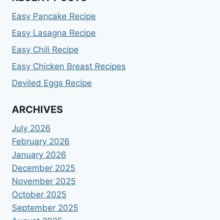
Easy Pancake Recipe
Easy Lasagna Recipe
Easy Chili Recipe
Easy Chicken Breast Recipes
Deviled Eggs Recipe
ARCHIVES
July 2026
February 2026
January 2026
December 2025
November 2025
October 2025
September 2025