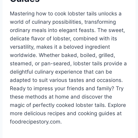
Mastering how to cook lobster tails unlocks a
world of culinary possibilities, transforming
ordinary meals into elegant feasts. The sweet,
delicate flavor of lobster, combined with its
versatility, makes it a beloved ingredient
worldwide. Whether baked, boiled, grilled,
steamed, or pan-seared, lobster tails provide a
delightful culinary experience that can be
adapted to suit various tastes and occasions.
Ready to impress your friends and family? Try
these methods at home and discover the
magic of perfectly cooked lobster tails. Explore
more delicious recipes and cooking guides at
foodrecipestory.com.