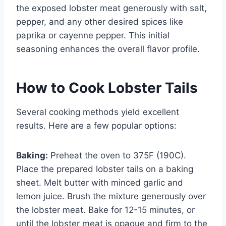
the exposed lobster meat generously with salt,
pepper, and any other desired spices like
paprika or cayenne pepper. This initial
seasoning enhances the overall flavor profile.
How to Cook Lobster Tails
Several cooking methods yield excellent
results. Here are a few popular options:
Baking:
Preheat the oven to 375F (190C).
Place the prepared lobster tails on a baking
sheet. Melt butter with minced garlic and
lemon juice. Brush the mixture generously over
the lobster meat. Bake for 12-15 minutes, or
until the lobster meat is opaque and firm to the