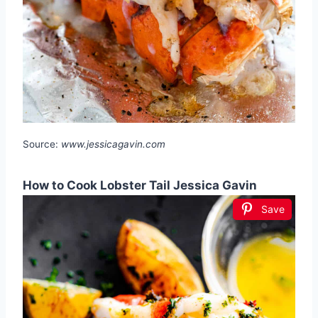
Source:
www.jessicagavin.com
How to Cook Lobster Tail Jessica Gavin
Save