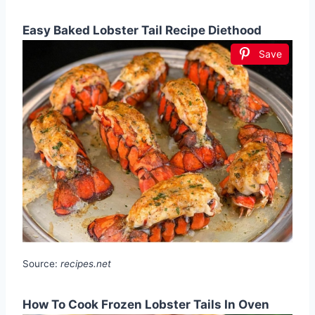
Easy Baked Lobster Tail Recipe Diethood
Save
Source:
recipes.net
How To Cook Frozen Lobster Tails In Oven