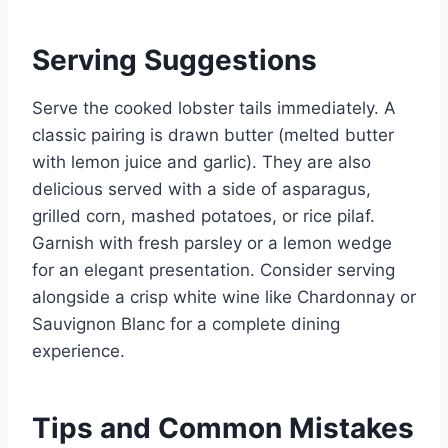
Serving Suggestions
Serve the cooked lobster tails immediately. A
classic pairing is drawn butter (melted butter
with lemon juice and garlic). They are also
delicious served with a side of asparagus,
grilled corn, mashed potatoes, or rice pilaf.
Garnish with fresh parsley or a lemon wedge
for an elegant presentation. Consider serving
alongside a crisp white wine like Chardonnay or
Sauvignon Blanc for a complete dining
experience.
Tips and Common Mistakes