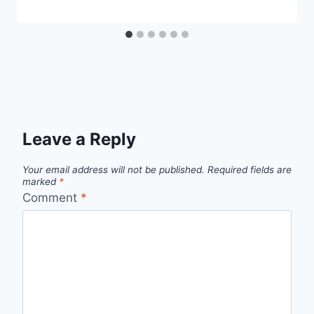
Leave a Reply
Your email address will not be published.
Required fields are
marked
*
Comment
*