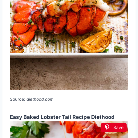
Source:
diethood.com
Easy Baked Lobster Tail Recipe Diethood
Save