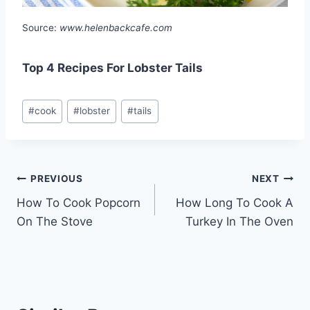
Source:
www.helenbackcafe.com
Top 4 Recipes For Lobster Tails
Post
#
cook
#
lobster
#
tails
Tags:
Post
PREVIOUS
NEXT
How To Cook Popcorn
How Long To Cook A
navigation
On The Stove
Turkey In The Oven