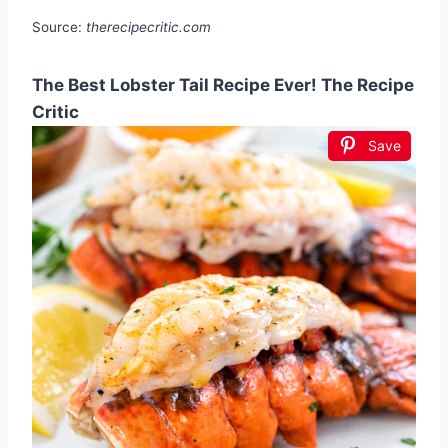
Source:
therecipecritic.com
The Best Lobster Tail Recipe Ever! The Recipe
Critic
Save