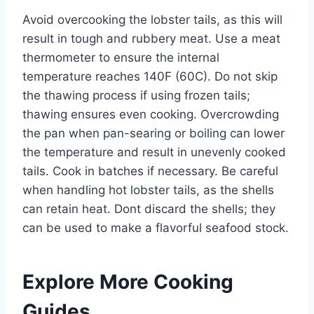
Avoid overcooking the lobster tails, as this will
result in tough and rubbery meat. Use a meat
thermometer to ensure the internal
temperature reaches 140F (60C). Do not skip
the thawing process if using frozen tails;
thawing ensures even cooking. Overcrowding
the pan when pan-searing or boiling can lower
the temperature and result in unevenly cooked
tails. Cook in batches if necessary. Be careful
when handling hot lobster tails, as the shells
can retain heat. Dont discard the shells; they
can be used to make a flavorful seafood stock.
Explore More Cooking
Guides