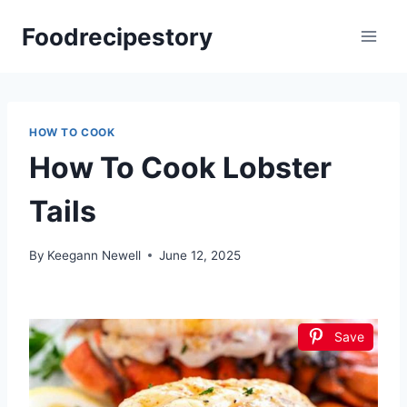
Skip
Foodrecipestory
to
content
HOW TO COOK
How To Cook Lobster
Tails
By
Keegann Newell
June 12, 2025
Save