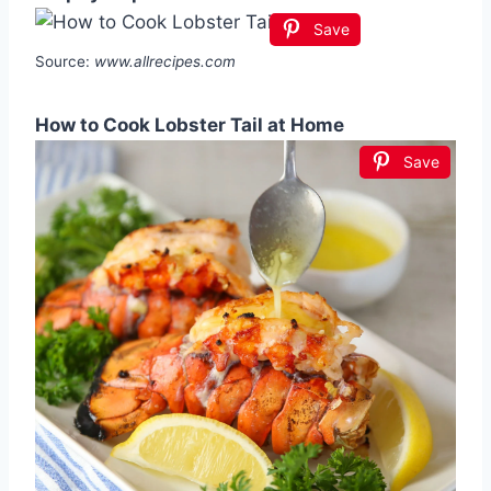
Save
Source:
www.allrecipes.com
How to Cook Lobster Tail at Home
Save