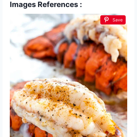
Images References :
Save