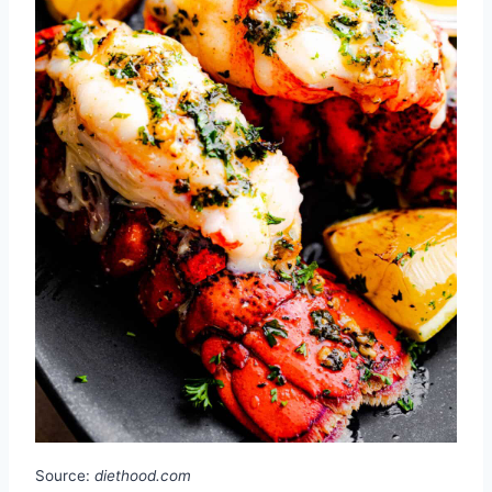
Source:
diethood.com