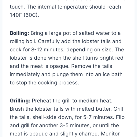
touch. The internal temperature should reach
140F (60C).
Boiling:
Bring a large pot of salted water to a
rolling boil. Carefully add the lobster tails and
cook for 8-12 minutes, depending on size. The
lobster is done when the shell turns bright red
and the meat is opaque. Remove the tails
immediately and plunge them into an ice bath
to stop the cooking process.
Grilling:
Preheat the grill to medium heat.
Brush the lobster tails with melted butter. Grill
the tails, shell-side down, for 5-7 minutes. Flip
and grill for another 3-5 minutes, or until the
meat is opaque and slightly charred. Monitor