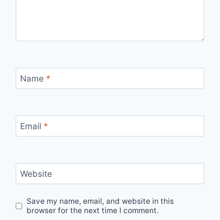
Name
*
Email
*
Website
Save my name, email, and website in this
browser for the next time I comment.