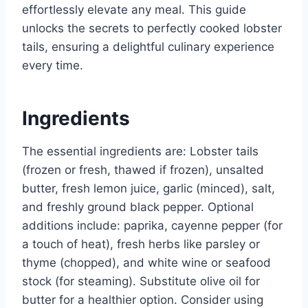
effortlessly elevate any meal. This guide
unlocks the secrets to perfectly cooked lobster
tails, ensuring a delightful culinary experience
every time.
Ingredients
The essential ingredients are: Lobster tails
(frozen or fresh, thawed if frozen), unsalted
butter, fresh lemon juice, garlic (minced), salt,
and freshly ground black pepper. Optional
additions include: paprika, cayenne pepper (for
a touch of heat), fresh herbs like parsley or
thyme (chopped), and white wine or seafood
stock (for steaming). Substitute olive oil for
butter for a healthier option. Consider using