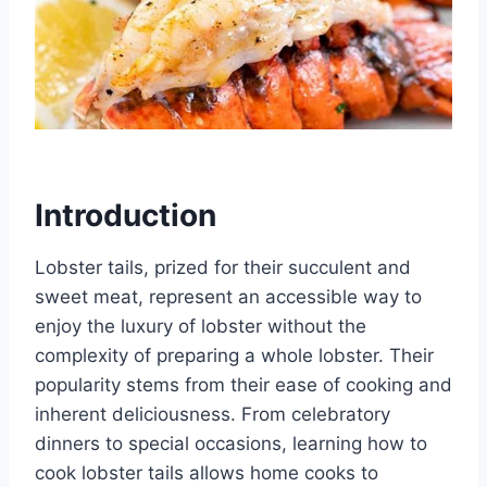
Introduction
Lobster tails, prized for their succulent and
sweet meat, represent an accessible way to
enjoy the luxury of lobster without the
complexity of preparing a whole lobster. Their
popularity stems from their ease of cooking and
inherent deliciousness. From celebratory
dinners to special occasions, learning how to
cook lobster tails allows home cooks to