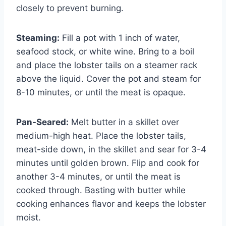
closely to prevent burning.
Steaming:
Fill a pot with 1 inch of water,
seafood stock, or white wine. Bring to a boil
and place the lobster tails on a steamer rack
above the liquid. Cover the pot and steam for
8-10 minutes, or until the meat is opaque.
Pan-Seared:
Melt butter in a skillet over
medium-high heat. Place the lobster tails,
meat-side down, in the skillet and sear for 3-4
minutes until golden brown. Flip and cook for
another 3-4 minutes, or until the meat is
cooked through. Basting with butter while
cooking enhances flavor and keeps the lobster
moist.