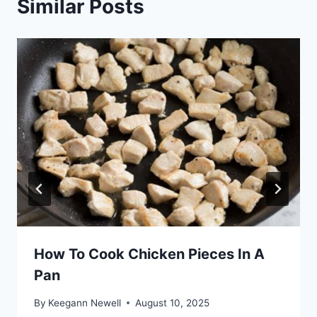
Similar Posts
How To Cook Chicken Pieces In A
Pan
By
Keegann Newell
August 10, 2025