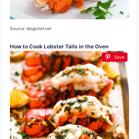
Source:
blogchef.net
How to Cook Lobster Tails in the Oven
Save