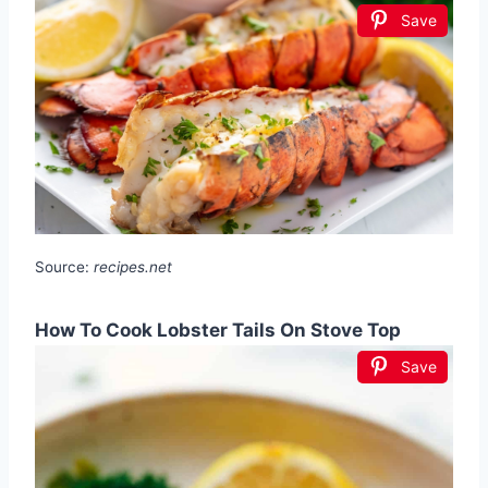
Save
Source:
recipes.net
How To Cook Lobster Tails On Stove Top
Save