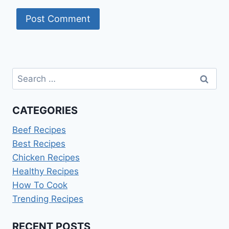
Search
for:
CATEGORIES
Beef Recipes
Best Recipes
Chicken Recipes
Healthy Recipes
How To Cook
Trending Recipes
RECENT POSTS