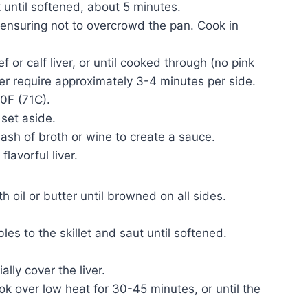
 until softened, about 5 minutes.
t, ensuring not to overcrowd the pan. Cook in
 or calf liver, or until cooked through (no pink
ver require approximately 3-4 minutes per side.
0F (71C).
 set aside.
lash of broth or wine to create a sauce.
flavorful liver.
ith oil or butter until browned on all sides.
les to the skillet and saut until softened.
ally cover the liver.
ok over low heat for 30-45 minutes, or until the