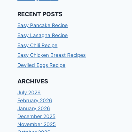
RECENT POSTS
Easy Pancake Recipe
Easy Lasagna Recipe
Easy Chili Recipe
Easy Chicken Breast Recipes
Deviled Eggs Recipe
ARCHIVES
July 2026
February 2026
January 2026
December 2025
November 2025