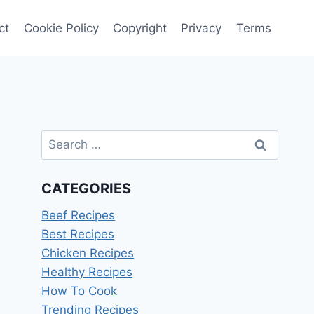
ct
Cookie Policy
Copyright
Privacy
Terms
Search
for:
CATEGORIES
Beef Recipes
Best Recipes
Chicken Recipes
Healthy Recipes
How To Cook
Trending Recipes