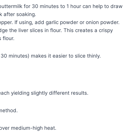
 buttermilk for 30 minutes to 1 hour can help to draw
k after soaking.
epper. If using, add garlic powder or onion powder.
dge the liver slices in flour. This creates a crispy
flour.
30 minutes) makes it easier to slice thinly.
ch yielding slightly different results.
 method.
et over medium-high heat.