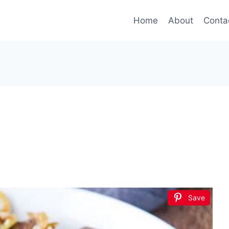
Home
About
Conta
Save