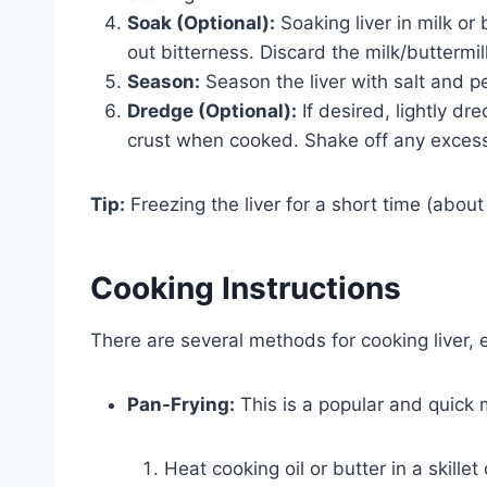
Soak (Optional):
Soaking liver in milk or
out bitterness. Discard the milk/buttermil
Season:
Season the liver with salt and p
Dredge (Optional):
If desired, lightly dre
crust when cooked. Shake off any excess 
Tip:
Freezing the liver for a short time (about 
Cooking Instructions
There are several methods for cooking liver, ea
Pan-Frying:
This is a popular and quick
Heat cooking oil or butter in a skill