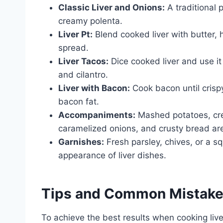
Classic Liver and Onions:
A traditional 
creamy polenta.
Liver Pt:
Blend cooked liver with butter, 
spread.
Liver Tacos:
Dice cooked liver and use it 
and cilantro.
Liver with Bacon:
Cook bacon until crispy
bacon fat.
Accompaniments:
Mashed potatoes, cre
caramelized onions, and crusty bread are
Garnishes:
Fresh parsley, chives, or a s
appearance of liver dishes.
Tips and Common Mistak
To achieve the best results when cooking liv