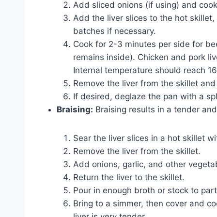
Add sliced onions (if using) and cook
Add the liver slices to the hot skille
batches if necessary.
Cook for 2-3 minutes per side for beef
remains inside). Chicken and pork li
Internal temperature should reach 16
Remove the liver from the skillet and
If desired, deglaze the pan with a sp
Braising:
Braising results in a tender and 
Sear the liver slices in a hot skillet w
Remove the liver from the skillet.
Add onions, garlic, and other vegetab
Return the liver to the skillet.
Pour in enough broth or stock to parti
Bring to a simmer, then cover and co
liver is very tender.