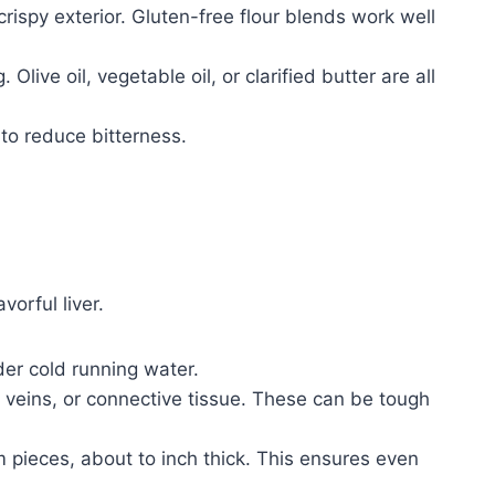
 crispy exterior. Gluten-free flour blends work well
 Olive oil, vegetable oil, or clarified butter are all
 to reduce bitterness.
vorful liver.
der cold running water.
ins, or connective tissue. These can be tough
rm pieces, about to inch thick. This ensures even