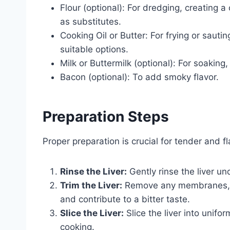
Flour (optional): For dredging, creating a
as substitutes.
Cooking Oil or Butter: For frying or sauting.
suitable options.
Milk or Buttermilk (optional): For soaking,
Bacon (optional): To add smoky flavor.
Preparation Steps
Proper preparation is crucial for tender and fla
Rinse the Liver:
Gently rinse the liver un
Trim the Liver:
Remove any membranes, ve
and contribute to a bitter taste.
Slice the Liver:
Slice the liver into unifo
cooking.