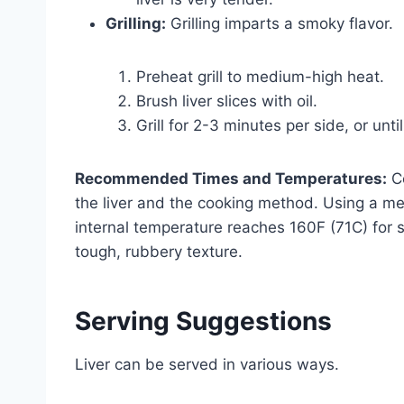
Grilling:
Grilling imparts a smoky flavor.
Preheat grill to medium-high heat.
Brush liver slices with oil.
Grill for 2-3 minutes per side, or unt
Recommended Times and Temperatures:
Co
the liver and the cooking method. Using a 
internal temperature reaches 160F (71C) for s
tough, rubbery texture.
Serving Suggestions
Liver can be served in various ways.