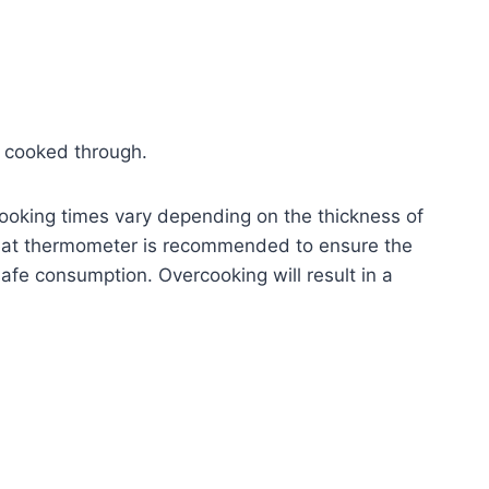
il cooked through.
oking times vary depending on the thickness of
meat thermometer is recommended to ensure the
afe consumption. Overcooking will result in a