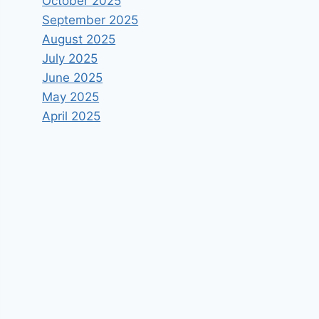
October 2025
September 2025
August 2025
July 2025
June 2025
May 2025
April 2025