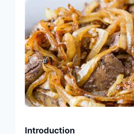
Introduction