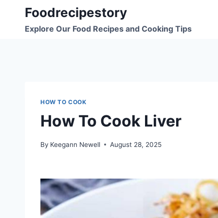
Skip
Foodrecipestory
to
Explore Our Food Recipes and Cooking Tips
content
HOW TO COOK
How To Cook Liver
By
Keegann Newell
August 28, 2025