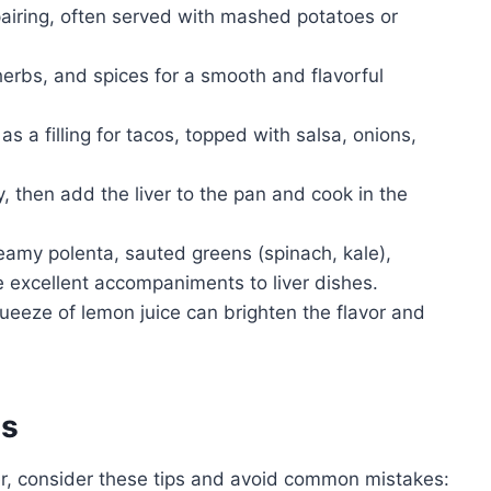
pairing, often served with mashed potatoes or
herbs, and spices for a smooth and flavorful
as a filling for tacos, topped with salsa, onions,
, then add the liver to the pan and cook in the
amy polenta, sauted greens (spinach, kale),
 excellent accompaniments to liver dishes.
queeze of lemon juice can brighten the flavor and
es
er, consider these tips and avoid common mistakes: