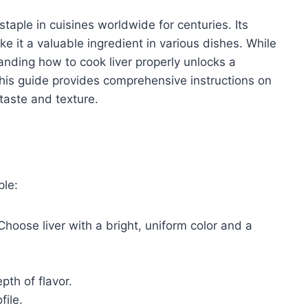
staple in cuisines worldwide for centuries. Its
ke it a valuable ingredient in various dishes. While
nding how to cook liver properly unlocks a
This guide provides comprehensive instructions on
 taste and texture.
ple:
 Choose liver with a bright, uniform color and a
th of flavor.
file.