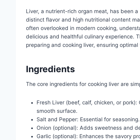
Liver, a nutrient-rich organ meat, has been a 
distinct flavor and high nutritional content ma
often overlooked in modern cooking, understa
delicious and healthful culinary experience. 
preparing and cooking liver, ensuring optimal
Ingredients
The core ingredients for cooking liver are sim
Fresh Liver (beef, calf, chicken, or pork):
smooth surface.
Salt and Pepper: Essential for seasoning.
Onion (optional): Adds sweetness and dep
Garlic (optional): Enhances the savory pro