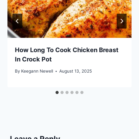
How Long To Cook Chicken Breast
In Crock Pot
By
Keegann Newell
August 13, 2025
Leave a Reply