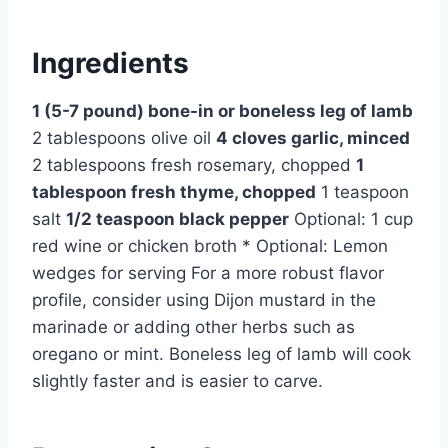
Ingredients
1 (5-7 pound) bone-in or boneless leg of lamb
2 tablespoons olive oil
4 cloves garlic, minced
2 tablespoons fresh rosemary, chopped
1
tablespoon fresh thyme, chopped
1 teaspoon
salt
1/2 teaspoon black pepper
Optional: 1 cup
red wine or chicken broth * Optional: Lemon
wedges for serving For a more robust flavor
profile, consider using Dijon mustard in the
marinade or adding other herbs such as
oregano or mint. Boneless leg of lamb will cook
slightly faster and is easier to carve.