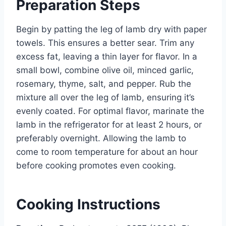
Preparation Steps
Begin by patting the leg of lamb dry with paper
towels. This ensures a better sear. Trim any
excess fat, leaving a thin layer for flavor. In a
small bowl, combine olive oil, minced garlic,
rosemary, thyme, salt, and pepper. Rub the
mixture all over the leg of lamb, ensuring it’s
evenly coated. For optimal flavor, marinate the
lamb in the refrigerator for at least 2 hours, or
preferably overnight. Allowing the lamb to
come to room temperature for about an hour
before cooking promotes even cooking.
Cooking Instructions