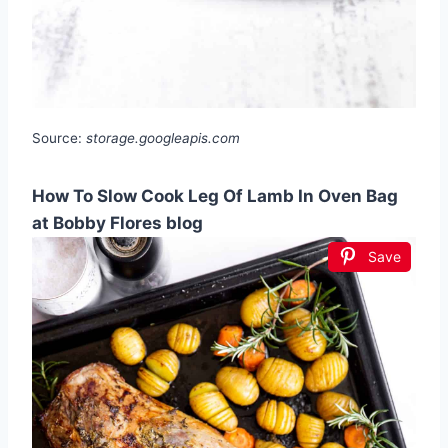
Source:
storage.googleapis.com
How To Slow Cook Leg Of Lamb In Oven Bag
at Bobby Flores blog
Save