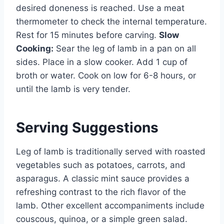
desired doneness is reached. Use a meat
thermometer to check the internal temperature.
Rest for 15 minutes before carving.
Slow
Cooking:
Sear the leg of lamb in a pan on all
sides. Place in a slow cooker. Add 1 cup of
broth or water. Cook on low for 6-8 hours, or
until the lamb is very tender.
Serving Suggestions
Leg of lamb is traditionally served with roasted
vegetables such as potatoes, carrots, and
asparagus. A classic mint sauce provides a
refreshing contrast to the rich flavor of the
lamb. Other excellent accompaniments include
couscous, quinoa, or a simple green salad.