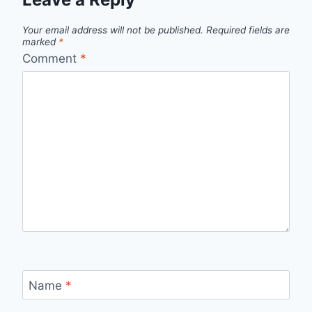
Your email address will not be published.
Required fields are
marked
*
Comment
*
Name
*