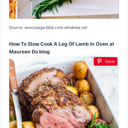
Source:
exonyaaga.blob.core.windows.net
How To Slow Cook A Leg Of Lamb In Oven at
Maureen Do blog
Save