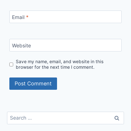
Email
*
Website
Save my name, email, and website in this
browser for the next time I comment.
Search
for: