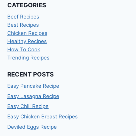
CATEGORIES
Beef Recipes
Best Recipes
Chicken Recipes
Healthy Recipes
How To Cook
Trending Recipes
RECENT POSTS
Easy Pancake Recipe
Easy Lasagna Recipe
Easy Chili Recipe
Easy Chicken Breast Recipes
Deviled Eggs Recipe