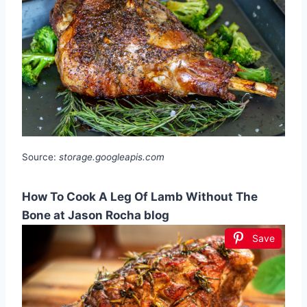
Source:
storage.googleapis.com
How To Cook A Leg Of Lamb Without The
Bone at Jason Rocha blog
Save