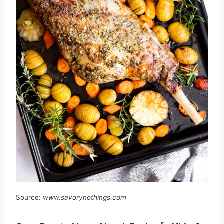
Source:
www.savorynothings.com