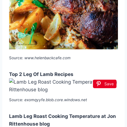
Source:
www.helenbackcafe.com
Top 2 Leg Of Lamb Recipes
Save
Source:
exomqyyfe.blob.core.windows.net
Lamb Leg Roast Cooking Temperature at Jon
Rittenhouse blog