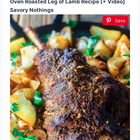
Oven Roasted Leg of Lamb Recipe [+ Video]
Savory Nothings
Save