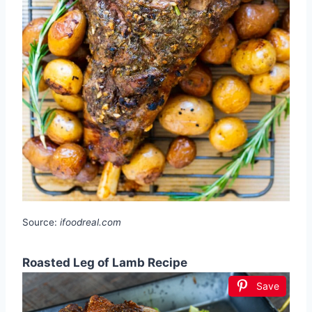
Source:
ifoodreal.com
Roasted Leg of Lamb Recipe
Save