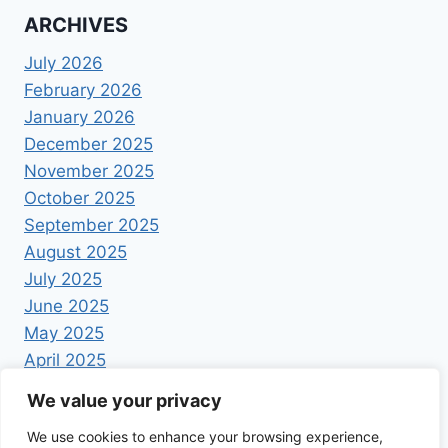
ARCHIVES
July 2026
February 2026
January 2026
December 2025
November 2025
October 2025
September 2025
August 2025
July 2025
June 2025
May 2025
April 2025
We value your privacy
We use cookies to enhance your browsing experience,