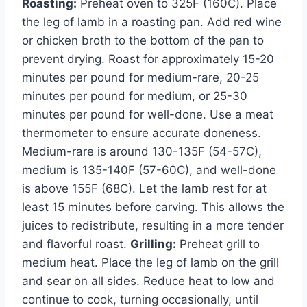
Roasting:
Preheat oven to 325F (160C). Place
the leg of lamb in a roasting pan. Add red wine
or chicken broth to the bottom of the pan to
prevent drying. Roast for approximately 15-20
minutes per pound for medium-rare, 20-25
minutes per pound for medium, or 25-30
minutes per pound for well-done. Use a meat
thermometer to ensure accurate doneness.
Medium-rare is around 130-135F (54-57C),
medium is 135-140F (57-60C), and well-done
is above 155F (68C). Let the lamb rest for at
least 15 minutes before carving. This allows the
juices to redistribute, resulting in a more tender
and flavorful roast.
Grilling:
Preheat grill to
medium heat. Place the leg of lamb on the grill
and sear on all sides. Reduce heat to low and
continue to cook, turning occasionally, until