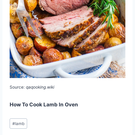
Source:
qaqooking.wiki
How To Cook Lamb In Oven
Post
#
lamb
Tags: