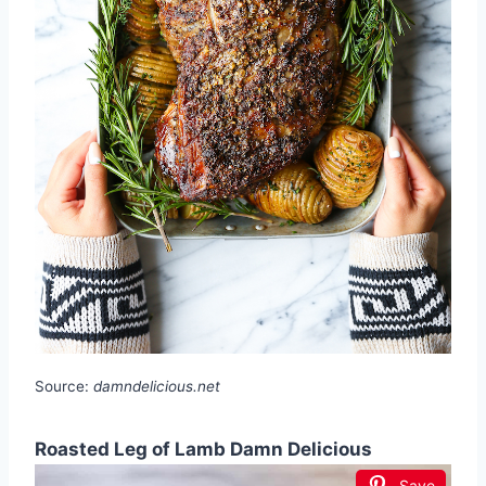
Source:
damndelicious.net
Roasted Leg of Lamb Damn Delicious
Save