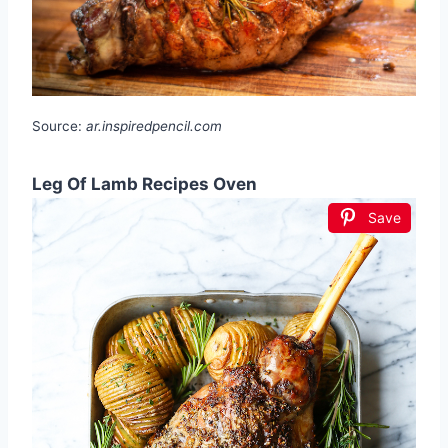
Source:
ar.inspiredpencil.com
Leg Of Lamb Recipes Oven
Save