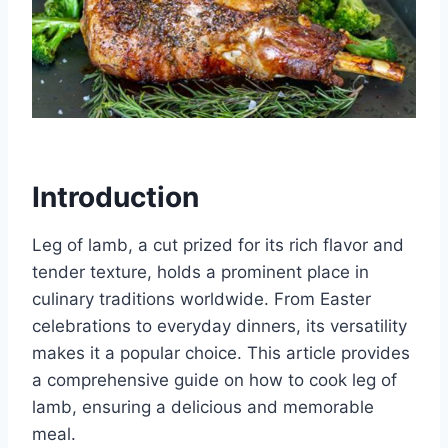
Introduction
Leg of lamb, a cut prized for its rich flavor and
tender texture, holds a prominent place in
culinary traditions worldwide. From Easter
celebrations to everyday dinners, its versatility
makes it a popular choice. This article provides
a comprehensive guide on how to cook leg of
lamb, ensuring a delicious and memorable
meal.