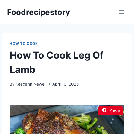
Skip
Foodrecipestory
to
content
HOW TO COOK
How To Cook Leg Of
Lamb
By
Keegann Newell
April 10, 2025
Save