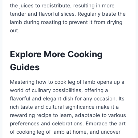
the juices to redistribute, resulting in more
tender and flavorful slices. Regularly baste the
lamb during roasting to prevent it from drying
out.
Explore More Cooking
Guides
Mastering how to cook leg of lamb opens up a
world of culinary possibilities, offering a
flavorful and elegant dish for any occasion. Its
rich taste and cultural significance make it a
rewarding recipe to learn, adaptable to various
preferences and celebrations. Embrace the art
of cooking leg of lamb at home, and uncover