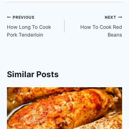
Post
PREVIOUS
NEXT
How Long To Cook
How To Cook Red
navigation
Pork Tenderloin
Beans
Similar Posts