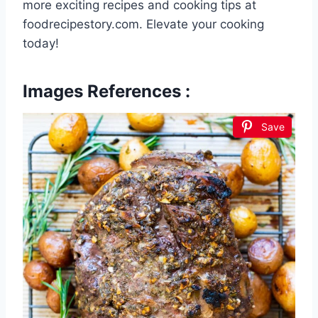
more exciting recipes and cooking tips at
foodrecipestory.com. Elevate your cooking
today!
Images References :
Save