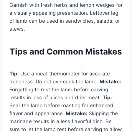
Garnish with fresh herbs and lemon wedges for
a visually appealing presentation. Leftover leg
of lamb can be used in sandwiches, salads, or
stews.
Tips and Common Mistakes
Tip:
Use a meat thermometer for accurate
doneness. Do not overcook the lamb.
Mistake:
Forgetting to rest the lamb before carving
results in loss of juices and drier meat.
Tip:
Sear the lamb before roasting for enhanced
flavor and appearance.
Mistake:
Skipping the
marinade results in a less flavorful dish. Be
sure to let the lamb rest before carving to allow