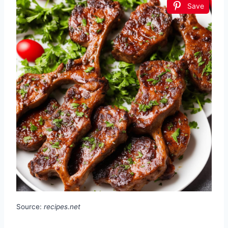
Save
Source:
recipes.net