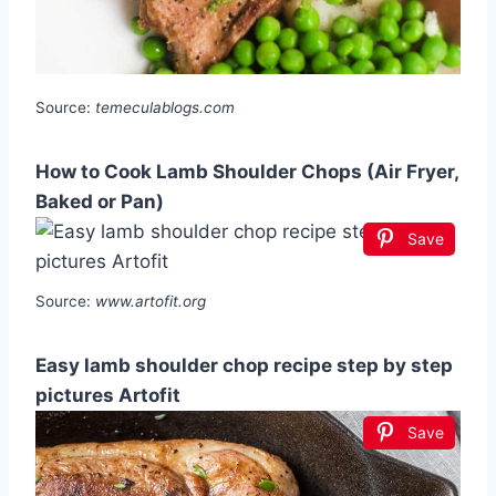
Source:
temeculablogs.com
How to Cook Lamb Shoulder Chops (Air Fryer,
Baked or Pan)
Save
Source:
www.artofit.org
Easy lamb shoulder chop recipe step by step
pictures Artofit
Save