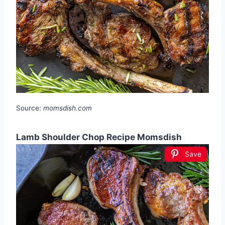
Source:
momsdish.com
Lamb Shoulder Chop Recipe Momsdish
Save