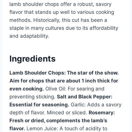
lamb shoulder chops offer a robust, savory
flavor that stands up well to various cooking
methods. Historically, this cut has been a
staple in many cultures due to its affordability
and adaptability.
Ingredients
Lamb Shoulder Chops: The star of the show.
Aim for chops that are about 1 inch thick for
even cooking.
Olive Oil: For searing and
preventing sticking.
Salt and Black Pepper:
Essential for seasoning.
Garlic: Adds a savory
depth of flavor. Minced or sliced.
Rosemary:
Fresh or dried, complements the lamb’s
flavor.
Lemon Juice: A touch of acidity to