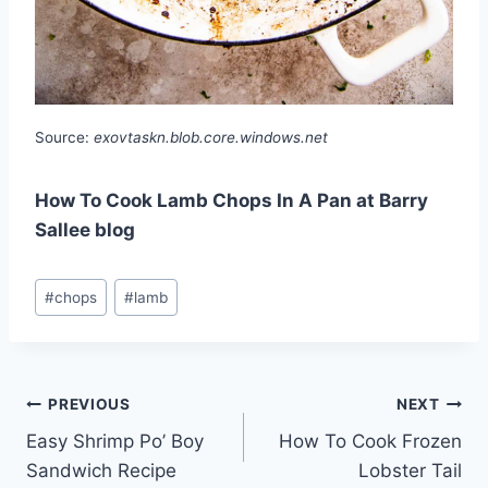
Source:
exovtaskn.blob.core.windows.net
How To Cook Lamb Chops In A Pan at Barry
Sallee blog
Post
#
chops
#
lamb
Tags:
Post
PREVIOUS
NEXT
Easy Shrimp Po’ Boy
How To Cook Frozen
navigation
Sandwich Recipe
Lobster Tail