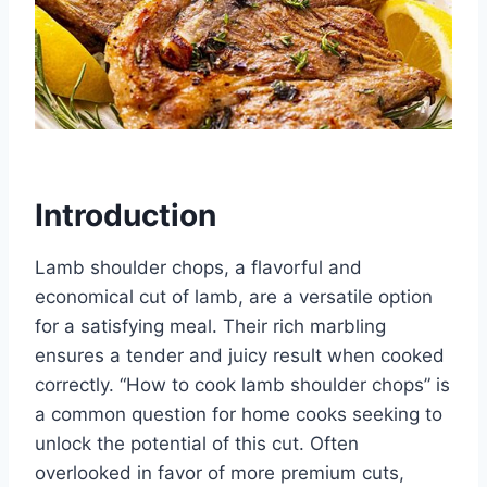
Introduction
Lamb shoulder chops, a flavorful and
economical cut of lamb, are a versatile option
for a satisfying meal. Their rich marbling
ensures a tender and juicy result when cooked
correctly. “How to cook lamb shoulder chops” is
a common question for home cooks seeking to
unlock the potential of this cut. Often
overlooked in favor of more premium cuts,