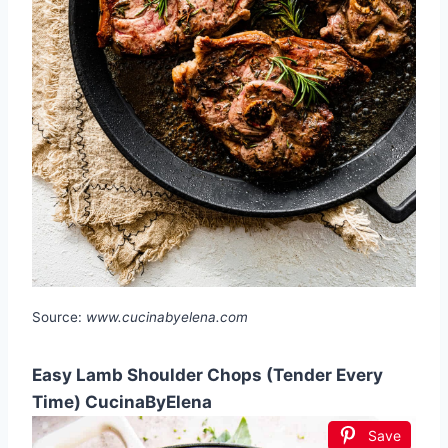
Source:
www.cucinabyelena.com
Easy Lamb Shoulder Chops (Tender Every
Time) CucinaByElena
Save