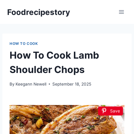
Skip
Foodrecipestory
to
content
HOW TO COOK
How To Cook Lamb
Shoulder Chops
By
Keegann Newell
September 18, 2025
Save