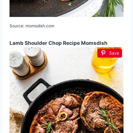
Source:
momsdish.com
Lamb Shoulder Chop Recipe Momsdish
Save