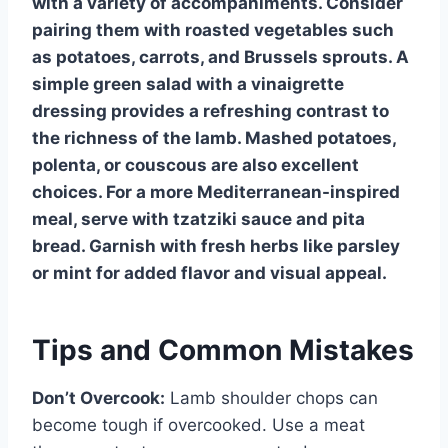
with a variety of accompaniments. Consider
pairing them with roasted vegetables such
as potatoes, carrots, and Brussels sprouts. A
simple green salad with a vinaigrette
dressing provides a refreshing contrast to
the richness of the lamb. Mashed potatoes,
polenta, or couscous are also excellent
choices. For a more Mediterranean-inspired
meal, serve with tzatziki sauce and pita
bread. Garnish with fresh herbs like parsley
or mint for added flavor and visual appeal.
Tips and Common Mistakes
Don’t Overcook:
Lamb shoulder chops can
become tough if overcooked. Use a meat