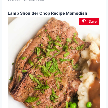
Lamb Shoulder Chop Recipe Momsdish
Save