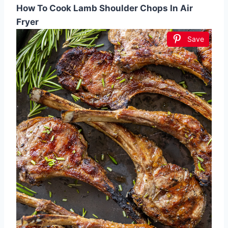
How To Cook Lamb Shoulder Chops In Air
Fryer
Save