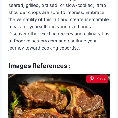
seared, grilled, braised, or slow-cooked, lamb
shoulder chops are sure to impress. Embrace
the versatility of this cut and create memorable
meals for yourself and your loved ones.
Discover other exciting recipes and culinary tips
at foodrecipestory.com and continue your
journey toward cooking expertise.
Images References :
Save