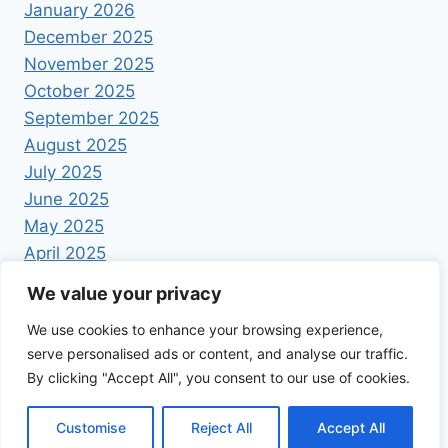
January 2026
December 2025
November 2025
October 2025
September 2025
August 2025
July 2025
June 2025
May 2025
April 2025
We value your privacy
We use cookies to enhance your browsing experience,
serve personalised ads or content, and analyse our traffic.
By clicking "Accept All", you consent to our use of cookies.
© 2026 Foodrecipestory - WordPress Theme by
Kadence WP
Customise
Reject All
Accept All