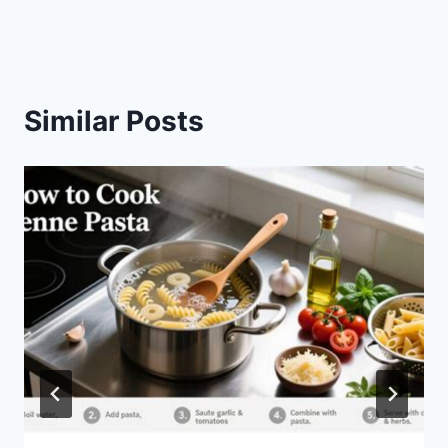
Similar Posts