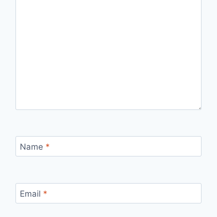
Name
*
Email
*