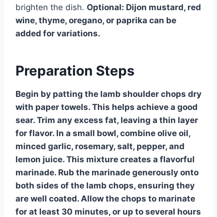
brighten the dish.
Optional: Dijon mustard, red
wine, thyme, oregano, or paprika can be
added for variations.
Preparation Steps
Begin by patting the lamb shoulder chops dry
with paper towels. This helps achieve a good
sear. Trim any excess fat, leaving a thin layer
for flavor. In a small bowl, combine olive oil,
minced garlic, rosemary, salt, pepper, and
lemon juice. This mixture creates a flavorful
marinade. Rub the marinade generously onto
both sides of the lamb chops, ensuring they
are well coated. Allow the chops to marinate
for at least 30 minutes, or up to several hours