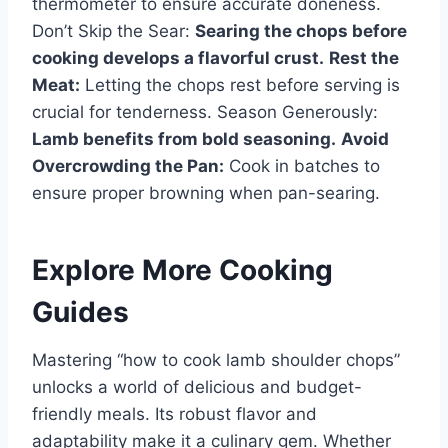
thermometer to ensure accurate doneness.
Don’t Skip the Sear:
Searing the chops before
cooking develops a flavorful crust.
Rest the
Meat:
Letting the chops rest before serving is
crucial for tenderness. Season Generously:
Lamb benefits from bold seasoning.
Avoid
Overcrowding the Pan:
Cook in batches to
ensure proper browning when pan-searing.
Explore More Cooking
Guides
Mastering “how to cook lamb shoulder chops”
unlocks a world of delicious and budget-
friendly meals. Its robust flavor and
adaptability make it a culinary gem. Whether