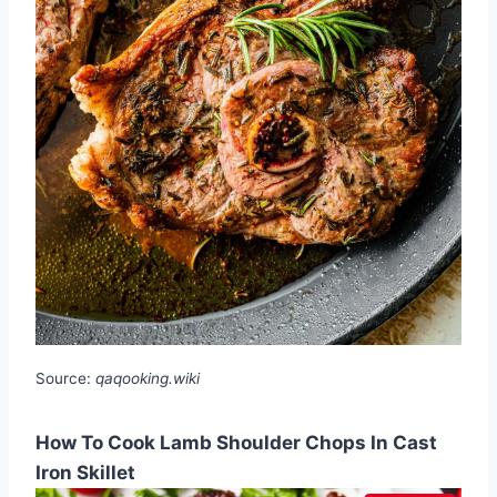
Source:
qaqooking.wiki
How To Cook Lamb Shoulder Chops In Cast
Iron Skillet