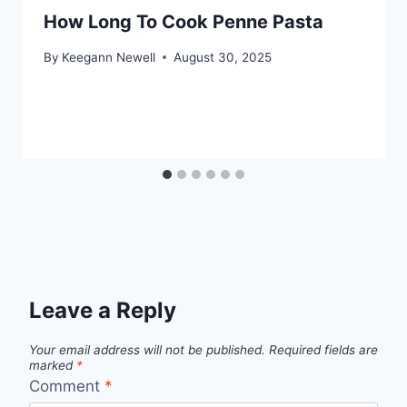
How Long To Cook Penne Pasta
By
Keegann Newell
August 30, 2025
Leave a Reply
Your email address will not be published.
Required fields are
marked
*
Comment
*