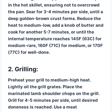
in the hot skillet, ensuring not to overcrowd
the pan. Sear for 3-4 minutes per side, until a
deep golden-brown crust forms. Reduce the
heat to medium-low, add a knob of butter and
cook for another 5-7 minutes, or until the
internal temperature reaches 145F (63C) for
medium-rare, 160F (71C) for medium, or 170F
(77C) for well-done.
2. Grilling:
Preheat your grill to medium-high heat.
Lightly oil the grill grates. Place the
marinated lamb shoulder chops on the grill.
Grill for 4-5 minutes per side, until desired
doneness is reached. Use a meat