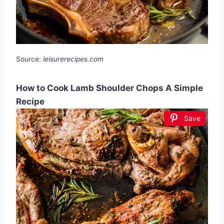
Source:
leisurerecipes.com
How to Cook Lamb Shoulder Chops A Simple
Recipe
Save