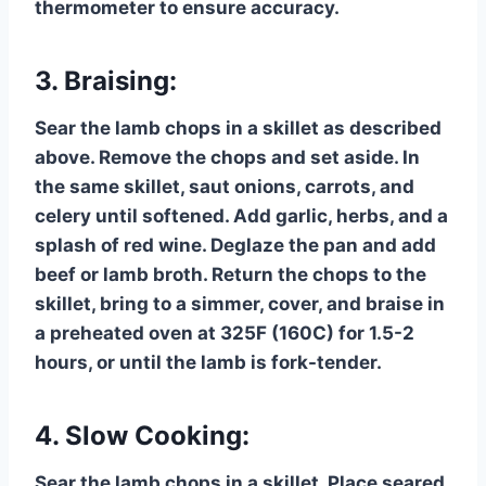
thermometer to ensure accuracy.
3. Braising:
Sear the lamb chops in a skillet as described
above. Remove the chops and set aside. In
the same skillet, saut onions, carrots, and
celery until softened. Add garlic, herbs, and a
splash of red wine. Deglaze the pan and add
beef or lamb broth. Return the chops to the
skillet, bring to a simmer, cover, and braise in
a preheated oven at 325F (160C) for 1.5-2
hours, or until the lamb is fork-tender.
4. Slow Cooking:
Sear the lamb chops in a skillet. Place seared