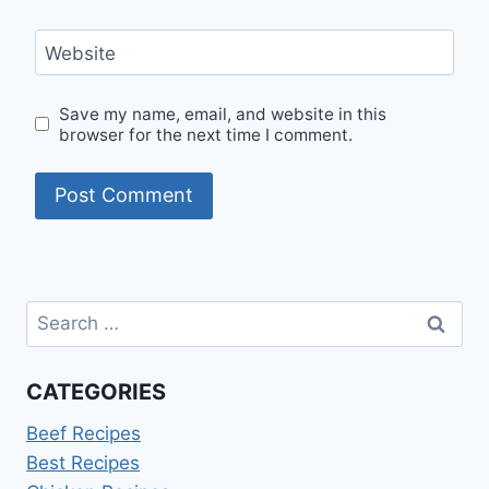
Website
Save my name, email, and website in this
browser for the next time I comment.
Search
for:
CATEGORIES
Beef Recipes
Best Recipes