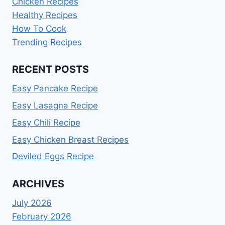
Chicken Recipes
Healthy Recipes
How To Cook
Trending Recipes
RECENT POSTS
Easy Pancake Recipe
Easy Lasagna Recipe
Easy Chili Recipe
Easy Chicken Breast Recipes
Deviled Eggs Recipe
ARCHIVES
July 2026
February 2026