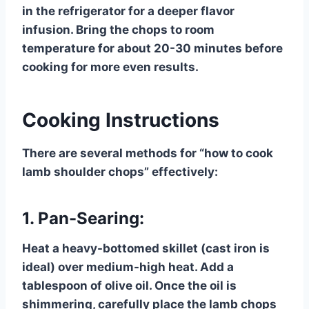
in the refrigerator for a deeper flavor
infusion. Bring the chops to room
temperature for about 20-30 minutes before
cooking for more even results.
Cooking Instructions
There are several methods for “how to cook
lamb shoulder chops” effectively:
1. Pan-Searing:
Heat a heavy-bottomed skillet (cast iron is
ideal) over medium-high heat. Add a
tablespoon of olive oil. Once the oil is
shimmering, carefully place the lamb chops