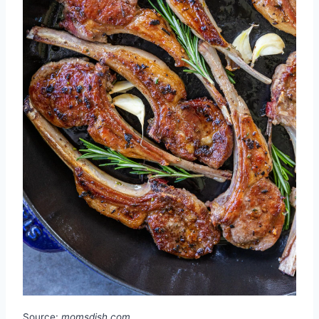
Source:
momsdish.com