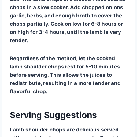
chops in a slow cooker. Add chopped onions,
garlic, herbs, and enough broth to cover the
chops partially. Cook on low for 6-8 hours or
on high for 3-4 hours, until the lamb is very
tender.
Regardless of the method, let the cooked
lamb shoulder chops rest for 5-10 minutes
before serving. This allows the juices to
redistribute, resulting in a more tender and
flavorful chop.
Serving Suggestions
Lamb shoulder chops are delicious served