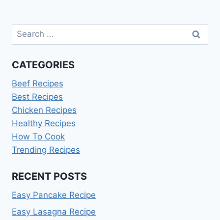
Search
for:
CATEGORIES
Beef Recipes
Best Recipes
Chicken Recipes
Healthy Recipes
How To Cook
Trending Recipes
RECENT POSTS
Easy Pancake Recipe
Easy Lasagna Recipe