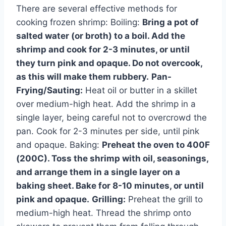
There are several effective methods for
cooking frozen shrimp: Boiling:
Bring a pot of
salted water (or broth) to a boil. Add the
shrimp and cook for 2-3 minutes, or until
they turn pink and opaque. Do not overcook,
as this will make them rubbery.
Pan-
Frying/Sauting:
Heat oil or butter in a skillet
over medium-high heat. Add the shrimp in a
single layer, being careful not to overcrowd the
pan. Cook for 2-3 minutes per side, until pink
and opaque. Baking:
Preheat the oven to 400F
(200C). Toss the shrimp with oil, seasonings,
and arrange them in a single layer on a
baking sheet. Bake for 8-10 minutes, or until
pink and opaque.
Grilling:
Preheat the grill to
medium-high heat. Thread the shrimp onto