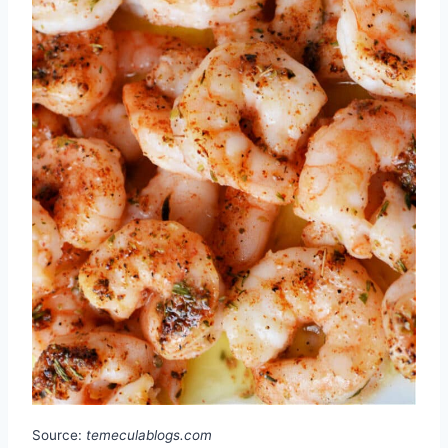
Source:
temeculablogs.com