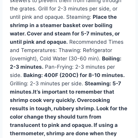
skewers to prevent them from falling through
the grates. Grill for 2-3 minutes per side, or
until pink and opaque. Steaming:
Place the
shrimp in a steamer basket over boiling
water. Cover and steam for 5-7 minutes, or
until pink and opaque.
Recommended Times
and Temperatures: Thawing: Refrigerator
(overnight), Cold Water (30-60 min).
Boiling:
2-3 minutes.
Pan-Frying: 2-3 minutes per
side.
Baking: 400F (200C) for 8-10 minutes.
Grilling: 2-3 minutes per side.
Steaming: 5-7
minutes.It’s important to remember that
shrimp cook very quickly. Overcooking
results in tough, rubbery shrimp. Look for the
color change they should turn from
translucent to pink and opaque. If using a
thermometer, shrimp are done when they