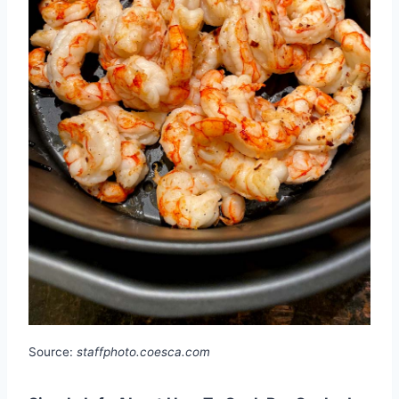
Source:
staffphoto.coesca.com