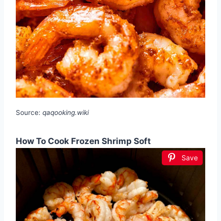
Source:
qaqooking.wiki
How To Cook Frozen Shrimp Soft
Save