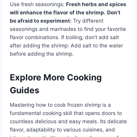
Use fresh seasonings:
Fresh herbs and spices
will enhance the flavor of the shrimp.
Don’t
be afraid to experiment:
Try different
seasonings and marinades to find your favorite
flavor combinations. If boiling, don’t add salt
after adding the shrimp: Add salt to the water
before adding the shrimp.
Explore More Cooking
Guides
Mastering how to cook frozen shrimp is a
fundamental cooking skill that opens doors to
countless delicious and easy meals. Its delicate
flavor, adaptability to various cuisines, and