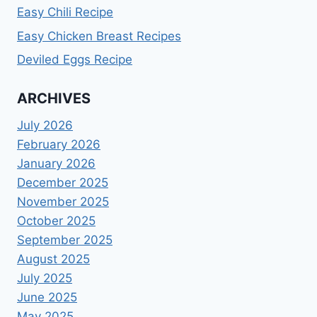
Easy Chili Recipe
Easy Chicken Breast Recipes
Deviled Eggs Recipe
ARCHIVES
July 2026
February 2026
January 2026
December 2025
November 2025
October 2025
September 2025
August 2025
July 2025
June 2025
May 2025