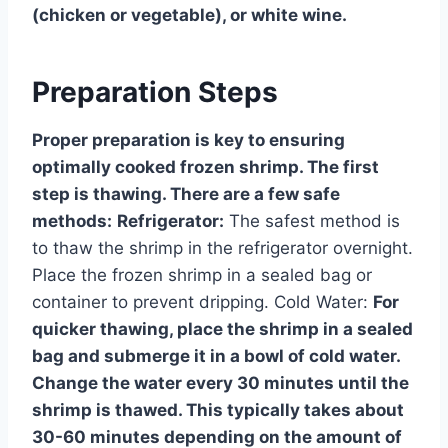
(chicken or vegetable), or white wine.
Preparation Steps
Proper preparation is key to ensuring
optimally cooked frozen shrimp. The first
step is thawing. There are a few safe
methods:
Refrigerator:
The safest method is
to thaw the shrimp in the refrigerator overnight.
Place the frozen shrimp in a sealed bag or
container to prevent dripping. Cold Water:
For
quicker thawing, place the shrimp in a sealed
bag and submerge it in a bowl of cold water.
Change the water every 30 minutes until the
shrimp is thawed. This typically takes about
30-60 minutes depending on the amount of