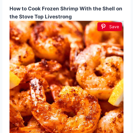
How to Cook Frozen Shrimp With the Shell on
the Stove Top Livestrong
Save