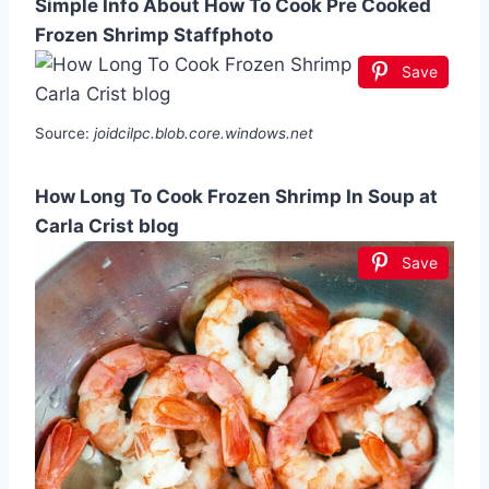
Simple Info About How To Cook Pre Cooked
Frozen Shrimp Staffphoto
Save
Source:
joidcilpc.blob.core.windows.net
How Long To Cook Frozen Shrimp In Soup at
Carla Crist blog
Save