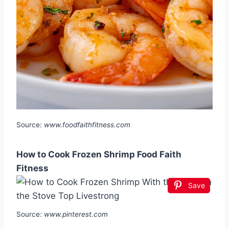
Source:
www.foodfaithfitness.com
How to Cook Frozen Shrimp Food Faith
Fitness
Save
Source:
www.pinterest.com