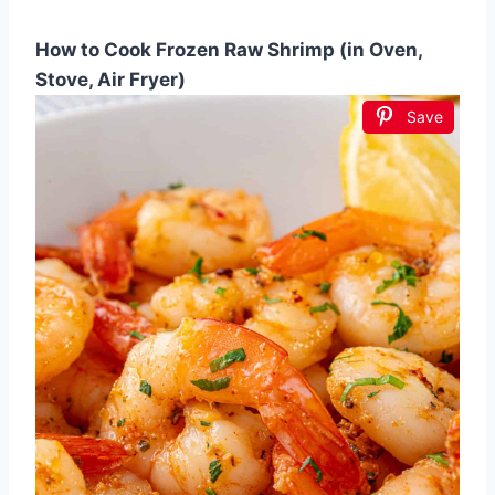
How to Cook Frozen Raw Shrimp (in Oven,
Stove, Air Fryer)
Save