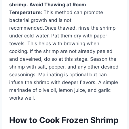
shrimp.
Avoid Thawing at Room
Temperature:
This method can promote
bacterial growth and is not
recommended.Once thawed, rinse the shrimp
under cold water. Pat them dry with paper
towels. This helps with browning when
cooking. If the shrimp are not already peeled
and deveined, do so at this stage. Season the
shrimp with salt, pepper, and any other desired
seasonings. Marinating is optional but can
infuse the shrimp with deeper flavors. A simple
marinade of olive oil, lemon juice, and garlic
works well.
How to Cook Frozen Shrimp