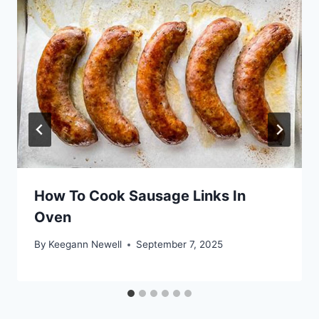
How To Cook Sausage Links In
Oven
By
Keegann Newell
September 7, 2025