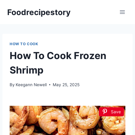
Skip
Foodrecipestory
to
content
HOW TO COOK
How To Cook Frozen
Shrimp
By
Keegann Newell
May 25, 2025
Save