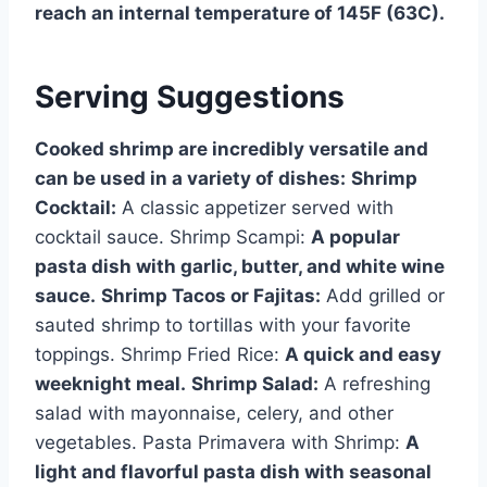
reach an internal temperature of 145F (63C).
Serving Suggestions
Cooked shrimp are incredibly versatile and
can be used in a variety of dishes:
Shrimp
Cocktail:
A classic appetizer served with
cocktail sauce. Shrimp Scampi:
A popular
pasta dish with garlic, butter, and white wine
sauce.
Shrimp Tacos or Fajitas:
Add grilled or
sauted shrimp to tortillas with your favorite
toppings. Shrimp Fried Rice:
A quick and easy
weeknight meal.
Shrimp Salad:
A refreshing
salad with mayonnaise, celery, and other
vegetables. Pasta Primavera with Shrimp:
A
light and flavorful pasta dish with seasonal