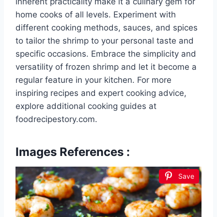
inherent practicality make it a culinary gem for
home cooks of all levels. Experiment with
different cooking methods, sauces, and spices
to tailor the shrimp to your personal taste and
specific occasions. Embrace the simplicity and
versatility of frozen shrimp and let it become a
regular feature in your kitchen. For more
inspiring recipes and expert cooking advice,
explore additional cooking guides at
foodrecipestory.com.
Images References :
Save