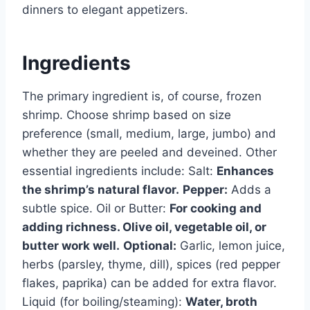
dinners to elegant appetizers.
Ingredients
The primary ingredient is, of course, frozen
shrimp. Choose shrimp based on size
preference (small, medium, large, jumbo) and
whether they are peeled and deveined. Other
essential ingredients include: Salt:
Enhances
the shrimp’s natural flavor.
Pepper:
Adds a
subtle spice. Oil or Butter:
For cooking and
adding richness. Olive oil, vegetable oil, or
butter work well.
Optional:
Garlic, lemon juice,
herbs (parsley, thyme, dill), spices (red pepper
flakes, paprika) can be added for extra flavor.
Liquid (for boiling/steaming):
Water, broth