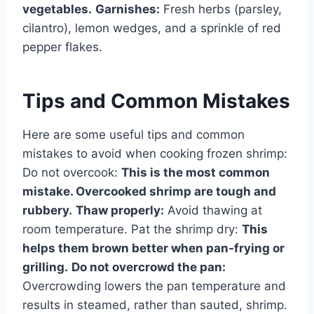
vegetables.
Garnishes:
Fresh herbs (parsley,
cilantro), lemon wedges, and a sprinkle of red
pepper flakes.
Tips and Common Mistakes
Here are some useful tips and common
mistakes to avoid when cooking frozen shrimp:
Do not overcook:
This is the most common
mistake. Overcooked shrimp are tough and
rubbery.
Thaw properly:
Avoid thawing at
room temperature. Pat the shrimp dry:
This
helps them brown better when pan-frying or
grilling.
Do not overcrowd the pan:
Overcrowding lowers the pan temperature and
results in steamed, rather than sauted, shrimp.