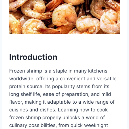
Introduction
Frozen shrimp is a staple in many kitchens
worldwide, offering a convenient and versatile
protein source. Its popularity stems from its
long shelf life, ease of preparation, and mild
flavor, making it adaptable to a wide range of
cuisines and dishes. Learning how to cook
frozen shrimp properly unlocks a world of
culinary possibilities, from quick weeknight