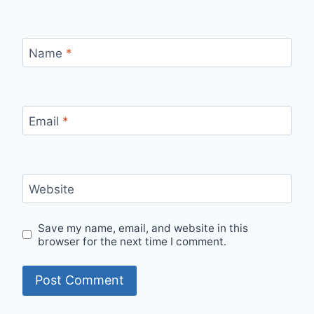
Name
*
Email
*
Website
Save my name, email, and website in this
browser for the next time I comment.