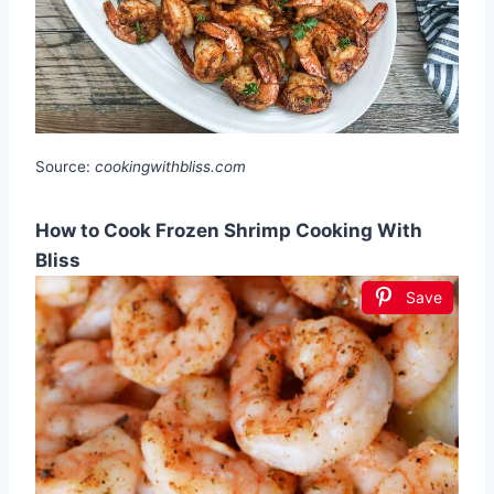
Source:
cookingwithbliss.com
How to Cook Frozen Shrimp Cooking With
Bliss
Save