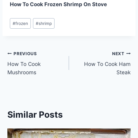
How To Cook Frozen Shrimp On Stove
Post
#
frozen
#
shrimp
Tags:
Post
PREVIOUS
NEXT
How To Cook
How To Cook Ham
navigation
Mushrooms
Steak
Similar Posts