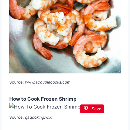
Source:
www.acouplecooks.com
How to Cook Frozen Shrimp
Save
Source:
qaqooking.wiki