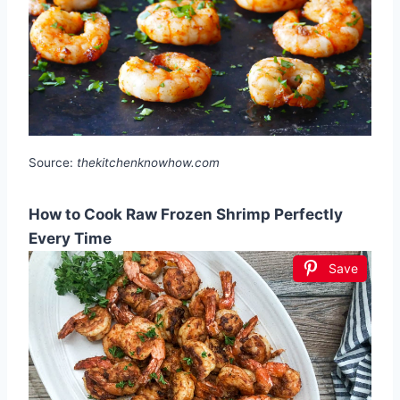
Source:
thekitchenknowhow.com
How to Cook Raw Frozen Shrimp Perfectly
Every Time
Save