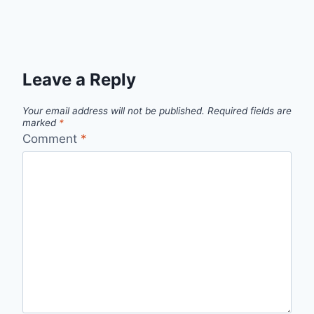
Leave a Reply
Your email address will not be published.
Required fields are
marked
*
Comment
*