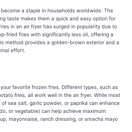
ve become a staple in households worldwide. The
ying taste makes them a quick and easy option for
ries in an air fryer has surged in popularity due to
p-fried fries with significantly less oil, offering a
This method provides a golden-brown exterior and a
imal effort.
your favorite frozen fries. Different types, such as
otato fries, all work well in the air fryer. While most
e of sea salt, garlic powder, or paprika can enhance
vocado, or vegetable) can help achieve maximum
hup, mayonnaise, ranch dressing, or sriracha mayo