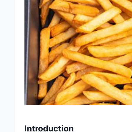
Introduction