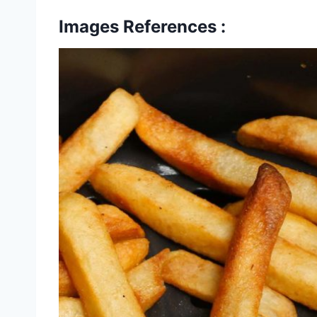
Images References :