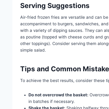
Serving Suggestions
Air-fried frozen fries are versatile and can b
accompaniment to burgers, sandwiches, and g
with a variety of dipping sauces. They can a
as poutine (topped with cheese curds and grav
other toppings). Consider serving them alongsi
simple salad.
Tips and Common Mistak
To achieve the best results, consider these 
Do not overcrowd the basket:
Overcrowd
in batches if necessary.
Shake the basket:
Shaking halfway thro