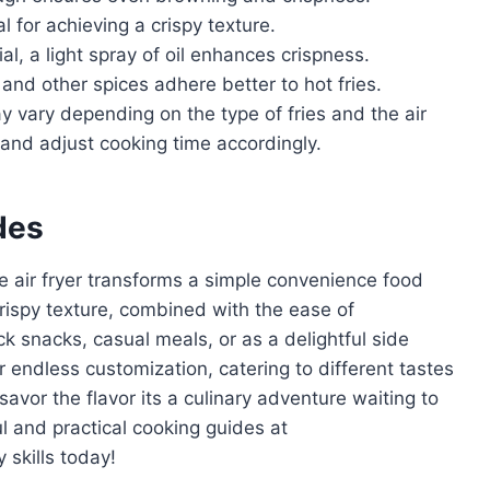
l for achieving a crispy texture.
al, a light spray of oil enhances crispness.
 and other spices adhere better to hot fries.
 vary depending on the type of fries and the air
 and adjust cooking time accordingly.
des
he air fryer transforms a simple convenience food
s crispy texture, combined with the ease of
ck snacks, casual meals, or as a delightful side
for endless customization, catering to different tastes
avor the flavor its a culinary adventure waiting to
l and practical cooking guides at
 skills today!