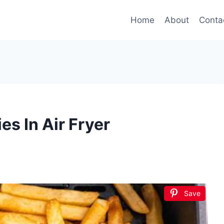
Home
About
Conta
s In Air Fryer
Save