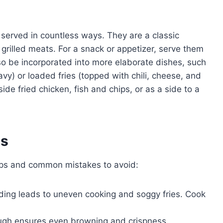
e served in countless ways. They are a classic
rilled meats. For a snack or appetizer, serve them
lso be incorporated into more elaborate dishes, such
y) or loaded fries (topped with chili, cheese, and
de fried chicken, fish and chips, or as a side to a
es
tips and common mistakes to avoid:
ing leads to uneven cooking and soggy fries. Cook
ugh ensures even browning and crispness.