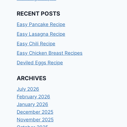
RECENT POSTS
Easy Pancake Recipe
Easy Lasagna Recipe
Easy Chili Recipe
Easy Chicken Breast Recipes
Deviled Eggs Recipe
ARCHIVES
July 2026
February 2026
January 2026
December 2025
November 2025