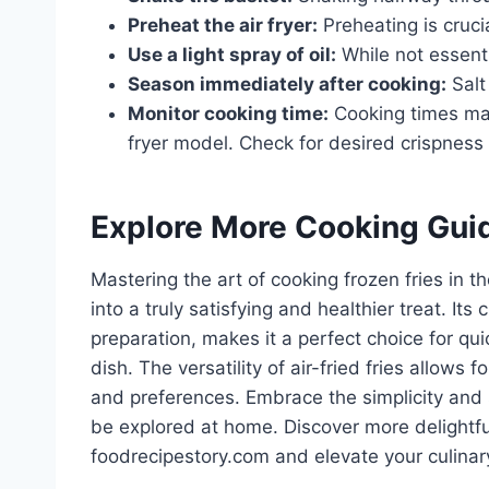
Preheat the air fryer:
Preheating is crucia
Use a light spray of oil:
While not essenti
Season immediately after cooking:
Salt
Monitor cooking time:
Cooking times may
fryer model. Check for desired crispness
Explore More Cooking Gui
Mastering the art of cooking frozen fries in t
into a truly satisfying and healthier treat. It
preparation, makes it a perfect choice for qui
dish. The versatility of air-fried fries allows 
and preferences. Embrace the simplicity and s
be explored at home. Discover more delightfu
foodrecipestory.com and elevate your culinary