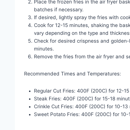
Place the frozen fries in the air fryer bas
batches if necessary.
If desired, lightly spray the fries with coo
Cook for 12-15 minutes, shaking the bas
vary depending on the type and thickness o
Check for desired crispness and golden-b
minutes.
Remove the fries from the air fryer and s
Recommended Times and Temperatures:
Regular Cut Fries: 400F (200C) for 12-15
Steak Fries: 400F (200C) for 15-18 minu
Crinkle Cut Fries: 400F (200C) for 10-13
Sweet Potato Fries: 400F (200C) for 10-