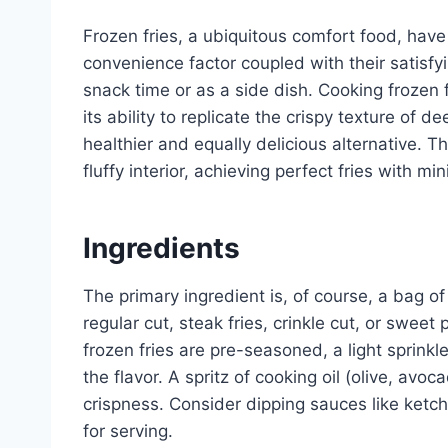
Frozen fries, a ubiquitous comfort food, ha
convenience factor coupled with their satisf
snack time or as a side dish. Cooking frozen f
its ability to replicate the crispy texture of dee
healthier and equally delicious alternative. 
fluffy interior, achieving perfect fries with min
Ingredients
The primary ingredient is, of course, a bag of 
regular cut, steak fries, crinkle cut, or sweet p
frozen fries are pre-seasoned, a light sprinkl
the flavor. A spritz of cooking oil (olive, a
crispness. Consider dipping sauces like ketc
for serving.