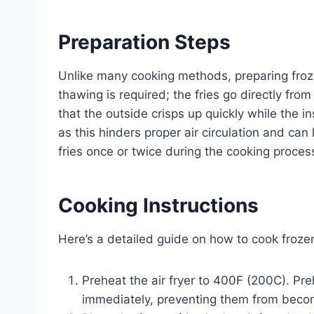
Preparation Steps
Unlike many cooking methods, preparing frozen
thawing is required; the fries go directly from
that the outside crisps up quickly while the 
as this hinders proper air circulation and can 
fries once or twice during the cooking proce
Cooking Instructions
Here’s a detailed guide on how to cook frozen f
Preheat the air fryer to 400F (200C). Pre
immediately, preventing them from beco