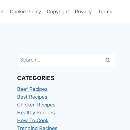
ct
Cookie Policy
Copyright
Privacy
Terms
Search
for:
CATEGORIES
Beef Recipes
Best Recipes
Chicken Recipes
Healthy Recipes
How To Cook
Trending Recipes