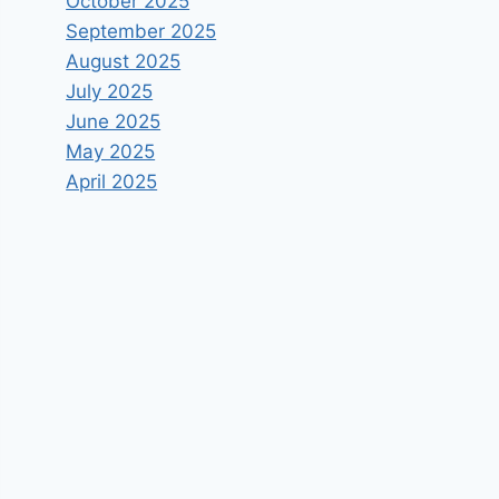
October 2025
September 2025
August 2025
July 2025
June 2025
May 2025
April 2025