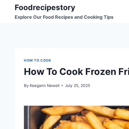
Skip
Foodrecipestory
to
Explore Our Food Recipes and Cooking Tips
content
HOW TO COOK
How To Cook Frozen Frie
By
Keegann Newell
July 25, 2025