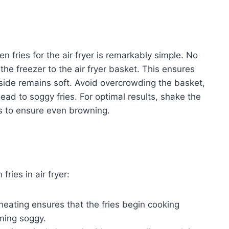
 fries for the air fryer is remarkably simple. No
 the freezer to the air fryer basket. This ensures
inside remains soft. Avoid overcrowding the basket,
lead to soggy fries. For optimal results, shake the
ss to ensure even browning.
ries in air fryer:
heating ensures that the fries begin cooking
ming soggy.