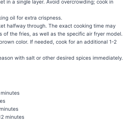
ket in a single layer. Avoid overcrowding; cook in
king oil for extra crispness.
ket halfway through. The exact cooking time may
f the fries, as well as the specific air fryer model.
rown color. If needed, cook for an additional 1-2
eason with salt or other desired spices immediately.
 minutes
tes
 minutes
12 minutes