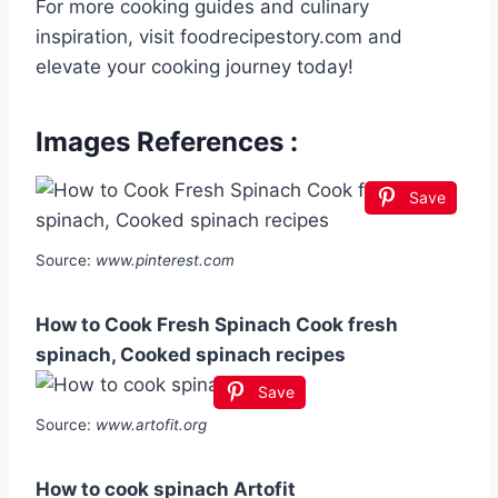
For more cooking guides and culinary
inspiration, visit foodrecipestory.com and
elevate your cooking journey today!
Images References :
Save
Source:
www.pinterest.com
How to Cook Fresh Spinach Cook fresh
spinach, Cooked spinach recipes
Save
Source:
www.artofit.org
How to cook spinach Artofit