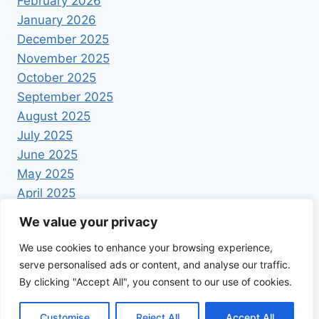
February 2026
January 2026
December 2025
November 2025
October 2025
September 2025
August 2025
July 2025
June 2025
May 2025
April 2025
We value your privacy
We use cookies to enhance your browsing experience,
serve personalised ads or content, and analyse our traffic.
By clicking "Accept All", you consent to our use of cookies.
© 2026 Foodrecipestory - WordPress Theme by
Kadence WP
Customise
Reject All
Accept All