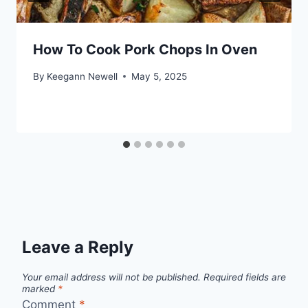
How To Cook Pork Chops In Oven
By
Keegann Newell
May 5, 2025
Leave a Reply
Your email address will not be published.
Required fields are
marked
*
Comment
*