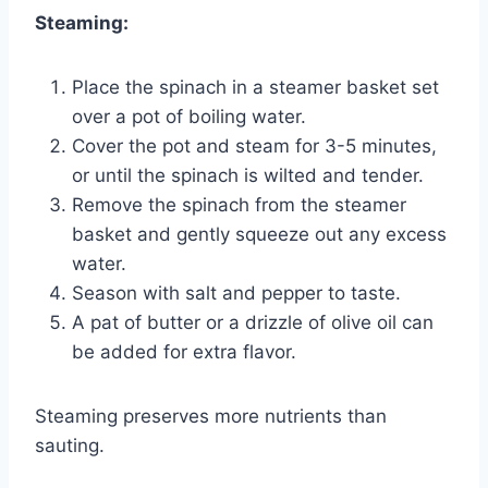
Steaming:
Place the spinach in a steamer basket set
over a pot of boiling water.
Cover the pot and steam for 3-5 minutes,
or until the spinach is wilted and tender.
Remove the spinach from the steamer
basket and gently squeeze out any excess
water.
Season with salt and pepper to taste.
A pat of butter or a drizzle of olive oil can
be added for extra flavor.
Steaming preserves more nutrients than
sauting.