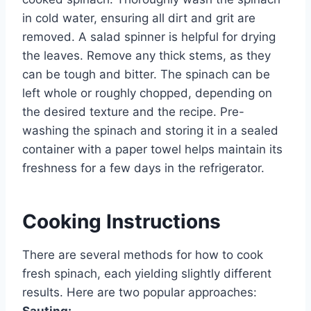
in cold water, ensuring all dirt and grit are
removed. A salad spinner is helpful for drying
the leaves. Remove any thick stems, as they
can be tough and bitter. The spinach can be
left whole or roughly chopped, depending on
the desired texture and the recipe. Pre-
washing the spinach and storing it in a sealed
container with a paper towel helps maintain its
freshness for a few days in the refrigerator.
Cooking Instructions
There are several methods for how to cook
fresh spinach, each yielding slightly different
results. Here are two popular approaches:
Sauting: