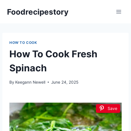
Skip
Foodrecipestory
to
content
HOW TO COOK
How To Cook Fresh
Spinach
By
Keegann Newell
June 24, 2025
Save