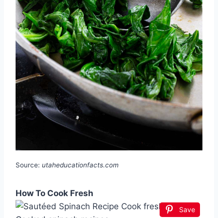
Source:
utaheducationfacts.com
How To Cook Fresh
Save