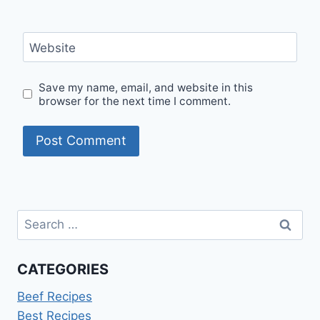
Website
Save my name, email, and website in this
browser for the next time I comment.
Search
for:
CATEGORIES
Beef Recipes
Best Recipes