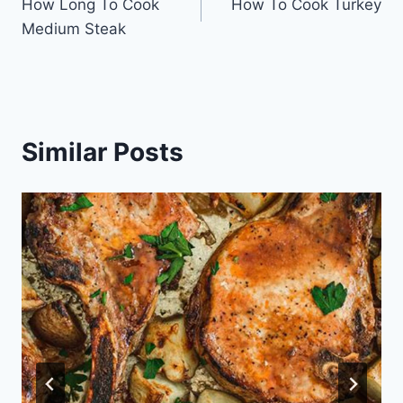
How Long To Cook
How To Cook Turkey
navigation
Medium Steak
Similar Posts