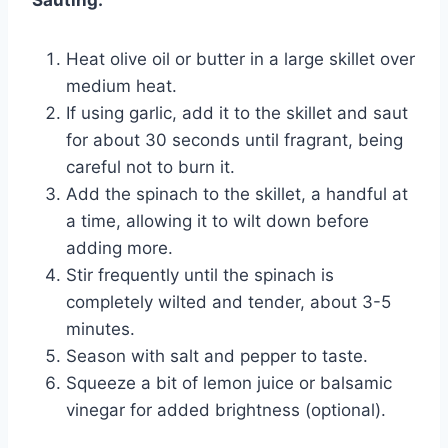
Heat olive oil or butter in a large skillet over
medium heat.
If using garlic, add it to the skillet and saut
for about 30 seconds until fragrant, being
careful not to burn it.
Add the spinach to the skillet, a handful at
a time, allowing it to wilt down before
adding more.
Stir frequently until the spinach is
completely wilted and tender, about 3-5
minutes.
Season with salt and pepper to taste.
Squeeze a bit of lemon juice or balsamic
vinegar for added brightness (optional).