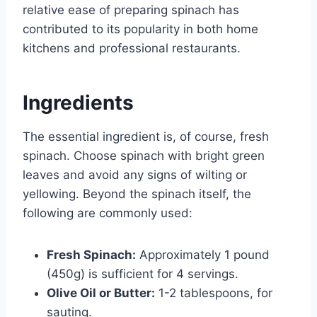
relative ease of preparing spinach has
contributed to its popularity in both home
kitchens and professional restaurants.
Ingredients
The essential ingredient is, of course, fresh
spinach. Choose spinach with bright green
leaves and avoid any signs of wilting or
yellowing. Beyond the spinach itself, the
following are commonly used:
Fresh Spinach:
Approximately 1 pound
(450g) is sufficient for 4 servings.
Olive Oil or Butter:
1-2 tablespoons, for
sauting.