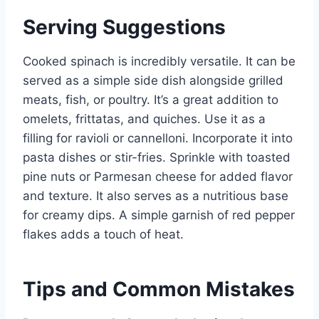
Serving Suggestions
Cooked spinach is incredibly versatile. It can be
served as a simple side dish alongside grilled
meats, fish, or poultry. It’s a great addition to
omelets, frittatas, and quiches. Use it as a
filling for ravioli or cannelloni. Incorporate it into
pasta dishes or stir-fries. Sprinkle with toasted
pine nuts or Parmesan cheese for added flavor
and texture. It also serves as a nutritious base
for creamy dips. A simple garnish of red pepper
flakes adds a touch of heat.
Tips and Common Mistakes