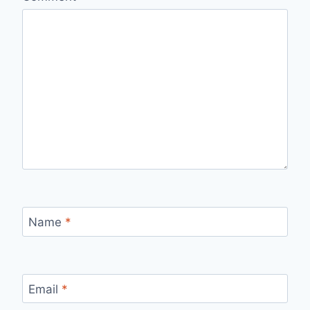
Name
*
Email
*