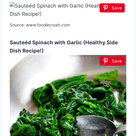
Save
Source:
www.foodiecrush.com
Sauteéd Spinach with Garlic (Healthy Side
Dish Recipe!)
Save