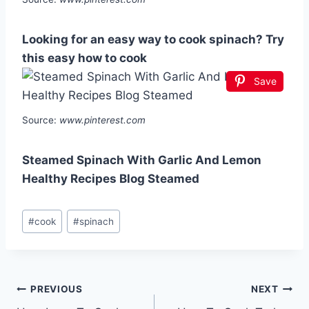
Looking for an easy way to cook spinach? Try
this easy how to cook
Save
Source:
www.pinterest.com
Steamed Spinach With Garlic And Lemon
Healthy Recipes Blog Steamed
Post
#
cook
#
spinach
Tags:
Post
PREVIOUS
NEXT