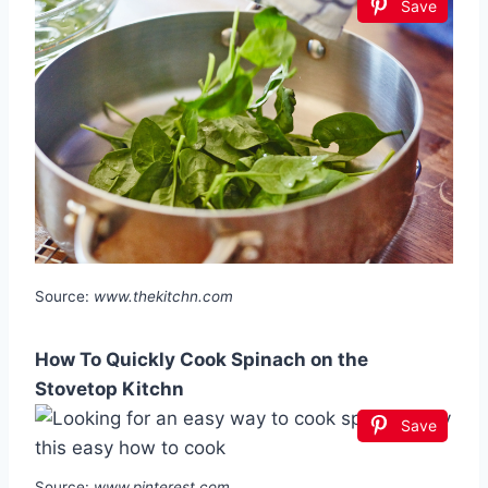
Save
Source:
www.thekitchn.com
How To Quickly Cook Spinach on the
Stovetop Kitchn
Save
Source:
www.pinterest.com