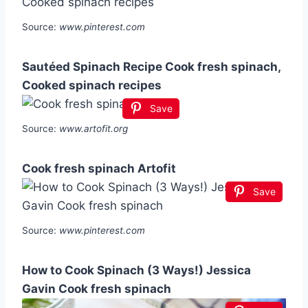
Source:
www.pinterest.com
Sautéed Spinach Recipe Cook fresh spinach,
Cooked spinach recipes
Save
Source:
www.artofit.org
Cook fresh spinach Artofit
Save
Source:
www.pinterest.com
How to Cook Spinach (3 Ways!) Jessica
Gavin Cook fresh spinach