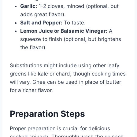
Garlic:
1-2 cloves, minced (optional, but
adds great flavor).
Salt and Pepper:
To taste.
Lemon Juice or Balsamic Vinegar:
A
squeeze to finish (optional, but brightens
the flavor).
Substitutions might include using other leafy
greens like kale or chard, though cooking times
will vary. Ghee can be used in place of butter
for a richer flavor.
Preparation Steps
Proper preparation is crucial for delicious
cooked spinach. Thoroughly wash the spinach