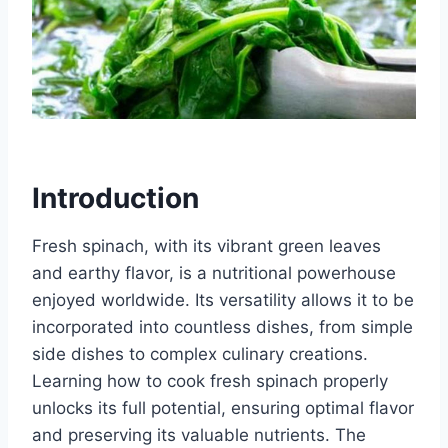
Introduction
Fresh spinach, with its vibrant green leaves
and earthy flavor, is a nutritional powerhouse
enjoyed worldwide. Its versatility allows it to be
incorporated into countless dishes, from simple
side dishes to complex culinary creations.
Learning how to cook fresh spinach properly
unlocks its full potential, ensuring optimal flavor
and preserving its valuable nutrients. The