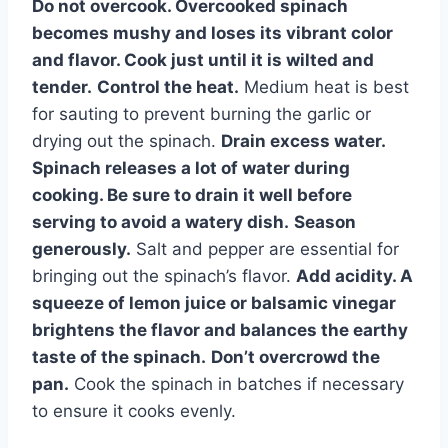
Do not overcook.
Overcooked spinach
becomes mushy and loses its vibrant color
and flavor. Cook just until it is wilted and
tender.
Control the heat.
Medium heat is best
for sauting to prevent burning the garlic or
drying out the spinach.
Drain excess water.
Spinach releases a lot of water during
cooking. Be sure to drain it well before
serving to avoid a watery dish.
Season
generously.
Salt and pepper are essential for
bringing out the spinach’s flavor.
Add acidity.
A
squeeze of lemon juice or balsamic vinegar
brightens the flavor and balances the earthy
taste of the spinach.
Don’t overcrowd the
pan.
Cook the spinach in batches if necessary
to ensure it cooks evenly.