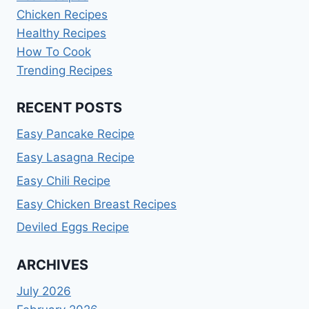
Chicken Recipes
Healthy Recipes
How To Cook
Trending Recipes
RECENT POSTS
Easy Pancake Recipe
Easy Lasagna Recipe
Easy Chili Recipe
Easy Chicken Breast Recipes
Deviled Eggs Recipe
ARCHIVES
July 2026