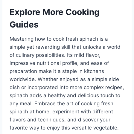
Explore More Cooking
Guides
Mastering how to cook fresh spinach is a
simple yet rewarding skill that unlocks a world
of culinary possibilities. Its mild flavor,
impressive nutritional profile, and ease of
preparation make it a staple in kitchens
worldwide. Whether enjoyed as a simple side
dish or incorporated into more complex recipes,
spinach adds a healthy and delicious touch to
any meal. Embrace the art of cooking fresh
spinach at home, experiment with different
flavors and techniques, and discover your
favorite way to enjoy this versatile vegetable.