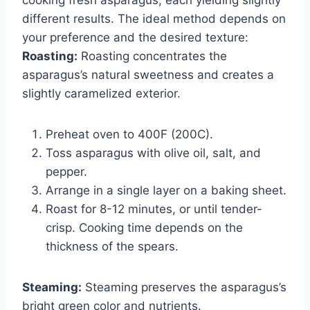
different results. The ideal method depends on
your preference and the desired texture:
Roasting:
Roasting concentrates the
asparagus’s natural sweetness and creates a
slightly caramelized exterior.
Preheat oven to 400F (200C).
Toss asparagus with olive oil, salt, and
pepper.
Arrange in a single layer on a baking sheet.
Roast for 8-12 minutes, or until tender-
crisp. Cooking time depends on the
thickness of the spears.
Steaming:
Steaming preserves the asparagus’s
bright green color and nutrients.