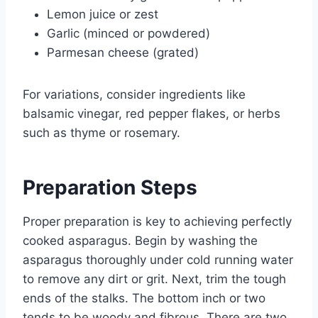
Lemon juice or zest
Garlic (minced or powdered)
Parmesan cheese (grated)
For variations, consider ingredients like
balsamic vinegar, red pepper flakes, or herbs
such as thyme or rosemary.
Preparation Steps
Proper preparation is key to achieving perfectly
cooked asparagus. Begin by washing the
asparagus thoroughly under cold running water
to remove any dirt or grit. Next, trim the tough
ends of the stalks. The bottom inch or two
tends to be woody and fibrous. There are two