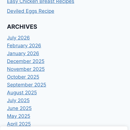
Easy Chicken Breast Recipes
Deviled Eggs Recipe
ARCHIVES
July 2026
February 2026
January 2026
December 2025
November 2025
October 2025
September 2025
August 2025
July 2025
June 2025
May 2025
April 2025