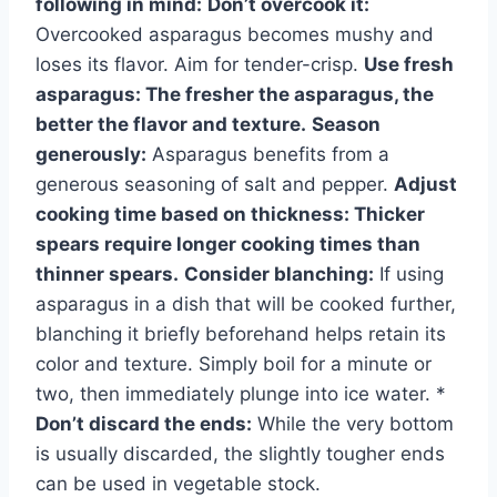
following in mind:
Don’t overcook it:
Overcooked asparagus becomes mushy and
loses its flavor. Aim for tender-crisp.
Use fresh
asparagus:
The fresher the asparagus, the
better the flavor and texture.
Season
generously:
Asparagus benefits from a
generous seasoning of salt and pepper.
Adjust
cooking time based on thickness:
Thicker
spears require longer cooking times than
thinner spears.
Consider blanching:
If using
asparagus in a dish that will be cooked further,
blanching it briefly beforehand helps retain its
color and texture. Simply boil for a minute or
two, then immediately plunge into ice water. *
Don’t discard the ends:
While the very bottom
is usually discarded, the slightly tougher ends
can be used in vegetable stock.