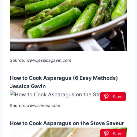
Source:
www.jessicagavin.com
How to Cook Asparagus (6 Easy Methods)
Jessica Gavin
Save
Source:
www.saveur.com
How to Cook Asparagus on the Stove Saveur
Save