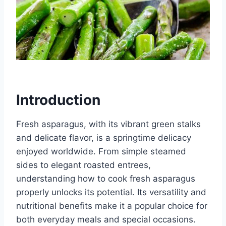
Introduction
Fresh asparagus, with its vibrant green stalks
and delicate flavor, is a springtime delicacy
enjoyed worldwide. From simple steamed
sides to elegant roasted entrees,
understanding how to cook fresh asparagus
properly unlocks its potential. Its versatility and
nutritional benefits make it a popular choice for
both everyday meals and special occasions.