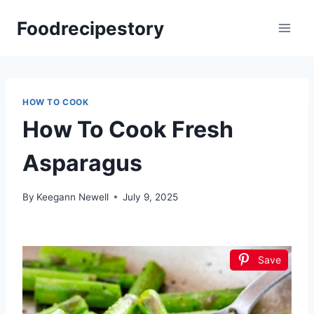
Skip
Foodrecipestory
to
content
HOW TO COOK
How To Cook Fresh
Asparagus
By
Keegann Newell
July 9, 2025
Save