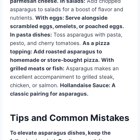
parmesan cheese.
In salads:
Add chopped
asparagus to salads for a boost of flavor and
nutrients.
With eggs:
Serve alongside
scrambled eggs, omelets, or poached eggs.
In pasta dishes:
Toss asparagus with pasta,
pesto, and cherry tomatoes.
As a pizza
topping:
Add roasted asparagus to
homemade or store-bought pizza.
With
grilled meats or fish:
Asparagus makes an
excellent accompaniment to grilled steak,
chicken, or salmon.
Hollandaise Sauce:
A
classic pairing for asparagus.
Tips and Common Mistakes
To elevate asparagus dishes, keep the