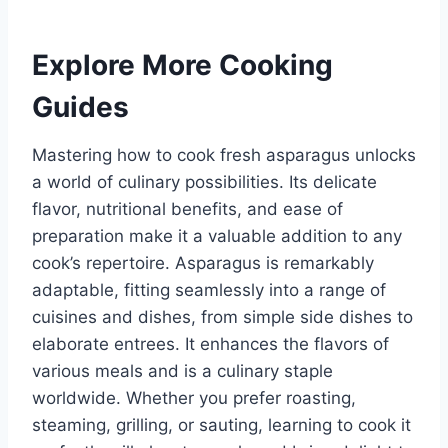
Explore More Cooking
Guides
Mastering how to cook fresh asparagus unlocks
a world of culinary possibilities. Its delicate
flavor, nutritional benefits, and ease of
preparation make it a valuable addition to any
cook’s repertoire. Asparagus is remarkably
adaptable, fitting seamlessly into a range of
cuisines and dishes, from simple side dishes to
elaborate entrees. It enhances the flavors of
various meals and is a culinary staple
worldwide. Whether you prefer roasting,
steaming, grilling, or sauting, learning to cook it