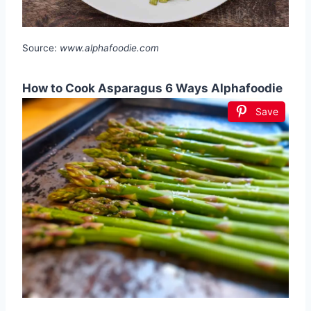
Source:
www.alphafoodie.com
How to Cook Asparagus 6 Ways Alphafoodie
Save