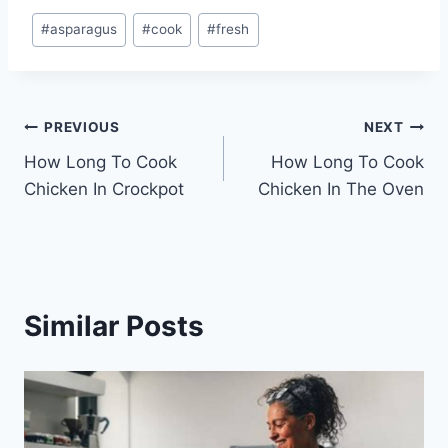
Post
#
asparagus
#
cook
#
fresh
Tags:
Post
PREVIOUS
NEXT
How Long To Cook
How Long To Cook
navigation
Chicken In Crockpot
Chicken In The Oven
Similar Posts