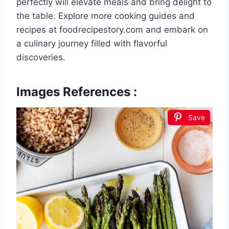
perfectly will elevate meals and bring delight to
the table. Explore more cooking guides and
recipes at foodrecipestory.com and embark on
a culinary journey filled with flavorful
discoveries.
Images References :
Save