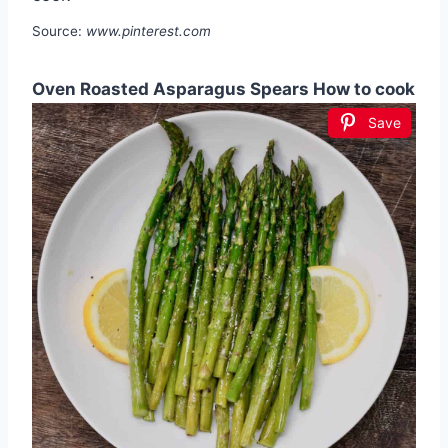
Source:
www.pinterest.com
Oven Roasted Asparagus Spears How to cook
Save