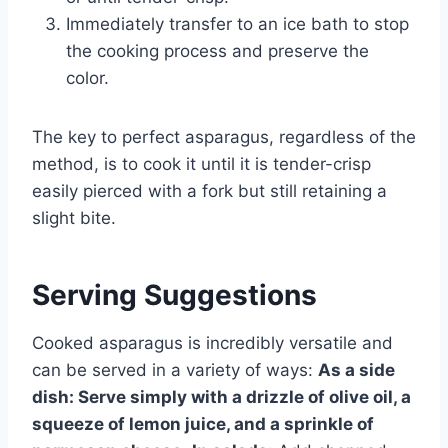
Immediately transfer to an ice bath to stop
the cooking process and preserve the
color.
The key to perfect asparagus, regardless of the
method, is to cook it until it is tender-crisp
easily pierced with a fork but still retaining a
slight bite.
Serving Suggestions
Cooked asparagus is incredibly versatile and
can be served in a variety of ways:
As a side
dish:
Serve simply with a drizzle of olive oil, a
squeeze of lemon juice, and a sprinkle of