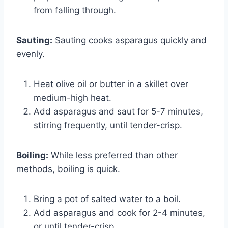
from falling through.
Sauting:
Sauting cooks asparagus quickly and
evenly.
Heat olive oil or butter in a skillet over
medium-high heat.
Add asparagus and saut for 5-7 minutes,
stirring frequently, until tender-crisp.
Boiling:
While less preferred than other
methods, boiling is quick.
Bring a pot of salted water to a boil.
Add asparagus and cook for 2-4 minutes,
or until tender-crisp.