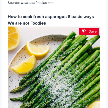
Source:
wearenotfoodies.com
How to cook fresh asparagus 6 basic ways
We are not Foodies
Save