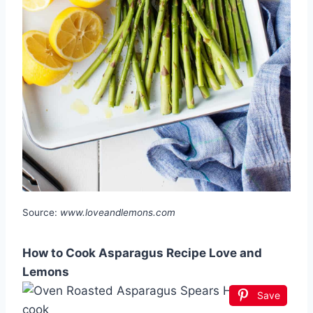
Source:
www.loveandlemons.com
How to Cook Asparagus Recipe Love and
Lemons
Save