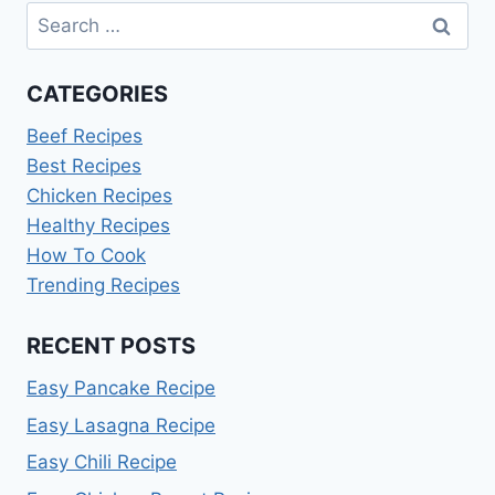
Search
for:
CATEGORIES
Beef Recipes
Best Recipes
Chicken Recipes
Healthy Recipes
How To Cook
Trending Recipes
RECENT POSTS
Easy Pancake Recipe
Easy Lasagna Recipe
Easy Chili Recipe