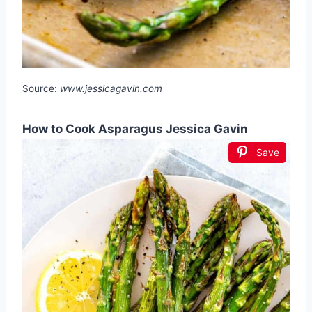
Source:
www.jessicagavin.com
How to Cook Asparagus Jessica Gavin
Save