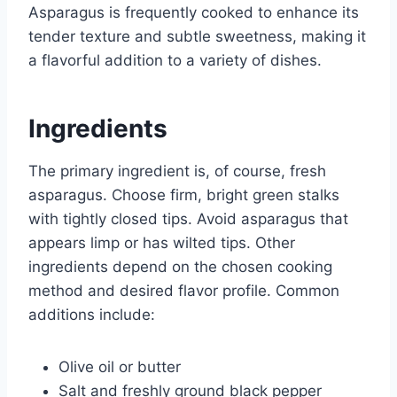
Asparagus is frequently cooked to enhance its
tender texture and subtle sweetness, making it
a flavorful addition to a variety of dishes.
Ingredients
The primary ingredient is, of course, fresh
asparagus. Choose firm, bright green stalks
with tightly closed tips. Avoid asparagus that
appears limp or has wilted tips. Other
ingredients depend on the chosen cooking
method and desired flavor profile. Common
additions include:
Olive oil or butter
Salt and freshly ground black pepper