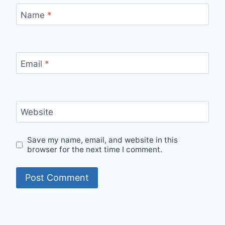
Name
*
Email
*
Website
Save my name, email, and website in this
browser for the next time I comment.