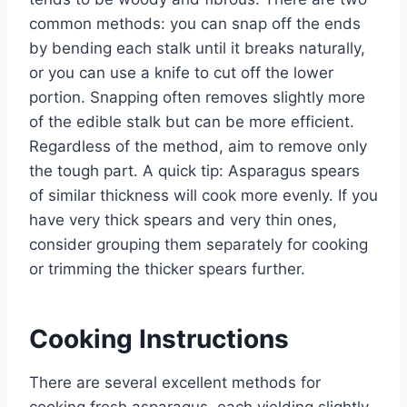
common methods: you can snap off the ends
by bending each stalk until it breaks naturally,
or you can use a knife to cut off the lower
portion. Snapping often removes slightly more
of the edible stalk but can be more efficient.
Regardless of the method, aim to remove only
the tough part. A quick tip: Asparagus spears
of similar thickness will cook more evenly. If you
have very thick spears and very thin ones,
consider grouping them separately for cooking
or trimming the thicker spears further.
Cooking Instructions
There are several excellent methods for
cooking fresh asparagus, each yielding slightly