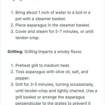
Bring about 1 inch of water to a boil in a
pot with a steamer basket.
Place asparagus in the steamer basket.
Cover and steam for 5-7 minutes, or until
tender-crisp.
Grilling:
Grilling imparts a smoky flavor.
Preheat grill to medium heat.
Toss asparagus with olive oil, salt, and
pepper.
Grill for 3-5 minutes, turning occasionally,
until tender-crisp and lightly charred. Use a
grill basket or arrange the asparagus
perpendicular to the grates to prevent it