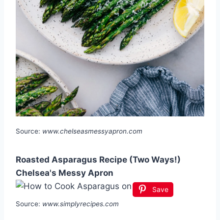
Source:
www.chelseasmessyapron.com
Roasted Asparagus Recipe (Two Ways!)
Chelsea's Messy Apron
Save
Source:
www.simplyrecipes.com