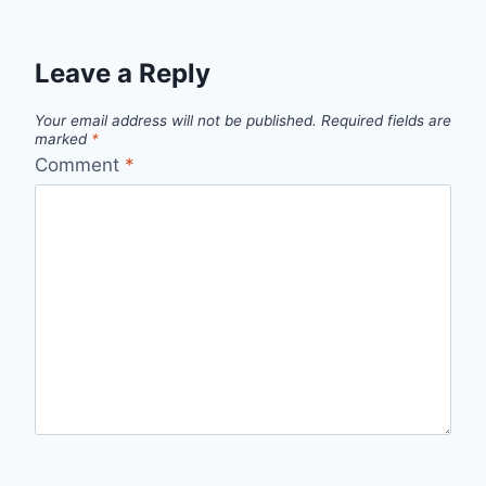
Leave a Reply
Your email address will not be published.
Required fields are
marked
*
Comment
*