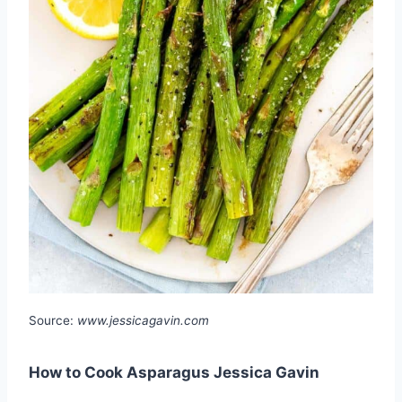
Source:
www.jessicagavin.com
How to Cook Asparagus Jessica Gavin