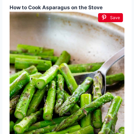
How to Cook Asparagus on the Stove
Save