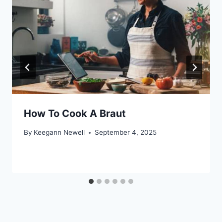
How To Cook A Braut
By
Keegann Newell
September 4, 2025