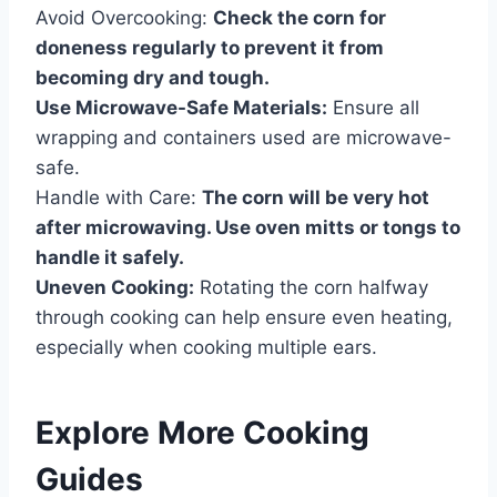
Avoid Overcooking:
Check the corn for
doneness regularly to prevent it from
becoming dry and tough.
Use Microwave-Safe Materials:
Ensure all
wrapping and containers used are microwave-
safe.
Handle with Care:
The corn will be very hot
after microwaving. Use oven mitts or tongs to
handle it safely.
Uneven Cooking:
Rotating the corn halfway
through cooking can help ensure even heating,
especially when cooking multiple ears.
Explore More Cooking
Guides