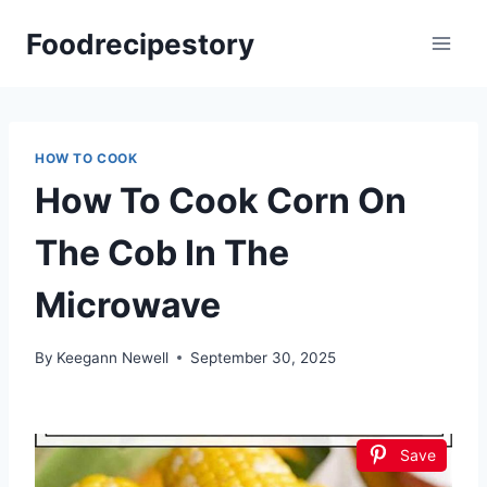
Skip
Foodrecipestory
to
content
HOW TO COOK
How To Cook Corn On
The Cob In The
Microwave
By
Keegann Newell
September 30, 2025
Save