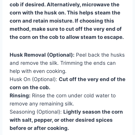
cob if desired. Alternatively, microwave the
corn with the husk on. This helps steam the
corn and retain moisture. If choosing this
method, make sure to cut off the very end of
the corn on the cob to allow steam to escape.
Husk Removal (Optional):
Peel back the husks
and remove the silk. Trimming the ends can
help with even cooking.
Husk On (Optional):
Cut off the very end of the
corn on the cob.
Rinsing:
Rinse the corn under cold water to
remove any remaining silk.
Seasoning (Optional):
Lightly season the corn
with salt, pepper, or other desired spices
before or after cooking.