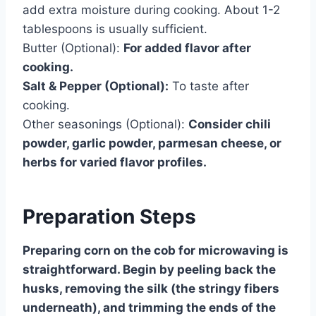
add extra moisture during cooking. About 1-2
tablespoons is usually sufficient.
Butter (Optional):
For added flavor after
cooking.
Salt & Pepper (Optional):
To taste after
cooking.
Other seasonings (Optional):
Consider chili
powder, garlic powder, parmesan cheese, or
herbs for varied flavor profiles.
Preparation Steps
Preparing corn on the cob for microwaving is
straightforward. Begin by peeling back the
husks, removing the silk (the stringy fibers
underneath), and trimming the ends of the