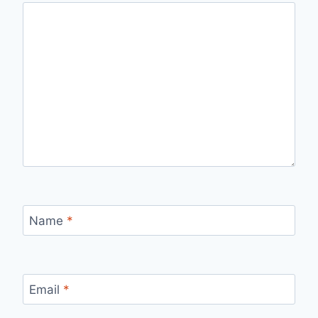
Name
*
Email
*