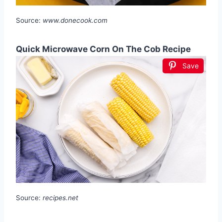
Source:
www.donecook.com
Quick Microwave Corn On The Cob Recipe
Save
Source:
recipes.net