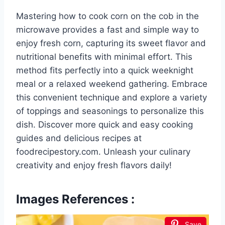
Mastering how to cook corn on the cob in the
microwave provides a fast and simple way to
enjoy fresh corn, capturing its sweet flavor and
nutritional benefits with minimal effort. This
method fits perfectly into a quick weeknight
meal or a relaxed weekend gathering. Embrace
this convenient technique and explore a variety
of toppings and seasonings to personalize this
dish. Discover more quick and easy cooking
guides and delicious recipes at
foodrecipestory.com. Unleash your culinary
creativity and enjoy fresh flavors daily!
Images References :
Save