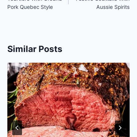
navigation
Pork Quebec Style
Aussie Spirits
Similar Posts