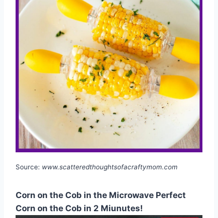
Source:
www.scatteredthoughtsofacraftymom.com
Corn on the Cob in the Microwave Perfect
Corn on the Cob in 2 Miunutes!