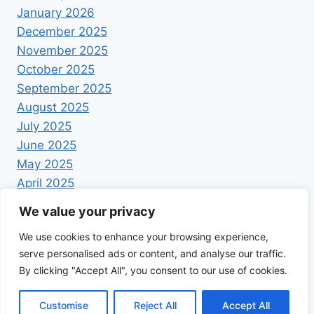
January 2026
December 2025
November 2025
October 2025
September 2025
August 2025
July 2025
June 2025
May 2025
April 2025
We value your privacy
We use cookies to enhance your browsing experience,
serve personalised ads or content, and analyse our traffic.
By clicking "Accept All", you consent to our use of cookies.
© 2026 Foodrecipestory - WordPress Theme by
Kadence WP
Customise
Reject All
Accept All