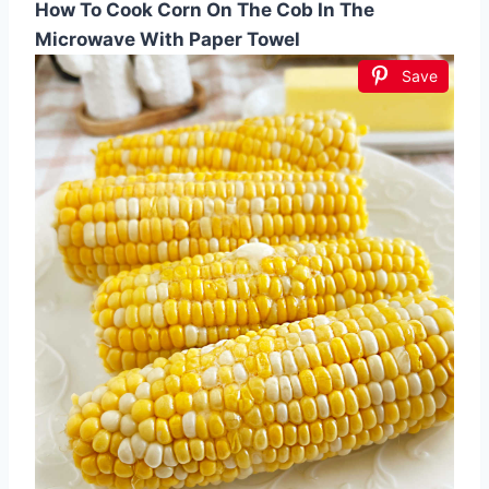
How To Cook Corn On The Cob In The
Microwave With Paper Towel
Save