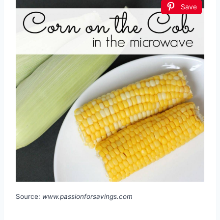
Save
Source:
www.passionforsavings.com