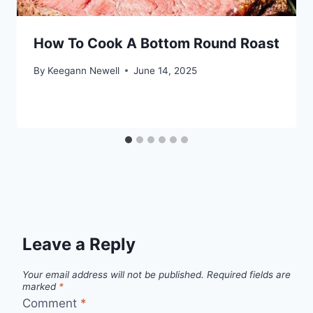
How To Cook A Bottom Round Roast
By
Keegann Newell
June 14, 2025
Leave a Reply
Your email address will not be published.
Required fields are
marked
*
Comment
*