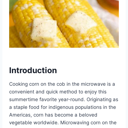
Introduction
Cooking corn on the cob in the microwave is a
convenient and quick method to enjoy this
summertime favorite year-round. Originating as
a staple food for indigenous populations in the
Americas, corn has become a beloved
vegetable worldwide. Microwaving corn on the