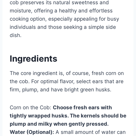
cob preserves its natural sweetness and
moisture, offering a healthy and effortless
cooking option, especially appealing for busy
individuals and those seeking a simple side
dish.
Ingredients
The core ingredient is, of course, fresh corn on
the cob. For optimal flavor, select ears that are
firm, plump, and have bright green husks.
Corn on the Cob:
Choose fresh ears with
tightly wrapped husks. The kernels should be
plump and milky when gently pressed.
Water (Optional):
A small amount of water can