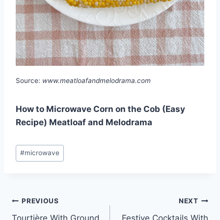
Source:
www.meatloafandmelodrama.com
How to Microwave Corn on the Cob (Easy
Recipe) Meatloaf and Melodrama
Post
#
microwave
Tags:
Post
PREVIOUS
NEXT
Tourtière With Ground
Festive Cocktails With