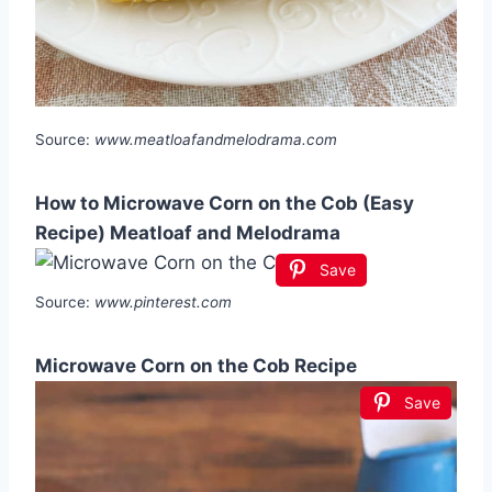
Source:
www.meatloafandmelodrama.com
How to Microwave Corn on the Cob (Easy
Recipe) Meatloaf and Melodrama
Save
Source:
www.pinterest.com
Microwave Corn on the Cob Recipe
Save