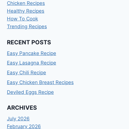
Chicken Recipes
Healthy Recipes
How To Cook
Trending Recipes
RECENT POSTS
Easy Pancake Recipe
Easy Lasagna Recipe
Easy Chili Recipe
Easy Chicken Breast Recipes
Deviled Eggs Recipe
ARCHIVES
July 2026
February 2026