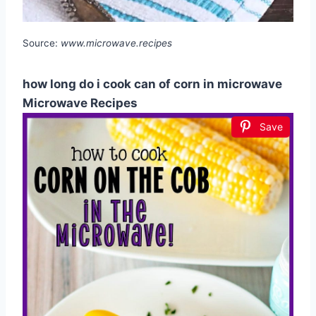
Source:
www.microwave.recipes
how long do i cook can of corn in microwave
Microwave Recipes
Save