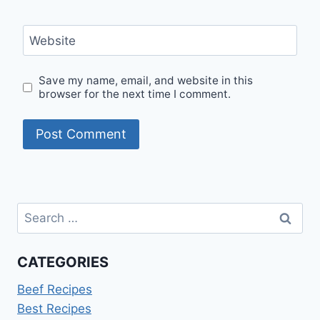
Website
Save my name, email, and website in this
browser for the next time I comment.
Search
for:
CATEGORIES
Beef Recipes
Best Recipes