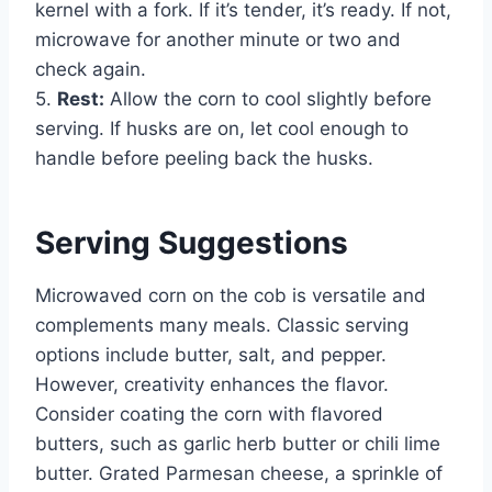
kernel with a fork. If it’s tender, it’s ready. If not,
microwave for another minute or two and
check again.
5.
Rest:
Allow the corn to cool slightly before
serving. If husks are on, let cool enough to
handle before peeling back the husks.
Serving Suggestions
Microwaved corn on the cob is versatile and
complements many meals. Classic serving
options include butter, salt, and pepper.
However, creativity enhances the flavor.
Consider coating the corn with flavored
butters, such as garlic herb butter or chili lime
butter. Grated Parmesan cheese, a sprinkle of