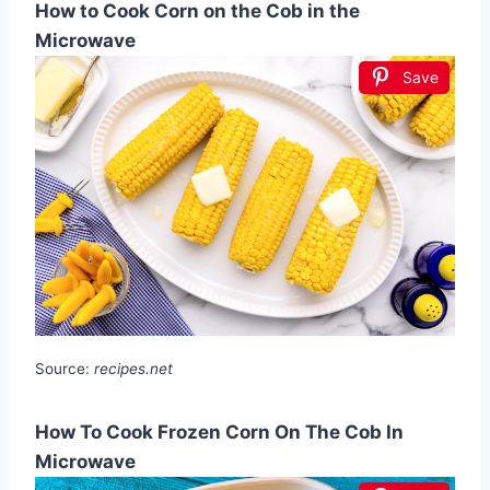
How to Cook Corn on the Cob in the
Microwave
Save
Source:
recipes.net
How To Cook Frozen Corn On The Cob In
Microwave