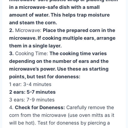
in a microwave-safe dish with a small
amount of water. This helps trap moisture
and steam the corn.
2.
Microwave:
Place the prepared corn in the
microwave. If cooking multiple ears, arrange
them in a single layer.
3.
Cooking Time:
The cooking time varies
depending on the number of ears and the
microwave’s power. Use these as starting
points, but test for doneness:
1 ear: 3-4 minutes
2 ears: 5-7 minutes
3 ears: 7-9 minutes
4.
Check for Doneness:
Carefully remove the
corn from the microwave (use oven mitts as it
will be hot). Test for doneness by piercing a