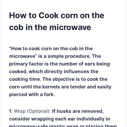
How to Cook corn on the
cob in the microwave
“How to cook corn on the cob in the
microwave”
is a simple procedure. The
primary factor is the number of ears being
cooked, which directly influences the
cooking time. The objective is to cook the
corn until the kernels are tender and easily
pierced with a fork.
1.
Wrap (Optional):
If husks are removed,
consider wrapping each ear individually in
microwave-safe plastic wrap or placing them