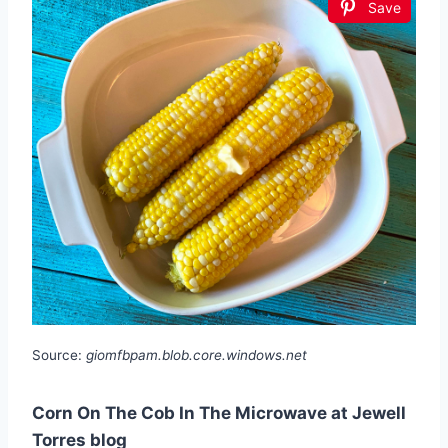
Save
Source:
giomfbpam.blob.core.windows.net
Corn On The Cob In The Microwave at Jewell
Torres blog