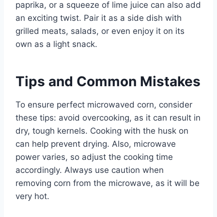
paprika, or a squeeze of lime juice can also add
an exciting twist. Pair it as a side dish with
grilled meats, salads, or even enjoy it on its
own as a light snack.
Tips and Common Mistakes
To ensure perfect microwaved corn, consider
these tips: avoid overcooking, as it can result in
dry, tough kernels. Cooking with the husk on
can help prevent drying. Also, microwave
power varies, so adjust the cooking time
accordingly. Always use caution when
removing corn from the microwave, as it will be
very hot.