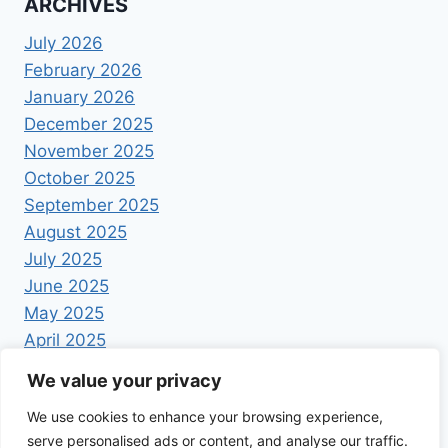
ARCHIVES
July 2026
February 2026
January 2026
December 2025
November 2025
October 2025
September 2025
August 2025
July 2025
June 2025
May 2025
April 2025
We value your privacy
We use cookies to enhance your browsing experience,
serve personalised ads or content, and analyse our traffic.