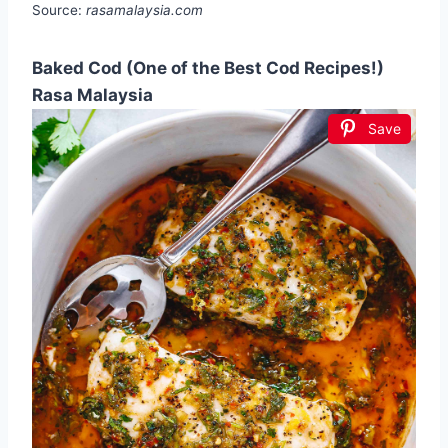
Source:
rasamalaysia.com
Baked Cod (One of the Best Cod Recipes!)
Rasa Malaysia
Save