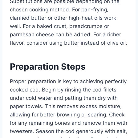
Substitutions are possible depending on the
chosen cooking method. For pan-frying,
clarified butter or other high-heat oils work
well. For a baked crust, breadcrumbs or
parmesan cheese can be added. For a richer
flavor, consider using butter instead of olive oil.
Preparation Steps
Proper preparation is key to achieving perfectly
cooked cod. Begin by rinsing the cod fillets
under cold water and patting them dry with
paper towels. This removes excess moisture,
allowing for better browning or searing. Check
for any remaining bones and remove them with
tweezers. Season the cod generously with salt,