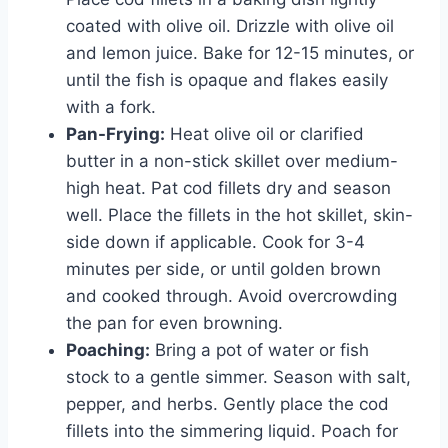
coated with olive oil. Drizzle with olive oil
and lemon juice. Bake for 12-15 minutes, or
until the fish is opaque and flakes easily
with a fork.
Pan-Frying:
Heat olive oil or clarified
butter in a non-stick skillet over medium-
high heat. Pat cod fillets dry and season
well. Place the fillets in the hot skillet, skin-
side down if applicable. Cook for 3-4
minutes per side, or until golden brown
and cooked through. Avoid overcrowding
the pan for even browning.
Poaching:
Bring a pot of water or fish
stock to a gentle simmer. Season with salt,
pepper, and herbs. Gently place the cod
fillets into the simmering liquid. Poach for