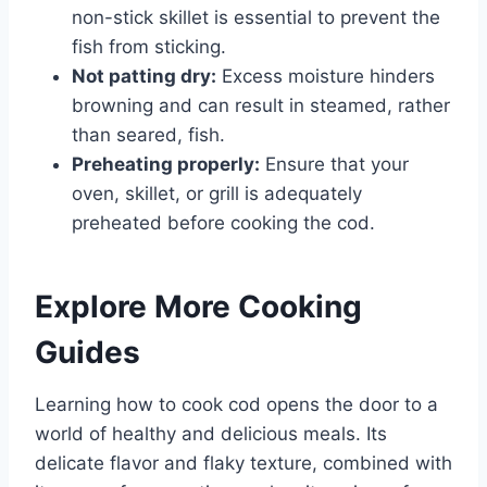
non-stick skillet is essential to prevent the
fish from sticking.
Not patting dry:
Excess moisture hinders
browning and can result in steamed, rather
than seared, fish.
Preheating properly:
Ensure that your
oven, skillet, or grill is adequately
preheated before cooking the cod.
Explore More Cooking
Guides
Learning how to cook cod opens the door to a
world of healthy and delicious meals. Its
delicate flavor and flaky texture, combined with