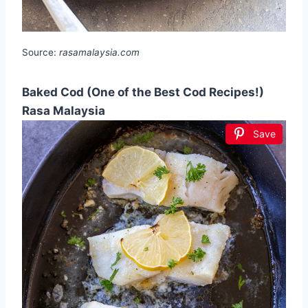
Source:
rasamalaysia.com
Baked Cod (One of the Best Cod Recipes!)
Rasa Malaysia
Save