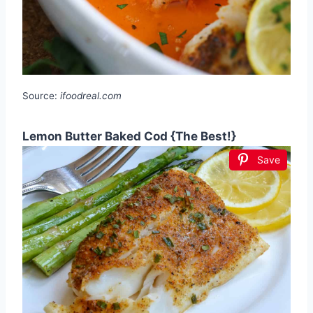
Source:
ifoodreal.com
Lemon Butter Baked Cod {The Best!}
Save