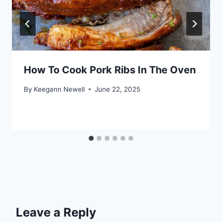
How To Cook Pork Ribs In The Oven
By
Keegann Newell
June 22, 2025
Leave a Reply