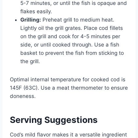
5-7 minutes, or until the fish is opaque and
flakes easily.
Grilling:
Preheat grill to medium heat.
Lightly oil the grill grates. Place cod fillets
on the grill and cook for 4-5 minutes per
side, or until cooked through. Use a fish
basket to prevent the fish from sticking to
the grill.
Optimal internal temperature for cooked cod is
145F (63C). Use a meat thermometer to ensure
doneness.
Serving Suggestions
Cod’s mild flavor makes it a versatile ingredient