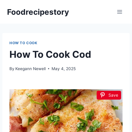
Skip
Foodrecipestory
to
content
HOW TO COOK
How To Cook Cod
By
Keegann Newell
May 4, 2025
Save