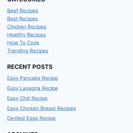
Beef Recipes
Best Recipes
Chicken Recipes
Healthy Recipes
How To Cook
Trending Recipes
RECENT POSTS
Easy Pancake Recipe
Easy Lasagna Recipe
Easy Chili Recipe
Easy Chicken Breast Recipes
Deviled Eggs Recipe