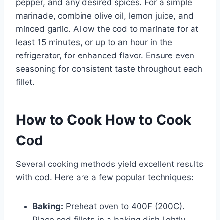
pepper, and any desired spices. For a simple
marinade, combine olive oil, lemon juice, and
minced garlic. Allow the cod to marinate for at
least 15 minutes, or up to an hour in the
refrigerator, for enhanced flavor. Ensure even
seasoning for consistent taste throughout each
fillet.
How to Cook How to Cook
Cod
Several cooking methods yield excellent results
with cod. Here are a few popular techniques:
Baking:
Preheat oven to 400F (200C).
Place cod fillets in a baking dish lightly