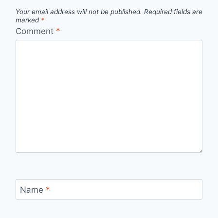
Your email address will not be published.
Required fields are
marked
*
Comment
*
Name
*