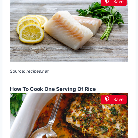
Save
Source:
recipes.net
How To Cook One Serving Of Rice
Save