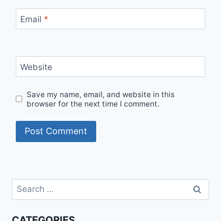
Email
*
Website
Save my name, email, and website in this
browser for the next time I comment.
Search
for:
CATEGORIES