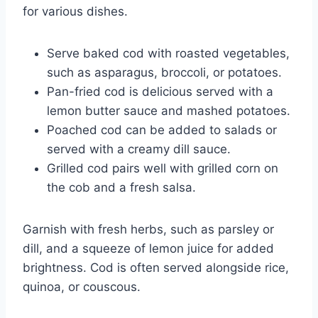
for various dishes.
Serve baked cod with roasted vegetables,
such as asparagus, broccoli, or potatoes.
Pan-fried cod is delicious served with a
lemon butter sauce and mashed potatoes.
Poached cod can be added to salads or
served with a creamy dill sauce.
Grilled cod pairs well with grilled corn on
the cob and a fresh salsa.
Garnish with fresh herbs, such as parsley or
dill, and a squeeze of lemon juice for added
brightness. Cod is often served alongside rice,
quinoa, or couscous.