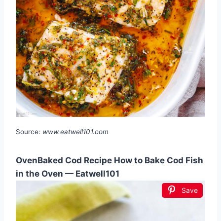
Source:
www.eatwell101.com
OvenBaked Cod Recipe How to Bake Cod Fish
in the Oven — Eatwell101
Save