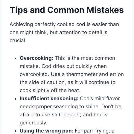
Tips and Common Mistakes
Achieving perfectly cooked cod is easier than
one might think, but attention to detail is
crucial.
Overcooking:
This is the most common
mistake. Cod dries out quickly when
overcooked. Use a thermometer and err on
the side of caution, as it will continue to
cook slightly off the heat.
Insufficient seasoning:
Cod’s mild flavor
needs proper seasoning to shine. Don’t be
afraid to use salt, pepper, and herbs
generously.
Using the wrong pan:
For pan-frying, a