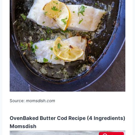
Source:
momsdish.com
OvenBaked Butter Cod Recipe (4 Ingredients)
Momsdish