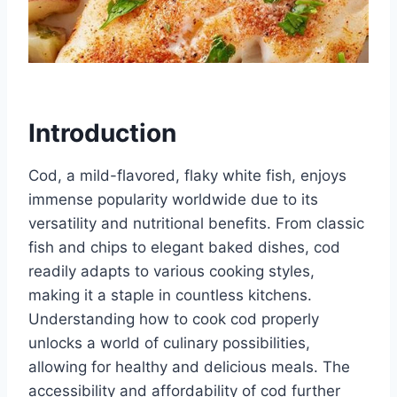
Introduction
Cod, a mild-flavored, flaky white fish, enjoys
immense popularity worldwide due to its
versatility and nutritional benefits. From classic
fish and chips to elegant baked dishes, cod
readily adapts to various cooking styles,
making it a staple in countless kitchens.
Understanding how to cook cod properly
unlocks a world of culinary possibilities,
allowing for healthy and delicious meals. The
accessibility and affordability of cod further