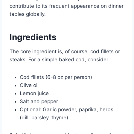
contribute to its frequent appearance on dinner
tables globally.
Ingredients
The core ingredient is, of course, cod fillets or
steaks. For a simple baked cod, consider:
Cod fillets (6-8 oz per person)
Olive oil
Lemon juice
Salt and pepper
Optional: Garlic powder, paprika, herbs
(dill, parsley, thyme)