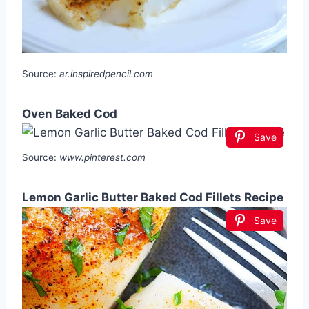
Source:
ar.inspiredpencil.com
Oven Baked Cod
Save
Source:
www.pinterest.com
Lemon Garlic Butter Baked Cod Fillets Recipe
Save