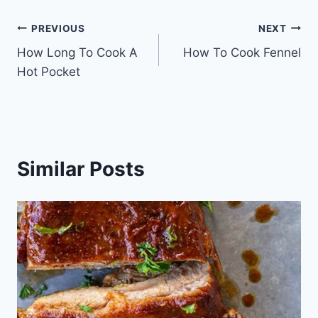
Post
PREVIOUS
NEXT
How Long To Cook A
How To Cook Fennel
navigation
Hot Pocket
Similar Posts