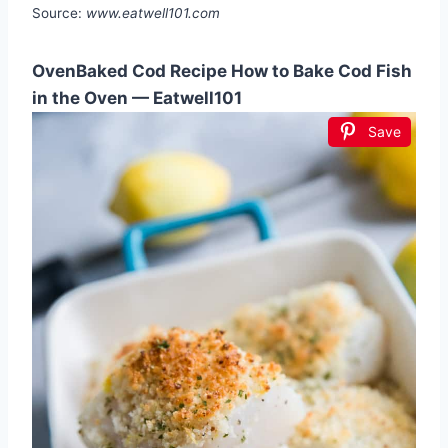
Source:
www.eatwell101.com
OvenBaked Cod Recipe How to Bake Cod Fish
in the Oven — Eatwell101
Save