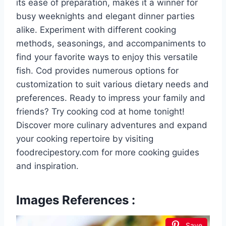
its ease of preparation, makes it a winner for
busy weeknights and elegant dinner parties
alike. Experiment with different cooking
methods, seasonings, and accompaniments to
find your favorite ways to enjoy this versatile
fish. Cod provides numerous options for
customization to suit various dietary needs and
preferences. Ready to impress your family and
friends? Try cooking cod at home tonight!
Discover more culinary adventures and expand
your cooking repertoire by visiting
foodrecipestory.com for more cooking guides
and inspiration.
Images References :
Save