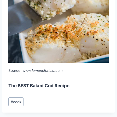
Source:
www.lemonsforlulu.com
The BEST Baked Cod Recipe
Post
#
cook
Tags: