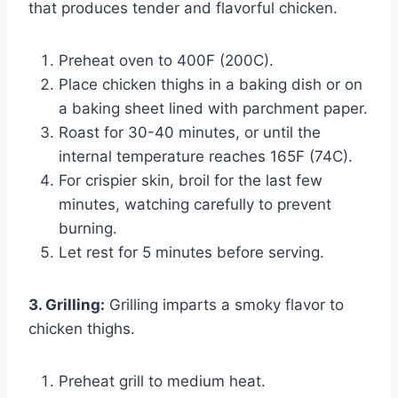
that produces tender and flavorful chicken.
Preheat oven to 400F (200C).
Place chicken thighs in a baking dish or on
a baking sheet lined with parchment paper.
Roast for 30-40 minutes, or until the
internal temperature reaches 165F (74C).
For crispier skin, broil for the last few
minutes, watching carefully to prevent
burning.
Let rest for 5 minutes before serving.
3. Grilling:
Grilling imparts a smoky flavor to
chicken thighs.
Preheat grill to medium heat.