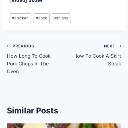
[Video] S&SM
Post
#
chicken
#
cook
#
thighs
Tags:
Post
PREVIOUS
NEXT
How Long To Cook
How To Cook A Skirt
navigation
Pork Chops In The
Steak
Oven
Similar Posts