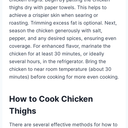
thighs dry with paper towels. This helps to
achieve a crispier skin when searing or
roasting. Trimming excess fat is optional. Next,
season the chicken generously with salt,
pepper, and any desired spices, ensuring even
coverage. For enhanced flavor, marinate the
chicken for at least 30 minutes, or ideally
several hours, in the refrigerator. Bring the
chicken to near room temperature (about 30
minutes) before cooking for more even cooking.
How to Cook Chicken
Thighs
There are several effective methods for how to