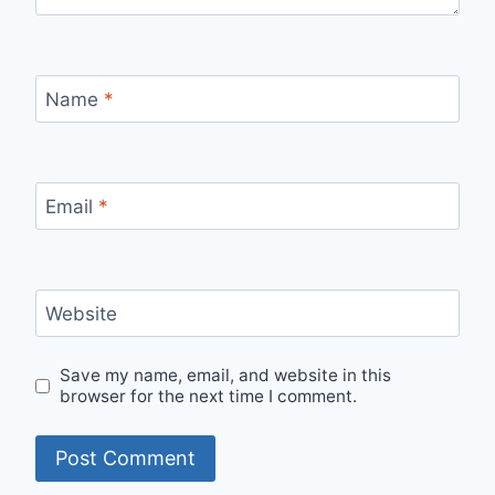
Name
*
Email
*
Website
Save my name, email, and website in this
browser for the next time I comment.