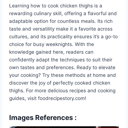
Learning how to cook chicken thighs is a
rewarding culinary skill, offering a flavorful and
adaptable option for countless meals. Its rich
taste and versatility make it a favorite across
cultures, and its practicality ensures it’s a go-to
choice for busy weeknights. With the
knowledge gained here, readers can
confidently adapt the techniques to suit their
own tastes and preferences. Ready to elevate
your cooking? Try these methods at home and
discover the joy of perfectly cooked chicken
thighs. For more delicious recipes and cooking
guides, visit foodrecipestory.com!
Images References :