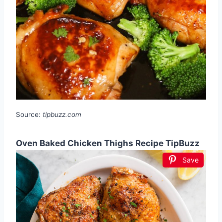
Source:
tipbuzz.com
Oven Baked Chicken Thighs Recipe TipBuzz
Save