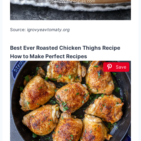
Source:
igrovyeavtomaty.org
Best Ever Roasted Chicken Thighs Recipe
How to Make Perfect Recipes
Save