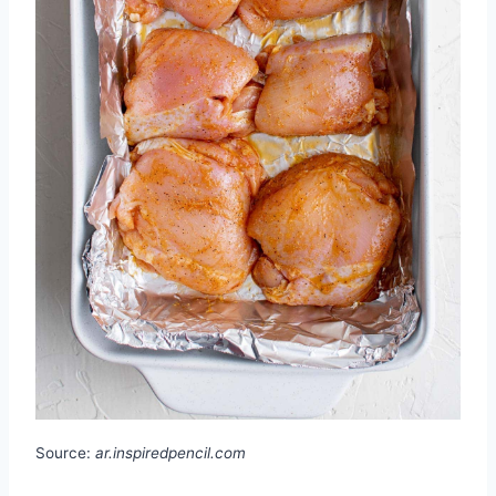
Source:
ar.inspiredpencil.com