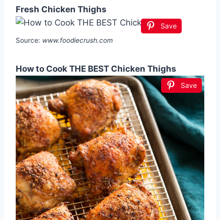
Fresh Chicken Thighs
Save
Source:
www.foodiecrush.com
How to Cook THE BEST Chicken Thighs
Save