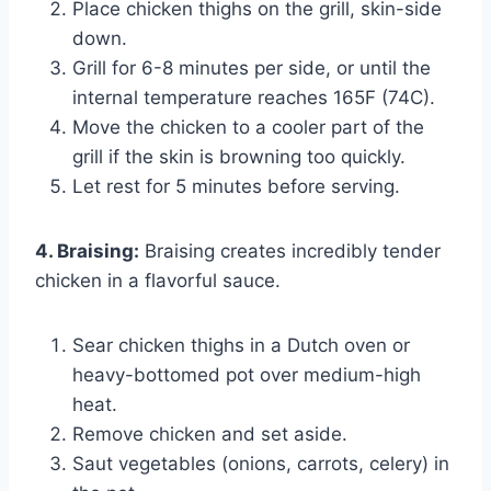
Place chicken thighs on the grill, skin-side
down.
Grill for 6-8 minutes per side, or until the
internal temperature reaches 165F (74C).
Move the chicken to a cooler part of the
grill if the skin is browning too quickly.
Let rest for 5 minutes before serving.
4. Braising:
Braising creates incredibly tender
chicken in a flavorful sauce.
Sear chicken thighs in a Dutch oven or
heavy-bottomed pot over medium-high
heat.
Remove chicken and set aside.
Saut vegetables (onions, carrots, celery) in