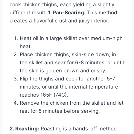
cook chicken thighs, each yielding a slightly
different result:
1. Pan-Searing:
This method
creates a flavorful crust and juicy interior.
Heat oil in a large skillet over medium-high
heat.
Place chicken thighs, skin-side down, in
the skillet and sear for 6-8 minutes, or until
the skin is golden brown and crispy.
Flip the thighs and cook for another 5-7
minutes, or until the internal temperature
reaches 165F (74C).
Remove the chicken from the skillet and let
rest for 5 minutes before serving.
2. Roasting:
Roasting is a hands-off method