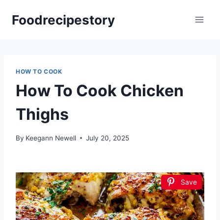
Skip
Foodrecipestory
to
content
HOW TO COOK
How To Cook Chicken
Thighs
By
Keegann Newell
July 20, 2025
Save