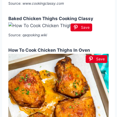
Source:
www.cookingclassy.com
Baked Chicken Thighs Cooking Classy
Save
Source:
qaqooking.wiki
How To Cook Chicken Thighs In Oven
Save