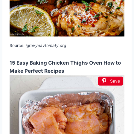
Source:
igrovyeavtomaty.org
15 Easy Baking Chicken Thighs Oven How to
Make Perfect Recipes
Save