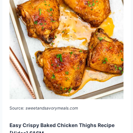
Source:
sweetandsavorymeals.com
Easy Crispy Baked Chicken Thighs Recipe