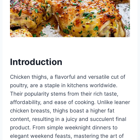
Introduction
Chicken thighs, a flavorful and versatile cut of
poultry, are a staple in kitchens worldwide.
Their popularity stems from their rich taste,
affordability, and ease of cooking. Unlike leaner
chicken breasts, thighs boast a higher fat
content, resulting in a juicy and succulent final
product. From simple weeknight dinners to
elegant weekend feasts, mastering the art of