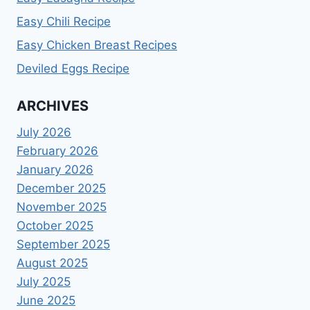
Easy Chili Recipe
Easy Chicken Breast Recipes
Deviled Eggs Recipe
ARCHIVES
July 2026
February 2026
January 2026
December 2025
November 2025
October 2025
September 2025
August 2025
July 2025
June 2025