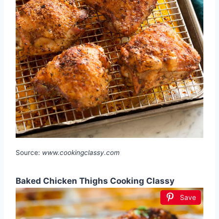
Source:
www.cookingclassy.com
Baked Chicken Thighs Cooking Classy
Save