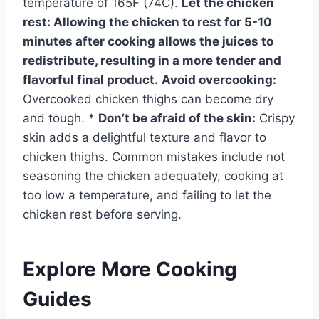
temperature of 165F (74C).
Let the chicken
rest:
Allowing the chicken to rest for 5-10
minutes after cooking allows the juices to
redistribute, resulting in a more tender and
flavorful final product.
Avoid overcooking:
Overcooked chicken thighs can become dry
and tough. *
Don’t be afraid of the skin:
Crispy
skin adds a delightful texture and flavor to
chicken thighs. Common mistakes include not
seasoning the chicken adequately, cooking at
too low a temperature, and failing to let the
chicken rest before serving.
Explore More Cooking
Guides