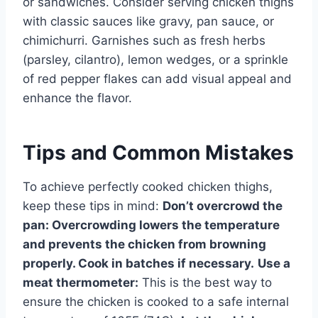
or sandwiches. Consider serving chicken thighs
with classic sauces like gravy, pan sauce, or
chimichurri. Garnishes such as fresh herbs
(parsley, cilantro), lemon wedges, or a sprinkle
of red pepper flakes can add visual appeal and
enhance the flavor.
Tips and Common Mistakes
To achieve perfectly cooked chicken thighs,
keep these tips in mind:
Don’t overcrowd the
pan:
Overcrowding lowers the temperature
and prevents the chicken from browning
properly. Cook in batches if necessary.
Use a
meat thermometer:
This is the best way to
ensure the chicken is cooked to a safe internal