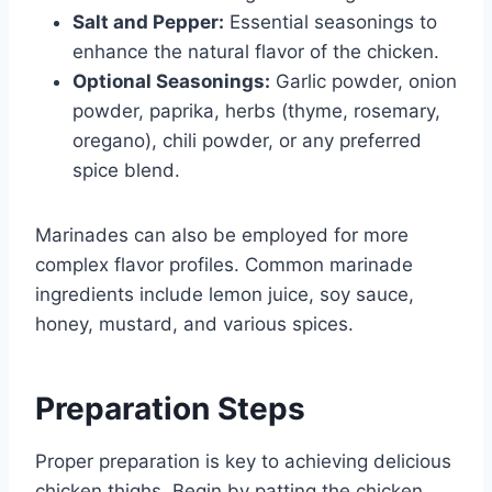
Salt and Pepper:
Essential seasonings to
enhance the natural flavor of the chicken.
Optional Seasonings:
Garlic powder, onion
powder, paprika, herbs (thyme, rosemary,
oregano), chili powder, or any preferred
spice blend.
Marinades can also be employed for more
complex flavor profiles. Common marinade
ingredients include lemon juice, soy sauce,
honey, mustard, and various spices.
Preparation Steps
Proper preparation is key to achieving delicious
chicken thighs. Begin by patting the chicken