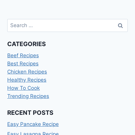
Search
for:
CATEGORIES
Beef Recipes
Best Recipes
Chicken Recipes
Healthy Recipes
How To Cook
Trending Recipes
RECENT POSTS
Easy Pancake Recipe
Easy Lasagna Recipe