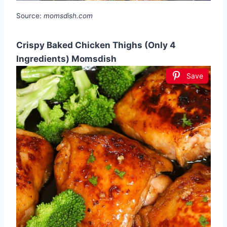
Source:
momsdish.com
Crispy Baked Chicken Thighs (Only 4
Ingredients) Momsdish
Save