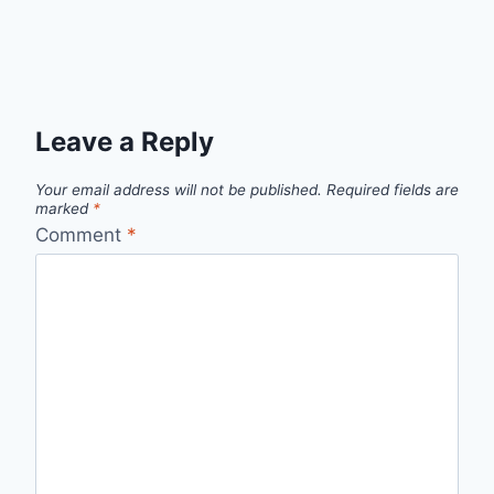
Leave a Reply
Your email address will not be published.
Required fields are
marked
*
Comment
*