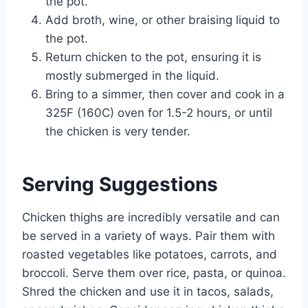
the pot.
Add broth, wine, or other braising liquid to
the pot.
Return chicken to the pot, ensuring it is
mostly submerged in the liquid.
Bring to a simmer, then cover and cook in a
325F (160C) oven for 1.5-2 hours, or until
the chicken is very tender.
Serving Suggestions
Chicken thighs are incredibly versatile and can
be served in a variety of ways. Pair them with
roasted vegetables like potatoes, carrots, and
broccoli. Serve them over rice, pasta, or quinoa.
Shred the chicken and use it in tacos, salads,