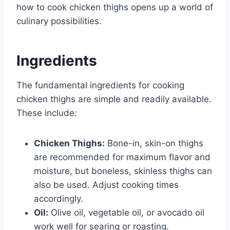
how to cook chicken thighs opens up a world of
culinary possibilities.
Ingredients
The fundamental ingredients for cooking
chicken thighs are simple and readily available.
These include:
Chicken Thighs:
Bone-in, skin-on thighs
are recommended for maximum flavor and
moisture, but boneless, skinless thighs can
also be used. Adjust cooking times
accordingly.
Oil:
Olive oil, vegetable oil, or avocado oil
work well for searing or roasting.