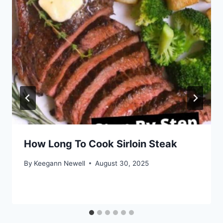
How Long To Cook Sirloin Steak
By
Keegann Newell
August 30, 2025