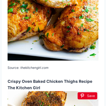
Source:
thekitchengirl.com
Crispy Oven Baked Chicken Thighs Recipe
The Kitchen Girl
Save