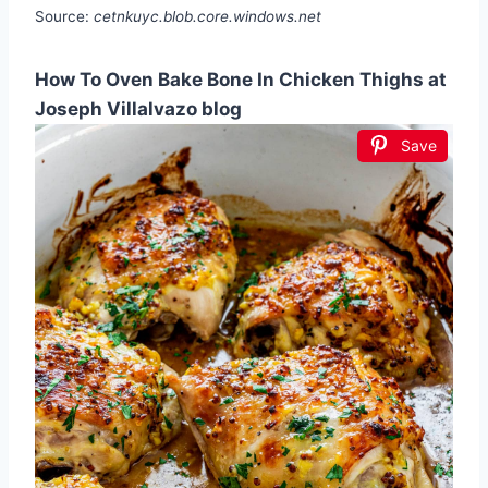
Source:
cetnkuyc.blob.core.windows.net
How To Oven Bake Bone In Chicken Thighs at
Joseph Villalvazo blog
Save