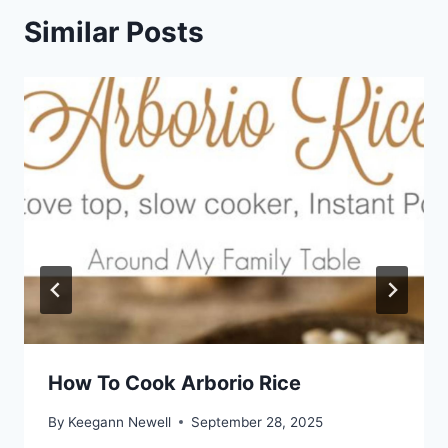
Similar Posts
How To Cook Arborio Rice
By
Keegann Newell
September 28, 2025