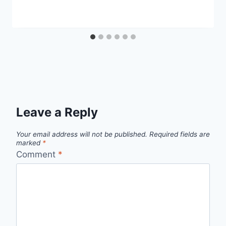
Leave a Reply
Your email address will not be published.
Required fields are
marked
*
Comment
*