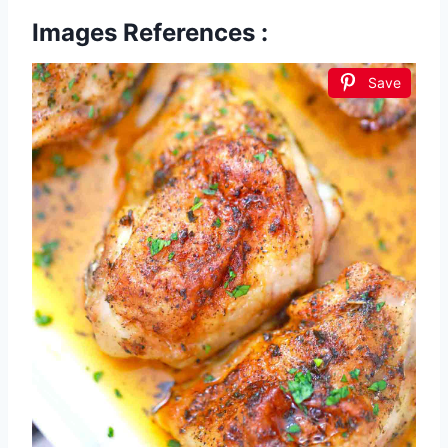
Images References :
Save