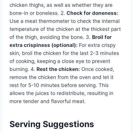
chicken thighs, as well as whether they are
bone-in or boneless. 2.
Check for doneness:
Use a meat thermometer to check the internal
temperature of the chicken at the thickest part
of the thigh, avoiding the bone. 3.
Broil for
extra crispiness (optional):
For extra crispy
skin, broil the chicken for the last 2-3 minutes
of cooking, keeping a close eye to prevent
burning. 4.
Rest the chicken:
Once cooked,
remove the chicken from the oven and let it
rest for 5-10 minutes before serving. This
allows the juices to redistribute, resulting in
more tender and flavorful meat.
Serving Suggestions