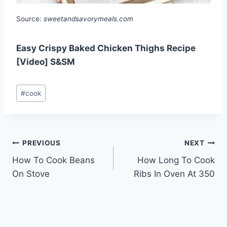
Source:
sweetandsavorymeals.com
Easy Crispy Baked Chicken Thighs Recipe
[Video] S&SM
Post
#
cook
Tags:
Post
PREVIOUS
NEXT
How To Cook Beans
How Long To Cook
navigation
On Stove
Ribs In Oven At 350