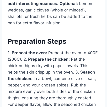
add interesting nuances.
Optional:
Lemon
wedges, garlic cloves (whole or minced),
shallots, or fresh herbs can be added to the
pan for extra flavor infusion.
Preparation Steps
1.
Preheat the oven:
Preheat the oven to 400F
(200C). 2.
Prepare the chicken:
Pat the
chicken thighs dry with paper towels. This
helps the skin crisp up in the oven. 3.
Season
the chicken:
In a bowl, combine olive oil, salt,
pepper, and your chosen spices. Rub the
mixture evenly over both sides of the chicken
thighs, ensuring they are thoroughly coated.
For deeper flavor, allow the seasoned chicken