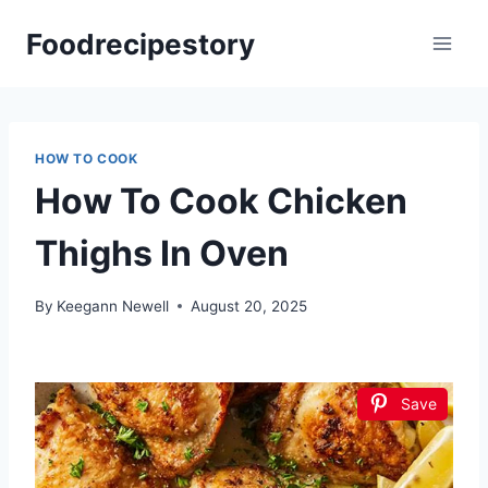
Skip
Foodrecipestory
to
content
HOW TO COOK
How To Cook Chicken
Thighs In Oven
By
Keegann Newell
August 20, 2025
Save