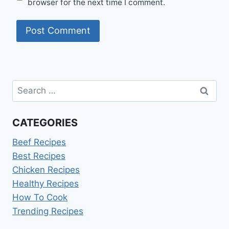
browser for the next time I comment.
Search
for:
CATEGORIES
Beef Recipes
Best Recipes
Chicken Recipes
Healthy Recipes
How To Cook
Trending Recipes