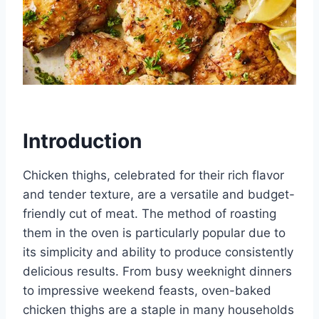
Introduction
Chicken thighs, celebrated for their rich flavor
and tender texture, are a versatile and budget-
friendly cut of meat. The method of roasting
them in the oven is particularly popular due to
its simplicity and ability to produce consistently
delicious results. From busy weeknight dinners
to impressive weekend feasts, oven-baked
chicken thighs are a staple in many households