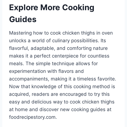
Explore More Cooking
Guides
Mastering how to cook chicken thighs in oven
unlocks a world of culinary possibilities. Its
flavorful, adaptable, and comforting nature
makes it a perfect centerpiece for countless
meals. The simple technique allows for
experimentation with flavors and
accompaniments, making it a timeless favorite.
Now that knowledge of this cooking method is
acquired, readers are encouraged to try this
easy and delicious way to cook chicken thighs
at home and discover new cooking guides at
foodrecipestory.com.