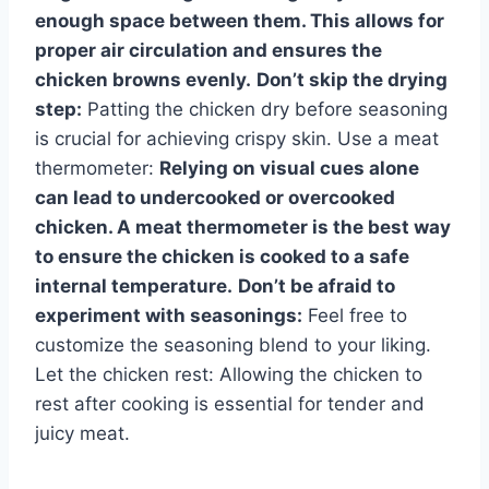
enough space between them. This allows for
proper air circulation and ensures the
chicken browns evenly.
Don’t skip the drying
step:
Patting the chicken dry before seasoning
is crucial for achieving crispy skin. Use a meat
thermometer:
Relying on visual cues alone
can lead to undercooked or overcooked
chicken. A meat thermometer is the best way
to ensure the chicken is cooked to a safe
internal temperature.
Don’t be afraid to
experiment with seasonings:
Feel free to
customize the seasoning blend to your liking.
Let the chicken rest: Allowing the chicken to
rest after cooking is essential for tender and
juicy meat.