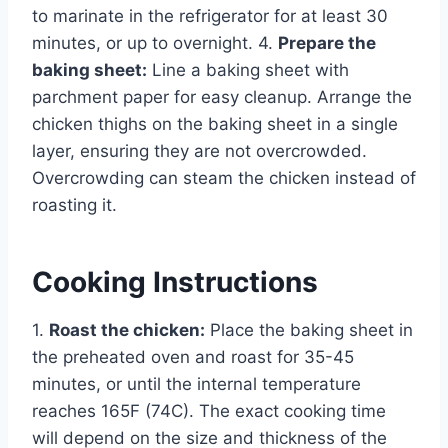
to marinate in the refrigerator for at least 30
minutes, or up to overnight. 4.
Prepare the
baking sheet:
Line a baking sheet with
parchment paper for easy cleanup. Arrange the
chicken thighs on the baking sheet in a single
layer, ensuring they are not overcrowded.
Overcrowding can steam the chicken instead of
roasting it.
Cooking Instructions
1.
Roast the chicken:
Place the baking sheet in
the preheated oven and roast for 35-45
minutes, or until the internal temperature
reaches 165F (74C). The exact cooking time
will depend on the size and thickness of the