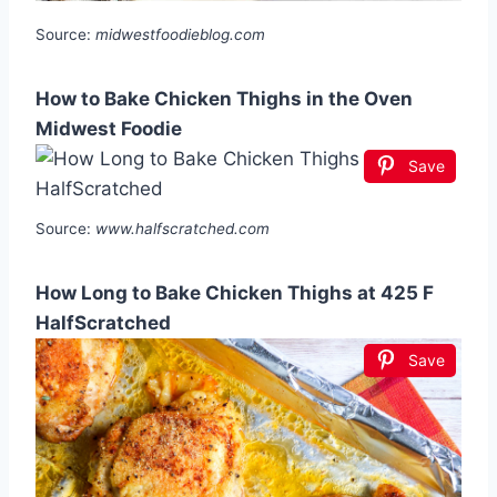
Source:
midwestfoodieblog.com
How to Bake Chicken Thighs in the Oven
Midwest Foodie
Save
Source:
www.halfscratched.com
How Long to Bake Chicken Thighs at 425 F
HalfScratched
Save