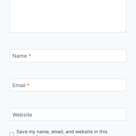
Name
*
Email
*
Website
Save my name, email, and website in this