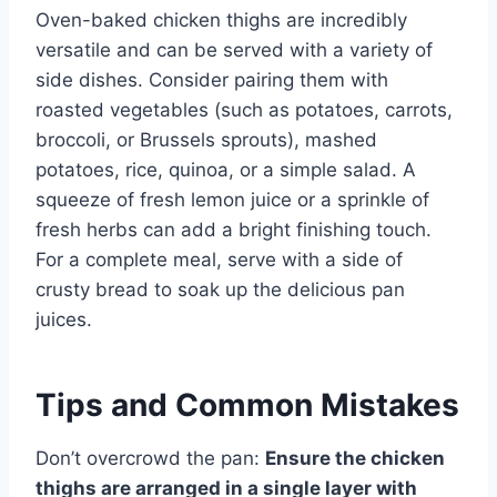
Oven-baked chicken thighs are incredibly
versatile and can be served with a variety of
side dishes. Consider pairing them with
roasted vegetables (such as potatoes, carrots,
broccoli, or Brussels sprouts), mashed
potatoes, rice, quinoa, or a simple salad. A
squeeze of fresh lemon juice or a sprinkle of
fresh herbs can add a bright finishing touch.
For a complete meal, serve with a side of
crusty bread to soak up the delicious pan
juices.
Tips and Common Mistakes
Don’t overcrowd the pan:
Ensure the chicken
thighs are arranged in a single layer with