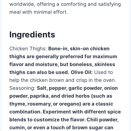
worldwide, offering a comforting and satisfying
meal with minimal effort.
Ingredients
Chicken Thighs:
Bone-in, skin-on chicken
thighs are generally preferred for maximum
flavor and moisture, but boneless, skinless
thighs can also be used.
Olive Oil:
Used to
help the chicken brown and crisp in the oven.
Seasoning:
Salt, pepper, garlic powder, onion
powder, paprika, and dried herbs (such as
thyme, rosemary, or oregano) are a classic
combination. Experiment with different spice
blends to customize the flavor. Chili powder,
cumin, or even a touch of brown sugar can