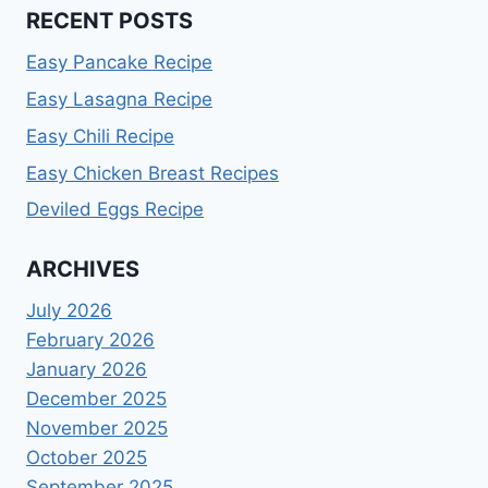
RECENT POSTS
Easy Pancake Recipe
Easy Lasagna Recipe
Easy Chili Recipe
Easy Chicken Breast Recipes
Deviled Eggs Recipe
ARCHIVES
July 2026
February 2026
January 2026
December 2025
November 2025
October 2025
September 2025