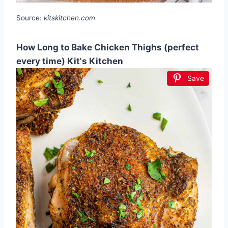
Source:
kitskitchen.com
How Long to Bake Chicken Thighs (perfect
every time) Kit's Kitchen
Save