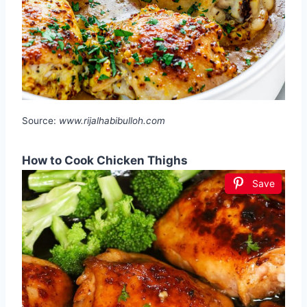
Source:
www.rijalhabibulloh.com
How to Cook Chicken Thighs
Save