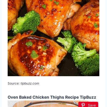
Source:
tipbuzz.com
Oven Baked Chicken Thighs Recipe TipBuzz
Save