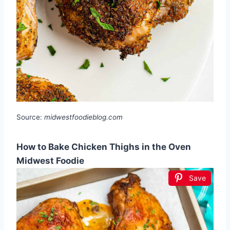
Source:
midwestfoodieblog.com
How to Bake Chicken Thighs in the Oven
Midwest Foodie
Save