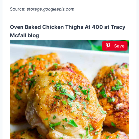
Source:
storage.googleapis.com
Oven Baked Chicken Thighs At 400 at Tracy
Mcfall blog
Save