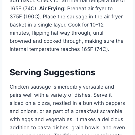
add flavor. Check for an internal temperature of
165F (74C).
Air Frying:
Preheat air fryer to
375F (190C). Place the sausage in the air fryer
basket in a single layer. Cook for 10-12
minutes, flipping halfway through, until
browned and cooked through, making sure the
internal temperature reaches 165F (74C).
Serving Suggestions
Chicken sausage is incredibly versatile and
pairs well with a variety of dishes. Serve it
sliced on a pizza, nestled in a bun with peppers
and onions, or as part of a breakfast scramble
with eggs and vegetables. It makes a delicious
addition to pasta dishes, grain bowls, and even