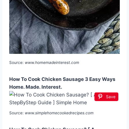
Source:
www.homemadeinterest.com
How To Cook Chicken Sausage 3 Easy Ways
Home. Made. Interest.
Save
Source:
www.simplehomecookedrecipes.com