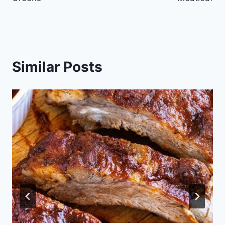
Similar Posts