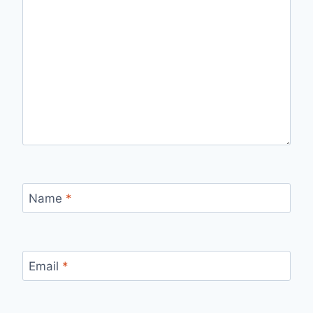
Name
*
Email
*