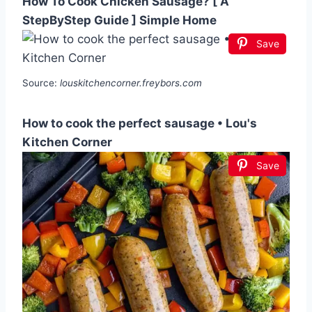
How To Cook Chicken Sausage? [ A
StepByStep Guide ] Simple Home
Save
Source:
louskitchencorner.freybors.com
How to cook the perfect sausage • Lou's
Kitchen Corner
Save