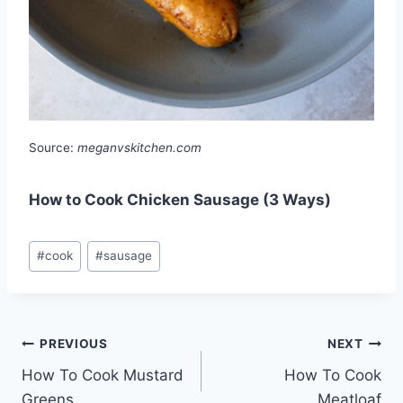
Source:
meganvskitchen.com
How to Cook Chicken Sausage (3 Ways)
Post
#
cook
#
sausage
Tags:
Post
PREVIOUS
NEXT
How To Cook Mustard
How To Cook
navigation
Greens
Meatloaf