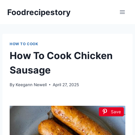
Skip
Foodrecipestory
to
content
HOW TO COOK
How To Cook Chicken
Sausage
By
Keegann Newell
April 27, 2025
Save