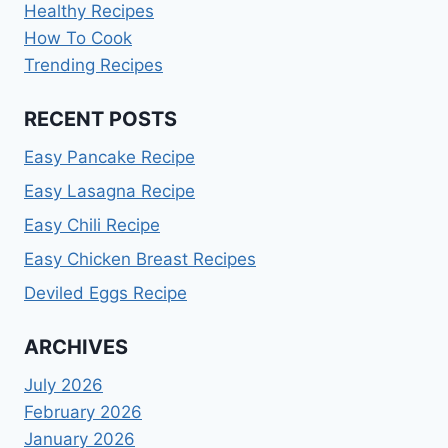
Healthy Recipes
How To Cook
Trending Recipes
RECENT POSTS
Easy Pancake Recipe
Easy Lasagna Recipe
Easy Chili Recipe
Easy Chicken Breast Recipes
Deviled Eggs Recipe
ARCHIVES
July 2026
February 2026
January 2026