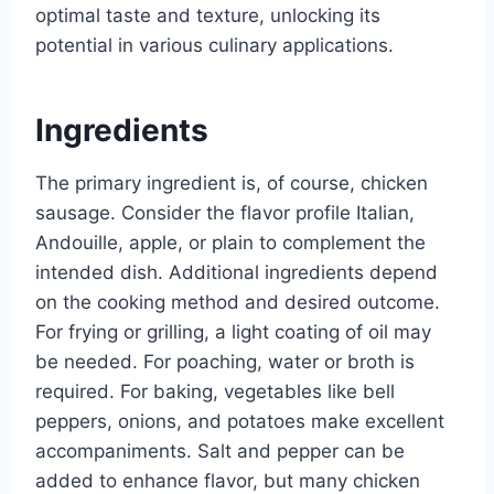
optimal taste and texture, unlocking its
potential in various culinary applications.
Ingredients
The primary ingredient is, of course, chicken
sausage. Consider the flavor profile Italian,
Andouille, apple, or plain to complement the
intended dish. Additional ingredients depend
on the cooking method and desired outcome.
For frying or grilling, a light coating of oil may
be needed. For poaching, water or broth is
required. For baking, vegetables like bell
peppers, onions, and potatoes make excellent
accompaniments. Salt and pepper can be
added to enhance flavor, but many chicken