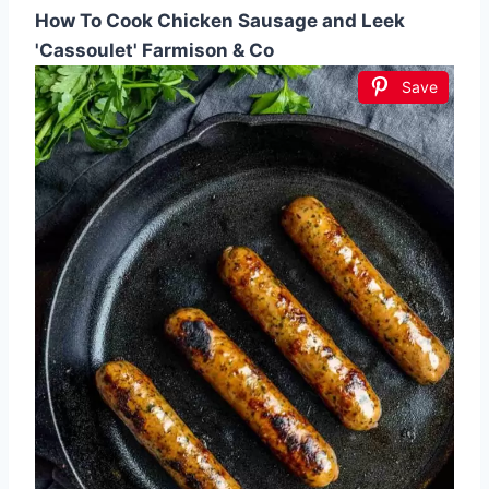
How To Cook Chicken Sausage and Leek
'Cassoulet' Farmison & Co
Save