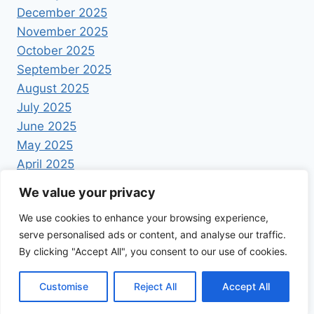
December 2025
November 2025
October 2025
September 2025
August 2025
July 2025
June 2025
May 2025
April 2025
We value your privacy
We use cookies to enhance your browsing experience,
serve personalised ads or content, and analyse our traffic.
By clicking "Accept All", you consent to our use of cookies.
© 2026 Foodrecipestory - WordPress Theme by
Kadence WP
Customise
Reject All
Accept All