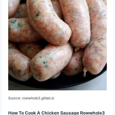
Source:
rowwhole3.gitlab.io
How To Cook A Chicken Sausage Rowwhole3