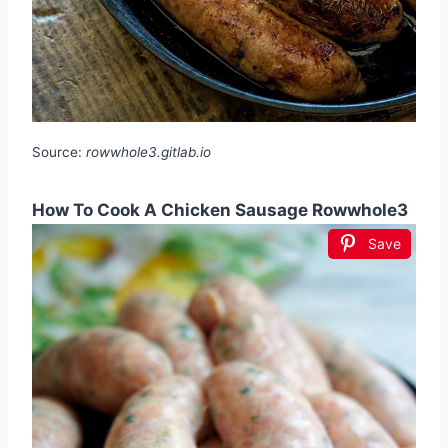
Source:
rowwhole3.gitlab.io
How To Cook A Chicken Sausage Rowwhole3
Save