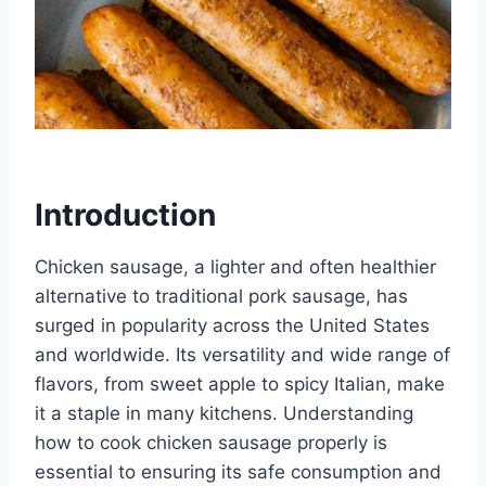
Introduction
Chicken sausage, a lighter and often healthier
alternative to traditional pork sausage, has
surged in popularity across the United States
and worldwide. Its versatility and wide range of
flavors, from sweet apple to spicy Italian, make
it a staple in many kitchens. Understanding
how to cook chicken sausage properly is
essential to ensuring its safe consumption and