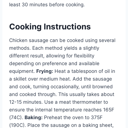
least 30 minutes before cooking.
Cooking Instructions
Chicken sausage can be cooked using several
methods. Each method yields a slightly
different result, allowing for flexibility
depending on preference and available
equipment.
Frying:
Heat a tablespoon of oil in
a skillet over medium heat. Add the sausage
and cook, turning occasionally, until browned
and cooked through. This usually takes about
12-15 minutes. Use a meat thermometer to
ensure the internal temperature reaches 165F
(74C).
Baking:
Preheat the oven to 375F
(190C). Place the sausage on a baking sheet,