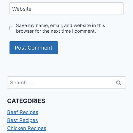
Website
Save my name, email, and website in this
browser for the next time I comment.
Search
for:
CATEGORIES
Beef Recipes
Best Recipes
Chicken Recipes