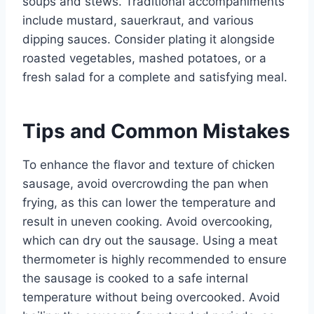
soups and stews. Traditional accompaniments
include mustard, sauerkraut, and various
dipping sauces. Consider plating it alongside
roasted vegetables, mashed potatoes, or a
fresh salad for a complete and satisfying meal.
Tips and Common Mistakes
To enhance the flavor and texture of chicken
sausage, avoid overcrowding the pan when
frying, as this can lower the temperature and
result in uneven cooking. Avoid overcooking,
which can dry out the sausage. Using a meat
thermometer is highly recommended to ensure
the sausage is cooked to a safe internal
temperature without being overcooked. Avoid