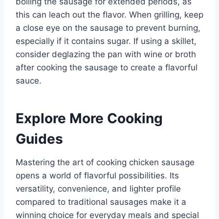
boiling the sausage for extended periods, as
this can leach out the flavor. When grilling, keep
a close eye on the sausage to prevent burning,
especially if it contains sugar. If using a skillet,
consider deglazing the pan with wine or broth
after cooking the sausage to create a flavorful
sauce.
Explore More Cooking
Guides
Mastering the art of cooking chicken sausage
opens a world of flavorful possibilities. Its
versatility, convenience, and lighter profile
compared to traditional sausages make it a
winning choice for everyday meals and special