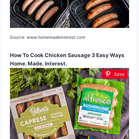
Source:
www.homemadeinterest.com
How To Cook Chicken Sausage 3 Easy Ways
Home. Made. Interest.
Save