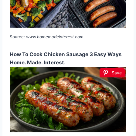
Source:
www.homemadeinterest.com
How To Cook Chicken Sausage 3 Easy Ways
Home. Made. Interest.
Save