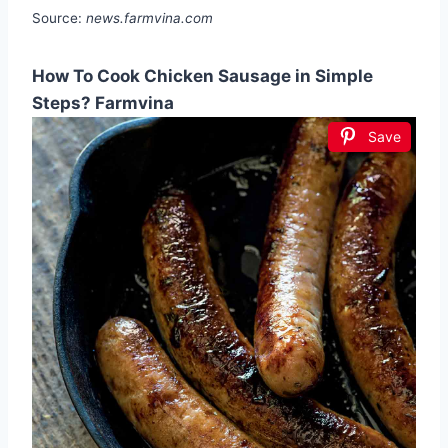
Source:
news.farmvina.com
How To Cook Chicken Sausage in Simple
Steps? Farmvina
Save