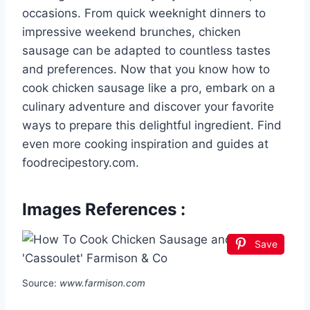
occasions. From quick weeknight dinners to
impressive weekend brunches, chicken
sausage can be adapted to countless tastes
and preferences. Now that you know how to
cook chicken sausage like a pro, embark on a
culinary adventure and discover your favorite
ways to prepare this delightful ingredient. Find
even more cooking inspiration and guides at
foodrecipestory.com.
Images References :
Save
Source:
www.farmison.com