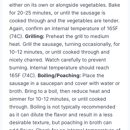
either on its own or alongside vegetables. Bake
for 20-25 minutes, or until the sausage is
cooked through and the vegetables are tender.
Again, confirm an internal temperature of 165F
(74C).
Grilling:
Preheat the grill to medium
heat. Grill the sausage, turning occasionally, for
10-12 minutes, or until cooked through and
nicely charred. Watch carefully to prevent
burning. Internal temperature should reach
165F (74C).
Boiling/Poaching:
Place the
sausage in a saucepan and cover with water or
broth. Bring to a boil, then reduce heat and
simmer for 10-12 minutes, or until cooked
through. Boiling is not typically recommended
as it can dilute the flavor and result in a less
desirable texture, but poaching in broth can