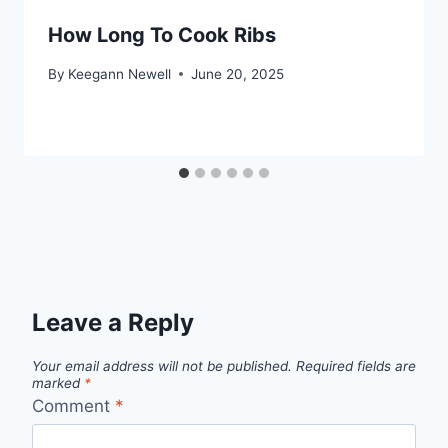
How Long To Cook Ribs
By
Keegann Newell
June 20, 2025
Leave a Reply
Your email address will not be published.
Required fields are
marked
*
Comment
*