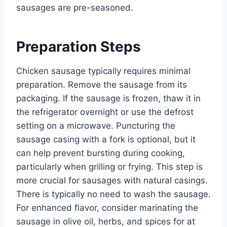
sausages are pre-seasoned.
Preparation Steps
Chicken sausage typically requires minimal
preparation. Remove the sausage from its
packaging. If the sausage is frozen, thaw it in
the refrigerator overnight or use the defrost
setting on a microwave. Puncturing the
sausage casing with a fork is optional, but it
can help prevent bursting during cooking,
particularly when grilling or frying. This step is
more crucial for sausages with natural casings.
There is typically no need to wash the sausage.
For enhanced flavor, consider marinating the
sausage in olive oil, herbs, and spices for at