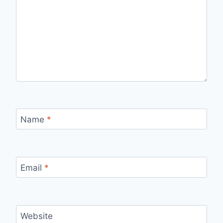
Name
*
Email
*
Website