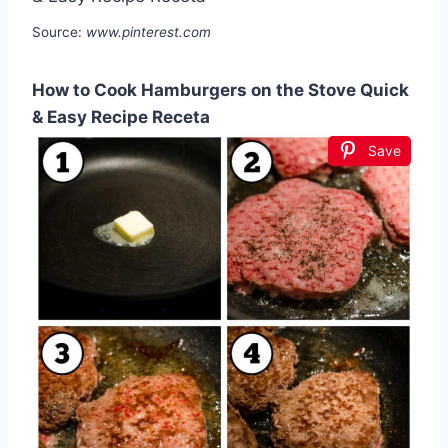
Source:
www.pinterest.com
How to Cook Hamburgers on the Stove Quick
& Easy Recipe Receta
Save