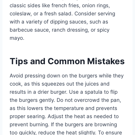
classic sides like french fries, onion rings,
coleslaw, or a fresh salad. Consider serving
with a variety of dipping sauces, such as
barbecue sauce, ranch dressing, or spicy
mayo.
Tips and Common Mistakes
Avoid pressing down on the burgers while they
cook, as this squeezes out the juices and
results in a drier burger. Use a spatula to flip
the burgers gently. Do not overcrowd the pan,
as this lowers the temperature and prevents
proper searing. Adjust the heat as needed to
prevent burning. If the burgers are browning
too quickly, reduce the heat slightly. To ensure