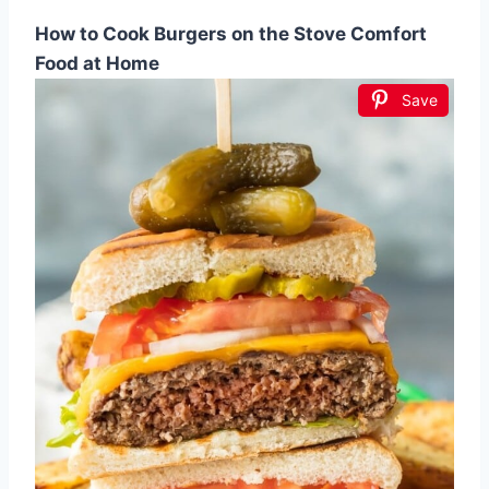
How to Cook Burgers on the Stove Comfort
Food at Home
Save