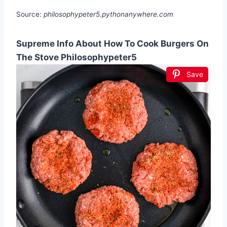
Source:
philosophypeter5.pythonanywhere.com
Supreme Info About How To Cook Burgers On
The Stove Philosophypeter5
Save