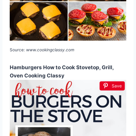
Source:
www.cookingclassy.com
Hamburgers How to Cook Stovetop, Grill,
Oven Cooking Classy
Save