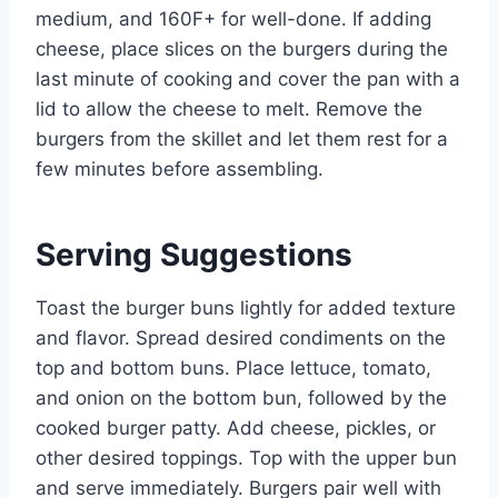
medium, and 160F+ for well-done. If adding
cheese, place slices on the burgers during the
last minute of cooking and cover the pan with a
lid to allow the cheese to melt. Remove the
burgers from the skillet and let them rest for a
few minutes before assembling.
Serving Suggestions
Toast the burger buns lightly for added texture
and flavor. Spread desired condiments on the
top and bottom buns. Place lettuce, tomato,
and onion on the bottom bun, followed by the
cooked burger patty. Add cheese, pickles, or
other desired toppings. Top with the upper bun
and serve immediately. Burgers pair well with