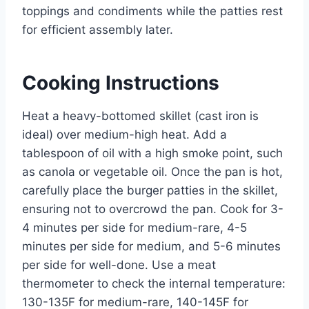
toppings and condiments while the patties rest
for efficient assembly later.
Cooking Instructions
Heat a heavy-bottomed skillet (cast iron is
ideal) over medium-high heat. Add a
tablespoon of oil with a high smoke point, such
as canola or vegetable oil. Once the pan is hot,
carefully place the burger patties in the skillet,
ensuring not to overcrowd the pan. Cook for 3-
4 minutes per side for medium-rare, 4-5
minutes per side for medium, and 5-6 minutes
per side for well-done. Use a meat
thermometer to check the internal temperature:
130-135F for medium-rare, 140-145F for