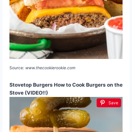
Source:
www.thecookierookie.com
Stovetop Burgers How to Cook Burgers on the
Stove (VIDEO!!)
Save