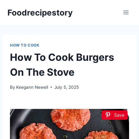
Skip
Foodrecipestory
to
content
HOW TO COOK
How To Cook Burgers
On The Stove
By
Keegann Newell
July 5, 2025
Save