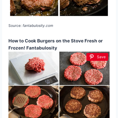
Source:
fantabulosity.com
How to Cook Burgers on the Stove Fresh or
Frozen! Fantabulosity
Save