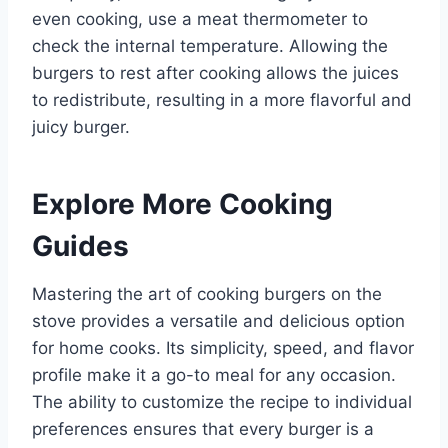
even cooking, use a meat thermometer to
check the internal temperature. Allowing the
burgers to rest after cooking allows the juices
to redistribute, resulting in a more flavorful and
juicy burger.
Explore More Cooking
Guides
Mastering the art of cooking burgers on the
stove provides a versatile and delicious option
for home cooks. Its simplicity, speed, and flavor
profile make it a go-to meal for any occasion.
The ability to customize the recipe to individual
preferences ensures that every burger is a