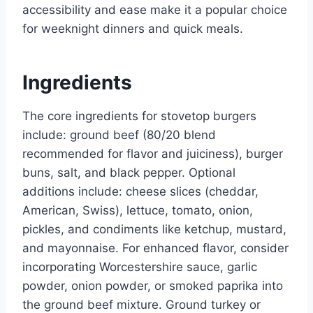
accessibility and ease make it a popular choice
for weeknight dinners and quick meals.
Ingredients
The core ingredients for stovetop burgers
include: ground beef (80/20 blend
recommended for flavor and juiciness), burger
buns, salt, and black pepper. Optional
additions include: cheese slices (cheddar,
American, Swiss), lettuce, tomato, onion,
pickles, and condiments like ketchup, mustard,
and mayonnaise. For enhanced flavor, consider
incorporating Worcestershire sauce, garlic
powder, onion powder, or smoked paprika into
the ground beef mixture. Ground turkey or