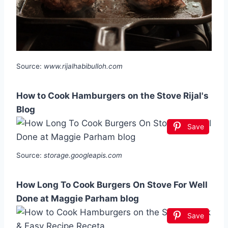
Source:
www.rijalhabibulloh.com
How to Cook Hamburgers on the Stove Rijal's
Blog
Save
Source:
storage.googleapis.com
How Long To Cook Burgers On Stove For Well
Done at Maggie Parham blog
Save