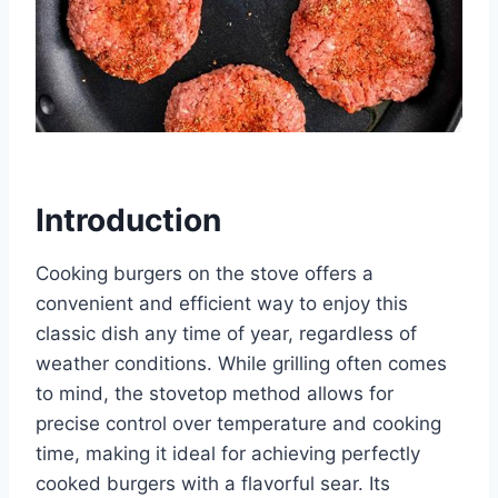
Introduction
Cooking burgers on the stove offers a
convenient and efficient way to enjoy this
classic dish any time of year, regardless of
weather conditions. While grilling often comes
to mind, the stovetop method allows for
precise control over temperature and cooking
time, making it ideal for achieving perfectly
cooked burgers with a flavorful sear. Its