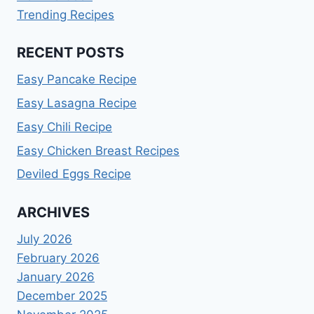
Trending Recipes
RECENT POSTS
Easy Pancake Recipe
Easy Lasagna Recipe
Easy Chili Recipe
Easy Chicken Breast Recipes
Deviled Eggs Recipe
ARCHIVES
July 2026
February 2026
January 2026
December 2025