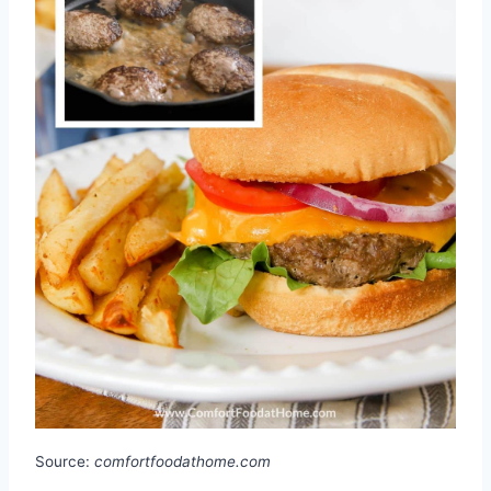
Source:
comfortfoodathome.com