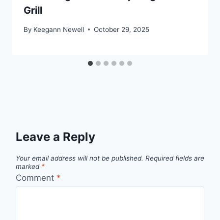
Grill
By
Keegann Newell
October 29, 2025
Leave a Reply
Your email address will not be published.
Required fields are
marked
*
Comment
*