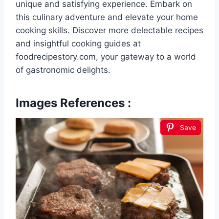
unique and satisfying experience. Embark on
this culinary adventure and elevate your home
cooking skills. Discover more delectable recipes
and insightful cooking guides at
foodrecipestory.com, your gateway to a world
of gastronomic delights.
Images References :
Save