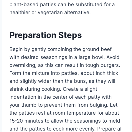
plant-based patties can be substituted for a
healthier or vegetarian alternative.
Preparation Steps
Begin by gently combining the ground beef
with desired seasonings in a large bowl. Avoid
overmixing, as this can result in tough burgers.
Form the mixture into patties, about inch thick
and slightly wider than the buns, as they will
shrink during cooking. Create a slight
indentation in the center of each patty with
your thumb to prevent them from bulging. Let
the patties rest at room temperature for about
15-20 minutes to allow the seasonings to meld
and the patties to cook more evenly. Prepare all