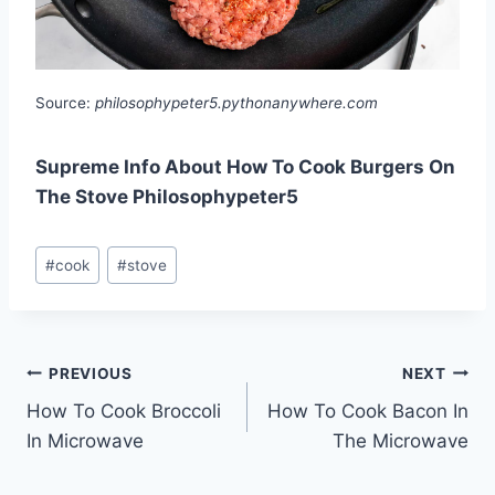
Source:
philosophypeter5.pythonanywhere.com
Supreme Info About How To Cook Burgers On
The Stove Philosophypeter5
Post
#
cook
#
stove
Tags:
Post
PREVIOUS
NEXT
How To Cook Broccoli
How To Cook Bacon In
navigation
In Microwave
The Microwave