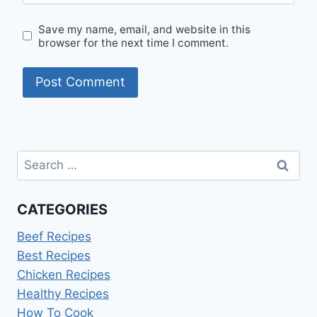
Save my name, email, and website in this
browser for the next time I comment.
Search
for:
CATEGORIES
Beef Recipes
Best Recipes
Chicken Recipes
Healthy Recipes
How To Cook