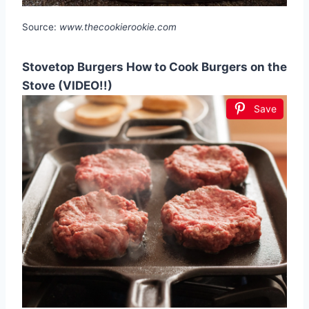
Source:
www.thecookierookie.com
Stovetop Burgers How to Cook Burgers on the
Stove (VIDEO!!)
Save