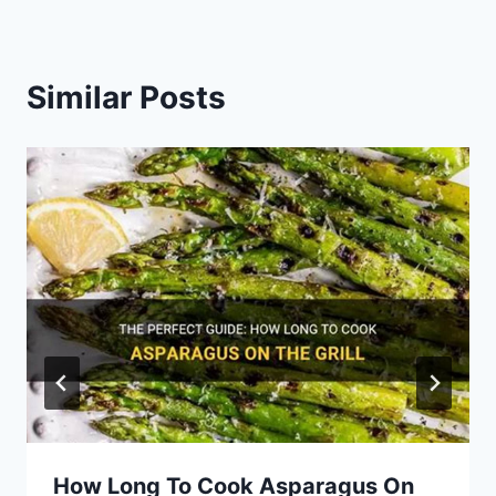
Similar Posts
How Long To Cook Asparagus On