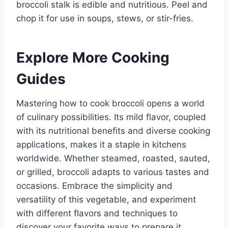
broccoli stalk is edible and nutritious. Peel and
chop it for use in soups, stews, or stir-fries.
Explore More Cooking
Guides
Mastering how to cook broccoli opens a world
of culinary possibilities. Its mild flavor, coupled
with its nutritional benefits and diverse cooking
applications, makes it a staple in kitchens
worldwide. Whether steamed, roasted, sauted,
or grilled, broccoli adapts to various tastes and
occasions. Embrace the simplicity and
versatility of this vegetable, and experiment
with different flavors and techniques to
discover your favorite ways to prepare it.