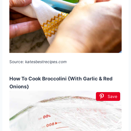
Source:
katesbestrecipes.com
How To Cook Broccolini {With Garlic & Red
Onions}
Save