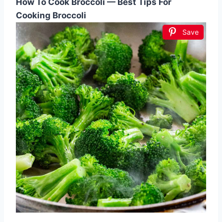
How To Cook Broccoli — Best Tips For
Cooking Broccoli
Save