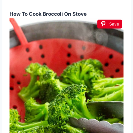
How To Cook Broccoli On Stove
Save