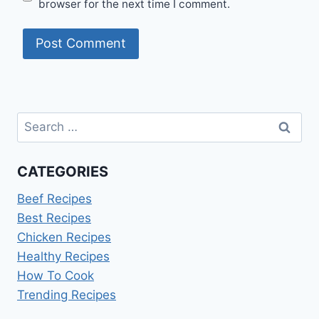
browser for the next time I comment.
Search
for:
CATEGORIES
Beef Recipes
Best Recipes
Chicken Recipes
Healthy Recipes
How To Cook
Trending Recipes