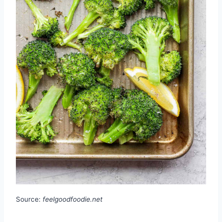
Source:
feelgoodfoodie.net