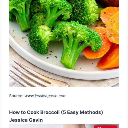
Source:
www.jessicagavin.com
How to Cook Broccoli (5 Easy Methods)
Jessica Gavin