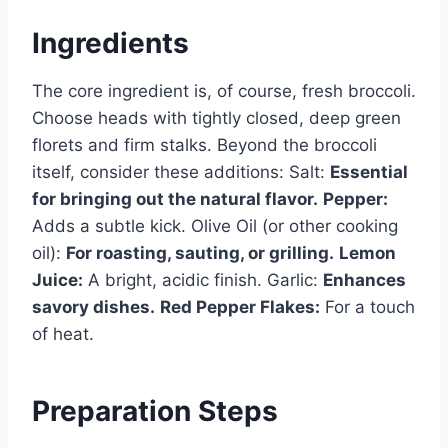
Ingredients
The core ingredient is, of course, fresh broccoli.
Choose heads with tightly closed, deep green
florets and firm stalks. Beyond the broccoli
itself, consider these additions: Salt:
Essential
for bringing out the natural flavor.
Pepper:
Adds a subtle kick. Olive Oil (or other cooking
oil):
For roasting, sauting, or grilling.
Lemon
Juice:
A bright, acidic finish. Garlic:
Enhances
savory dishes.
Red Pepper Flakes:
For a touch
of heat.
Preparation Steps