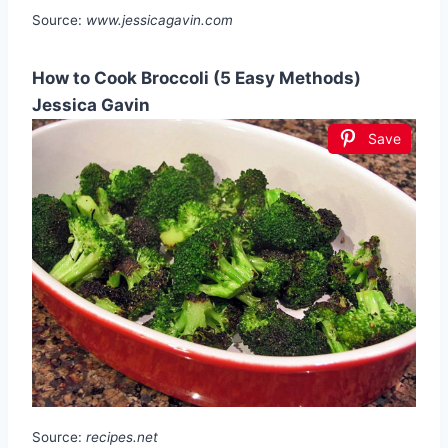
Source:
www.jessicagavin.com
How to Cook Broccoli (5 Easy Methods)
Jessica Gavin
Save
Source:
recipes.net