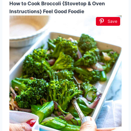
How to Cook Broccoli {Stovetop & Oven
Instructions} Feel Good Foodie
Save