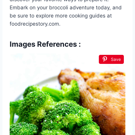
Embark on your broccoli adventure today, and
be sure to explore more cooking guides at
foodrecipestory.com.
Images References :
Save