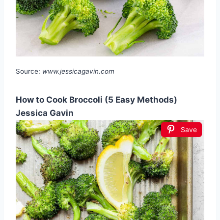
Source:
www.jessicagavin.com
How to Cook Broccoli (5 Easy Methods)
Jessica Gavin
Save