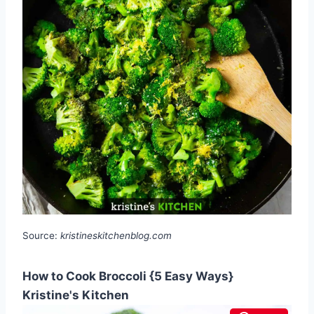
Source:
kristineskitchenblog.com
How to Cook Broccoli {5 Easy Ways}
Kristine's Kitchen