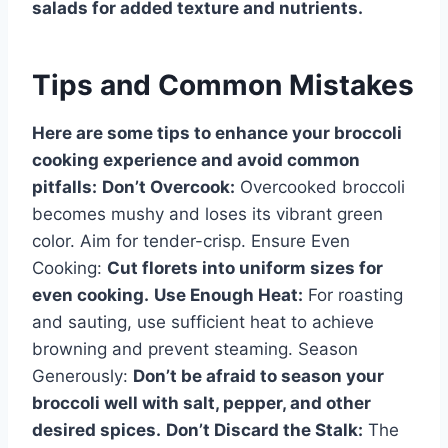
salads for added texture and nutrients.
Tips and Common Mistakes
Here are some tips to enhance your broccoli
cooking experience and avoid common
pitfalls:
Don’t Overcook:
Overcooked broccoli
becomes mushy and loses its vibrant green
color. Aim for tender-crisp. Ensure Even
Cooking:
Cut florets into uniform sizes for
even cooking.
Use Enough Heat:
For roasting
and sauting, use sufficient heat to achieve
browning and prevent steaming. Season
Generously:
Don’t be afraid to season your
broccoli well with salt, pepper, and other
desired spices.
Don’t Discard the Stalk:
The