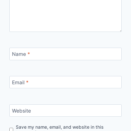
Name
*
Email
*
Website
Save my name, email, and website in this