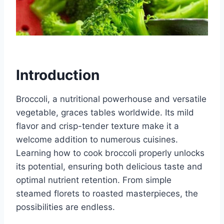
Introduction
Broccoli, a nutritional powerhouse and versatile
vegetable, graces tables worldwide. Its mild
flavor and crisp-tender texture make it a
welcome addition to numerous cuisines.
Learning how to cook broccoli properly unlocks
its potential, ensuring both delicious taste and
optimal nutrient retention. From simple
steamed florets to roasted masterpieces, the
possibilities are endless.