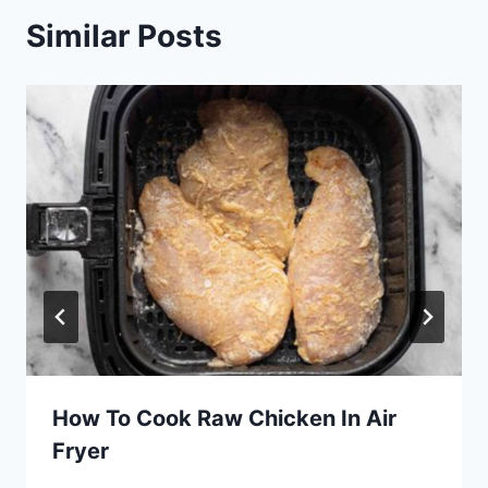
Similar Posts
How To Cook Raw Chicken In Air
Fryer