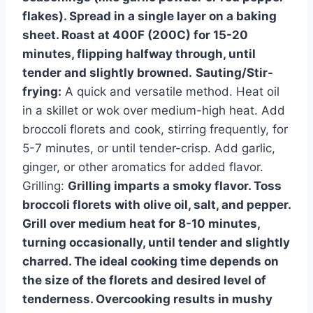
flakes). Spread in a single layer on a baking
sheet. Roast at 400F (200C) for 15-20
minutes, flipping halfway through, until
tender and slightly browned.
Sauting/Stir-
frying:
A quick and versatile method. Heat oil
in a skillet or wok over medium-high heat. Add
broccoli florets and cook, stirring frequently, for
5-7 minutes, or until tender-crisp. Add garlic,
ginger, or other aromatics for added flavor.
Grilling:
Grilling imparts a smoky flavor. Toss
broccoli florets with olive oil, salt, and pepper.
Grill over medium heat for 8-10 minutes,
turning occasionally, until tender and slightly
charred. The ideal cooking time depends on
the size of the florets and desired level of
tenderness. Overcooking results in mushy