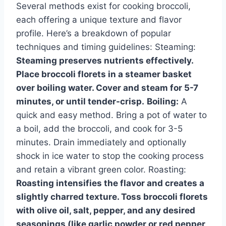
Several methods exist for cooking broccoli,
each offering a unique texture and flavor
profile. Here’s a breakdown of popular
techniques and timing guidelines: Steaming:
Steaming preserves nutrients effectively.
Place broccoli florets in a steamer basket
over boiling water. Cover and steam for 5-7
minutes, or until tender-crisp.
Boiling:
A
quick and easy method. Bring a pot of water to
a boil, add the broccoli, and cook for 3-5
minutes. Drain immediately and optionally
shock in ice water to stop the cooking process
and retain a vibrant green color. Roasting:
Roasting intensifies the flavor and creates a
slightly charred texture. Toss broccoli florets
with olive oil, salt, pepper, and any desired
seasonings (like garlic powder or red pepper