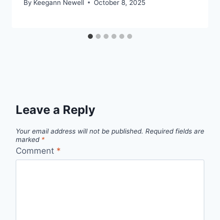
By
Keegann Newell
October 8, 2025
Leave a Reply
Your email address will not be published.
Required fields are
marked
*
Comment
*