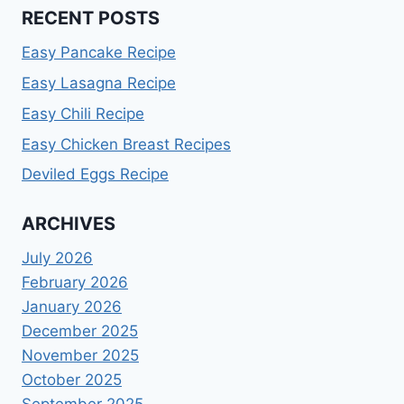
RECENT POSTS
Easy Pancake Recipe
Easy Lasagna Recipe
Easy Chili Recipe
Easy Chicken Breast Recipes
Deviled Eggs Recipe
ARCHIVES
July 2026
February 2026
January 2026
December 2025
November 2025
October 2025
September 2025