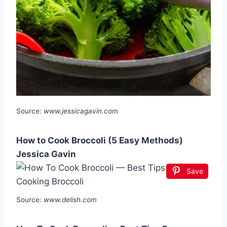
Source:
www.jessicagavin.com
How to Cook Broccoli (5 Easy Methods)
Jessica Gavin
Save
Source:
www.delish.com