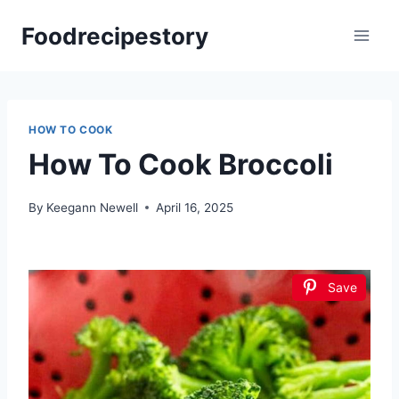
Skip
Foodrecipestory
to
content
HOW TO COOK
How To Cook Broccoli
By
Keegann Newell
April 16, 2025
Save