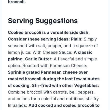
broccoli.
Serving Suggestions
Cooked broccoli is a versatile side dish.
Consider these serving ideas:
Plain:
Simply
seasoned with salt, pepper, and a squeeze of
lemon juice. With Cheese Sauce:
A classic
pairing.
Garlic Butter:
A flavorful and simple
option. Roasted with Parmesan Cheese:
Sprinkle grated Parmesan cheese over
roasted broccoli during the last few minutes
of cooking.
Stir-fried with other Vegetables:
Combine broccoli with carrots, bell peppers,
and onions for a colorful and nutritious stir-fry.
In Salads:
Add cooked and cooled broccoli to