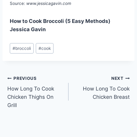
Source:
www.jessicagavin.com
How to Cook Broccoli (5 Easy Methods)
Jessica Gavin
Post
#
broccoli
#
cook
Tags:
Post
PREVIOUS
NEXT
How Long To Cook
How Long To Cook
navigation
Chicken Thighs On
Chicken Breast
Grill