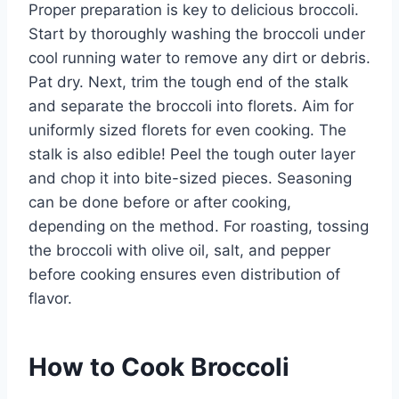
Proper preparation is key to delicious broccoli.
Start by thoroughly washing the broccoli under
cool running water to remove any dirt or debris.
Pat dry. Next, trim the tough end of the stalk
and separate the broccoli into florets. Aim for
uniformly sized florets for even cooking. The
stalk is also edible! Peel the tough outer layer
and chop it into bite-sized pieces. Seasoning
can be done before or after cooking,
depending on the method. For roasting, tossing
the broccoli with olive oil, salt, and pepper
before cooking ensures even distribution of
flavor.
How to Cook Broccoli