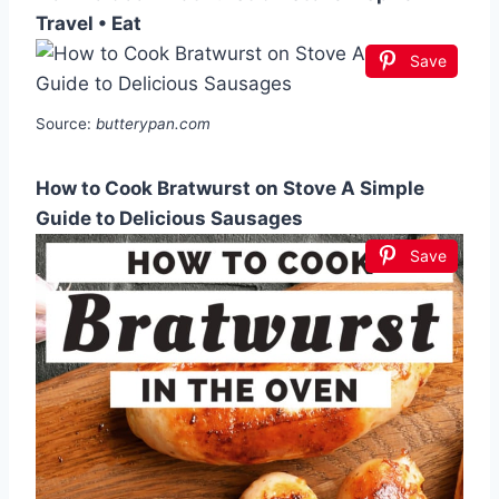
Travel • Eat
Save
Source:
butterypan.com
How to Cook Bratwurst on Stove A Simple
Guide to Delicious Sausages
Save