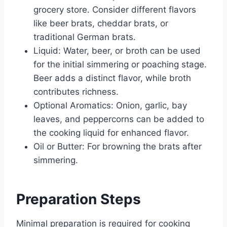
grocery store. Consider different flavors
like beer brats, cheddar brats, or
traditional German brats.
Liquid: Water, beer, or broth can be used
for the initial simmering or poaching stage.
Beer adds a distinct flavor, while broth
contributes richness.
Optional Aromatics: Onion, garlic, bay
leaves, and peppercorns can be added to
the cooking liquid for enhanced flavor.
Oil or Butter: For browning the brats after
simmering.
Preparation Steps
Minimal preparation is required for cooking