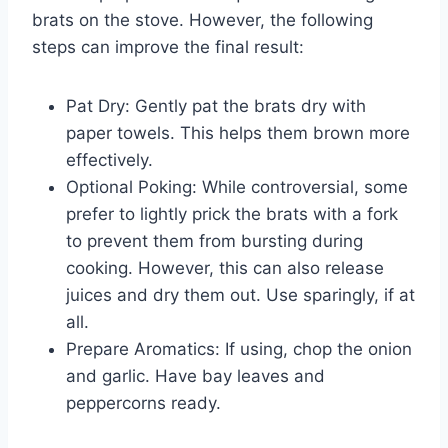
brats on the stove. However, the following
steps can improve the final result:
Pat Dry: Gently pat the brats dry with
paper towels. This helps them brown more
effectively.
Optional Poking: While controversial, some
prefer to lightly prick the brats with a fork
to prevent them from bursting during
cooking. However, this can also release
juices and dry them out. Use sparingly, if at
all.
Prepare Aromatics: If using, chop the onion
and garlic. Have bay leaves and
peppercorns ready.