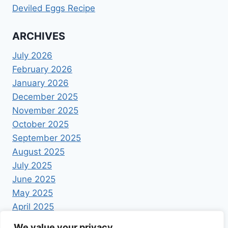
Deviled Eggs Recipe
ARCHIVES
July 2026
February 2026
January 2026
December 2025
November 2025
October 2025
September 2025
August 2025
July 2025
June 2025
May 2025
April 2025
We value your privacy