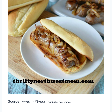
Source:
www.thriftynorthwestmom.com