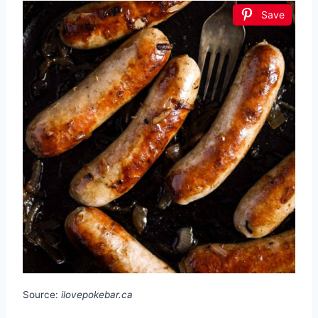
Save
Source:
ilovepokebar.ca