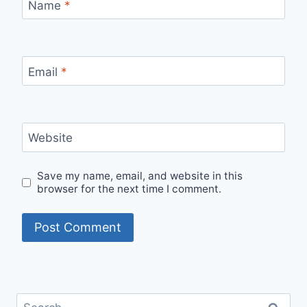
Name
*
Email
*
Website
Save my name, email, and website in this
browser for the next time I comment.
Search