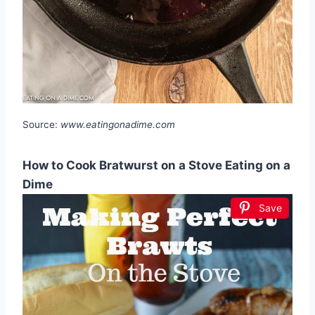
Source:
www.eatingonadime.com
How to Cook Bratwurst on a Stove Eating on a
Dime
Save