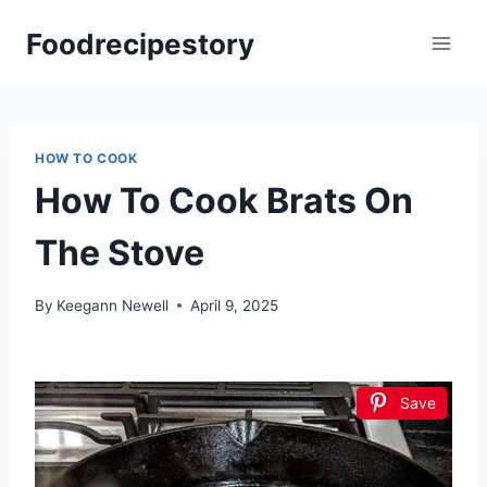
Skip
Foodrecipestory
to
content
HOW TO COOK
How To Cook Brats On
The Stove
By
Keegann Newell
April 9, 2025
Save