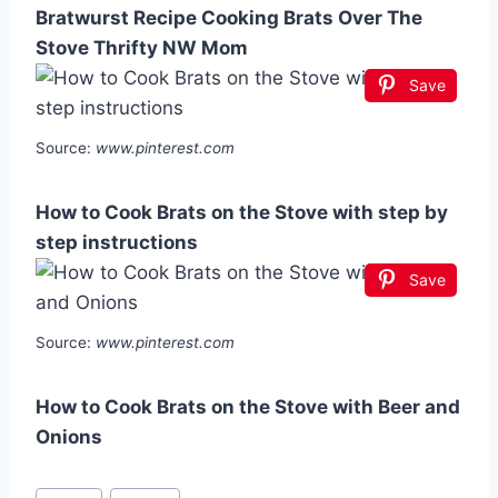
Bratwurst Recipe Cooking Brats Over The
Stove Thrifty NW Mom
Save
Source:
www.pinterest.com
How to Cook Brats on the Stove with step by
step instructions
Save
Source:
www.pinterest.com
How to Cook Brats on the Stove with Beer and
Onions
Post