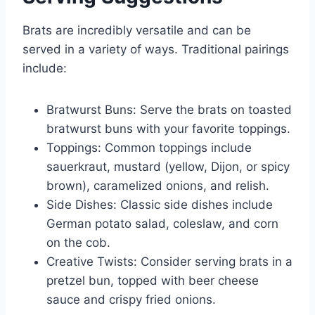
Brats are incredibly versatile and can be
served in a variety of ways. Traditional pairings
include:
Bratwurst Buns: Serve the brats on toasted
bratwurst buns with your favorite toppings.
Toppings: Common toppings include
sauerkraut, mustard (yellow, Dijon, or spicy
brown), caramelized onions, and relish.
Side Dishes: Classic side dishes include
German potato salad, coleslaw, and corn
on the cob.
Creative Twists: Consider serving brats in a
pretzel bun, topped with beer cheese
sauce and crispy fried onions.