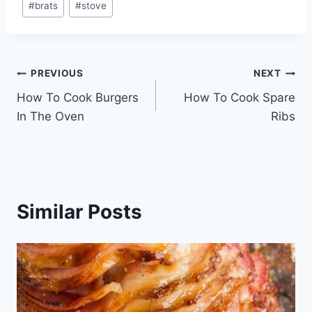
#
brats
#
stove
Tags:
Post
PREVIOUS
NEXT
How To Cook Burgers
How To Cook Spare
navigation
In The Oven
Ribs
Similar Posts