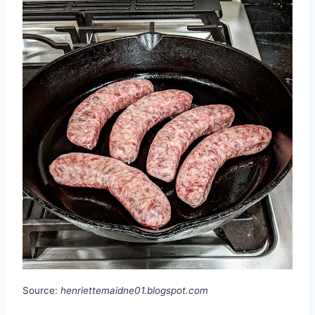
Source:
henriettemaidne01.blogspot.com