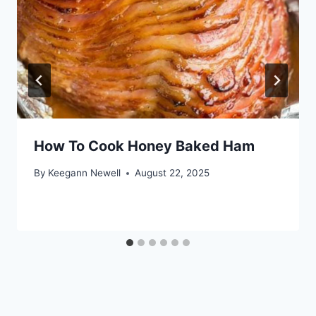
How To Cook Honey Baked Ham
By
Keegann Newell
August 22, 2025