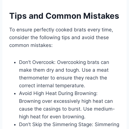
Tips and Common Mistakes
To ensure perfectly cooked brats every time,
consider the following tips and avoid these
common mistakes:
Don’t Overcook: Overcooking brats can
make them dry and tough. Use a meat
thermometer to ensure they reach the
correct internal temperature.
Avoid High Heat During Browning:
Browning over excessively high heat can
cause the casings to burst. Use medium-
high heat for even browning.
Don’t Skip the Simmering Stage: Simmering