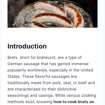
Introduction
Brats, short for bratwurst, are a type of
German sausage that has gained immense
popularity worldwide, especially in the United
States. These flavorful sausages are
traditionally made from pork, veal, or beef and
are characterized by their distinctive
seasonings and casings. While various cooking
methods exist, knowing
how to cook brats on