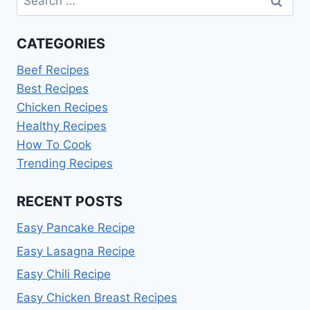
for:
CATEGORIES
Beef Recipes
Best Recipes
Chicken Recipes
Healthy Recipes
How To Cook
Trending Recipes
RECENT POSTS
Easy Pancake Recipe
Easy Lasagna Recipe
Easy Chili Recipe
Easy Chicken Breast Recipes