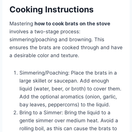
Cooking Instructions
Mastering
how to cook brats on the stove
involves a two-stage process:
simmering/poaching and browning. This
ensures the brats are cooked through and have
a desirable color and texture.
Simmering/Poaching: Place the brats in a
large skillet or saucepan. Add enough
liquid (water, beer, or broth) to cover them.
Add the optional aromatics (onion, garlic,
bay leaves, peppercorns) to the liquid.
Bring to a Simmer: Bring the liquid to a
gentle simmer over medium heat. Avoid a
rolling boil, as this can cause the brats to