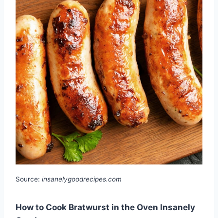
Source:
insanelygoodrecipes.com
How to Cook Bratwurst in the Oven Insanely