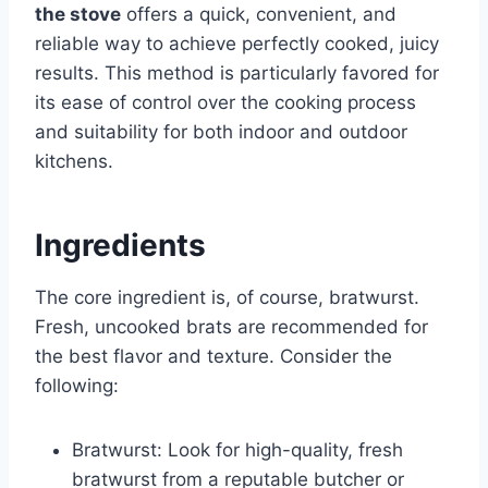
the stove
offers a quick, convenient, and
reliable way to achieve perfectly cooked, juicy
results. This method is particularly favored for
its ease of control over the cooking process
and suitability for both indoor and outdoor
kitchens.
Ingredients
The core ingredient is, of course, bratwurst.
Fresh, uncooked brats are recommended for
the best flavor and texture. Consider the
following:
Bratwurst: Look for high-quality, fresh
bratwurst from a reputable butcher or