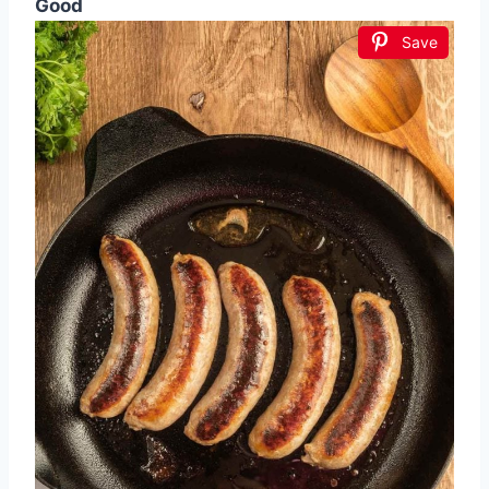
Good
Save