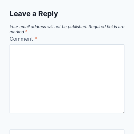
Leave a Reply
Your email address will not be published.
Required fields are
marked
*
Comment
*