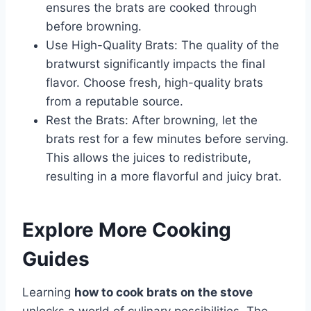
ensures the brats are cooked through
before browning.
Use High-Quality Brats: The quality of the
bratwurst significantly impacts the final
flavor. Choose fresh, high-quality brats
from a reputable source.
Rest the Brats: After browning, let the
brats rest for a few minutes before serving.
This allows the juices to redistribute,
resulting in a more flavorful and juicy brat.
Explore More Cooking
Guides
Learning
how to cook brats on the stove