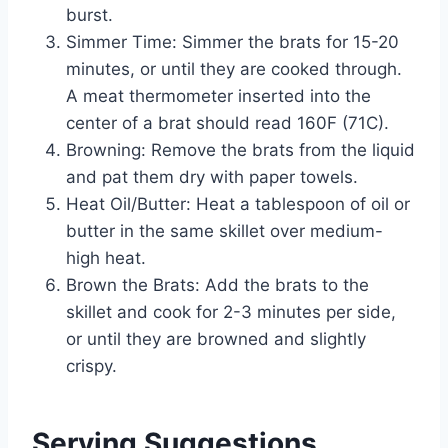
burst.
Simmer Time: Simmer the brats for 15-20
minutes, or until they are cooked through.
A meat thermometer inserted into the
center of a brat should read 160F (71C).
Browning: Remove the brats from the liquid
and pat them dry with paper towels.
Heat Oil/Butter: Heat a tablespoon of oil or
butter in the same skillet over medium-
high heat.
Brown the Brats: Add the brats to the
skillet and cook for 2-3 minutes per side,
or until they are browned and slightly
crispy.
Serving Suggestions