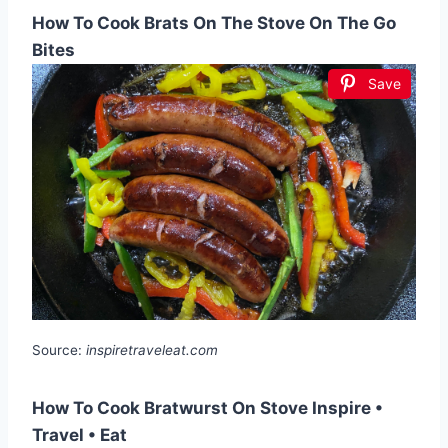
How To Cook Brats On The Stove On The Go
Bites
Save
Source:
inspiretraveleat.com
How To Cook Bratwurst On Stove Inspire •
Travel • Eat