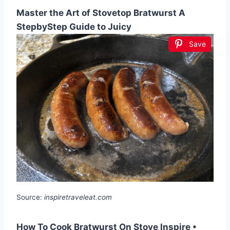
Master the Art of Stovetop Bratwurst A
StepbyStep Guide to Juicy
Save
Source:
inspiretraveleat.com
How To Cook Bratwurst On Stove Inspire •