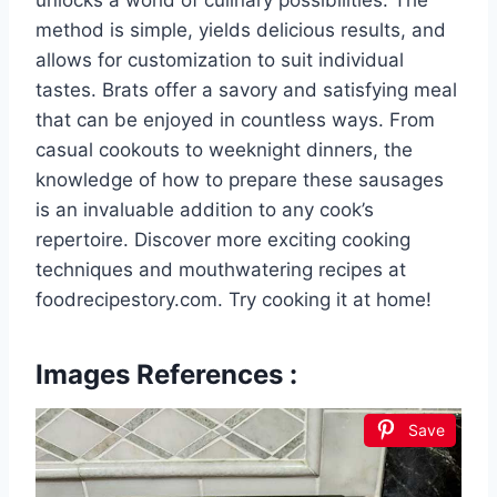
unlocks a world of culinary possibilities. The
method is simple, yields delicious results, and
allows for customization to suit individual
tastes. Brats offer a savory and satisfying meal
that can be enjoyed in countless ways. From
casual cookouts to weeknight dinners, the
knowledge of how to prepare these sausages
is an invaluable addition to any cook’s
repertoire. Discover more exciting cooking
techniques and mouthwatering recipes at
foodrecipestory.com. Try cooking it at home!
Images References :
Save