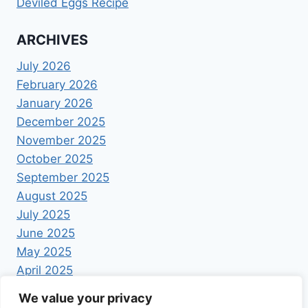
Deviled Eggs Recipe
ARCHIVES
July 2026
February 2026
January 2026
December 2025
November 2025
October 2025
September 2025
August 2025
July 2025
June 2025
May 2025
April 2025
We value your privacy