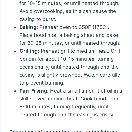
for 10-15 minutes, or until heated through.
Avoid overcooking, as this can cause the
casing to burst.
Baking:
Preheat oven to 350F (175C).
Place boudin on a baking sheet and bake
for 20-25 minutes, or until heated through.
Grilling:
Preheat grill to medium heat. Grill
boudin for about 10-15 minutes, turning
occasionally, until heated through and the
casing is slightly browned. Watch carefully
to prevent burning.
Pan-Frying:
Heat a small amount of oil in a
skillet over medium heat. Cook boudin for
8-10 minutes, turning frequently, until
heated through and the casing is crispy.
Regardless of the method, ensure the internal