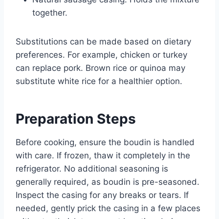
together.
Substitutions can be made based on dietary
preferences. For example, chicken or turkey
can replace pork. Brown rice or quinoa may
substitute white rice for a healthier option.
Preparation Steps
Before cooking, ensure the boudin is handled
with care. If frozen, thaw it completely in the
refrigerator. No additional seasoning is
generally required, as boudin is pre-seasoned.
Inspect the casing for any breaks or tears. If
needed, gently prick the casing in a few places