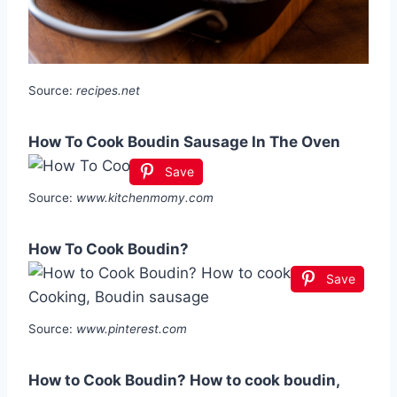
Source:
recipes.net
How To Cook Boudin Sausage In The Oven
Save
Source:
www.kitchenmomy.com
How To Cook Boudin?
Save
Source:
www.pinterest.com
How to Cook Boudin? How to cook boudin,