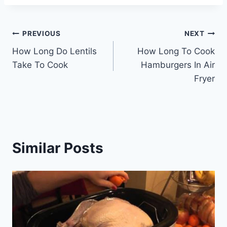
Post
PREVIOUS
NEXT
How Long Do Lentils
How Long To Cook
navigation
Take To Cook
Hamburgers In Air
Fryer
Similar Posts