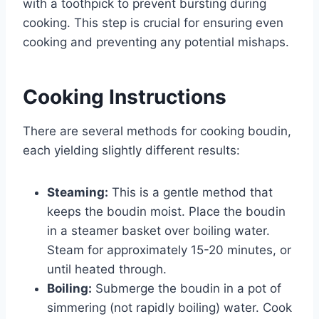
with a toothpick to prevent bursting during
cooking. This step is crucial for ensuring even
cooking and preventing any potential mishaps.
Cooking Instructions
There are several methods for cooking boudin,
each yielding slightly different results:
Steaming:
This is a gentle method that
keeps the boudin moist. Place the boudin
in a steamer basket over boiling water.
Steam for approximately 15-20 minutes, or
until heated through.
Boiling:
Submerge the boudin in a pot of
simmering (not rapidly boiling) water. Cook