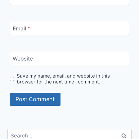
Email
*
Website
Save my name, email, and website in this
browser for the next time I comment.
Search