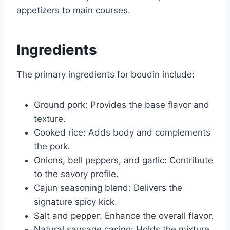
appetizers to main courses.
Ingredients
The primary ingredients for boudin include:
Ground pork: Provides the base flavor and
texture.
Cooked rice: Adds body and complements
the pork.
Onions, bell peppers, and garlic: Contribute
to the savory profile.
Cajun seasoning blend: Delivers the
signature spicy kick.
Salt and pepper: Enhance the overall flavor.
Natural sausage casing: Holds the mixture