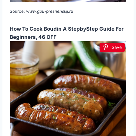
Source:
www.gbu-presnenskij.ru
How To Cook Boudin A StepbyStep Guide For
Beginners, 46 OFF
Save