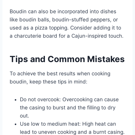
Boudin can also be incorporated into dishes
like boudin balls, boudin-stuffed peppers, or
used as a pizza topping. Consider adding it to
a charcuterie board for a Cajun-inspired touch.
Tips and Common Mistakes
To achieve the best results when cooking
boudin, keep these tips in mind:
Do not overcook: Overcooking can cause
the casing to burst and the filling to dry
out.
Use low to medium heat: High heat can
lead to uneven cooking and a burnt casing.