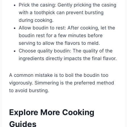
Prick the casing: Gently pricking the casing
with a toothpick can prevent bursting
during cooking.
Allow boudin to rest: After cooking, let the
boudin rest for a few minutes before
serving to allow the flavors to meld.
Choose quality boudin: The quality of the
ingredients directly impacts the final flavor.
A common mistake is to boil the boudin too
vigorously. Simmering is the preferred method
to avoid bursting.
Explore More Cooking
Guides