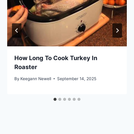
How Long To Cook Turkey In
Roaster
By
Keegann Newell
September 14, 2025