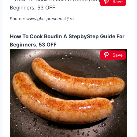
Save
Source:
www.gbu-presnenskij.ru
How To Cook Boudin A StepbyStep Guide For
Beginners, 53 OFF
Save