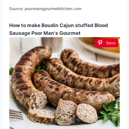
Source:
poormansgourmetkitchen.com
How to make Boudin Cajun stuffed Blood
Sausage Poor Man's Gourmet
Save