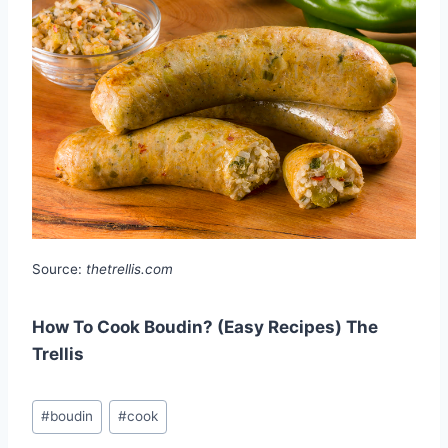
Source:
thetrellis.com
How To Cook Boudin? (Easy Recipes) The
Trellis
Post
#
boudin
#
cook
Tags: