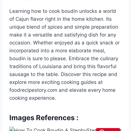
Learning how to cook boudin unlocks a world
of Cajun flavor right in the home kitchen. Its
unique blend of spices and simple preparation
make it a versatile and satisfying dish for any
occasion. Whether enjoyed as a quick snack or
incorporated into a more elaborate meal,
boudin is sure to please. Embrace the culinary
traditions of Louisiana and bring this flavorful
sausage to the table. Discover this recipe and
explore more exciting cooking guides at
foodrecipestory.com and elevate every home
cooking experience.
Images References :