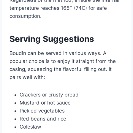
temperature reaches 165F (74C) for safe
consumption.
Serving Suggestions
Boudin can be served in various ways. A
popular choice is to enjoy it straight from the
casing, squeezing the flavorful filling out. It
pairs well with:
Crackers or crusty bread
Mustard or hot sauce
Pickled vegetables
Red beans and rice
Coleslaw