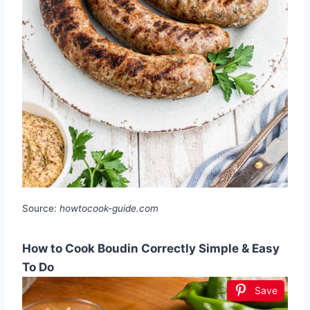
Source:
howtocook-guide.com
How to Cook Boudin Correctly Simple & Easy
To Do
Save