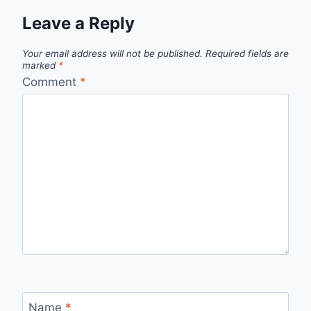
Leave a Reply
Your email address will not be published.
Required fields are
marked
*
Comment
*
Name
*