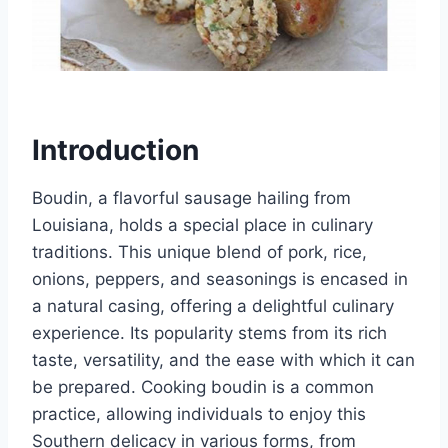
Introduction
Boudin, a flavorful sausage hailing from
Louisiana, holds a special place in culinary
traditions. This unique blend of pork, rice,
onions, peppers, and seasonings is encased in
a natural casing, offering a delightful culinary
experience. Its popularity stems from its rich
taste, versatility, and the ease with which it can
be prepared. Cooking boudin is a common
practice, allowing individuals to enjoy this
Southern delicacy in various forms, from