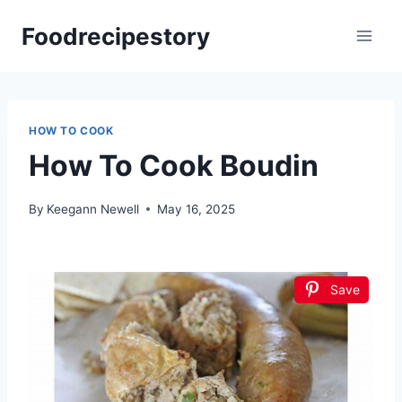
Skip
Foodrecipestory
to
content
HOW TO COOK
How To Cook Boudin
By
Keegann Newell
May 16, 2025
Save