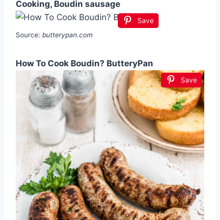
Cooking, Boudin sausage
Save
Source:
butterypan.com
How To Cook Boudin? ButteryPan
Save