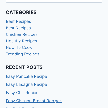
for:
CATEGORIES
Beef Recipes
Best Recipes
Chicken Recipes
Healthy Recipes
How To Cook
Trending Recipes
RECENT POSTS
Easy Pancake Recipe
Easy Lasagna Recipe
Easy Chili Recipe
Easy Chicken Breast Recipes