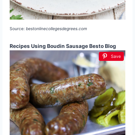
Source:
bestonlinecollegesdegrees.com
Recipes Using Boudin Sausage Besto Blog
Save