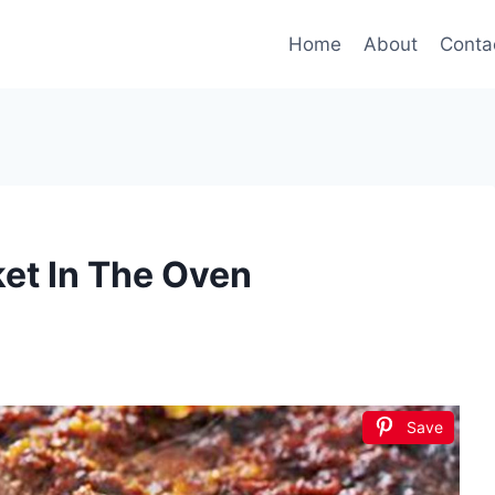
Home
About
Conta
et In The Oven
Save