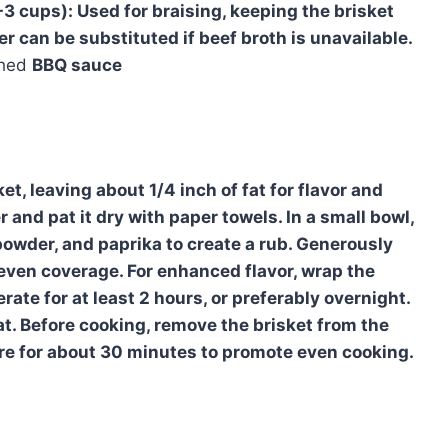
-3 cups):
Used for braising, keeping the brisket
r can be substituted if beef broth is unavailable.
shed
BBQ sauce
t, leaving about 1/4 inch of fat for flavor and
 and pat it dry with paper towels. In a small bowl,
powder, and paprika to create a rub. Generously
g even coverage. For enhanced flavor, wrap the
rate for at least 2 hours, or preferably overnight.
at. Before cooking, remove the brisket from the
ture for about 30 minutes to promote even cooking.