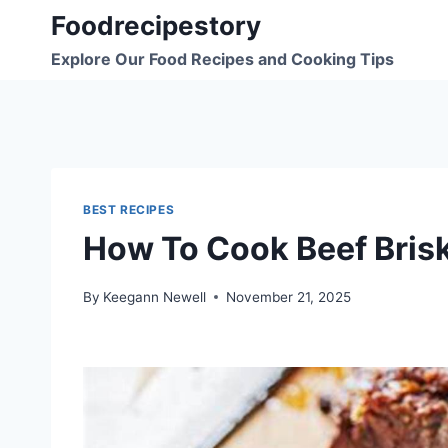
Skip
Foodrecipestory
to
Explore Our Food Recipes and Cooking Tips
content
BEST RECIPES
How To Cook Beef Brisk
By
Keegann Newell
November 21, 2025