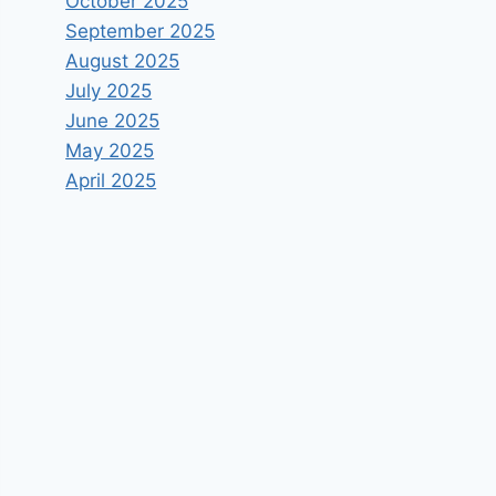
October 2025
September 2025
August 2025
July 2025
June 2025
May 2025
April 2025