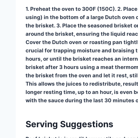
1. Preheat the oven to 300F (150C). 2. Plac
using) in the bottom of a large Dutch oven o
the brisket. 3. Place the seasoned brisket o
around the brisket, ensuring the liquid rea
Cover the Dutch oven or roasting pan tightly 
crucial for trapping moisture and braising t
hours, or until the brisket reaches an int
brisket after 3 hours using a meat thermome
the brisket from the oven and let it rest, sti
This allows the juices to redistribute, resul
longer resting time, up to an hour, is even b
with the sauce during the last 30 minutes o
Serving Suggestions