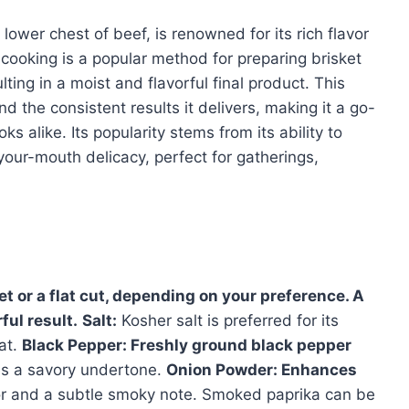
 lower chest of beef, is renowned for its rich flavor
ooking is a popular method for preparing brisket
ting in a moist and flavorful final product. This
nd the consistent results it delivers, making it a go-
s alike. Its popularity stems from its ability to
your-mouth delicacy, perfect for gatherings,
et or a flat cut, depending on your preference. A
ful result.
Salt:
Kosher salt is preferred for its
at.
Black Pepper:
Freshly ground black pepper
s a savory undertone.
Onion Powder:
Enhances
r and a subtle smoky note. Smoked paprika can be