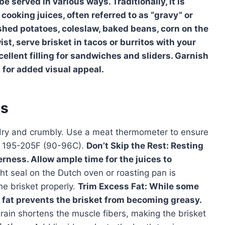
be served in various ways. Traditionally, it is
 cooking juices, often referred to as “gravy” or
hed potatoes, coleslaw, baked beans, corn on the
ist, serve brisket in tacos or burritos with your
cellent filling for sandwiches and sliders. Garnish
 for added visual appeal.
es
dry and crumbly. Use a meat thermometer to ensure
of 195-205F (90-96C).
Don’t Skip the Rest:
Resting
derness. Allow ample time for the juices to
ht seal on the Dutch oven or roasting pan is
he brisket properly.
Trim Excess Fat:
While some
s fat prevents the brisket from becoming greasy.
grain shortens the muscle fibers, making the brisket