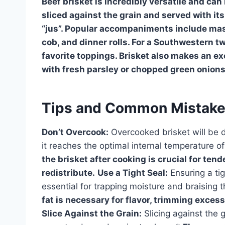
Beef brisket is incredibly versatile and can 
sliced against the grain and served with its
“jus”. Popular accompaniments include mas
cob, and dinner rolls. For a Southwestern tw
favorite toppings. Brisket also makes an ex
with fresh parsley or chopped green onions
Tips and Common Mistak
Don’t Overcook:
Overcooked brisket will be 
it reaches the optimal internal temperature 
the brisket after cooking is crucial for ten
redistribute.
Use a Tight Seal:
Ensuring a tig
essential for trapping moisture and braising t
fat is necessary for flavor, trimming exces
Slice Against the Grain:
Slicing against the 