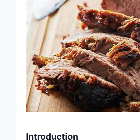
Introduction