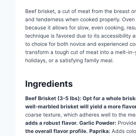
Beef brisket, a cut of meat from the breast or
and tenderness when cooked properly. Oven c
because it allows for slow, even cooking, resul
technique is favored due to its accessibility a
to choice for both novice and experienced cook
transform a tough cut of meat into a melt-in-
holidays, or a satisfying family meal.
Ingredients
Beef Brisket (3-5 lbs):
Opt for a whole brisk
well-marbled brisket will yield a more flavor
coarse texture, which adheres well to the me
adds a robust flavor.
Garlic Powder:
Provide
the overall flavor profile.
Paprika:
Adds colo