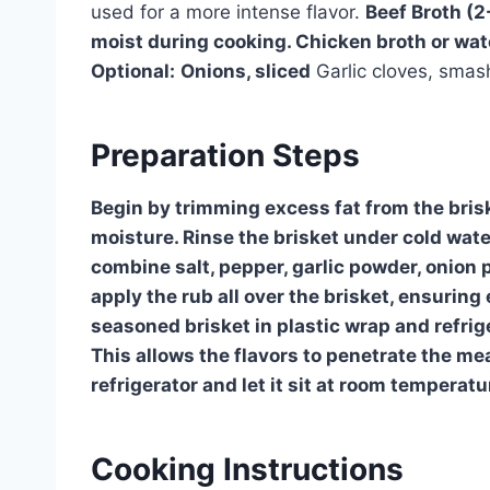
used for a more intense flavor.
Beef Broth (2
moist during cooking. Chicken broth or wate
Optional:
Onions, sliced
Garlic cloves, sma
Preparation Steps
Begin by trimming excess fat from the briske
moisture. Rinse the brisket under cold water
combine salt, pepper, garlic powder, onion 
apply the rub all over the brisket, ensurin
seasoned brisket in plastic wrap and refrige
This allows the flavors to penetrate the me
refrigerator and let it sit at room tempera
Cooking Instructions