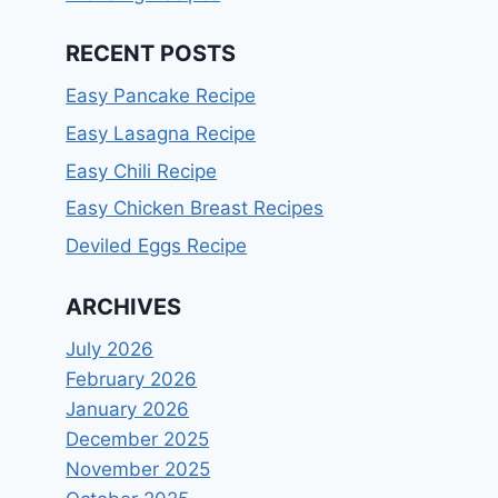
RECENT POSTS
Easy Pancake Recipe
Easy Lasagna Recipe
Easy Chili Recipe
Easy Chicken Breast Recipes
Deviled Eggs Recipe
ARCHIVES
July 2026
February 2026
January 2026
December 2025
November 2025