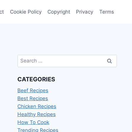
ct
Cookie Policy
Copyright
Privacy
Terms
Search
for:
CATEGORIES
Beef Recipes
Best Recipes
Chicken Recipes
Healthy Recipes
How To Cook
Trending Recipes