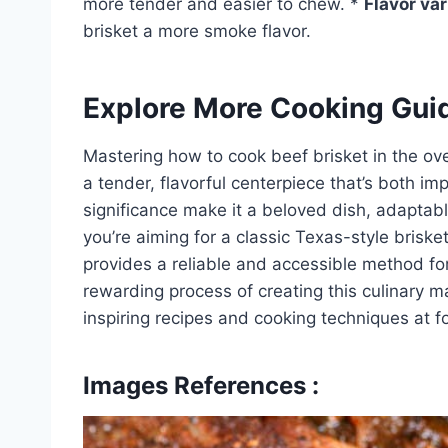
more tender and easier to chew. *
Flavor var
brisket a more smoke flavor.
Explore More Cooking Gui
Mastering how to cook beef brisket in the oven
a tender, flavorful centerpiece that’s both imp
significance make it a beloved dish, adaptab
you’re aiming for a classic Texas-style brisk
provides a reliable and accessible method fo
rewarding process of creating this culinary 
inspiring recipes and cooking techniques at 
Images References :