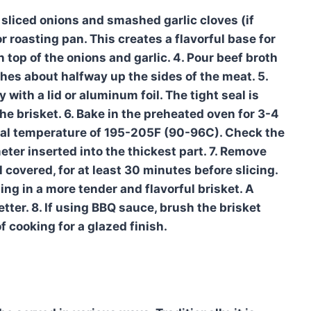
e sliced onions and smashed garlic cloves (if
r roasting pan. This creates a flavorful base for
n top of the onions and garlic. 4. Pour beef broth
ches about halfway up the sides of the meat. 5.
with a lid or aluminum foil. The tight seal is
he brisket. 6. Bake in the preheated oven for 3-4
ernal temperature of 195-205F (90-96C). Check the
ter inserted into the thickest part. 7. Remove
ll covered, for at least 30 minutes before slicing.
ting in a more tender and flavorful brisket. A
etter. 8. If using BBQ sauce, brush the brisket
f cooking for a glazed finish.