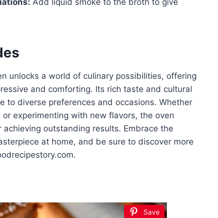
iations:
Add liquid smoke to the broth to give
des
 unlocks a world of culinary possibilities, offering
ressive and comforting. Its rich taste and cultural
le to diverse preferences and occasions. Whether
et or experimenting with new flavors, the oven
r achieving outstanding results. Embrace the
masterpiece at home, and be sure to discover more
foodrecipestory.com.
Save