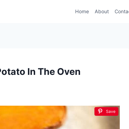
Home
About
Conta
otato In The Oven
Save