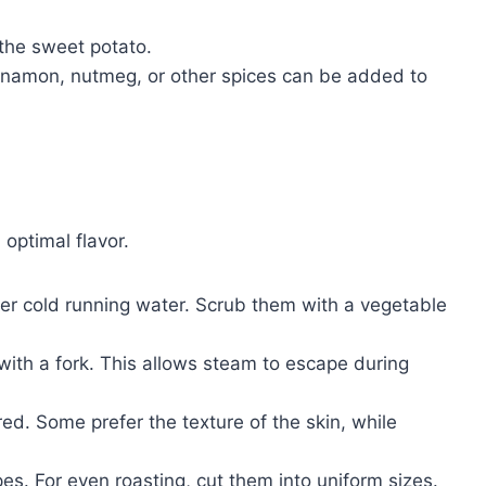
the sweet potato.
innamon, nutmeg, or other spices can be added to
optimal flavor.
r cold running water. Scrub them with a vegetable
with a fork. This allows steam to escape during
red. Some prefer the texture of the skin, while
es. For even roasting, cut them into uniform sizes.