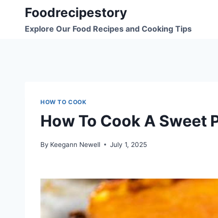
Skip
Foodrecipestory
to
Explore Our Food Recipes and Cooking Tips
content
HOW TO COOK
How To Cook A Sweet P
By
Keegann Newell
July 1, 2025