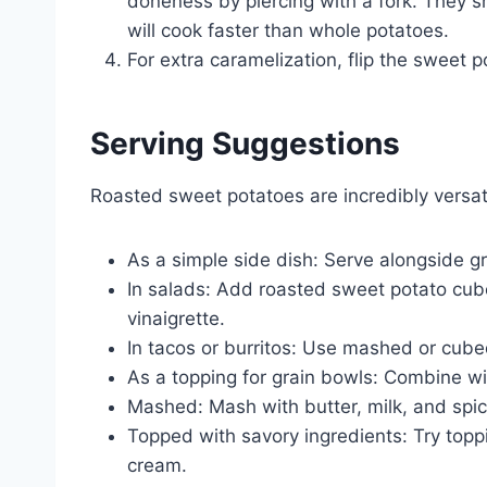
doneness by piercing with a fork. They s
will cook faster than whole potatoes.
For extra caramelization, flip the sweet 
Serving Suggestions
Roasted sweet potatoes are incredibly versat
As a simple side dish: Serve alongside gri
In salads: Add roasted sweet potato cub
vinaigrette.
In tacos or burritos: Use mashed or cubed
As a topping for grain bowls: Combine wit
Mashed: Mash with butter, milk, and spic
Topped with savory ingredients: Try topp
cream.