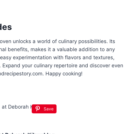
des
en unlocks a world of culinary possibilities. Its
nal benefits, makes it a valuable addition to any
 easy experimentation with flavors and textures,
. Expand your culinary repertoire and discover even
oodrecipestory.com. Happy cooking!
Save