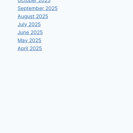
October 2025
September 2025
August 2025
July 2025
June 2025
May 2025
April 2025