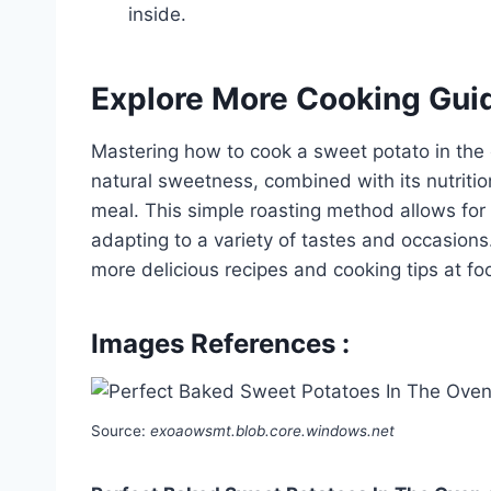
inside.
Explore More Cooking Gui
Mastering how to cook a sweet potato in the ov
natural sweetness, combined with its nutritio
meal. This simple roasting method allows for
adapting to a variety of tastes and occasions
more delicious recipes and cooking tips at f
Images References :
Source:
exoaowsmt.blob.core.windows.net