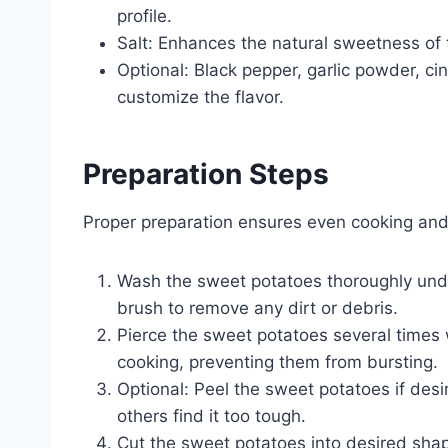
profile.
Salt: Enhances the natural sweetness of 
Optional: Black pepper, garlic powder, c
customize the flavor.
Preparation Steps
Proper preparation ensures even cooking and 
Wash the sweet potatoes thoroughly unde
brush to remove any dirt or debris.
Pierce the sweet potatoes several times 
cooking, preventing them from bursting.
Optional: Peel the sweet potatoes if desi
others find it too tough.
Cut the sweet potatoes into desired shap