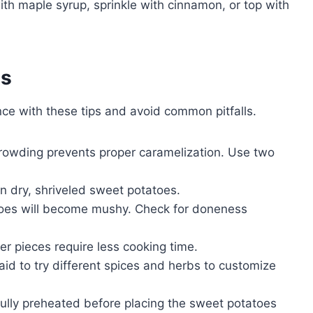
ith maple syrup, sprinkle with cinnamon, or top with
es
ce with these tips and avoid common pitfalls.
rowding prevents proper caramelization. Use two
t in dry, shriveled sweet potatoes.
oes will become mushy. Check for doneness
er pieces require less cooking time.
id to try different spices and herbs to customize
 fully preheated before placing the sweet potatoes