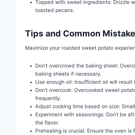
Topped with sweet ingredients: Drizzle w
toasted pecans.
Tips and Common Mistak
Maximize your roasted sweet potato experien
Don’t overcrowd the baking sheet: Overc
baking sheets if necessary.
Use enough oil: Insufficient oil will resul
Don’t overcook: Overcooked sweet potat
frequently.
Adjust cooking time based on size: Small
Experiment with seasonings: Don’t be afra
the flavor.
Preheating is crucial: Ensure the oven is