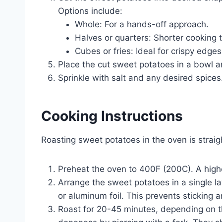
Options include:
Whole: For a hands-off approach.
Halves or quarters: Shorter cooking 
Cubes or fries: Ideal for crispy edges
Place the cut sweet potatoes in a bowl and
Sprinkle with salt and any desired spices
Cooking Instructions
Roasting sweet potatoes in the oven is straig
Preheat the oven to 400F (200C). A high
Arrange the sweet potatoes in a single l
or aluminum foil. This prevents sticking
Roast for 20-45 minutes, depending on t