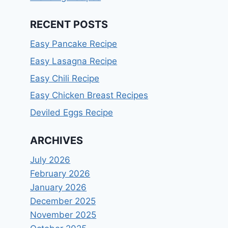
RECENT POSTS
Easy Pancake Recipe
Easy Lasagna Recipe
Easy Chili Recipe
Easy Chicken Breast Recipes
Deviled Eggs Recipe
ARCHIVES
July 2026
February 2026
January 2026
December 2025
November 2025