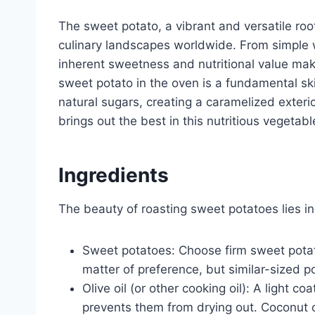
The sweet potato, a vibrant and versatile ro
culinary landscapes worldwide. From simple we
inherent sweetness and nutritional value mak
sweet potato in the oven is a fundamental skil
natural sugars, creating a caramelized exteri
brings out the best in this nutritious vegetabl
Ingredients
The beauty of roasting sweet potatoes lies in 
Sweet potatoes: Choose firm sweet potato
matter of preference, but similar-sized p
Olive oil (or other cooking oil): A light c
prevents them from drying out. Coconut oil