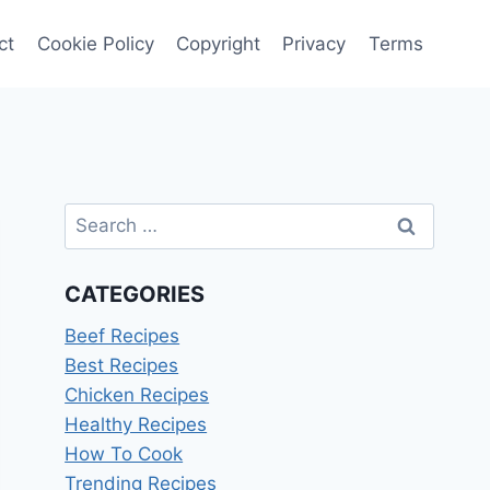
ct
Cookie Policy
Copyright
Privacy
Terms
Search
for:
CATEGORIES
Beef Recipes
Best Recipes
Chicken Recipes
Healthy Recipes
How To Cook
Trending Recipes