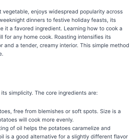
ot vegetable, enjoys widespread popularity across
eknight dinners to festive holiday feasts, its
e it a favored ingredient. Learning how to cook a
l for any home cook. Roasting intensifies its
or and a tender, creamy interior. This simple method
e.
its simplicity. The core ingredients are:
es, free from blemishes or soft spots. Size is a
otatoes will cook more evenly.
oating of oil helps the potatoes caramelize and
 is a good alternative for a slightly different flavor