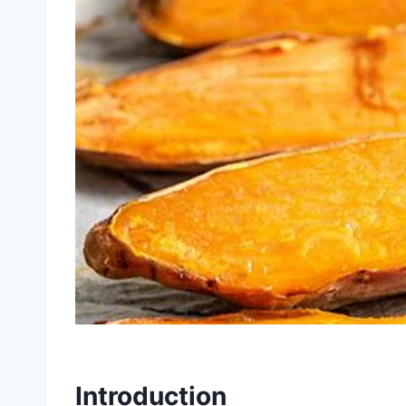
Introduction