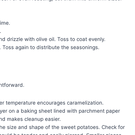
time.
.
 drizzle with olive oil. Toss to coat evenly.
. Toss again to distribute the seasonings.
htforward.
er temperature encourages caramelization.
ayer on a baking sheet lined with parchment paper
 and makes cleanup easier.
he size and shape of the sweet potatoes. Check for