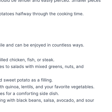
hould be tender and easily pierced. Smaller pieces
potatoes halfway through the cooking time.
ile and can be enjoyed in countless ways.
lled chicken, fish, or steak.
es to salads with mixed greens, nuts, and
 sweet potato as a filling.
h quinoa, lentils, and your favorite vegetables.
es for a comforting side dish.
ing with black beans, salsa, avocado, and sour