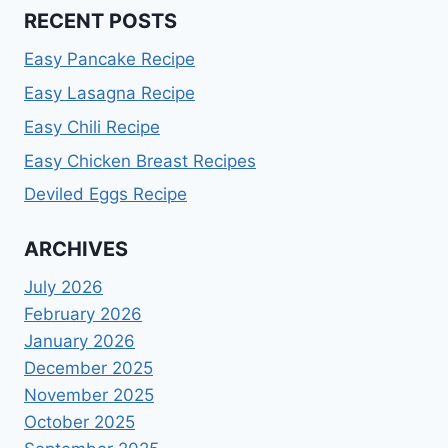
RECENT POSTS
Easy Pancake Recipe
Easy Lasagna Recipe
Easy Chili Recipe
Easy Chicken Breast Recipes
Deviled Eggs Recipe
ARCHIVES
July 2026
February 2026
January 2026
December 2025
November 2025
October 2025