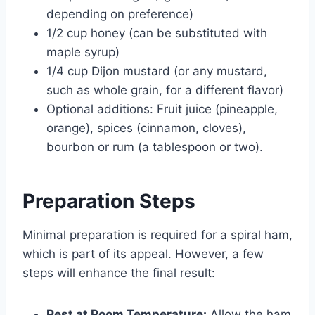
depending on preference)
1/2 cup honey (can be substituted with
maple syrup)
1/4 cup Dijon mustard (or any mustard,
such as whole grain, for a different flavor)
Optional additions: Fruit juice (pineapple,
orange), spices (cinnamon, cloves),
bourbon or rum (a tablespoon or two).
Preparation Steps
Minimal preparation is required for a spiral ham,
which is part of its appeal. However, a few
steps will enhance the final result:
Rest at Room Temperature:
Allow the ham