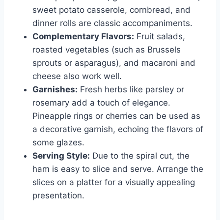
sweet potato casserole, cornbread, and
dinner rolls are classic accompaniments.
Complementary Flavors:
Fruit salads,
roasted vegetables (such as Brussels
sprouts or asparagus), and macaroni and
cheese also work well.
Garnishes:
Fresh herbs like parsley or
rosemary add a touch of elegance.
Pineapple rings or cherries can be used as
a decorative garnish, echoing the flavors of
some glazes.
Serving Style:
Due to the spiral cut, the
ham is easy to slice and serve. Arrange the
slices on a platter for a visually appealing
presentation.