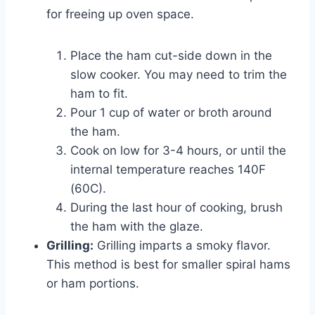
for freeing up oven space.
Place the ham cut-side down in the
slow cooker. You may need to trim the
ham to fit.
Pour 1 cup of water or broth around
the ham.
Cook on low for 3-4 hours, or until the
internal temperature reaches 140F
(60C).
During the last hour of cooking, brush
the ham with the glaze.
Grilling:
Grilling imparts a smoky flavor.
This method is best for smaller spiral hams
or ham portions.