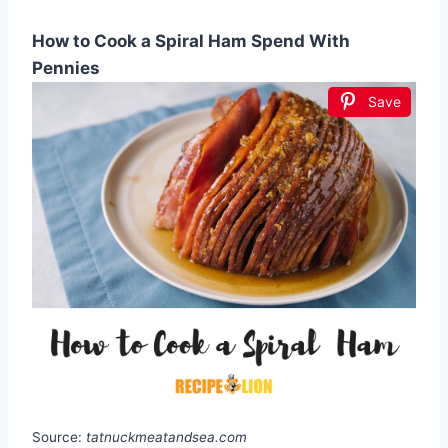
How to Cook a Spiral Ham Spend With
Pennies
Save
Source:
tatnuckmeatandsea.com