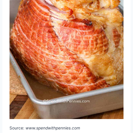
Source:
www.spendwithpennies.com