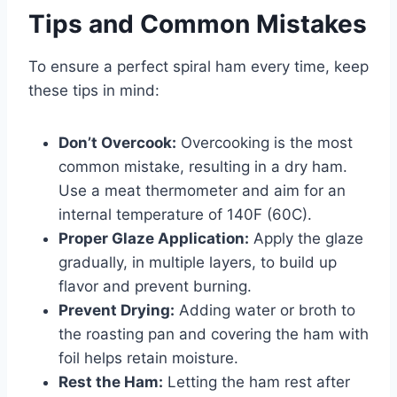
Tips and Common Mistakes
To ensure a perfect spiral ham every time, keep
these tips in mind:
Don’t Overcook:
Overcooking is the most
common mistake, resulting in a dry ham.
Use a meat thermometer and aim for an
internal temperature of 140F (60C).
Proper Glaze Application:
Apply the glaze
gradually, in multiple layers, to build up
flavor and prevent burning.
Prevent Drying:
Adding water or broth to
the roasting pan and covering the ham with
foil helps retain moisture.
Rest the Ham:
Letting the ham rest after