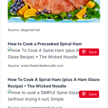
Source:
blogchef.net
How to Cook a Precooked Spiral Ham
Save
Source:
www.thewickednoodle.com
How To Cook A Spiral Ham (plus A Ham Glaze
Recipe) • The Wicked Noodle
Save
Source:
www.simplepartyfood.com