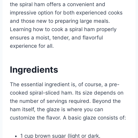
the spiral ham offers a convenient and
impressive option for both experienced cooks
and those new to preparing large meals.
Learning how to cook a spiral ham properly
ensures a moist, tender, and flavorful
experience for all.
Ingredients
The essential ingredient is, of course, a pre-
cooked spiral-sliced ham. Its size depends on
the number of servings required. Beyond the
ham itself, the glaze is where you can
customize the flavor. A basic glaze consists of:
1 cup brown sugar (light or dark,