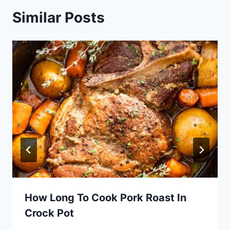
Similar Posts
How Long To Cook Pork Roast In
Crock Pot