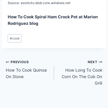
Source:
exottclru.blob.core.windows.net
How To Cook Spiral Ham Crock Pot at Marion
Rodriguez blog
Post
#
cook
Tags:
Post
PREVIOUS
NEXT
How To Cook Quinoa
How Long To Cook
navigation
On Stove
Corn On The Cob On
Grill