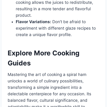
cooking allows the juices to redistribute,
resulting in a more tender and flavorful
product.
Flavor Variations:
Don’t be afraid to
experiment with different glaze recipes to
create a unique flavor profile.
Explore More Cooking
Guides
Mastering the art of cooking a spiral ham
unlocks a world of culinary possibilities,
transforming a simple ingredient into a
delectable centerpiece for any occasion. Its
balanced flavor, cultural significance, and
adaptability make it a worthwhile skill to