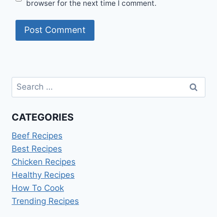
browser for the next time I comment.
Search
for:
CATEGORIES
Beef Recipes
Best Recipes
Chicken Recipes
Healthy Recipes
How To Cook
Trending Recipes