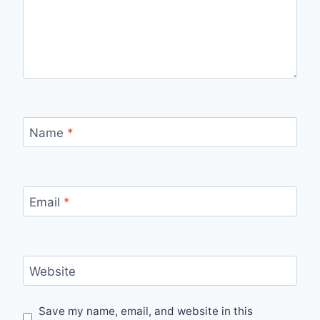
Name
*
Email
*
Website
Save my name, email, and website in this