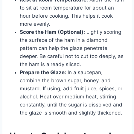
to sit at room temperature for about an
hour before cooking. This helps it cook
more evenly.
Score the Ham (Optional):
Lightly scoring
the surface of the ham in a diamond
pattern can help the glaze penetrate
deeper. Be careful not to cut too deeply, as
the ham is already sliced.
Prepare the Glaze:
In a saucepan,
combine the brown sugar, honey, and
mustard. If using, add fruit juice, spices, or
alcohol. Heat over medium heat, stirring
constantly, until the sugar is dissolved and
the glaze is smooth and slightly thickened.