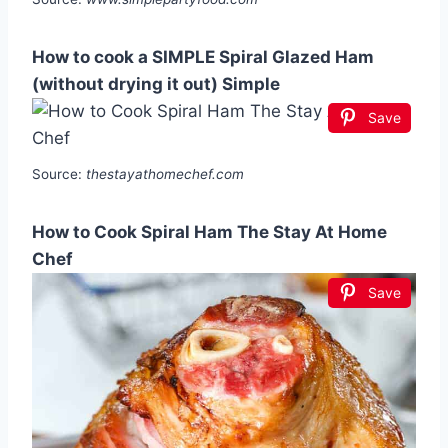
How to cook a SIMPLE Spiral Glazed Ham
(without drying it out) Simple
Save
Source:
thestayathomechef.com
How to Cook Spiral Ham The Stay At Home
Chef
Save