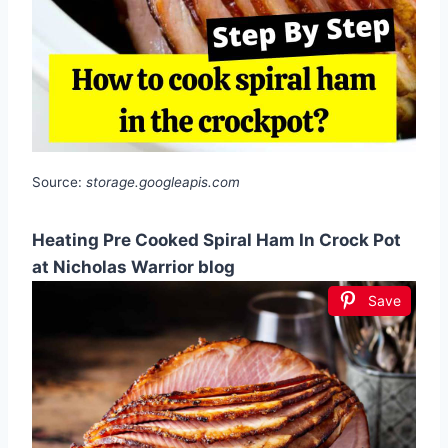
Source:
storage.googleapis.com
Heating Pre Cooked Spiral Ham In Crock Pot
at Nicholas Warrior blog
Save