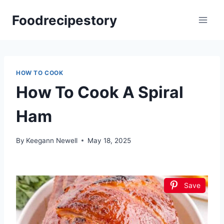
Skip
Foodrecipestory
to
content
HOW TO COOK
How To Cook A Spiral
Ham
By
Keegann Newell
May 18, 2025
Save