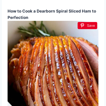
How to Cook a Dearborn Spiral Sliced Ham to
Perfection
Save