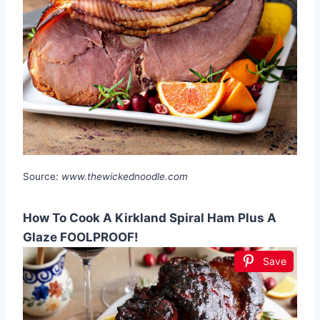
Source:
www.thewickednoodle.com
How To Cook A Kirkland Spiral Ham Plus A
Glaze FOOLPROOF!
Save