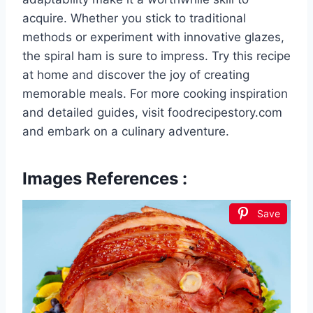
acquire. Whether you stick to traditional
methods or experiment with innovative glazes,
the spiral ham is sure to impress. Try this recipe
at home and discover the joy of creating
memorable meals. For more cooking inspiration
and detailed guides, visit foodrecipestory.com
and embark on a culinary adventure.
Images References :
Save