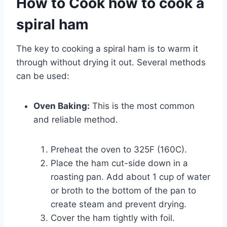
How to Cook how to cook a
spiral ham
The key to cooking a spiral ham is to warm it
through without drying it out. Several methods
can be used:
Oven Baking:
This is the most common
and reliable method.
Preheat the oven to 325F (160C).
Place the ham cut-side down in a
roasting pan. Add about 1 cup of water
or broth to the bottom of the pan to
create steam and prevent drying.
Cover the ham tightly with foil.