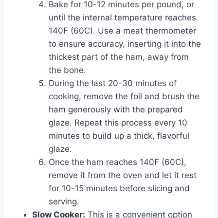
Bake for 10-12 minutes per pound, or
until the internal temperature reaches
140F (60C). Use a meat thermometer
to ensure accuracy, inserting it into the
thickest part of the ham, away from
the bone.
During the last 20-30 minutes of
cooking, remove the foil and brush the
ham generously with the prepared
glaze. Repeat this process every 10
minutes to build up a thick, flavorful
glaze.
Once the ham reaches 140F (60C),
remove it from the oven and let it rest
for 10-15 minutes before slicing and
serving.
Slow Cooker:
This is a convenient option