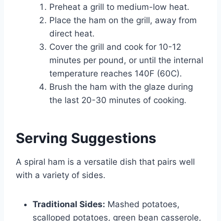
Preheat a grill to medium-low heat.
Place the ham on the grill, away from
direct heat.
Cover the grill and cook for 10-12
minutes per pound, or until the internal
temperature reaches 140F (60C).
Brush the ham with the glaze during
the last 20-30 minutes of cooking.
Serving Suggestions
A spiral ham is a versatile dish that pairs well
with a variety of sides.
Traditional Sides:
Mashed potatoes,
scalloped potatoes, green bean casserole,