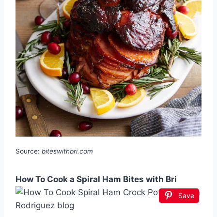
Source:
biteswithbri.com
How To Cook a Spiral Ham Bites with Bri
Save