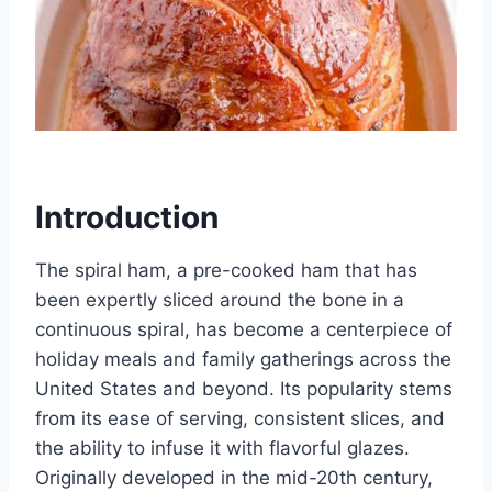
Introduction
The spiral ham, a pre-cooked ham that has
been expertly sliced around the bone in a
continuous spiral, has become a centerpiece of
holiday meals and family gatherings across the
United States and beyond. Its popularity stems
from its ease of serving, consistent slices, and
the ability to infuse it with flavorful glazes.
Originally developed in the mid-20th century,