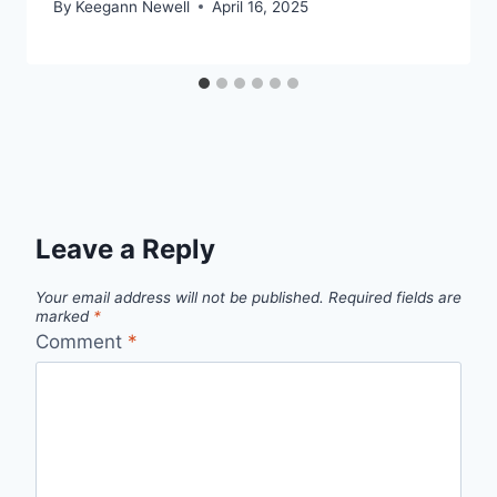
By
Keegann Newell
April 16, 2025
Leave a Reply
Your email address will not be published.
Required fields are
marked
*
Comment
*