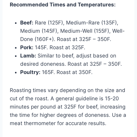
Recommended Times and Temperatures:
Beef:
Rare (125F), Medium-Rare (135F),
Medium (145F), Medium-Well (155F), Well-
Done (160F+). Roast at 325F – 350F.
Pork:
145F. Roast at 325F.
Lamb:
Similar to beef, adjust based on
desired doneness. Roast at 325F – 350F.
Poultry:
165F. Roast at 350F.
Roasting times vary depending on the size and
cut of the roast. A general guideline is 15-20
minutes per pound at 325F for beef, increasing
the time for higher degrees of doneness. Use a
meat thermometer for accurate results.