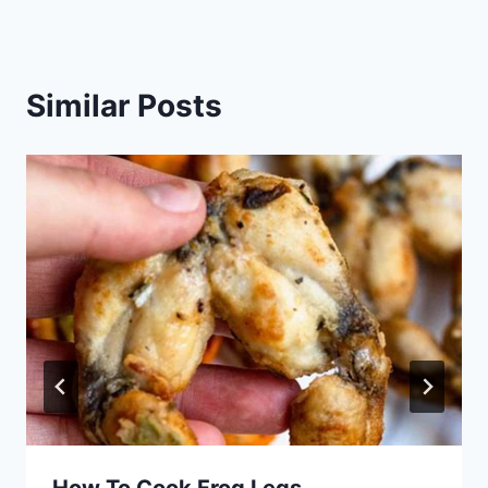
Similar Posts
How To Cook Frog Legs