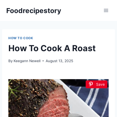
Skip
Foodrecipestory
to
content
HOW TO COOK
How To Cook A Roast
By
Keegann Newell
August 13, 2025
Save