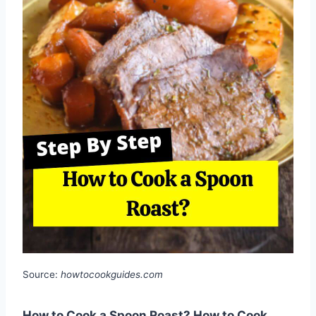
Source:
howtocookguides.com
How to Cook a Spoon Roast? How to Cook