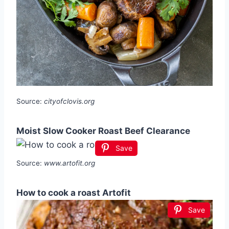
Source:
cityofclovis.org
Moist Slow Cooker Roast Beef Clearance
Save
Source:
www.artofit.org
How to cook a roast Artofit
Save