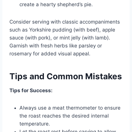
create a hearty shepherd’s pie.
Consider serving with classic accompaniments
such as Yorkshire pudding (with beef), apple
sauce (with pork), or mint jelly (with lamb).
Garnish with fresh herbs like parsley or
rosemary for added visual appeal.
Tips and Common Mistakes
Tips for Success:
Always use a meat thermometer to ensure
the roast reaches the desired internal
temperature.
Let the roast rest before carving to allow