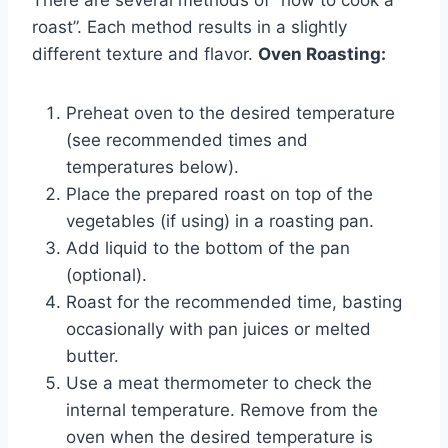
roast”. Each method results in a slightly
different texture and flavor.
Oven Roasting:
Preheat oven to the desired temperature
(see recommended times and
temperatures below).
Place the prepared roast on top of the
vegetables (if using) in a roasting pan.
Add liquid to the bottom of the pan
(optional).
Roast for the recommended time, basting
occasionally with pan juices or melted
butter.
Use a meat thermometer to check the
internal temperature. Remove from the
oven when the desired temperature is