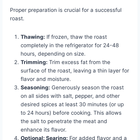
Proper preparation is crucial for a successful
roast.
Thawing:
If frozen, thaw the roast
completely in the refrigerator for 24-48
hours, depending on size.
Trimming:
Trim excess fat from the
surface of the roast, leaving a thin layer for
flavor and moisture.
Seasoning:
Generously season the roast
on all sides with salt, pepper, and other
desired spices at least 30 minutes (or up
to 24 hours) before cooking. This allows
the salt to penetrate the meat and
enhance its flavor.
Optional: Searing:
For added flavor and a