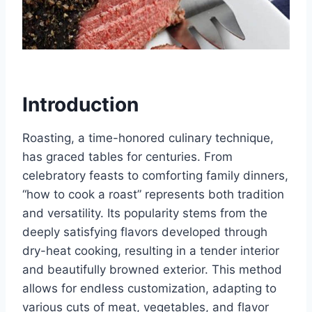
Introduction
Roasting, a time-honored culinary technique,
has graced tables for centuries. From
celebratory feasts to comforting family dinners,
“how to cook a roast” represents both tradition
and versatility. Its popularity stems from the
deeply satisfying flavors developed through
dry-heat cooking, resulting in a tender interior
and beautifully browned exterior. This method
allows for endless customization, adapting to
various cuts of meat, vegetables, and flavor