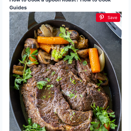
Guides
Save