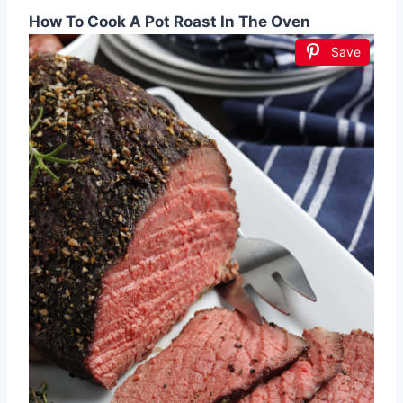
How To Cook A Pot Roast In The Oven
Save