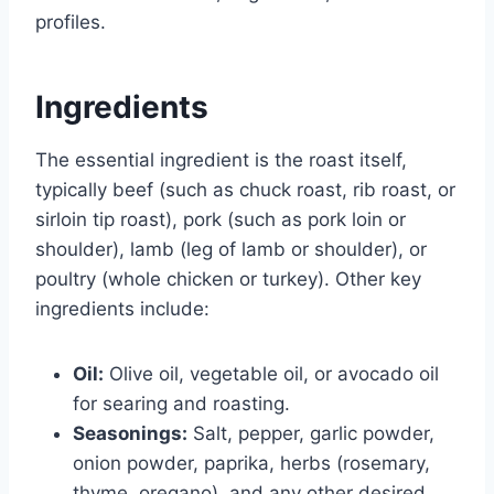
profiles.
Ingredients
The essential ingredient is the roast itself,
typically beef (such as chuck roast, rib roast, or
sirloin tip roast), pork (such as pork loin or
shoulder), lamb (leg of lamb or shoulder), or
poultry (whole chicken or turkey). Other key
ingredients include:
Oil:
Olive oil, vegetable oil, or avocado oil
for searing and roasting.
Seasonings:
Salt, pepper, garlic powder,
onion powder, paprika, herbs (rosemary,
thyme, oregano), and any other desired