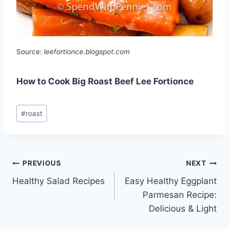
Source:
leefortionce.blogspot.com
How to Cook Big Roast Beef Lee Fortionce
Post
#
roast
Tags:
Post
PREVIOUS
NEXT
Healthy Salad Recipes
Easy Healthy Eggplant
navigation
Parmesan Recipe:
Delicious & Light