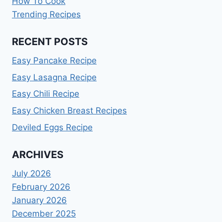
How To Cook
Trending Recipes
RECENT POSTS
Easy Pancake Recipe
Easy Lasagna Recipe
Easy Chili Recipe
Easy Chicken Breast Recipes
Deviled Eggs Recipe
ARCHIVES
July 2026
February 2026
January 2026
December 2025