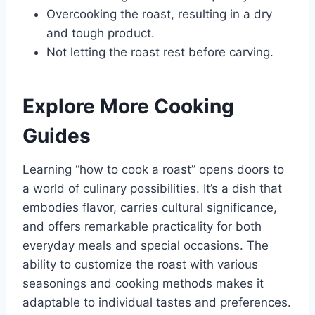
Overcooking the roast, resulting in a dry
and tough product.
Not letting the roast rest before carving.
Explore More Cooking
Guides
Learning “how to cook a roast” opens doors to
a world of culinary possibilities. It’s a dish that
embodies flavor, carries cultural significance,
and offers remarkable practicality for both
everyday meals and special occasions. The
ability to customize the roast with various
seasonings and cooking methods makes it
adaptable to individual tastes and preferences.