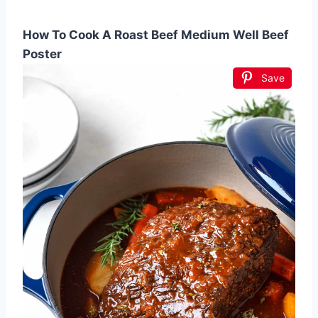
How To Cook A Roast Beef Medium Well Beef
Poster
Save