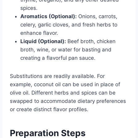
spices.
Aromatics (Optional):
Onions, carrots,
celery, garlic cloves, and fresh herbs to
enhance flavor.
Liquid (Optional):
Beef broth, chicken
broth, wine, or water for basting and
creating a flavorful pan sauce.
Substitutions are readily available. For
example, coconut oil can be used in place of
olive oil. Different herbs and spices can be
swapped to accommodate dietary preferences
or create distinct flavor profiles.
Preparation Steps