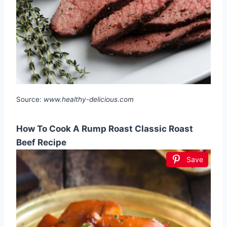
Source:
www.healthy-delicious.com
How To Cook A Rump Roast Classic Roast
Beef Recipe
Save