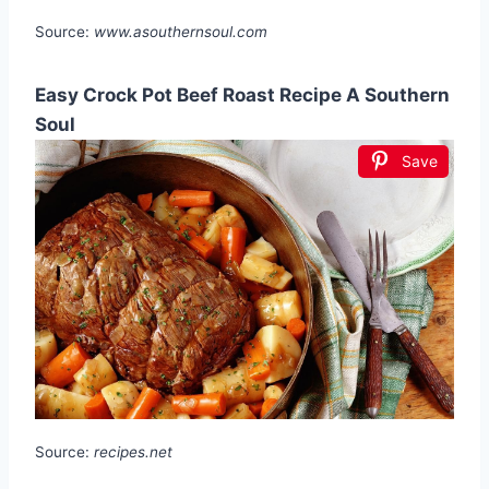
Source:
www.asouthernsoul.com
Easy Crock Pot Beef Roast Recipe A Southern
Soul
Save
Source:
recipes.net