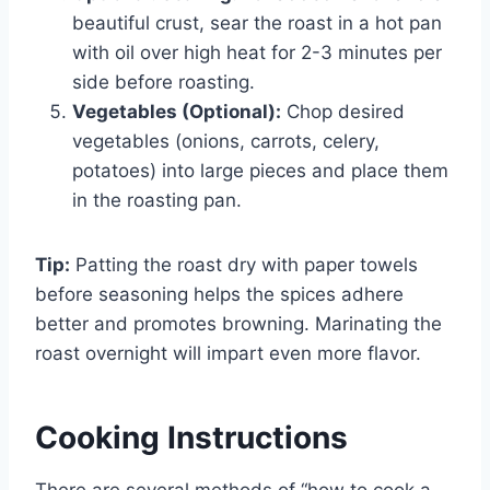
beautiful crust, sear the roast in a hot pan
with oil over high heat for 2-3 minutes per
side before roasting.
Vegetables (Optional):
Chop desired
vegetables (onions, carrots, celery,
potatoes) into large pieces and place them
in the roasting pan.
Tip:
Patting the roast dry with paper towels
before seasoning helps the spices adhere
better and promotes browning. Marinating the
roast overnight will impart even more flavor.
Cooking Instructions
There are several methods of “how to cook a