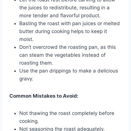
the juices to redistribute, resulting in a
more tender and flavorful product.
Basting the roast with pan juices or melted
butter during cooking helps to keep it
moist.
Don’t overcrowd the roasting pan, as this
can steam the vegetables instead of
roasting them.
Use the pan drippings to make a delicious
gravy.
Common Mistakes to Avoid:
Not thawing the roast completely before
cooking.
Not seasoning the roast adequately.