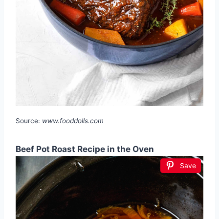
Source:
www.fooddolls.com
Beef Pot Roast Recipe in the Oven
Save