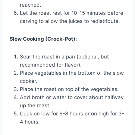
reached.
Let the roast rest for 10-15 minutes before
carving to allow the juices to redistribute.
Slow Cooking (Crock-Pot):
Sear the roast in a pan (optional, but
recommended for flavor).
Place vegetables in the bottom of the slow
cooker.
Place the roast on top of the vegetables.
Add broth or water to cover about halfway
up the roast.
Cook on low for 6-8 hours or on high for 3-
4 hours.