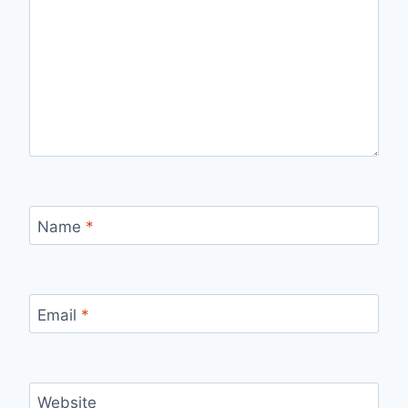
Name
*
Email
*
Website