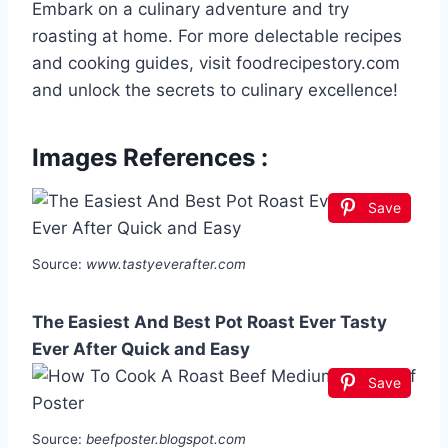
Embark on a culinary adventure and try
roasting at home. For more delectable recipes
and cooking guides, visit foodrecipestory.com
and unlock the secrets to culinary excellence!
Images References :
Save
Source:
www.tastyeverafter.com
The Easiest And Best Pot Roast Ever Tasty
Ever After Quick and Easy
Save
Source:
beefposter.blogspot.com