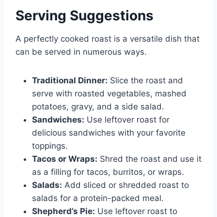
Serving Suggestions
A perfectly cooked roast is a versatile dish that
can be served in numerous ways.
Traditional Dinner:
Slice the roast and
serve with roasted vegetables, mashed
potatoes, gravy, and a side salad.
Sandwiches:
Use leftover roast for
delicious sandwiches with your favorite
toppings.
Tacos or Wraps:
Shred the roast and use it
as a filling for tacos, burritos, or wraps.
Salads:
Add sliced or shredded roast to
salads for a protein-packed meal.
Shepherd’s Pie:
Use leftover roast to