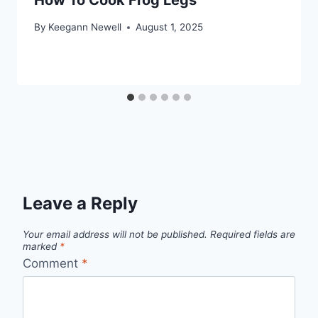
By
Keegann Newell
August 1, 2025
Leave a Reply
Your email address will not be published.
Required fields are
marked
*
Comment
*