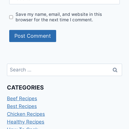
Save my name, email, and website in this
browser for the next time I comment.
Search
for:
CATEGORIES
Beef Recipes
Best Recipes
Chicken Recipes
Healthy Recipes