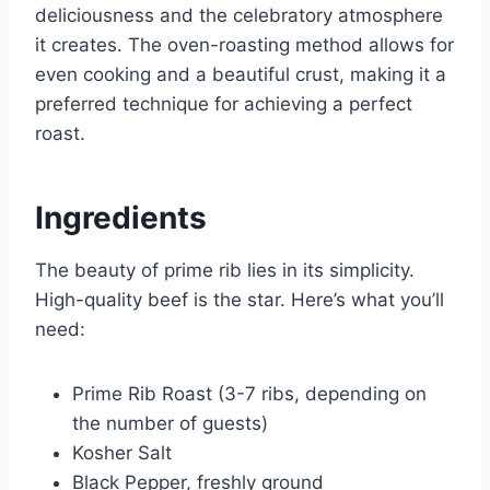
deliciousness and the celebratory atmosphere
it creates. The oven-roasting method allows for
even cooking and a beautiful crust, making it a
preferred technique for achieving a perfect
roast.
Ingredients
The beauty of prime rib lies in its simplicity.
High-quality beef is the star. Here’s what you’ll
need:
Prime Rib Roast (3-7 ribs, depending on
the number of guests)
Kosher Salt
Black Pepper, freshly ground