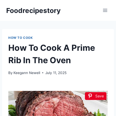
Skip
Foodrecipestory
to
content
HOW TO COOK
How To Cook A Prime
Rib In The Oven
By
Keegann Newell
July 11, 2025
Save