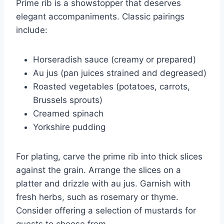
Prime rib is a showstopper that deserves
elegant accompaniments. Classic pairings
include:
Horseradish sauce (creamy or prepared)
Au jus (pan juices strained and degreased)
Roasted vegetables (potatoes, carrots,
Brussels sprouts)
Creamed spinach
Yorkshire pudding
For plating, carve the prime rib into thick slices
against the grain. Arrange the slices on a
platter and drizzle with au jus. Garnish with
fresh herbs, such as rosemary or thyme.
Consider offering a selection of mustards for
guests to choose from.