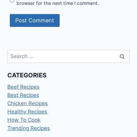
browser for the next time I comment.
Search
for:
CATEGORIES
Beef Recipes
Best Recipes
Chicken Recipes
Healthy Recipes
How To Cook
Trending Recipes