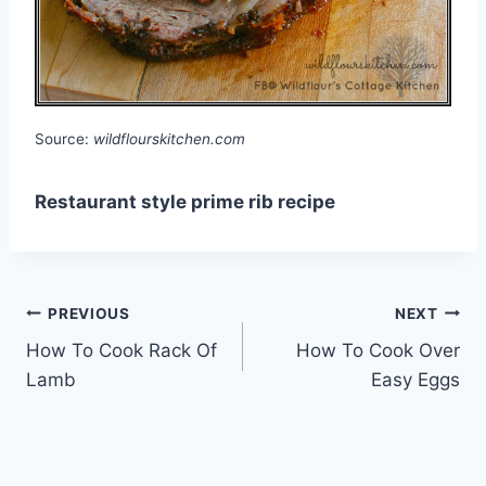
Source:
wildflourskitchen.com
Restaurant style prime rib recipe
Post
PREVIOUS
NEXT
How To Cook Rack Of
How To Cook Over
navigation
Lamb
Easy Eggs