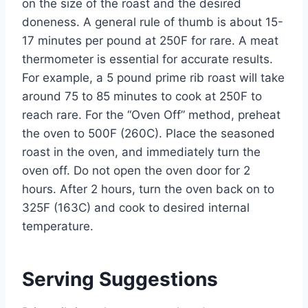
on the size of the roast and the desired
doneness. A general rule of thumb is about 15-
17 minutes per pound at 250F for rare. A meat
thermometer is essential for accurate results.
For example, a 5 pound prime rib roast will take
around 75 to 85 minutes to cook at 250F to
reach rare. For the “Oven Off” method, preheat
the oven to 500F (260C). Place the seasoned
roast in the oven, and immediately turn the
oven off. Do not open the oven door for 2
hours. After 2 hours, turn the oven back on to
325F (163C) and cook to desired internal
temperature.
Serving Suggestions