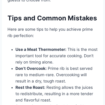
Tips and Common Mistakes
Here are some tips to help you achieve prime
rib perfection:
Use a Meat Thermometer:
This is the most
important tool for accurate cooking. Don’t
rely on timing alone.
Don’t Overcook:
Prime rib is best served
rare to medium-rare. Overcooking will
result in a dry, tough roast.
Rest the Roast:
Resting allows the juices
to redistribute, resulting in a more tender
and flavorful roast.