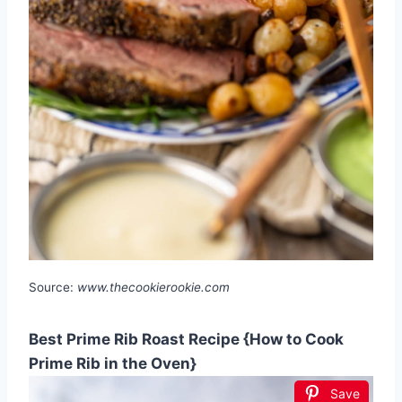
Source:
www.thecookierookie.com
Best Prime Rib Roast Recipe {How to Cook
Prime Rib in the Oven}
Save