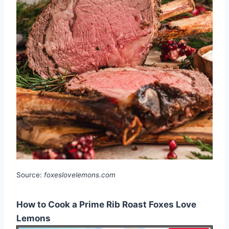
Source:
foxeslovelemons.com
How to Cook a Prime Rib Roast Foxes Love
Lemons