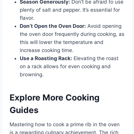
Season Generously:
Don’t be afraid to use
plenty of salt and pepper. It’s essential for
flavor.
Don’t Open the Oven Door:
Avoid opening
the oven door frequently during cooking, as
this will lower the temperature and
increase cooking time.
Use a Roasting Rack:
Elevating the roast
on a rack allows for even cooking and
browning.
Explore More Cooking
Guides
Mastering how to cook a prime rib in the oven
is a rewarding culinary achievement. The rich