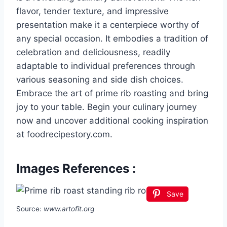
flavor, tender texture, and impressive
presentation make it a centerpiece worthy of
any special occasion. It embodies a tradition of
celebration and deliciousness, readily
adaptable to individual preferences through
various seasoning and side dish choices.
Embrace the art of prime rib roasting and bring
joy to your table. Begin your culinary journey
now and uncover additional cooking inspiration
at foodrecipestory.com.
Images References :
Save
Source:
www.artofit.org