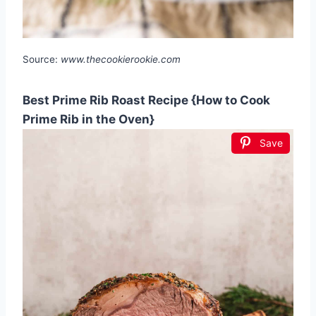
Source:
www.thecookierookie.com
Best Prime Rib Roast Recipe {How to Cook
Prime Rib in the Oven}
Save