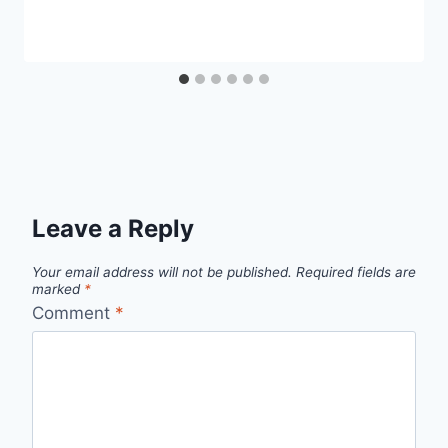
Leave a Reply
Your email address will not be published.
Required fields are
marked
*
Comment
*