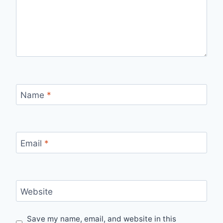
Name
*
Email
*
Website
Save my name, email, and website in this