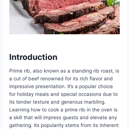
Introduction
Prime rib, also known as a standing rib roast, is
a cut of beef renowned for its rich flavor and
impressive presentation. It’s a popular choice
for holiday meals and special occasions due to
its tender texture and generous marbling.
Learning how to cook a prime rib in the oven is
a skill that will impress guests and elevate any
gathering. Its popularity stems from its inherent