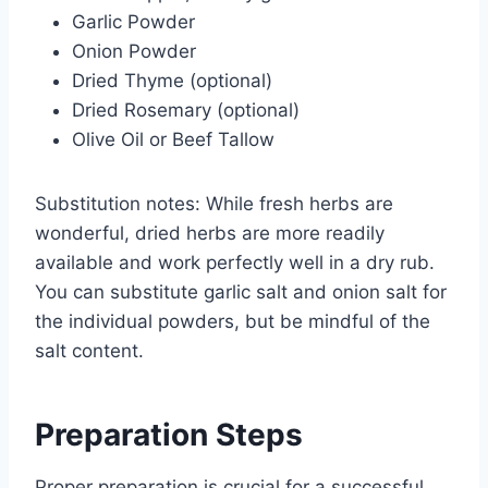
Garlic Powder
Onion Powder
Dried Thyme (optional)
Dried Rosemary (optional)
Olive Oil or Beef Tallow
Substitution notes: While fresh herbs are
wonderful, dried herbs are more readily
available and work perfectly well in a dry rub.
You can substitute garlic salt and onion salt for
the individual powders, but be mindful of the
salt content.
Preparation Steps
Proper preparation is crucial for a successful