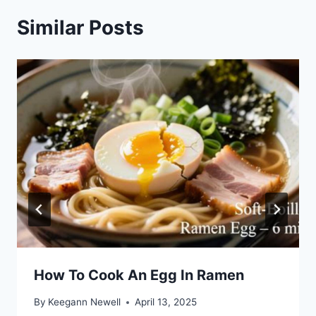
Similar Posts
How To Cook An Egg In Ramen
By
Keegann Newell
April 13, 2025