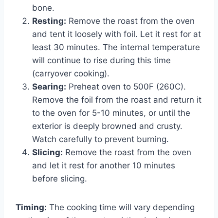
bone.
Resting:
Remove the roast from the oven
and tent it loosely with foil. Let it rest for at
least 30 minutes. The internal temperature
will continue to rise during this time
(carryover cooking).
Searing:
Preheat oven to 500F (260C).
Remove the foil from the roast and return it
to the oven for 5-10 minutes, or until the
exterior is deeply browned and crusty.
Watch carefully to prevent burning.
Slicing:
Remove the roast from the oven
and let it rest for another 10 minutes
before slicing.
Timing:
The cooking time will vary depending