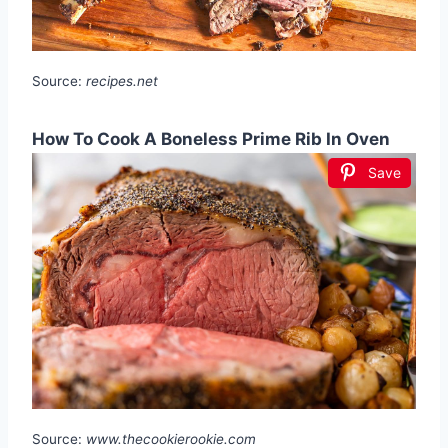
Source:
recipes.net
How To Cook A Boneless Prime Rib In Oven
Save
Source:
www.thecookierookie.com