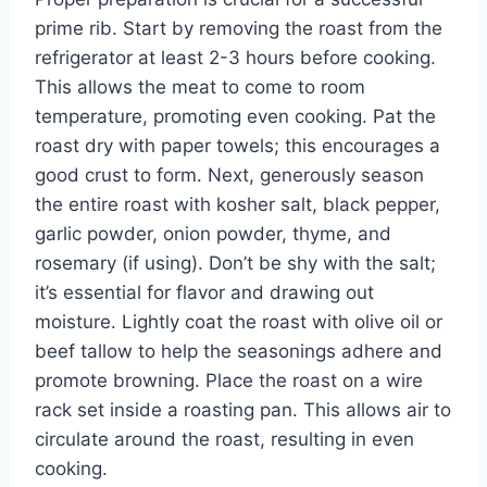
prime rib. Start by removing the roast from the
refrigerator at least 2-3 hours before cooking.
This allows the meat to come to room
temperature, promoting even cooking. Pat the
roast dry with paper towels; this encourages a
good crust to form. Next, generously season
the entire roast with kosher salt, black pepper,
garlic powder, onion powder, thyme, and
rosemary (if using). Don’t be shy with the salt;
it’s essential for flavor and drawing out
moisture. Lightly coat the roast with olive oil or
beef tallow to help the seasonings adhere and
promote browning. Place the roast on a wire
rack set inside a roasting pan. This allows air to
circulate around the roast, resulting in even
cooking.