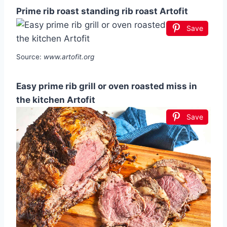
Prime rib roast standing rib roast Artofit
Save
Source:
www.artofit.org
Easy prime rib grill or oven roasted miss in
the kitchen Artofit
Save