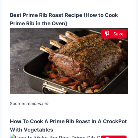
Best Prime Rib Roast Recipe {How to Cook
Prime Rib in the Oven}
Save
Source:
recipes.net
How To Cook A Prime Rib Roast In A CrockPot
With Vegetables