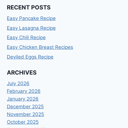
RECENT POSTS
Easy Pancake Recipe
Easy Lasagna Recipe
Easy Chili Recipe
Easy Chicken Breast Recipes
Deviled Eggs Recipe
ARCHIVES
July 2026
February 2026
January 2026
December 2025
November 2025
October 2025