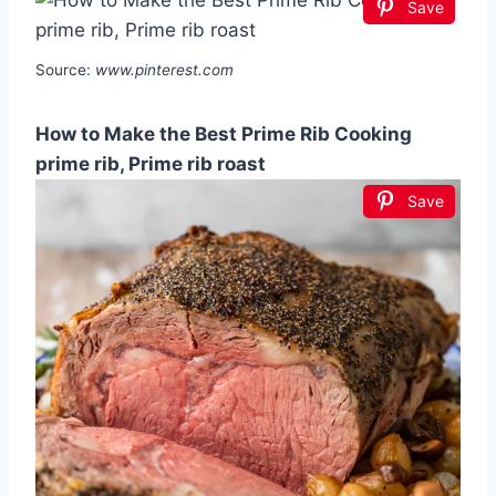
Save
Source:
www.pinterest.com
How to Make the Best Prime Rib Cooking
prime rib, Prime rib roast
Save