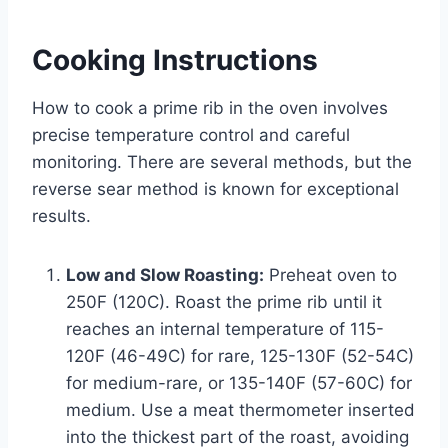
Cooking Instructions
How to cook a prime rib in the oven involves
precise temperature control and careful
monitoring. There are several methods, but the
reverse sear method is known for exceptional
results.
Low and Slow Roasting:
Preheat oven to
250F (120C). Roast the prime rib until it
reaches an internal temperature of 115-
120F (46-49C) for rare, 125-130F (52-54C)
for medium-rare, or 135-140F (57-60C) for
medium. Use a meat thermometer inserted
into the thickest part of the roast, avoiding