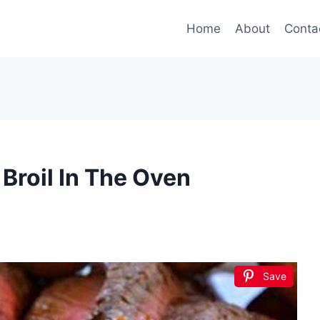
Home
About
Conta
Broil In The Oven
Save