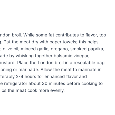
don broil. While some fat contributes to flavor, too
. Pat the meat dry with paper towels; this helps
 olive oil, minced garlic, oregano, smoked paprika,
inade by whisking together balsamic vinegar,
ustard. Place the London broil in a resealable bag
soning or marinade. Allow the meat to marinate in
referably 2-4 hours for enhanced flavor and
e refrigerator about 30 minutes before cooking to
elps the meat cook more evenly.