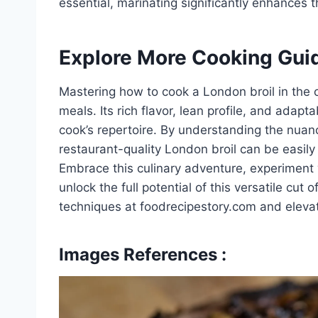
essential, marinating significantly enhances 
Explore More Cooking Gui
Mastering how to cook a London broil in the 
meals. Its rich flavor, lean profile, and adap
cook’s repertoire. By understanding the nuanc
restaurant-quality London broil can be easily
Embrace this culinary adventure, experiment 
unlock the full potential of this versatile cut
techniques at foodrecipestory.com and elevate
Images References :