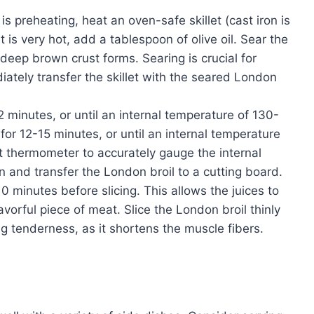
s preheating, heat an oven-safe skillet (cast iron is
 is very hot, add a tablespoon of olive oil. Sear the
 deep brown crust forms. Searing is crucial for
iately transfer the skillet with the seared London
 minutes, or until an internal temperature of 130-
or 12-15 minutes, or until an internal temperature
 thermometer to accurately gauge the internal
 and transfer the London broil to a cutting board.
 10 minutes before slicing. This allows the juices to
avorful piece of meat. Slice the London broil thinly
ing tenderness, as it shortens the muscle fibers.