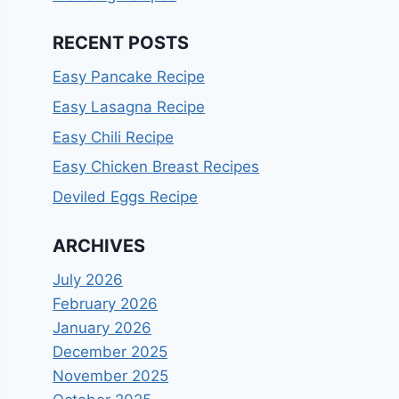
RECENT POSTS
Easy Pancake Recipe
Easy Lasagna Recipe
Easy Chili Recipe
Easy Chicken Breast Recipes
Deviled Eggs Recipe
ARCHIVES
July 2026
February 2026
January 2026
December 2025
November 2025