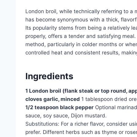
London broil, while technically referring to a
has become synonymous with a thick, flavorfu
Its popularity stems from being a relatively 
properly, offers a tender and satisfying meal
method, particularly in colder months or when o
controlled heat and consistent results, makin
Ingredients
1 London broil (flank steak or top round, a
cloves garlic, minced
1 tablespoon dried or
1/2 teaspoon black pepper
Optional marinade
sauce, soy sauce, Dijon mustard.
Substitutions: For a richer flavor, consider us
prefer. Different herbs such as thyme or ros