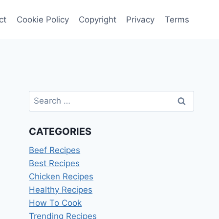
ct
Cookie Policy
Copyright
Privacy
Terms
Search
for:
CATEGORIES
Beef Recipes
Best Recipes
Chicken Recipes
Healthy Recipes
How To Cook
Trending Recipes