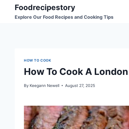
Skip
Foodrecipestory
to
Explore Our Food Recipes and Cooking Tips
content
HOW TO COOK
How To Cook A London 
By
Keegann Newell
August 27, 2025