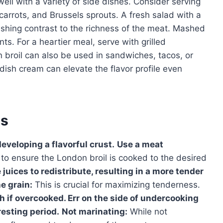
well with a variety of side dishes. Consider serving
carrots, and Brussels sprouts. A fresh salad with a
reshing contrast to the richness of the meat. Mashed
s. For a heartier meal, serve with grilled
broil can also be used in sandwiches, tacos, or
dish cream can elevate the flavor profile even
es
developing a flavorful crust.
Use a meat
to ensure the London broil is cooked to the desired
 juices to redistribute, resulting in a more tender
he grain:
This is crucial for maximizing tenderness.
 if overcooked. Err on the side of undercooking
resting period.
Not marinating:
While not