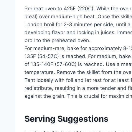
Preheat oven to 425F (220C). While the oven i
ideal) over medium-high heat. Once the skillet
London broil for 2-3 minutes per side, until a
developing flavor and locking in juices. Immed
broil to the preheated oven.
For medium-rare, bake for approximately 8-12
135F (54-57C) is reached. For medium, bake f
of 135-140F (57-60C) is reached. Use a meat
temperature. Remove the skillet from the oven
Tent loosely with foil and let rest for at least
redistribute, resulting in a more tender and fl
against the grain. This is crucial for maximiz
Serving Suggestions