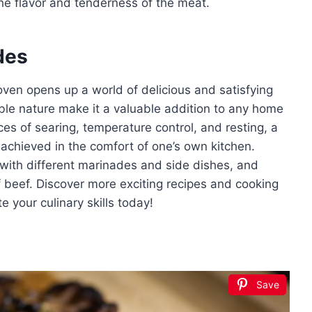
the flavor and tenderness of the meat.
des
oven opens up a world of delicious and satisfying
table nature make it a valuable addition to any home
es of searing, temperature control, and resting, a
 achieved in the comfort of one’s own kitchen.
with different marinades and side dishes, and
 of beef. Discover more exciting recipes and cooking
 your culinary skills today!
Save