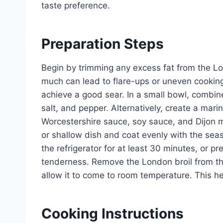
taste preference.
Preparation Steps
Begin by trimming any excess fat from the Lon
much can lead to flare-ups or uneven cooking
achieve a good sear. In a small bowl, combine
salt, and pepper. Alternatively, create a mar
Worcestershire sauce, soy sauce, and Dijon m
or shallow dish and coat evenly with the sea
the refrigerator for at least 30 minutes, or p
tenderness. Remove the London broil from th
allow it to come to room temperature. This h
Cooking Instructions