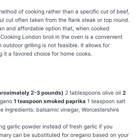
 method of cooking rather than a specific cut of beef,
l cut often taken from the flank steak or top round.
lean and affordable option that, when cooked
. Cooking London broil in the oven is a convenient
utdoor grilling is not feasible. It allows for
g it a favored choice for home cooks.
pproximately 2-3 pounds)
2 tablespoons olive oil
2
egano
1 teaspoon smoked paprika
1 teaspoon salt
 ingredients: balsamic vinegar, Worcestershire
ing garlic powder instead of fresh garlic if you
emary can be substituted for oregano based on your