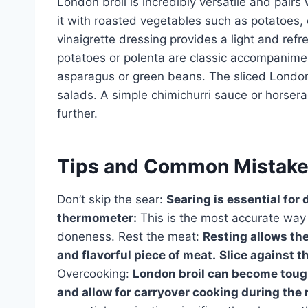
London broil is incredibly versatile and pairs 
it with roasted vegetables such as potatoes, 
vinaigrette dressing provides a light and ref
potatoes or polenta are classic accompaniment
asparagus or green beans. The sliced London 
salads. A simple chimichurri sauce or horsera
further.
Tips and Common Mistak
Don’t skip the sear:
Searing is essential for 
thermometer:
This is the most accurate way 
doneness. Rest the meat:
Resting allows the
and flavorful piece of meat.
Slice against t
Overcooking:
London broil can become tough
and allow for carryover cooking during the 