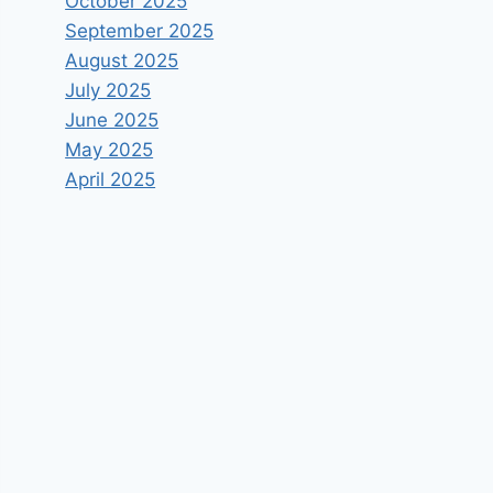
October 2025
September 2025
August 2025
July 2025
June 2025
May 2025
April 2025