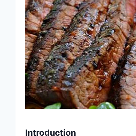
Introduction