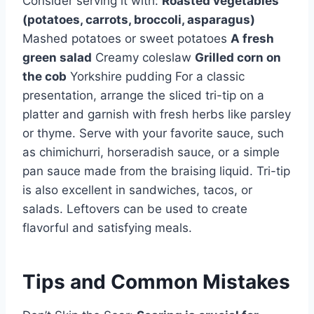
Consider serving it with:
Roasted vegetables
(potatoes, carrots, broccoli, asparagus)
Mashed potatoes or sweet potatoes
A fresh
green salad
Creamy coleslaw
Grilled corn on
the cob
Yorkshire pudding For a classic
presentation, arrange the sliced tri-tip on a
platter and garnish with fresh herbs like parsley
or thyme. Serve with your favorite sauce, such
as chimichurri, horseradish sauce, or a simple
pan sauce made from the braising liquid. Tri-tip
is also excellent in sandwiches, tacos, or
salads. Leftovers can be used to create
flavorful and satisfying meals.
Tips and Common Mistakes