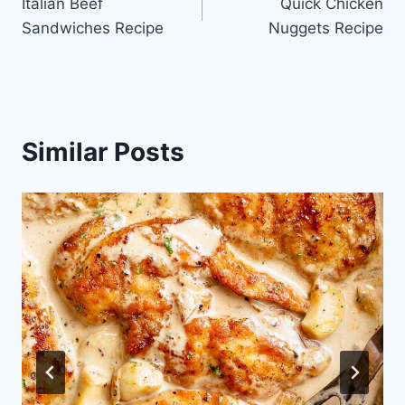
Italian Beef
Quick Chicken
navigation
Sandwiches Recipe
Nuggets Recipe
Similar Posts