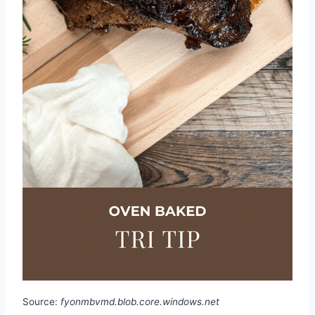
Source:
fyonmbvmd.blob.core.windows.net