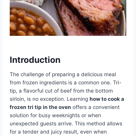
Introduction
The challenge of preparing a delicious meal
from frozen ingredients is a common one. Tri-
tip, a flavorful cut of beef from the bottom
sirloin, is no exception. Learning
how to cook a
frozen tri tip in the oven
offers a convenient
solution for busy weeknights or when
unexpected guests arrive. This method allows
for a tender and juicy result, even when