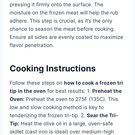
pressing it firmly onto the surface. The
moisture on the frozen meat will help the rub
adhere. This step is crucial, as it’s the only
chance to season the meat before cooking.
Ensure all sides are evenly coated to maximize
flavor penetration.
Cooking Instructions
Follow these steps on
how to cook a frozen tri
tip in the oven
for best results: 1.
Preheat the
Oven:
Preheat the oven to 275F (135C). This
low and slow cooking method is key to
tenderizing the frozen tri-tip. 2.
Sear the Tri-
Tip:
Heat the olive oil in a large, oven-safe
skillet (cast iron is ideal) over medium-high