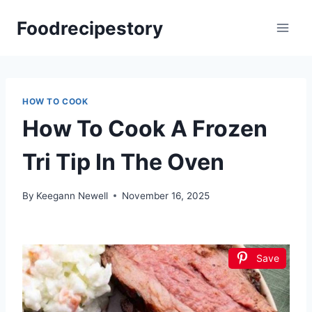
Skip
Foodrecipestory
to
content
HOW TO COOK
How To Cook A Frozen
Tri Tip In The Oven
By
Keegann Newell
November 16, 2025
Save