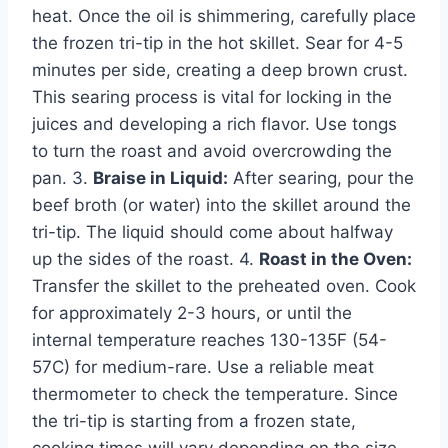
heat. Once the oil is shimmering, carefully place
the frozen tri-tip in the hot skillet. Sear for 4-5
minutes per side, creating a deep brown crust.
This searing process is vital for locking in the
juices and developing a rich flavor. Use tongs
to turn the roast and avoid overcrowding the
pan. 3.
Braise in Liquid:
After searing, pour the
beef broth (or water) into the skillet around the
tri-tip. The liquid should come about halfway
up the sides of the roast. 4.
Roast in the Oven:
Transfer the skillet to the preheated oven. Cook
for approximately 2-3 hours, or until the
internal temperature reaches 130-135F (54-
57C) for medium-rare. Use a reliable meat
thermometer to check the temperature. Since
the tri-tip is starting from a frozen state,