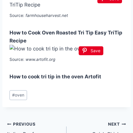
Source:
farmhouseharvest.net
How to Cook Oven Roasted Tri Tip Easy TriTip
Recipe
Save
Source:
www.artofit.org
How to cook tri tip in the oven Artofit
Post
#
oven
Tags:
Post
PREVIOUS
NEXT