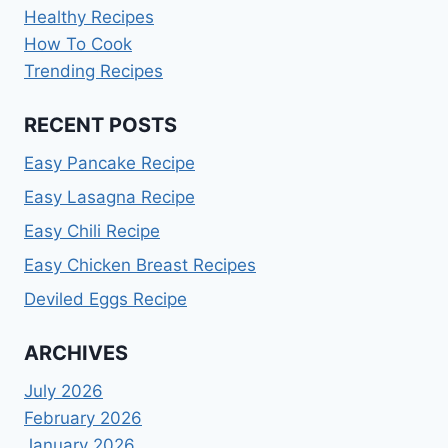
Healthy Recipes
How To Cook
Trending Recipes
RECENT POSTS
Easy Pancake Recipe
Easy Lasagna Recipe
Easy Chili Recipe
Easy Chicken Breast Recipes
Deviled Eggs Recipe
ARCHIVES
July 2026
February 2026
January 2026