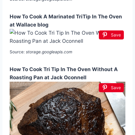
How To Cook A Marinated TriTip In The Oven
at Wallace blog
Save
Source:
storage.googleapis.com
How To Cook Tri Tip In The Oven Without A
Roasting Pan at Jack Oconnell
Save