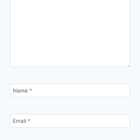
Name
*
Email
*