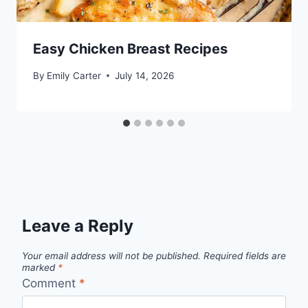
Easy Chicken Breast Recipes
By
Emily Carter
July 14, 2026
Leave a Reply
Your email address will not be published.
Required fields are
marked
*
Comment
*