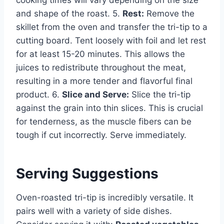
cooking times will vary depending on the size
and shape of the roast. 5.
Rest:
Remove the
skillet from the oven and transfer the tri-tip to a
cutting board. Tent loosely with foil and let rest
for at least 15-20 minutes. This allows the
juices to redistribute throughout the meat,
resulting in a more tender and flavorful final
product. 6.
Slice and Serve:
Slice the tri-tip
against the grain into thin slices. This is crucial
for tenderness, as the muscle fibers can be
tough if cut incorrectly. Serve immediately.
Serving Suggestions
Oven-roasted tri-tip is incredibly versatile. It
pairs well with a variety of side dishes.