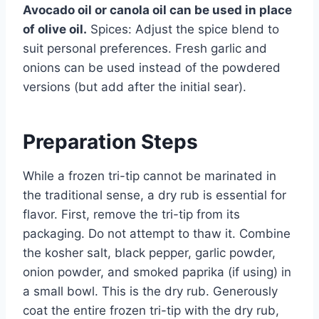
Avocado oil or canola oil can be used in place
of olive oil.
Spices: Adjust the spice blend to
suit personal preferences. Fresh garlic and
onions can be used instead of the powdered
versions (but add after the initial sear).
Preparation Steps
While a frozen tri-tip cannot be marinated in
the traditional sense, a dry rub is essential for
flavor. First, remove the tri-tip from its
packaging. Do not attempt to thaw it. Combine
the kosher salt, black pepper, garlic powder,
onion powder, and smoked paprika (if using) in
a small bowl. This is the dry rub. Generously
coat the entire frozen tri-tip with the dry rub,