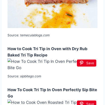
Source:
temeculablogs.com
How to Cook Tri Tip in Oven with Dry Rub
Baked Tri Tip Recipe
Save
Source:
sipbitego.com
How To Cook Tri Tip In Oven Perfectly Sip Bite
Go
Save