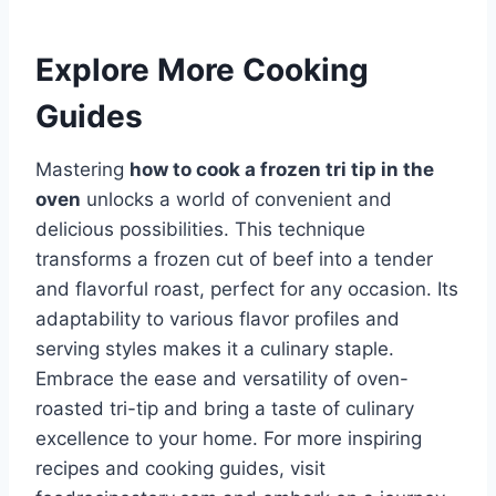
Explore More Cooking
Guides
Mastering
how to cook a frozen tri tip in the
oven
unlocks a world of convenient and
delicious possibilities. This technique
transforms a frozen cut of beef into a tender
and flavorful roast, perfect for any occasion. Its
adaptability to various flavor profiles and
serving styles makes it a culinary staple.
Embrace the ease and versatility of oven-
roasted tri-tip and bring a taste of culinary
excellence to your home. For more inspiring
recipes and cooking guides, visit