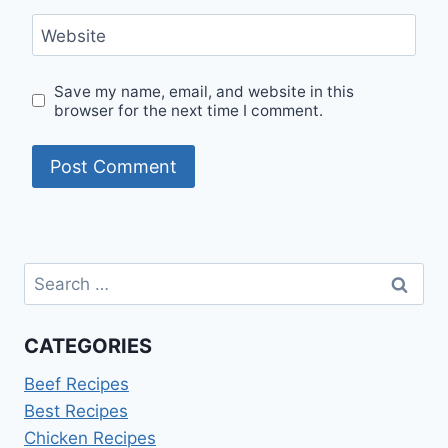
Website
Save my name, email, and website in this
browser for the next time I comment.
Search
for:
CATEGORIES
Beef Recipes
Best Recipes
Chicken Recipes