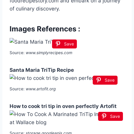
foodrecipestory.com and embark on a journey
of culinary discovery.
Images References :
Save
Source:
www.simplyrecipes.com
Santa Maria TriTip Recipe
Save
Source:
www.artofit.org
How to cook tri tip in oven perfectly Artofit
Save
Source:
storage.googleapis.com