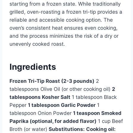
starting from a frozen state. While traditionally
grilled, oven-roasting a frozen tri-tip provides a
reliable and accessible cooking option. The
oven’s consistent heat ensures even cooking,
and the process minimizes the risk of a dry or
unevenly cooked roast.
Ingredients
Frozen Tri-Tip Roast (2-3 pounds)
2
tablespoons Olive Oil (or other cooking oil)
2
tablespoons Kosher Salt
1 tablespoon Black
Pepper
1 tablespoon Garlic Powder
1
tablespoon Onion Powder
1 teaspoon Smoked
Paprika (optional, for added flavor)
1 cup Beef
Broth (or water)
Substitutions:
Cooking oil: