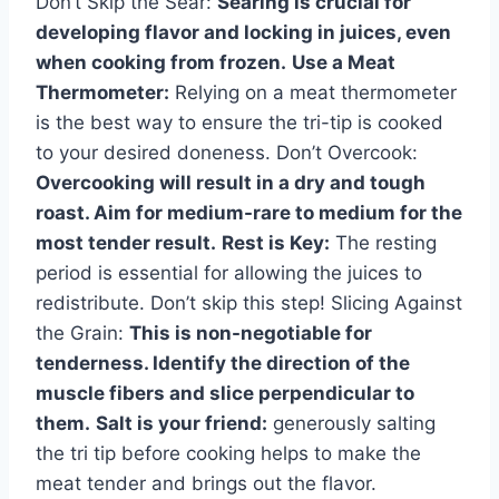
Don’t Skip the Sear:
Searing is crucial for
developing flavor and locking in juices, even
when cooking from frozen.
Use a Meat
Thermometer:
Relying on a meat thermometer
is the best way to ensure the tri-tip is cooked
to your desired doneness. Don’t Overcook:
Overcooking will result in a dry and tough
roast. Aim for medium-rare to medium for the
most tender result.
Rest is Key:
The resting
period is essential for allowing the juices to
redistribute. Don’t skip this step! Slicing Against
the Grain:
This is non-negotiable for
tenderness. Identify the direction of the
muscle fibers and slice perpendicular to
them.
Salt is your friend:
generously salting
the tri tip before cooking helps to make the
meat tender and brings out the flavor.