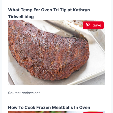
What Temp For Oven Tri Tip at Kathryn
Tidwell blog
Save
Source:
recipes.net
How To Cook Frozen Meatballs In Oven