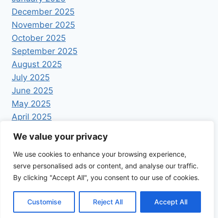
December 2025
November 2025
October 2025
September 2025
August 2025
July 2025
June 2025
May 2025
April 2025
We value your privacy
We use cookies to enhance your browsing experience,
serve personalised ads or content, and analyse our traffic.
By clicking "Accept All", you consent to our use of cookies.
© 2026 Foodrecipestory - WordPress Theme by
Kadence WP
Customise
Reject All
Accept All