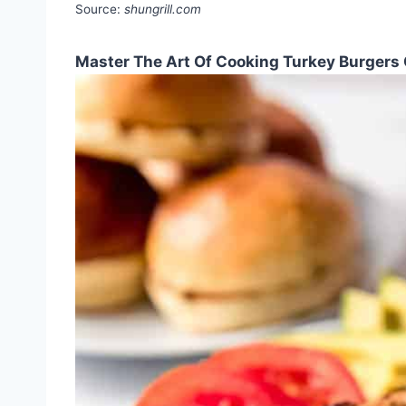
Source:
shungrill.com
Master The Art Of Cooking Turkey Burgers 