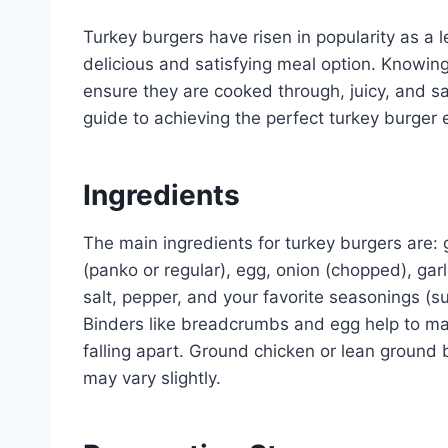
Turkey burgers have risen in popularity as a l
delicious and satisfying meal option. Knowin
ensure they are cooked through, juicy, and sa
guide to achieving the perfect turkey burger 
Ingredients
The main ingredients for turkey burgers are:
(panko or regular), egg, onion (chopped), gar
salt, pepper, and your favorite seasonings (s
Binders like breadcrumbs and egg help to ma
falling apart. Ground chicken or lean ground 
may vary slightly.