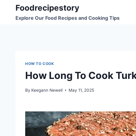
Skip
Foodrecipestory
to
Explore Our Food Recipes and Cooking Tips
content
HOW TO COOK
How Long To Cook Turk
By
Keegann Newell
May 11, 2025