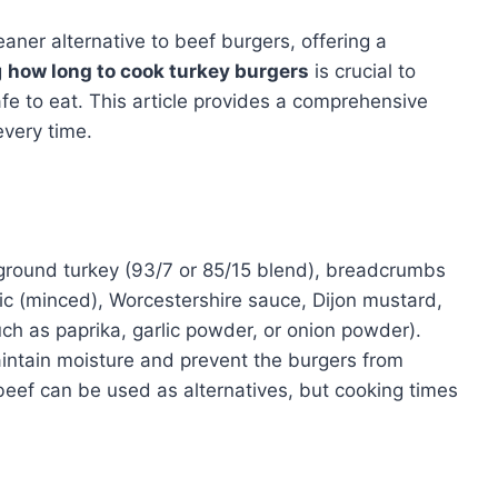
eaner alternative to beef burgers, offering a
g
how long to cook turkey burgers
is crucial to
fe to eat. This article provides a comprehensive
every time.
 ground turkey (93/7 or 85/15 blend), breadcrumbs
lic (minced), Worcestershire sauce, Dijon mustard,
uch as paprika, garlic powder, or onion powder).
intain moisture and prevent the burgers from
beef can be used as alternatives, but cooking times