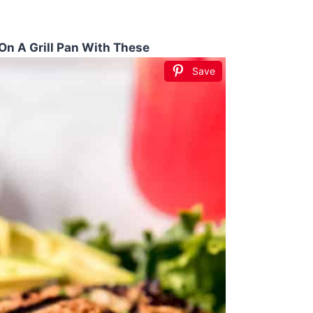
On A Grill Pan With These
Save