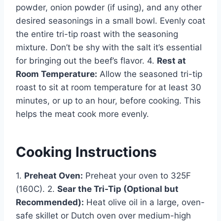
powder, onion powder (if using), and any other
desired seasonings in a small bowl. Evenly coat
the entire tri-tip roast with the seasoning
mixture. Don’t be shy with the salt it’s essential
for bringing out the beef’s flavor. 4.
Rest at
Room Temperature:
Allow the seasoned tri-tip
roast to sit at room temperature for at least 30
minutes, or up to an hour, before cooking. This
helps the meat cook more evenly.
Cooking Instructions
1.
Preheat Oven:
Preheat your oven to 325F
(160C). 2.
Sear the Tri-Tip (Optional but
Recommended):
Heat olive oil in a large, oven-
safe skillet or Dutch oven over medium-high