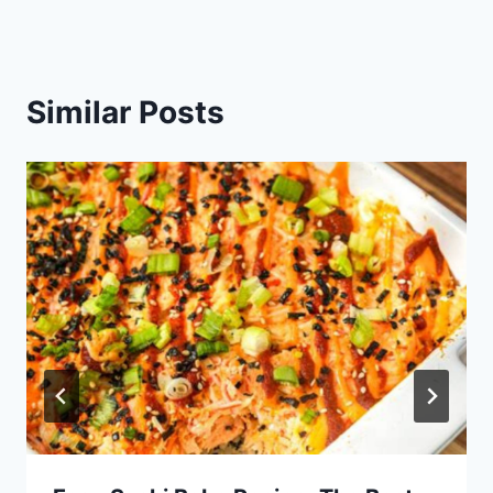
Similar Posts