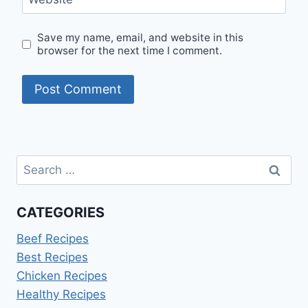
Save my name, email, and website in this
browser for the next time I comment.
Search
for:
CATEGORIES
Beef Recipes
Best Recipes
Chicken Recipes
Healthy Recipes