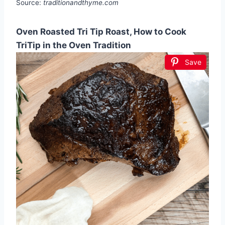
Source:
traditionandthyme.com
Oven Roasted Tri Tip Roast, How to Cook
TriTip in the Oven Tradition
Save