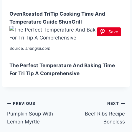
OvenRoasted TriTip Cooking Time And
Temperature Guide ShunGrill
Save
Source:
shungrill.com
The Perfect Temperature And Baking Time
For Tri Tip A Comprehensive
Post
PREVIOUS
NEXT
Pumpkin Soup With
Beef Ribs Recipe
navigation
Lemon Myrtle
Boneless