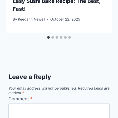
Easy Sushi Bake Recipe: The Best,
Fast!
By
Keegann Newell
October 22, 2025
Leave a Reply
Your email address will not be published.
Required fields are
marked
*
Comment
*