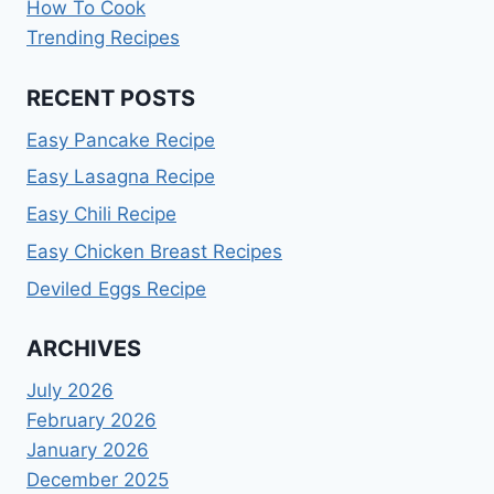
How To Cook
Trending Recipes
RECENT POSTS
Easy Pancake Recipe
Easy Lasagna Recipe
Easy Chili Recipe
Easy Chicken Breast Recipes
Deviled Eggs Recipe
ARCHIVES
July 2026
February 2026
January 2026
December 2025