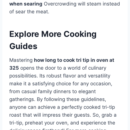
when searing
Overcrowding will steam instead
of sear the meat.
Explore More Cooking
Guides
Mastering
how long to cook tri tip in oven at
325
opens the door to a world of culinary
possibilities. Its robust flavor and versatility
make it a satisfying choice for any occasion,
from casual family dinners to elegant
gatherings. By following these guidelines,
anyone can achieve a perfectly cooked tri-tip
roast that will impress their guests. So, grab a
tri-tip, preheat your oven, and experience the