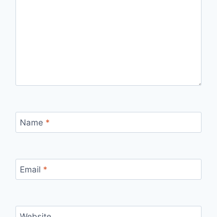
Name
*
Email
*
Website