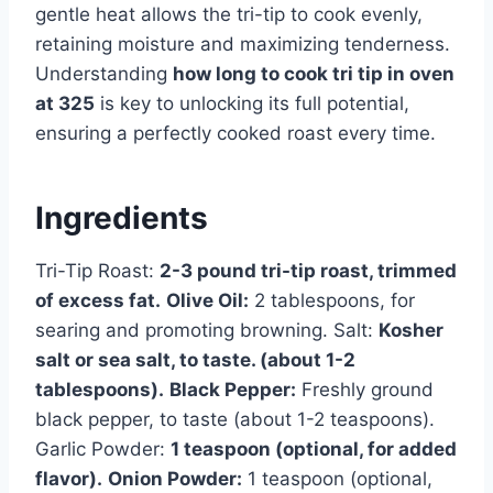
gentle heat allows the tri-tip to cook evenly,
retaining moisture and maximizing tenderness.
Understanding
how long to cook tri tip in oven
at 325
is key to unlocking its full potential,
ensuring a perfectly cooked roast every time.
Ingredients
Tri-Tip Roast:
2-3 pound tri-tip roast, trimmed
of excess fat.
Olive Oil:
2 tablespoons, for
searing and promoting browning. Salt:
Kosher
salt or sea salt, to taste. (about 1-2
tablespoons).
Black Pepper:
Freshly ground
black pepper, to taste (about 1-2 teaspoons).
Garlic Powder:
1 teaspoon (optional, for added
flavor).
Onion Powder:
1 teaspoon (optional,