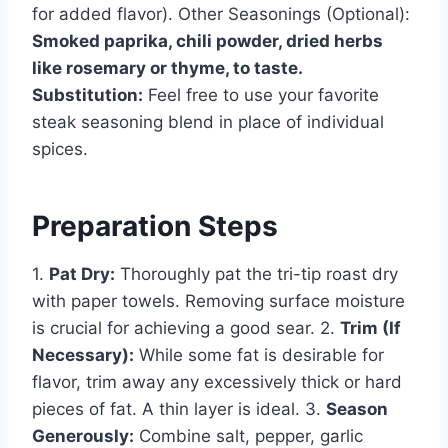
for added flavor). Other Seasonings (Optional):
Smoked paprika, chili powder, dried herbs
like rosemary or thyme, to taste.
Substitution:
Feel free to use your favorite
steak seasoning blend in place of individual
spices.
Preparation Steps
1.
Pat Dry:
Thoroughly pat the tri-tip roast dry
with paper towels. Removing surface moisture
is crucial for achieving a good sear. 2.
Trim (If
Necessary):
While some fat is desirable for
flavor, trim away any excessively thick or hard
pieces of fat. A thin layer is ideal. 3.
Season
Generously:
Combine salt, pepper, garlic