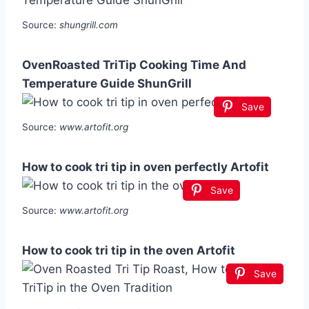
Source:
shungrill.com
OvenRoasted TriTip Cooking Time And
Temperature Guide ShunGrill
Save
Source:
www.artofit.org
How to cook tri tip in oven perfectly Artofit
Save
Source:
www.artofit.org
How to cook tri tip in the oven Artofit
Save