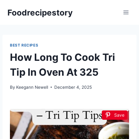
Skip
Foodrecipestory
to
content
BEST RECIPES
How Long To Cook Tri
Tip In Oven At 325
By
Keegann Newell
December 4, 2025
Save