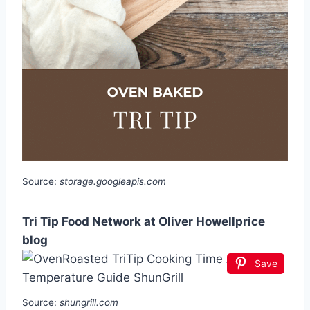
Source:
storage.googleapis.com
Tri Tip Food Network at Oliver Howellprice
blog
Save
Source:
shungrill.com