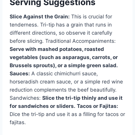
Serving Suggestions
Slice Against the Grain:
This is crucial for
tenderness. Tri-tip has a grain that runs in
different directions, so observe it carefully
before slicing. Traditional Accompaniments:
Serve with mashed potatoes, roasted
vegetables (such as asparagus, carrots, or
Brussels sprouts), or a simple green salad.
Sauces:
A classic chimichurri sauce,
horseradish cream sauce, or a simple red wine
reduction complements the beef beautifully.
Sandwiches:
Slice the tri-tip thinly and use it
for sandwiches or sliders.
Tacos or Fajitas:
Dice the tri-tip and use it as a filling for tacos or
fajitas.