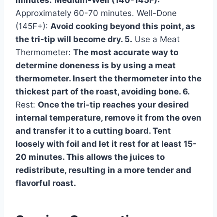
minutes.
Medium-Well (140-145F):
Approximately 60-70 minutes. Well-Done
(145F+):
Avoid cooking beyond this point, as
the tri-tip will become dry. 5.
Use a Meat
Thermometer:
The most accurate way to
determine doneness is by using a meat
thermometer. Insert the thermometer into the
thickest part of the roast, avoiding bone. 6.
Rest:
Once the tri-tip reaches your desired
internal temperature, remove it from the oven
and transfer it to a cutting board. Tent
loosely with foil and let it rest for at least 15-
20 minutes. This allows the juices to
redistribute, resulting in a more tender and
flavorful roast.