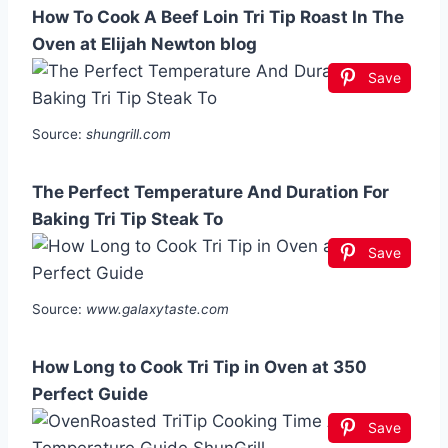
How To Cook A Beef Loin Tri Tip Roast In The
Oven at Elijah Newton blog
Save
Source:
shungrill.com
The Perfect Temperature And Duration For
Baking Tri Tip Steak To
Save
Source:
www.galaxytaste.com
How Long to Cook Tri Tip in Oven at 350
Perfect Guide
Save