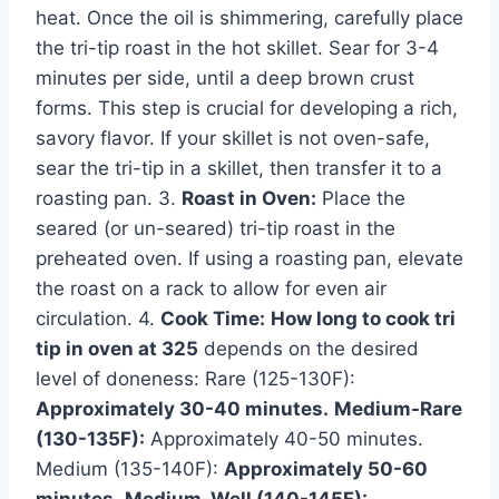
heat. Once the oil is shimmering, carefully place
the tri-tip roast in the hot skillet. Sear for 3-4
minutes per side, until a deep brown crust
forms. This step is crucial for developing a rich,
savory flavor. If your skillet is not oven-safe,
sear the tri-tip in a skillet, then transfer it to a
roasting pan. 3.
Roast in Oven:
Place the
seared (or un-seared) tri-tip roast in the
preheated oven. If using a roasting pan, elevate
the roast on a rack to allow for even air
circulation. 4.
Cook Time:
How long to cook tri
tip in oven at 325
depends on the desired
level of doneness: Rare (125-130F):
Approximately 30-40 minutes.
Medium-Rare
(130-135F):
Approximately 40-50 minutes.
Medium (135-140F):
Approximately 50-60