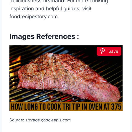
deliciousness firsthand! For more cooking
inspiration and helpful guides, visit
foodrecipestory.com.
Images References :
Save
Source:
storage.googleapis.com