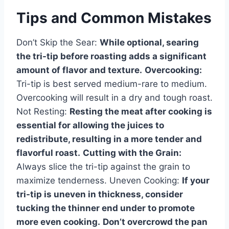
Tips and Common Mistakes
Don’t Skip the Sear:
While optional, searing
the tri-tip before roasting adds a significant
amount of flavor and texture.
Overcooking:
Tri-tip is best served medium-rare to medium.
Overcooking will result in a dry and tough roast.
Not Resting:
Resting the meat after cooking is
essential for allowing the juices to
redistribute, resulting in a more tender and
flavorful roast.
Cutting with the Grain:
Always slice the tri-tip against the grain to
maximize tenderness. Uneven Cooking:
If your
tri-tip is uneven in thickness, consider
tucking the thinner end under to promote
more even cooking.
Don’t overcrowd the pan