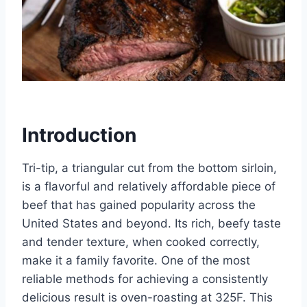
Introduction
Tri-tip, a triangular cut from the bottom sirloin,
is a flavorful and relatively affordable piece of
beef that has gained popularity across the
United States and beyond. Its rich, beefy taste
and tender texture, when cooked correctly,
make it a family favorite. One of the most
reliable methods for achieving a consistently
delicious result is oven-roasting at 325F. This