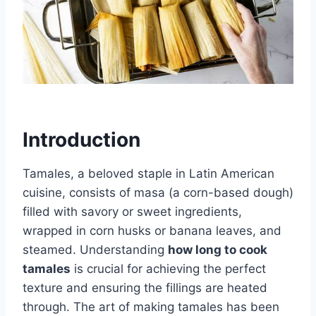
Introduction
Tamales, a beloved staple in Latin American
cuisine, consists of masa (a corn-based dough)
filled with savory or sweet ingredients,
wrapped in corn husks or banana leaves, and
steamed. Understanding
how long to cook
tamales
is crucial for achieving the perfect
texture and ensuring the fillings are heated
through. The art of making tamales has been