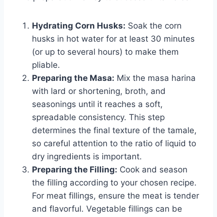
Hydrating Corn Husks:
Soak the corn
husks in hot water for at least 30 minutes
(or up to several hours) to make them
pliable.
Preparing the Masa:
Mix the masa harina
with lard or shortening, broth, and
seasonings until it reaches a soft,
spreadable consistency. This step
determines the final texture of the tamale,
so careful attention to the ratio of liquid to
dry ingredients is important.
Preparing the Filling:
Cook and season
the filling according to your chosen recipe.
For meat fillings, ensure the meat is tender
and flavorful. Vegetable fillings can be