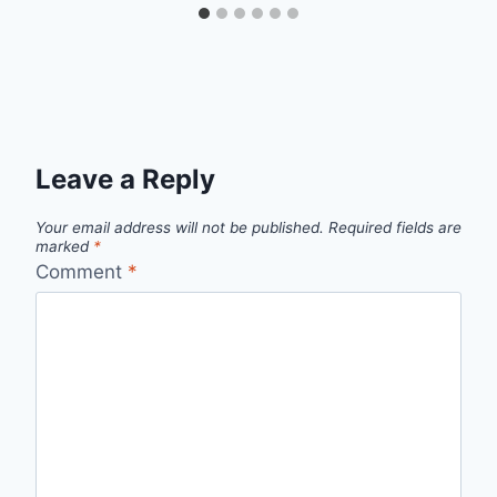
Leave a Reply
Your email address will not be published.
Required fields are
marked
*
Comment
*