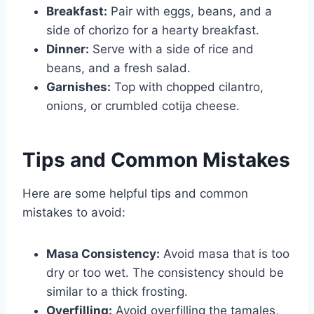
Breakfast:
Pair with eggs, beans, and a
side of chorizo for a hearty breakfast.
Dinner:
Serve with a side of rice and
beans, and a fresh salad.
Garnishes:
Top with chopped cilantro,
onions, or crumbled cotija cheese.
Tips and Common Mistakes
Here are some helpful tips and common
mistakes to avoid:
Masa Consistency:
Avoid masa that is too
dry or too wet. The consistency should be
similar to a thick frosting.
Overfilling:
Avoid overfilling the tamales,