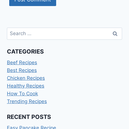
Search
for:
CATEGORIES
Beef Recipes
Best Recipes
Chicken Recipes
Healthy Recipes
How To Cook
Trending Recipes
RECENT POSTS
Easy Pancake Recipe