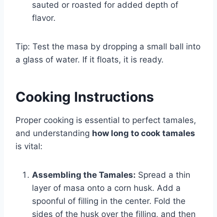
sauted or roasted for added depth of
flavor.
Tip: Test the masa by dropping a small ball into
a glass of water. If it floats, it is ready.
Cooking Instructions
Proper cooking is essential to perfect tamales,
and understanding
how long to cook tamales
is vital:
Assembling the Tamales:
Spread a thin
layer of masa onto a corn husk. Add a
spoonful of filling in the center. Fold the
sides of the husk over the filling, and then