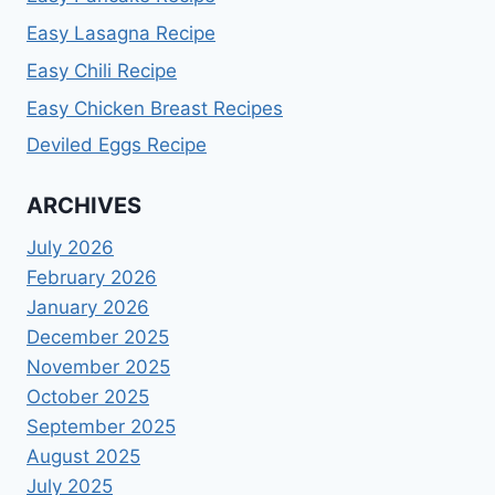
Easy Lasagna Recipe
Easy Chili Recipe
Easy Chicken Breast Recipes
Deviled Eggs Recipe
ARCHIVES
July 2026
February 2026
January 2026
December 2025
November 2025
October 2025
September 2025
August 2025
July 2025