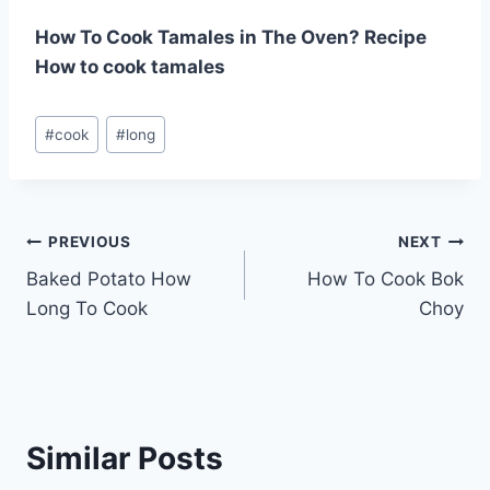
How To Cook Tamales in The Oven? Recipe
How to cook tamales
Post
#
cook
#
long
Tags:
Post
PREVIOUS
NEXT
Baked Potato How
How To Cook Bok
navigation
Long To Cook
Choy
Similar Posts