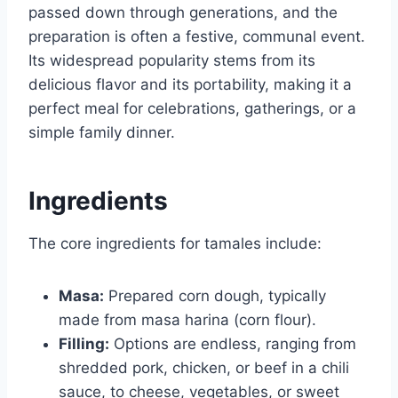
passed down through generations, and the
preparation is often a festive, communal event.
Its widespread popularity stems from its
delicious flavor and its portability, making it a
perfect meal for celebrations, gatherings, or a
simple family dinner.
Ingredients
The core ingredients for tamales include:
Masa:
Prepared corn dough, typically
made from masa harina (corn flour).
Filling:
Options are endless, ranging from
shredded pork, chicken, or beef in a chili
sauce, to cheese, vegetables, or sweet