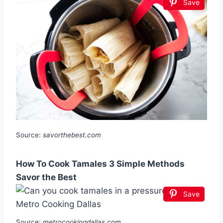
Save
Source:
savorthebest.com
How To Cook Tamales 3 Simple Methods
Savor the Best
Save
Source:
metrocookingdallas.com