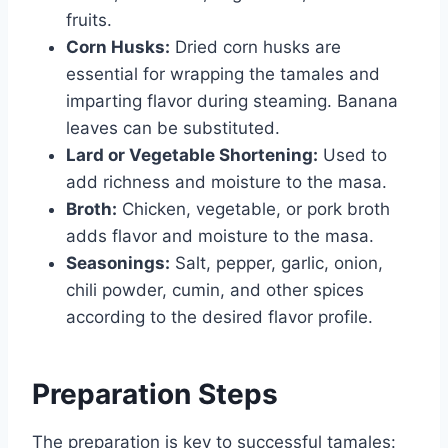
fruits.
Corn Husks:
Dried corn husks are
essential for wrapping the tamales and
imparting flavor during steaming. Banana
leaves can be substituted.
Lard or Vegetable Shortening:
Used to
add richness and moisture to the masa.
Broth:
Chicken, vegetable, or pork broth
adds flavor and moisture to the masa.
Seasonings:
Salt, pepper, garlic, onion,
chili powder, cumin, and other spices
according to the desired flavor profile.
Preparation Steps
The preparation is key to successful tamales: