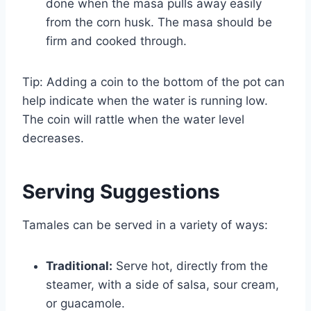
done when the masa pulls away easily
from the corn husk. The masa should be
firm and cooked through.
Tip: Adding a coin to the bottom of the pot can
help indicate when the water is running low.
The coin will rattle when the water level
decreases.
Serving Suggestions
Tamales can be served in a variety of ways:
Traditional:
Serve hot, directly from the
steamer, with a side of salsa, sour cream,
or guacamole.