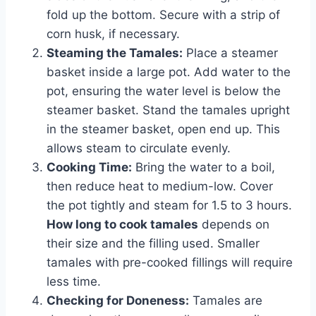
fold up the bottom. Secure with a strip of
corn husk, if necessary.
Steaming the Tamales:
Place a steamer
basket inside a large pot. Add water to the
pot, ensuring the water level is below the
steamer basket. Stand the tamales upright
in the steamer basket, open end up. This
allows steam to circulate evenly.
Cooking Time:
Bring the water to a boil,
then reduce heat to medium-low. Cover
the pot tightly and steam for 1.5 to 3 hours.
How long to cook tamales
depends on
their size and the filling used. Smaller
tamales with pre-cooked fillings will require
less time.
Checking for Doneness:
Tamales are