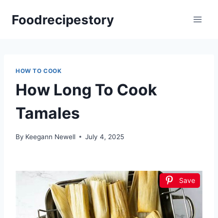
Skip
Foodrecipestory
to
content
HOW TO COOK
How Long To Cook
Tamales
By
Keegann Newell
July 4, 2025
Save