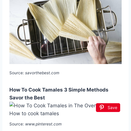
Source:
savorthebest.com
How To Cook Tamales 3 Simple Methods
Savor the Best
Save
Source:
www.pinterest.com