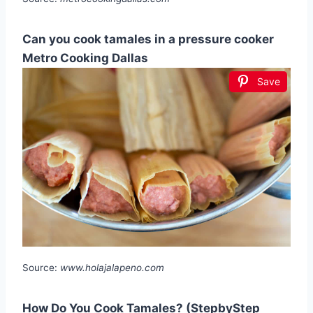
Can you cook tamales in a pressure cooker
Metro Cooking Dallas
Save
Source:
www.holajalapeno.com
How Do You Cook Tamales? (StepbyStep