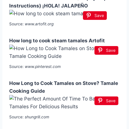
Instructions) ¡HOLA! JALAPEÑO
Save
Source:
www.artofit.org
How long to cook steam tamales Artofit
Save
Source:
www.pinterest.com
How Long to Cook Tamales on Stove? Tamale
Cooking Guide
Save
Source:
shungrill.com