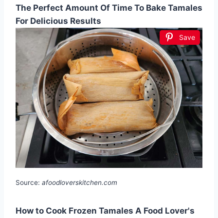
The Perfect Amount Of Time To Bake Tamales
For Delicious Results
Save
Source:
afoodloverskitchen.com
How to Cook Frozen Tamales A Food Lover's