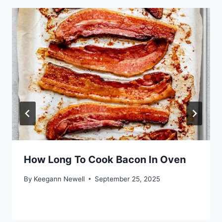
How Long To Cook Bacon In Oven
By
Keegann Newell
September 25, 2025