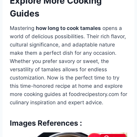
Explore More Cooking
Guides
Mastering
how long to cook tamales
opens a
world of delicious possibilities. Their rich flavor,
cultural significance, and adaptable nature
make them a perfect dish for any occasion.
Whether you prefer savory or sweet, the
versatility of tamales allows for endless
customization. Now is the perfect time to try
this time-honored recipe at home and explore
more cooking guides at foodrecipestory.com for
culinary inspiration and expert advice.
Images References :