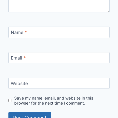
Name
*
Email
*
Website
Save my name, email, and website in this
browser for the next time I comment.