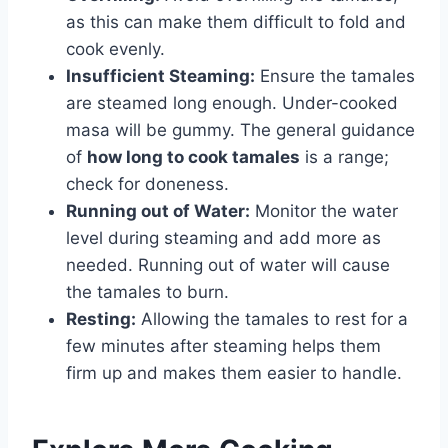
as this can make them difficult to fold and
cook evenly.
Insufficient Steaming:
Ensure the tamales
are steamed long enough. Under-cooked
masa will be gummy. The general guidance
of
how long to cook tamales
is a range;
check for doneness.
Running out of Water:
Monitor the water
level during steaming and add more as
needed. Running out of water will cause
the tamales to burn.
Resting:
Allowing the tamales to rest for a
few minutes after steaming helps them
firm up and makes them easier to handle.