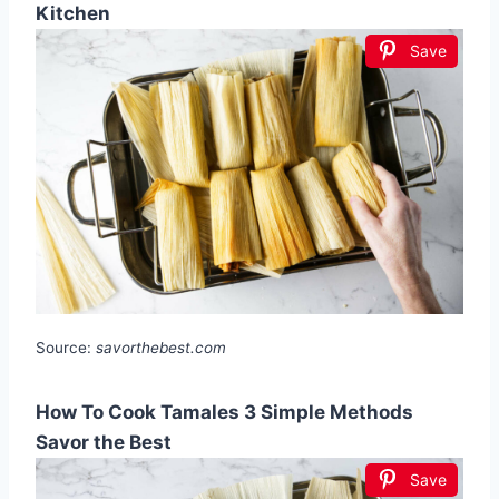
Kitchen
Save
Source:
savorthebest.com
How To Cook Tamales 3 Simple Methods
Savor the Best
Save