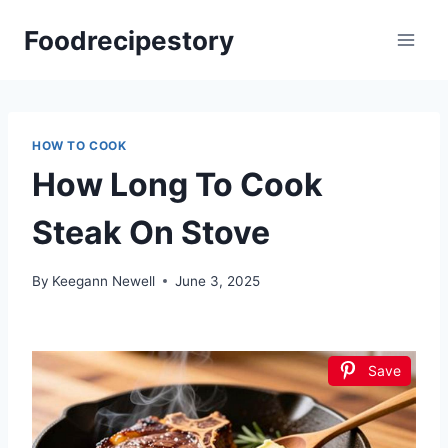
Skip
Foodrecipestory
to
content
HOW TO COOK
How Long To Cook
Steak On Stove
By
Keegann Newell
June 3, 2025
Save