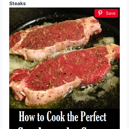
Steaks
Save