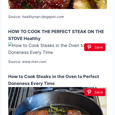
Source:
healthynan.blogspot.com
HOW TO COOK THE PERFECT STEAK ON THE
STOVE Healthy
Save
Source:
www.msn.com
How to Cook Steaks in the Oven to Perfect
Doneness Every Time
Save