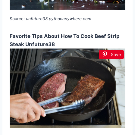
Source:
unfuture38.pythonanywhere.com
Favorite Tips About How To Cook Beef Strip
Steak Unfuture38
Save