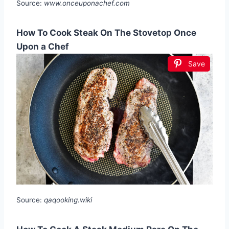
Source:
www.onceuponachef.com
How To Cook Steak On The Stovetop Once
Upon a Chef
Save
Source:
qaqooking.wiki