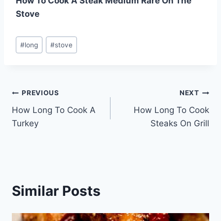
How To Cook A Steak Medium Rare On The
Stove
Post
#
long
#
stove
Tags:
Post
PREVIOUS
NEXT
How Long To Cook A
How Long To Cook
navigation
Turkey
Steaks On Grill
Similar Posts