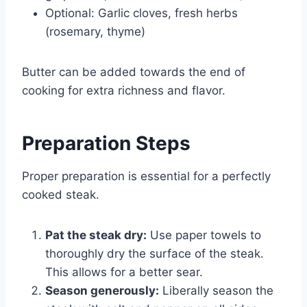
Optional: Garlic cloves, fresh herbs
(rosemary, thyme)
Butter can be added towards the end of
cooking for extra richness and flavor.
Preparation Steps
Proper preparation is essential for a perfectly
cooked steak.
Pat the steak dry:
Use paper towels to
thoroughly dry the surface of the steak.
This allows for a better sear.
Season generously:
Liberally season the