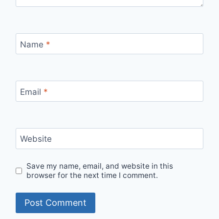
Name
*
Email
*
Website
Save my name, email, and website in this
browser for the next time I comment.