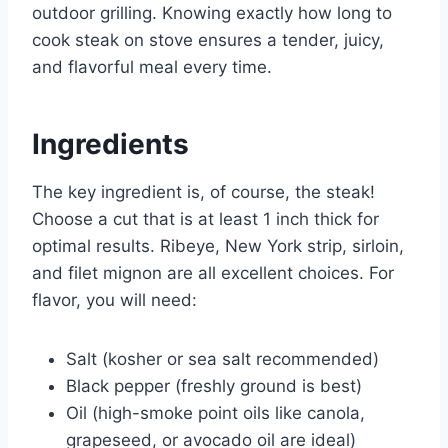
outdoor grilling. Knowing exactly how long to
cook steak on stove ensures a tender, juicy,
and flavorful meal every time.
Ingredients
The key ingredient is, of course, the steak!
Choose a cut that is at least 1 inch thick for
optimal results. Ribeye, New York strip, sirloin,
and filet mignon are all excellent choices. For
flavor, you will need:
Salt (kosher or sea salt recommended)
Black pepper (freshly ground is best)
Oil (high-smoke point oils like canola,
grapeseed, or avocado oil are ideal)