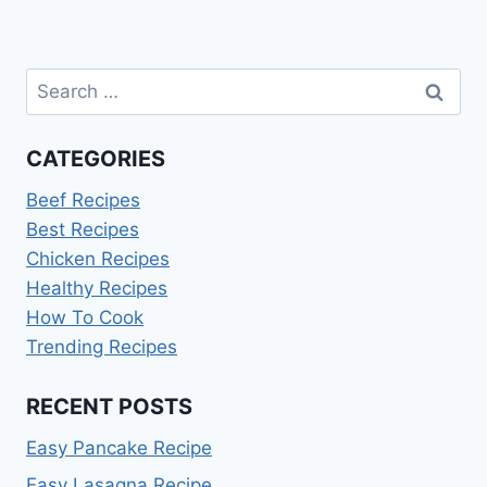
Search
for:
CATEGORIES
Beef Recipes
Best Recipes
Chicken Recipes
Healthy Recipes
How To Cook
Trending Recipes
RECENT POSTS
Easy Pancake Recipe
Easy Lasagna Recipe