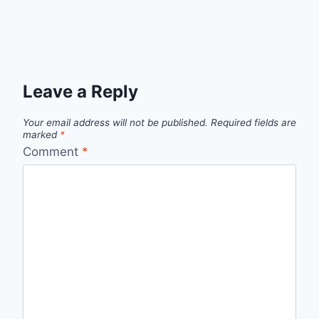
Leave a Reply
Your email address will not be published.
Required fields are
marked
*
Comment
*