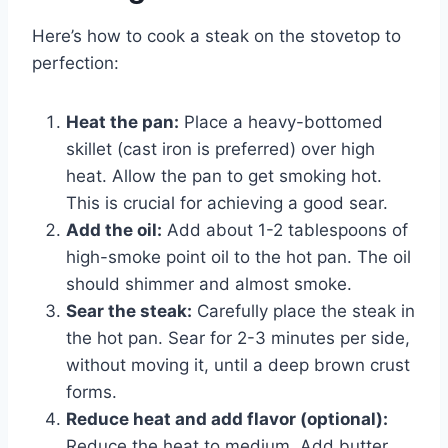
Here’s how to cook a steak on the stovetop to
perfection:
Heat the pan:
Place a heavy-bottomed
skillet (cast iron is preferred) over high
heat. Allow the pan to get smoking hot.
This is crucial for achieving a good sear.
Add the oil:
Add about 1-2 tablespoons of
high-smoke point oil to the hot pan. The oil
should shimmer and almost smoke.
Sear the steak:
Carefully place the steak in
the hot pan. Sear for 2-3 minutes per side,
without moving it, until a deep brown crust
forms.
Reduce heat and add flavor (optional):
Reduce the heat to medium. Add butter,