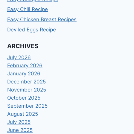
Easy Chili Recipe
Easy Chicken Breast Recipes
Deviled Eggs Recipe
ARCHIVES
July 2026
February 2026
January 2026
December 2025
November 2025
October 2025
September 2025
August 2025
July 2025
June 2025