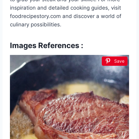
inspiration and detailed cooking guides, visit
foodrecipestory.com and discover a world of
culinary possibilities.
Images References :
Save