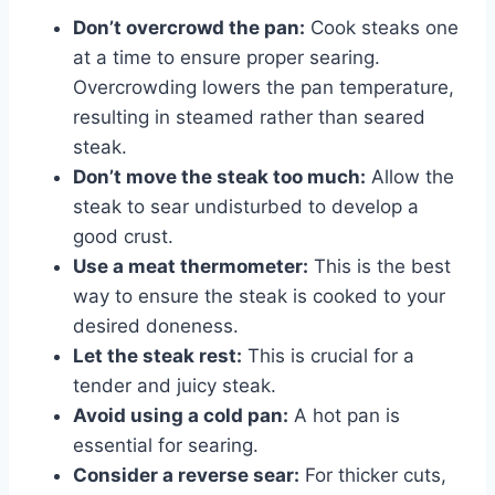
Don’t overcrowd the pan:
Cook steaks one
at a time to ensure proper searing.
Overcrowding lowers the pan temperature,
resulting in steamed rather than seared
steak.
Don’t move the steak too much:
Allow the
steak to sear undisturbed to develop a
good crust.
Use a meat thermometer:
This is the best
way to ensure the steak is cooked to your
desired doneness.
Let the steak rest:
This is crucial for a
tender and juicy steak.
Avoid using a cold pan:
A hot pan is
essential for searing.
Consider a reverse sear:
For thicker cuts,