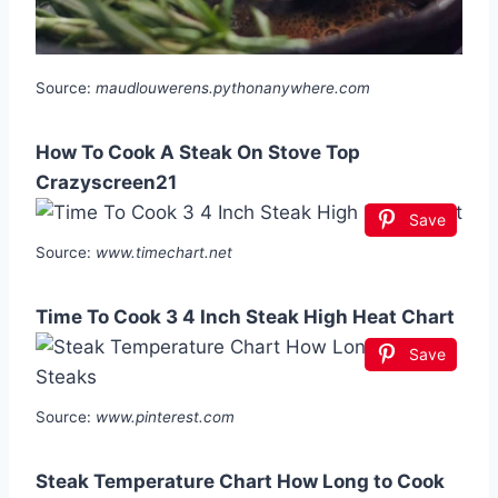
Source:
maudlouwerens.pythonanywhere.com
How To Cook A Steak On Stove Top
Crazyscreen21
Save
Source:
www.timechart.net
Time To Cook 3 4 Inch Steak High Heat Chart
Save
Source:
www.pinterest.com
Steak Temperature Chart How Long to Cook