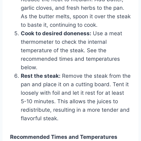
garlic cloves, and fresh herbs to the pan.
As the butter melts, spoon it over the steak
to baste it, continuing to cook.
Cook to desired doneness:
Use a meat
thermometer to check the internal
temperature of the steak. See the
recommended times and temperatures
below.
Rest the steak:
Remove the steak from the
pan and place it on a cutting board. Tent it
loosely with foil and let it rest for at least
5-10 minutes. This allows the juices to
redistribute, resulting in a more tender and
flavorful steak.
Recommended Times and Temperatures