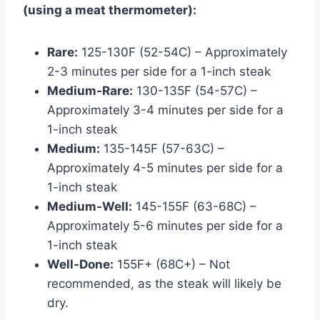
(using a meat thermometer):
Rare:
125-130F (52-54C) – Approximately
2-3 minutes per side for a 1-inch steak
Medium-Rare:
130-135F (54-57C) –
Approximately 3-4 minutes per side for a
1-inch steak
Medium:
135-145F (57-63C) –
Approximately 4-5 minutes per side for a
1-inch steak
Medium-Well:
145-155F (63-68C) –
Approximately 5-6 minutes per side for a
1-inch steak
Well-Done:
155F+ (68C+) – Not
recommended, as the steak will likely be
dry.