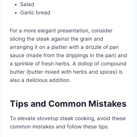
Salad
Garlic bread
For a more elegant presentation, consider
slicing the steak against the grain and
arranging it on a platter with a drizzle of pan
sauce (made from the drippings in the pan) and
a sprinkle of fresh herbs. A dollop of compound
butter (butter mixed with herbs and spices) is
also a delicious addition.
Tips and Common Mistakes
To elevate stovetop steak cooking, avoid these
common mistakes and follow these tips: