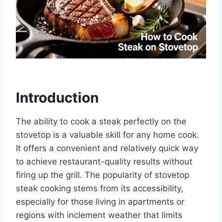
Introduction
The ability to cook a steak perfectly on the
stovetop is a valuable skill for any home cook.
It offers a convenient and relatively quick way
to achieve restaurant-quality results without
firing up the grill. The popularity of stovetop
steak cooking stems from its accessibility,
especially for those living in apartments or
regions with inclement weather that limits