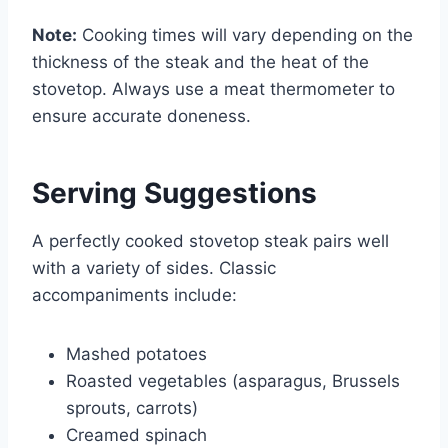
Note:
Cooking times will vary depending on the
thickness of the steak and the heat of the
stovetop. Always use a meat thermometer to
ensure accurate doneness.
Serving Suggestions
A perfectly cooked stovetop steak pairs well
with a variety of sides. Classic
accompaniments include:
Mashed potatoes
Roasted vegetables (asparagus, Brussels
sprouts, carrots)
Creamed spinach