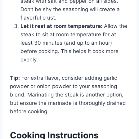
steak with salt and pepper on all sides.
Don’t be shy the seasoning will create a
flavorful crust.
Let it rest at room temperature:
Allow the
steak to sit at room temperature for at
least 30 minutes (and up to an hour)
before cooking. This helps it cook more
evenly.
Tip:
For extra flavor, consider adding garlic
powder or onion powder to your seasoning
blend. Marinating the steak is another option,
but ensure the marinade is thoroughly drained
before cooking.
Cooking Instructions