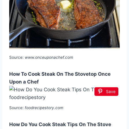
Source:
www.onceuponachef.com
How To Cook Steak On The Stovetop Once
Upon a Chef
Save
Source:
foodrecipestory.com
How Do You Cook Steak Tips On The Stove