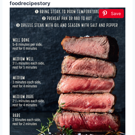
foodrecipestory
Save