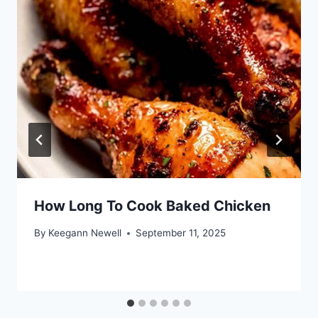
How Long To Cook Baked Chicken
By
Keegann Newell
September 11, 2025