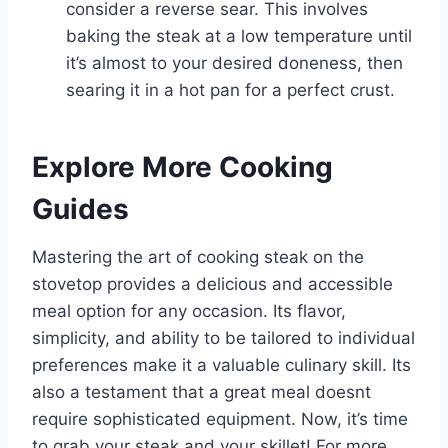
consider a reverse sear. This involves
baking the steak at a low temperature until
it’s almost to your desired doneness, then
searing it in a hot pan for a perfect crust.
Explore More Cooking
Guides
Mastering the art of cooking steak on the
stovetop provides a delicious and accessible
meal option for any occasion. Its flavor,
simplicity, and ability to be tailored to individual
preferences make it a valuable culinary skill. Its
also a testament that a great meal doesnt
require sophisticated equipment. Now, it’s time
to grab your steak and your skillet! For more