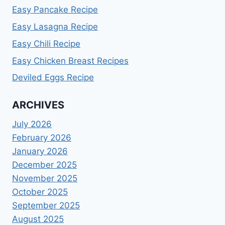
Easy Pancake Recipe
Easy Lasagna Recipe
Easy Chili Recipe
Easy Chicken Breast Recipes
Deviled Eggs Recipe
ARCHIVES
July 2026
February 2026
January 2026
December 2025
November 2025
October 2025
September 2025
August 2025