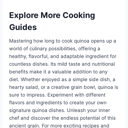
Explore More Cooking
Guides
Mastering how long to cook quinoa opens up a
world of culinary possibilities, offering a
healthy, flavorful, and adaptable ingredient for
countless dishes. Its mild taste and nutritional
benefits make it a valuable addition to any
diet. Whether enjoyed as a simple side dish, a
hearty salad, or a creative grain bowl, quinoa is
sure to impress. Experiment with different
flavors and ingredients to create your own
signature quinoa dishes. Unleash your inner
chef and discover the endless potential of this
ancient grain. For more exciting recipes and