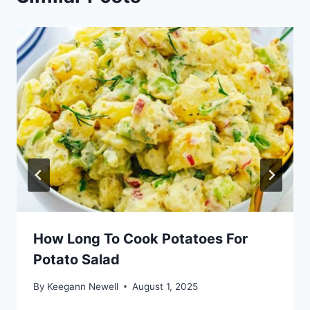
How Long To Cook Potatoes For
Potato Salad
By
Keegann Newell
August 1, 2025