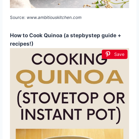
Source:
www.ambitiouskitchen.com
How to Cook Quinoa (a stepbystep guide +
recipes!)
Save