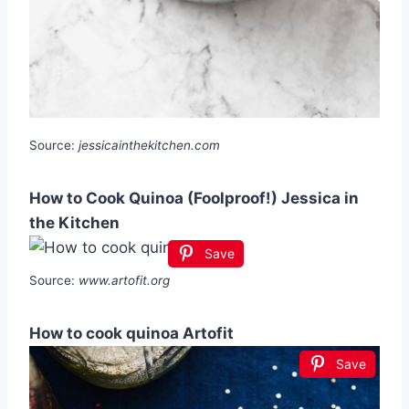
Source:
jessicainthekitchen.com
How to Cook Quinoa (Foolproof!) Jessica in
the Kitchen
Save
Source:
www.artofit.org
How to cook quinoa Artofit
Save