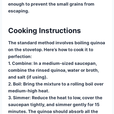
enough to prevent the small grains from
escaping.
Cooking Instructions
The standard method involves boiling quinoa
on the stovetop. Here’s how to cook it to
perfection:
1.
Combine:
In a medium-sized saucepan,
combine the rinsed quinoa, water or broth,
and salt (if using).
2.
Boil:
Bring the mixture to a rolling boil over
medium-high heat.
3.
Simmer:
Reduce the heat to low, cover the
saucepan tightly, and simmer gently for 15
minutes. The quinoa should absorb all the