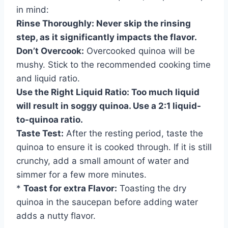
in mind:
Rinse Thoroughly:
Never skip the rinsing
step, as it significantly impacts the flavor.
Don’t Overcook:
Overcooked quinoa will be
mushy. Stick to the recommended cooking time
and liquid ratio.
Use the Right Liquid Ratio:
Too much liquid
will result in soggy quinoa. Use a 2:1 liquid-
to-quinoa ratio.
Taste Test:
After the resting period, taste the
quinoa to ensure it is cooked through. If it is still
crunchy, add a small amount of water and
simmer for a few more minutes.
*
Toast for extra Flavor:
Toasting the dry
quinoa in the saucepan before adding water
adds a nutty flavor.