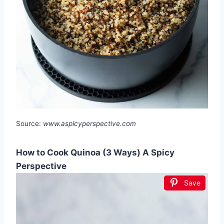
Source:
www.aspicyperspective.com
How to Cook Quinoa (3 Ways) A Spicy
Perspective
Save