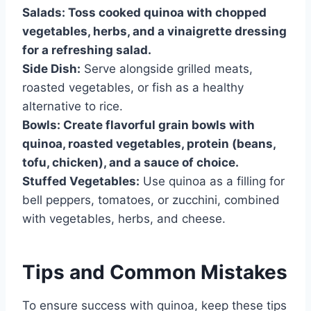
Salads:
Toss cooked quinoa with chopped
vegetables, herbs, and a vinaigrette dressing
for a refreshing salad.
Side Dish:
Serve alongside grilled meats,
roasted vegetables, or fish as a healthy
alternative to rice.
Bowls:
Create flavorful grain bowls with
quinoa, roasted vegetables, protein (beans,
tofu, chicken), and a sauce of choice.
Stuffed Vegetables:
Use quinoa as a filling for
bell peppers, tomatoes, or zucchini, combined
with vegetables, herbs, and cheese.
Tips and Common Mistakes
To ensure success with quinoa, keep these tips