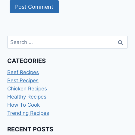
Search
for:
CATEGORIES
Beef Recipes
Best Recipes
Chicken Recipes
Healthy Recipes
How To Cook
Trending Recipes
RECENT POSTS