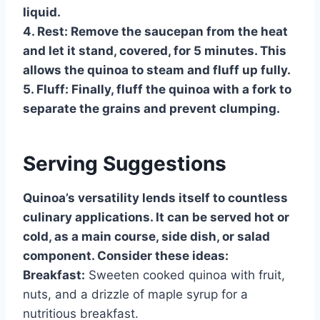
liquid.
4.
Rest:
Remove the saucepan from the heat
and let it stand, covered, for 5 minutes. This
allows the quinoa to steam and fluff up fully.
5.
Fluff:
Finally, fluff the quinoa with a fork to
separate the grains and prevent clumping.
Serving Suggestions
Quinoa’s versatility lends itself to countless
culinary applications. It can be served hot or
cold, as a main course, side dish, or salad
component. Consider these ideas:
Breakfast:
Sweeten cooked quinoa with fruit,
nuts, and a drizzle of maple syrup for a
nutritious breakfast.