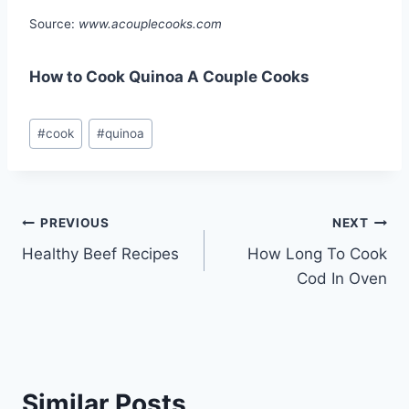
Source:
www.acouplecooks.com
How to Cook Quinoa A Couple Cooks
Post
#
cook
#
quinoa
Tags:
Post
PREVIOUS
NEXT
Healthy Beef Recipes
How Long To Cook
navigation
Cod In Oven
Similar Posts