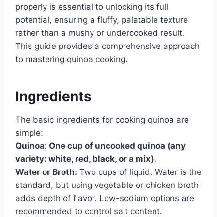
properly is essential to unlocking its full
potential, ensuring a fluffy, palatable texture
rather than a mushy or undercooked result.
This guide provides a comprehensive approach
to mastering quinoa cooking.
Ingredients
The basic ingredients for cooking quinoa are
simple:
Quinoa:
One cup of uncooked quinoa (any
variety: white, red, black, or a mix).
Water or Broth:
Two cups of liquid. Water is the
standard, but using vegetable or chicken broth
adds depth of flavor. Low-sodium options are
recommended to control salt content.