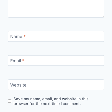
Name
*
Email
*
Website
Save my name, email, and website in this
browser for the next time I comment.