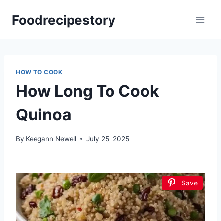
Skip
Foodrecipestory
to
content
HOW TO COOK
How Long To Cook
Quinoa
By
Keegann Newell
July 25, 2025
Save