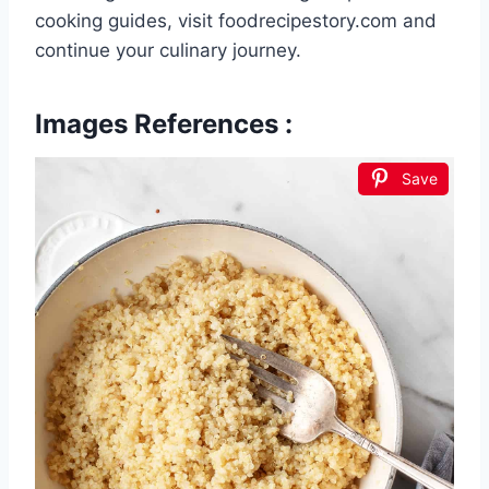
cooking guides, visit foodrecipestory.com and
continue your culinary journey.
Images References :
Save