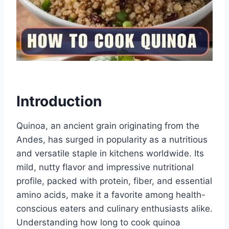
Introduction
Quinoa, an ancient grain originating from the
Andes, has surged in popularity as a nutritious
and versatile staple in kitchens worldwide. Its
mild, nutty flavor and impressive nutritional
profile, packed with protein, fiber, and essential
amino acids, make it a favorite among health-
conscious eaters and culinary enthusiasts alike.
Understanding how long to cook quinoa