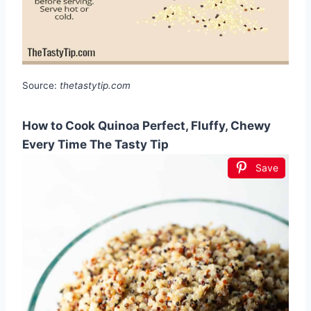
Source:
thetastytip.com
How to Cook Quinoa Perfect, Fluffy, Chewy
Every Time The Tasty Tip
Save