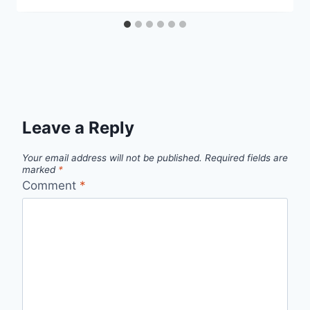
Leave a Reply
Your email address will not be published.
Required fields are
marked
*
Comment
*