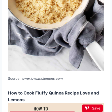
Source:
www.loveandlemons.com
How to Cook Fluffy Quinoa Recipe Love and
Lemons
Save