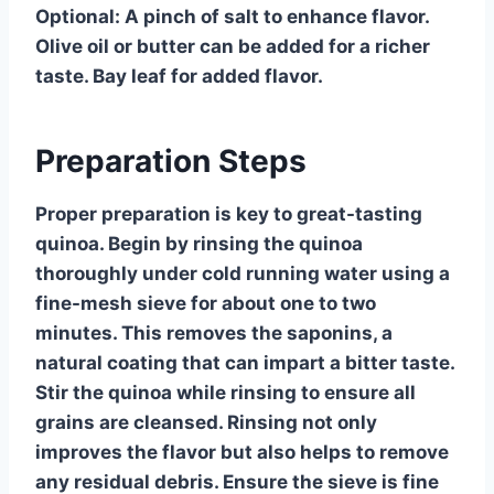
Optional:
A pinch of salt to enhance flavor.
Olive oil or butter can be added for a richer
taste. Bay leaf for added flavor.
Preparation Steps
Proper preparation is key to great-tasting
quinoa. Begin by rinsing the quinoa
thoroughly under cold running water using a
fine-mesh sieve for about one to two
minutes. This removes the saponins, a
natural coating that can impart a bitter taste.
Stir the quinoa while rinsing to ensure all
grains are cleansed. Rinsing not only
improves the flavor but also helps to remove
any residual debris. Ensure the sieve is fine