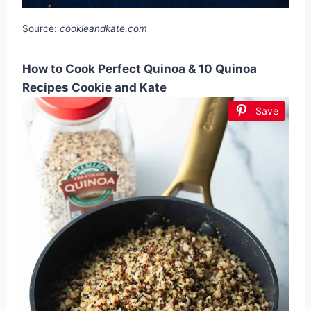
Source:
cookieandkate.com
How to Cook Perfect Quinoa & 10 Quinoa
Recipes Cookie and Kate
Save