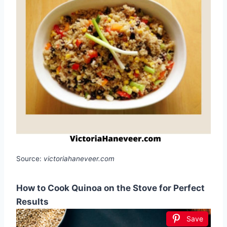
Source:
victoriahaneveer.com
How to Cook Quinoa on the Stove for Perfect
Results
Save