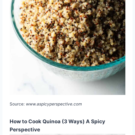
Source:
www.aspicyperspective.com
How to Cook Quinoa (3 Ways) A Spicy
Perspective