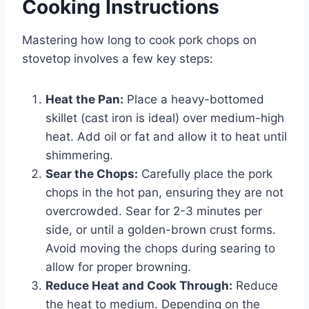
Cooking Instructions
Mastering how long to cook pork chops on
stovetop involves a few key steps:
Heat the Pan:
Place a heavy-bottomed
skillet (cast iron is ideal) over medium-high
heat. Add oil or fat and allow it to heat until
shimmering.
Sear the Chops:
Carefully place the pork
chops in the hot pan, ensuring they are not
overcrowded. Sear for 2-3 minutes per
side, or until a golden-brown crust forms.
Avoid moving the chops during searing to
allow for proper browning.
Reduce Heat and Cook Through:
Reduce
the heat to medium. Depending on the