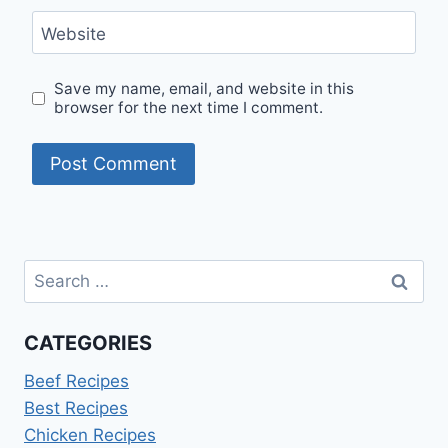
Website
Save my name, email, and website in this
browser for the next time I comment.
Search
for:
CATEGORIES
Beef Recipes
Best Recipes
Chicken Recipes