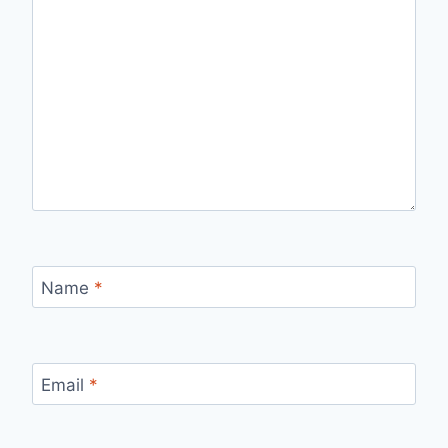
Name
*
Email
*