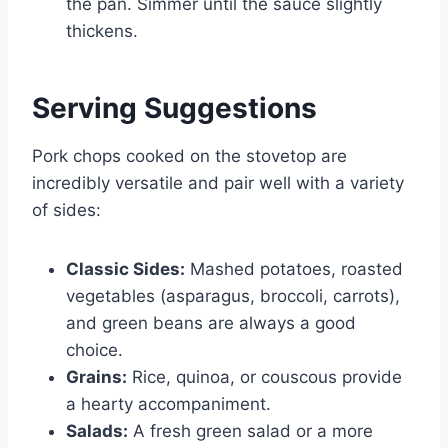
the pan. Simmer until the sauce slightly
thickens.
Serving Suggestions
Pork chops cooked on the stovetop are
incredibly versatile and pair well with a variety
of sides:
Classic Sides:
Mashed potatoes, roasted
vegetables (asparagus, broccoli, carrots),
and green beans are always a good
choice.
Grains:
Rice, quinoa, or couscous provide
a hearty accompaniment.
Salads:
A fresh green salad or a more