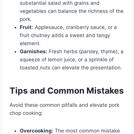
substantial salad with grains and
vegetables can balance the richness of the
pork.
Fruit:
Applesauce, cranberry sauce, or a
fruit chutney adds a sweet and tangy
element.
Garnishes:
Fresh herbs (parsley, thyme), a
squeeze of lemon juice, or a sprinkle of
toasted nuts can elevate the presentation.
Tips and Common Mistakes
Avoid these common pitfalls and elevate pork
chop cooking:
Overcooking:
The most common mistake