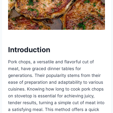
Introduction
Pork chops, a versatile and flavorful cut of
meat, have graced dinner tables for
generations. Their popularity stems from their
ease of preparation and adaptability to various
cuisines. Knowing how long to cook pork chops
on stovetop is essential for achieving juicy,
tender results, turning a simple cut of meat into
a satisfying meal. This method offers a quick