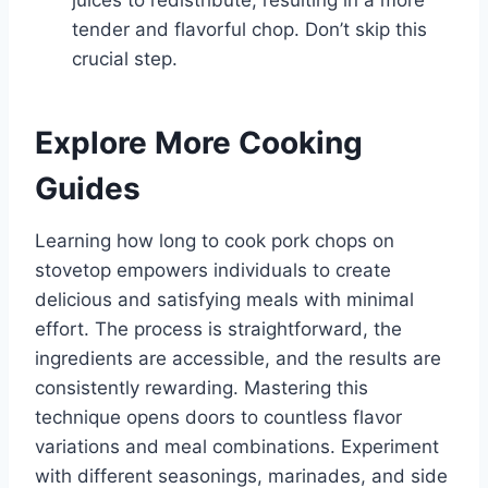
juices to redistribute, resulting in a more
tender and flavorful chop. Don’t skip this
crucial step.
Explore More Cooking
Guides
Learning how long to cook pork chops on
stovetop empowers individuals to create
delicious and satisfying meals with minimal
effort. The process is straightforward, the
ingredients are accessible, and the results are
consistently rewarding. Mastering this
technique opens doors to countless flavor
variations and meal combinations. Experiment
with different seasonings, marinades, and side