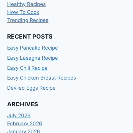
Healthy Recipes
How To Cook
Trending Recipes
RECENT POSTS
Easy Pancake Recipe
Easy Lasagna Recipe
Easy Chili Recipe
Easy Chicken Breast Recipes
Deviled Eggs Recipe
ARCHIVES
July 2026
February 2026
January 2026