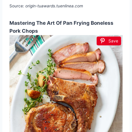
Source:
origin-tuawards.tuenlinea.com
Mastering The Art Of Pan Frying Boneless
Pork Chops
Save