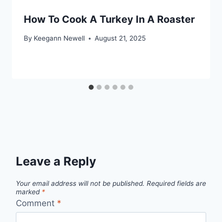
How To Cook A Turkey In A Roaster
By
Keegann Newell
August 21, 2025
Leave a Reply
Your email address will not be published.
Required fields are
marked
*
Comment
*