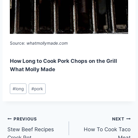
Source:
whatmollymade.com
How Long to Cook Pork Chops on the Grill
What Molly Made
Post
#
long
#
pork
Tags:
Post
PREVIOUS
NEXT
Stew Beef Recipes
How To Cook Taco
navigation
Crock Pot
Meat