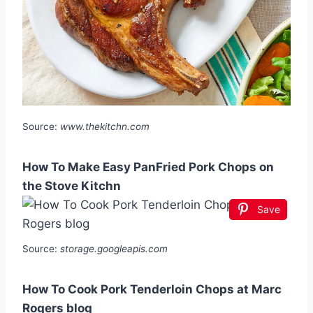
Source:
www.thekitchn.com
How To Make Easy PanFried Pork Chops on
the Stove Kitchn
Save
Source:
storage.googleapis.com
How To Cook Pork Tenderloin Chops at Marc
Rogers blog