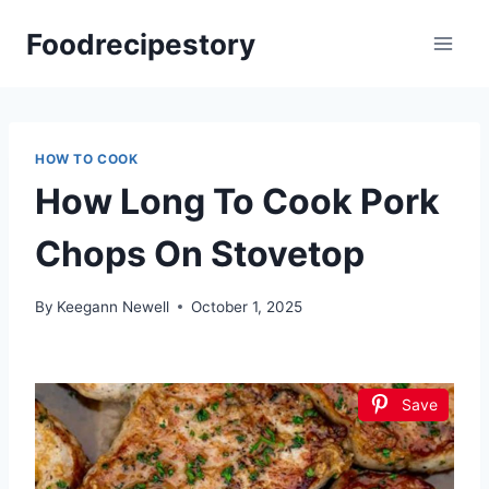
Skip
Foodrecipestory
to
content
HOW TO COOK
How Long To Cook Pork
Chops On Stovetop
By
Keegann Newell
October 1, 2025
Save