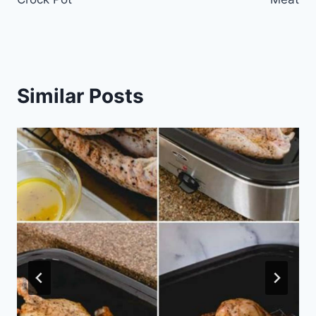
Similar Posts