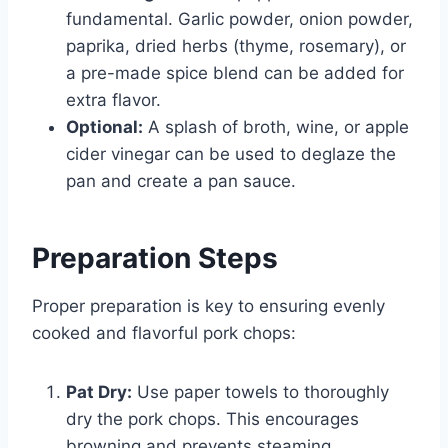
fundamental. Garlic powder, onion powder,
paprika, dried herbs (thyme, rosemary), or
a pre-made spice blend can be added for
extra flavor.
Optional:
A splash of broth, wine, or apple
cider vinegar can be used to deglaze the
pan and create a pan sauce.
Preparation Steps
Proper preparation is key to ensuring evenly
cooked and flavorful pork chops:
Pat Dry:
Use paper towels to thoroughly
dry the pork chops. This encourages
browning and prevents steaming.