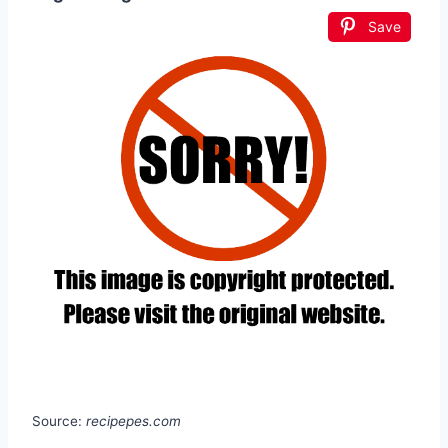
Save
Source:
recipepes.com