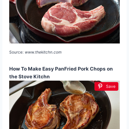
Source:
www.thekitchn.com
How To Make Easy PanFried Pork Chops on
the Stove Kitchn
Save