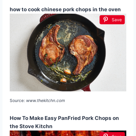
how to cook chinese pork chops in the oven
Save
Source:
www.thekitchn.com
How To Make Easy PanFried Pork Chops on
the Stove Kitchn