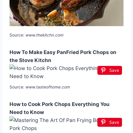
Source:
www.thekitchn.com
How To Make Easy PanFried Pork Chops on
the Stove Kitchn
Save
Source:
www.tasteofhome.com
How to Cook Pork Chops Everything You
Need to Know
Save