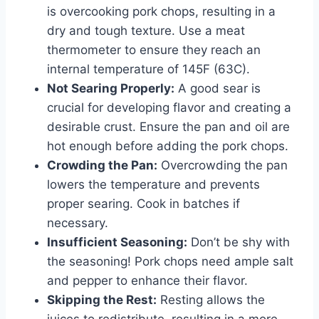
is overcooking pork chops, resulting in a
dry and tough texture. Use a meat
thermometer to ensure they reach an
internal temperature of 145F (63C).
Not Searing Properly:
A good sear is
crucial for developing flavor and creating a
desirable crust. Ensure the pan and oil are
hot enough before adding the pork chops.
Crowding the Pan:
Overcrowding the pan
lowers the temperature and prevents
proper searing. Cook in batches if
necessary.
Insufficient Seasoning:
Don’t be shy with
the seasoning! Pork chops need ample salt
and pepper to enhance their flavor.
Skipping the Rest:
Resting allows the