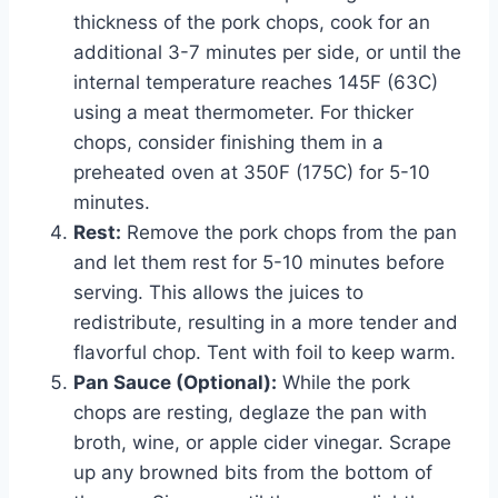
thickness of the pork chops, cook for an
additional 3-7 minutes per side, or until the
internal temperature reaches 145F (63C)
using a meat thermometer. For thicker
chops, consider finishing them in a
preheated oven at 350F (175C) for 5-10
minutes.
Rest:
Remove the pork chops from the pan
and let them rest for 5-10 minutes before
serving. This allows the juices to
redistribute, resulting in a more tender and
flavorful chop. Tent with foil to keep warm.
Pan Sauce (Optional):
While the pork
chops are resting, deglaze the pan with
broth, wine, or apple cider vinegar. Scrape
up any browned bits from the bottom of