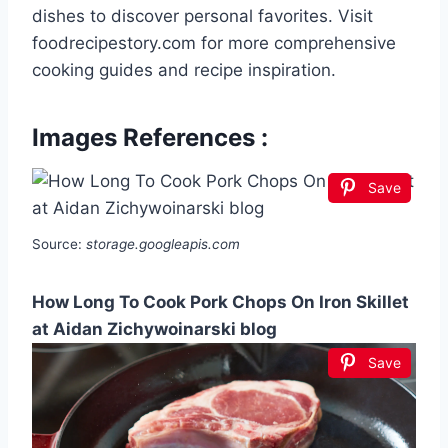
dishes to discover personal favorites. Visit
foodrecipestory.com for more comprehensive
cooking guides and recipe inspiration.
Images References :
Save
Source:
storage.googleapis.com
How Long To Cook Pork Chops On Iron Skillet
at Aidan Zichywoinarski blog
Save