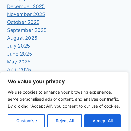
December 2025
November 2025
October 2025
September 2025
August 2025
July 2025
June 2025
May 2025
April 2025
We value your privacy
We use cookies to enhance your browsing experience,
serve personalised ads or content, and analyse our traffic.
By clicking "Accept All", you consent to our use of cookies.
© 2026 Foodrecipestory - WordPress Theme by
Kadence WP
Customise
Reject All
Accept All