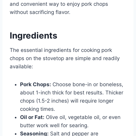
and convenient way to enjoy pork chops
without sacrificing flavor.
Ingredients
The essential ingredients for cooking pork
chops on the stovetop are simple and readily
available:
Pork Chops:
Choose bone-in or boneless,
about 1-inch thick for best results. Thicker
chops (1.5-2 inches) will require longer
cooking times.
Oil or Fat:
Olive oil, vegetable oil, or even
butter work well for searing.
Seasoning:
Salt and pepper are