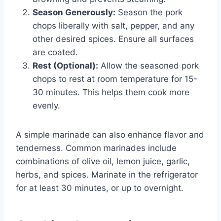
Season Generously:
Season the pork
chops liberally with salt, pepper, and any
other desired spices. Ensure all surfaces
are coated.
Rest (Optional):
Allow the seasoned pork
chops to rest at room temperature for 15-
30 minutes. This helps them cook more
evenly.
A simple marinade can also enhance flavor and
tenderness. Common marinades include
combinations of olive oil, lemon juice, garlic,
herbs, and spices. Marinate in the refrigerator
for at least 30 minutes, or up to overnight.