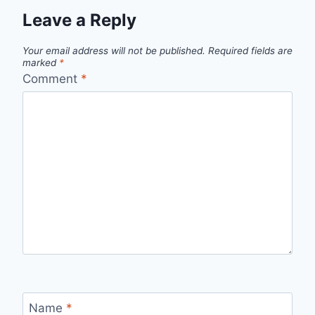
Leave a Reply
Your email address will not be published.
Required fields are
marked
*
Comment
*
Name
*