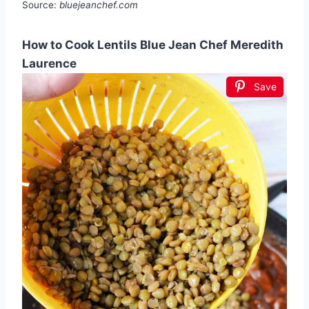
Source:
bluejeanchef.com
How to Cook Lentils Blue Jean Chef Meredith
Laurence
Save