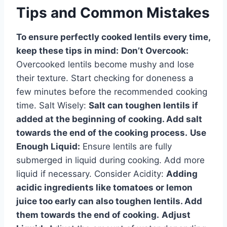
Tips and Common Mistakes
To ensure perfectly cooked lentils every time,
keep these tips in mind:
Don’t Overcook:
Overcooked lentils become mushy and lose
their texture. Start checking for doneness a
few minutes before the recommended cooking
time. Salt Wisely:
Salt can toughen lentils if
added at the beginning of cooking. Add salt
towards the end of the cooking process.
Use
Enough Liquid:
Ensure lentils are fully
submerged in liquid during cooking. Add more
liquid if necessary. Consider Acidity:
Adding
acidic ingredients like tomatoes or lemon
juice too early can also toughen lentils. Add
them towards the end of cooking.
Adjust