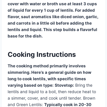
cover with water or broth use at least 3 cups
of liquid for every 1 cup of lentils. For added
flavor, saut aromatics like diced onion, garlic,
and carrots in a little oil before adding the
lentils and liquid. This step builds a flavorful
base for the dish.
Cooking Instructions
The cooking method primarily involves
simmering. Here’s a general guide on how
long to cook lentils, with specific times
varying based on type:
Stovetop:
Bring the
lentils and liquid to a boil, then reduce heat to
a simmer, cover, and cook until tender. Brown
and Green Lentils:
Typically cook in 20-30