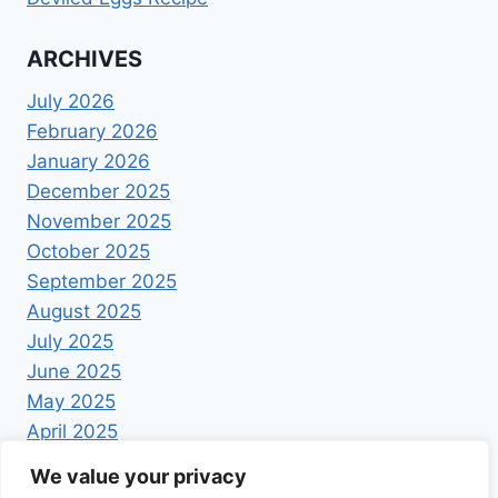
ARCHIVES
July 2026
February 2026
January 2026
December 2025
November 2025
October 2025
September 2025
August 2025
July 2025
June 2025
May 2025
April 2025
We value your privacy