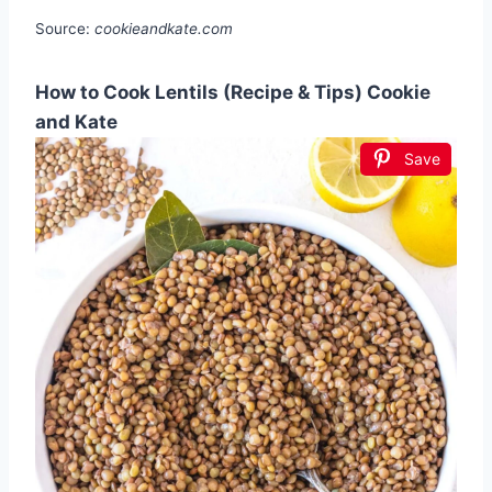
Source:
cookieandkate.com
How to Cook Lentils (Recipe & Tips) Cookie
and Kate
Save