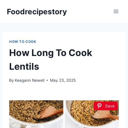
Skip
Foodrecipestory
to
content
HOW TO COOK
How Long To Cook
Lentils
By
Keegann Newell
May 23, 2025
Save