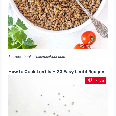
Source:
theplantbasedschool.com
How to Cook Lentils + 23 Easy Lentil Recipes
Save