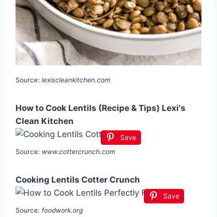
Source:
lexiscleankitchen.com
How to Cook Lentils (Recipe & Tips) Lexi's
Clean Kitchen
Save
Source:
www.cottercrunch.com
Cooking Lentils Cotter Crunch
Save
Source:
foodwork.org