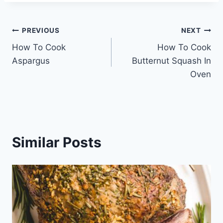
Post
PREVIOUS
NEXT
How To Cook
How To Cook
navigation
Aspargus
Butternut Squash In
Oven
Similar Posts