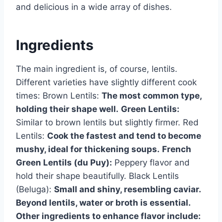
and delicious in a wide array of dishes.
Ingredients
The main ingredient is, of course, lentils.
Different varieties have slightly different cook
times: Brown Lentils:
The most common type,
holding their shape well.
Green Lentils:
Similar to brown lentils but slightly firmer. Red
Lentils:
Cook the fastest and tend to become
mushy, ideal for thickening soups.
French
Green Lentils (du Puy):
Peppery flavor and
hold their shape beautifully. Black Lentils
(Beluga):
Small and shiny, resembling caviar.
Beyond lentils, water or broth is essential.
Other ingredients to enhance flavor include: