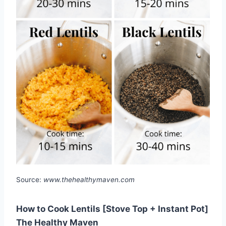
Source:
www.thehealthymaven.com
How to Cook Lentils [Stove Top + Instant Pot]
The Healthy Maven