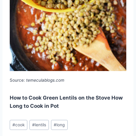
Source:
temeculablogs.com
How to Cook Green Lentils on the Stove How
Long to Cook in Pot
Post
#
cook
#
lentils
#
long
Tags: