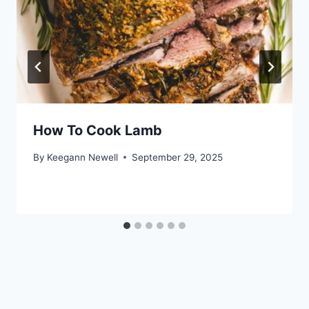
How To Cook Lamb
By
Keegann Newell
September 29, 2025