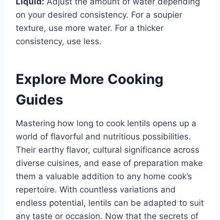
Liquid:
Adjust the amount of water depending
on your desired consistency. For a soupier
texture, use more water. For a thicker
consistency, use less.
Explore More Cooking
Guides
Mastering how long to cook lentils opens up a
world of flavorful and nutritious possibilities.
Their earthy flavor, cultural significance across
diverse cuisines, and ease of preparation make
them a valuable addition to any home cook’s
repertoire. With countless variations and
endless potential, lentils can be adapted to suit
any taste or occasion. Now that the secrets of