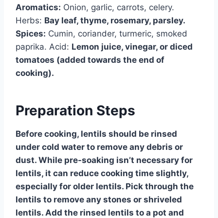
Aromatics:
Onion, garlic, carrots, celery.
Herbs:
Bay leaf, thyme, rosemary, parsley.
Spices:
Cumin, coriander, turmeric, smoked
paprika. Acid:
Lemon juice, vinegar, or diced
tomatoes (added towards the end of
cooking).
Preparation Steps
Before cooking, lentils should be rinsed
under cold water to remove any debris or
dust. While pre-soaking isn’t necessary for
lentils, it can reduce cooking time slightly,
especially for older lentils. Pick through the
lentils to remove any stones or shriveled
lentils. Add the rinsed lentils to a pot and