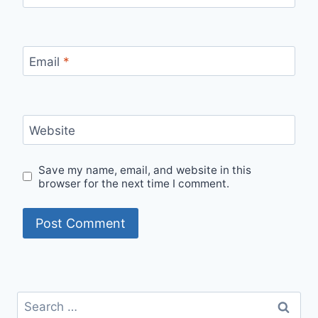
Email
*
Website
Save my name, email, and website in this
browser for the next time I comment.
Search