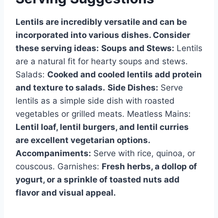
Lentils are incredibly versatile and can be
incorporated into various dishes. Consider
these serving ideas:
Soups and Stews:
Lentils
are a natural fit for hearty soups and stews.
Salads:
Cooked and cooled lentils add protein
and texture to salads.
Side Dishes:
Serve
lentils as a simple side dish with roasted
vegetables or grilled meats. Meatless Mains:
Lentil loaf, lentil burgers, and lentil curries
are excellent vegetarian options.
Accompaniments:
Serve with rice, quinoa, or
couscous. Garnishes:
Fresh herbs, a dollop of
yogurt, or a sprinkle of toasted nuts add
flavor and visual appeal.