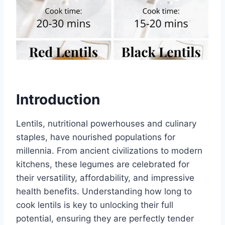
Introduction
Lentils, nutritional powerhouses and culinary
staples, have nourished populations for
millennia. From ancient civilizations to modern
kitchens, these legumes are celebrated for
their versatility, affordability, and impressive
health benefits. Understanding how long to
cook lentils is key to unlocking their full
potential, ensuring they are perfectly tender