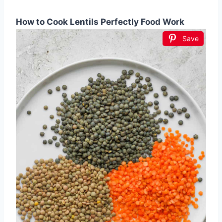
How to Cook Lentils Perfectly Food Work
Save