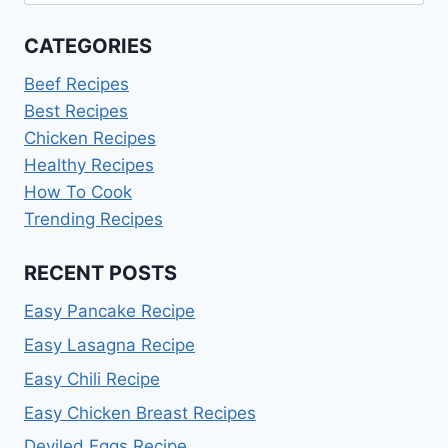
for:
CATEGORIES
Beef Recipes
Best Recipes
Chicken Recipes
Healthy Recipes
How To Cook
Trending Recipes
RECENT POSTS
Easy Pancake Recipe
Easy Lasagna Recipe
Easy Chili Recipe
Easy Chicken Breast Recipes
Deviled Eggs Recipe