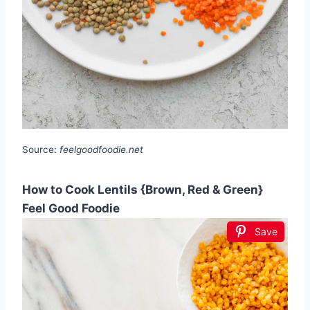
Source:
feelgoodfoodie.net
How to Cook Lentils {Brown, Red & Green}
Feel Good Foodie
Save