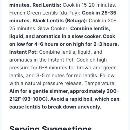
minutes.
Red Lentils:
Cook in 15-20 minutes.
French Green Lentils (du Puy):
Cook in 25-35
minutes.
Black Lentils (Beluga):
Cook in 20-
25 minutes. Slow Cooker:
Combine lentils,
liquid, and aromatics in a slow cooker. Cook
on low for 4-6 hours or on high for 2-3 hours.
Instant Pot:
Combine lentils, liquid, and
aromatics in the Instant Pot. Cook on high
pressure for 6-8 minutes for brown and green
lentils, and 3-5 minutes for red lentils. Follow
with a natural pressure release. Temperature:
Aim for a gentle simmer, approximately 200-
212F (93-100C). Avoid a rapid boil, which can
cause lentils to break down unevenly.
Serving Suggestions