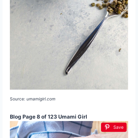
Source:
umamigirl.com
Blog Page 8 of 123 Umami Girl
Save