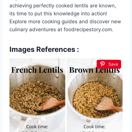
achieving perfectly cooked lentils are known,
its time to put this knowledge into action!
Explore more cooking guides and discover new
culinary adventures at foodrecipestory.com.
Images References :
Save