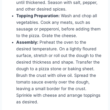
until thickened. Season with salt, pepper,
and other desired spices.
Topping Preparation:
Wash and chop all
vegetables. Cook any meats, such as
sausage or pepperoni, before adding them
to the pizza. Grate the cheese.
Assembly:
Preheat the oven to the
desired temperature. On a lightly floured
surface, stretch or roll out the dough to the
desired thickness and shape. Transfer the
dough to a pizza stone or baking sheet.
Brush the crust with olive oil. Spread the
tomato sauce evenly over the dough,
leaving a small border for the crust.
Sprinkle with cheese and arrange toppings
as desired.