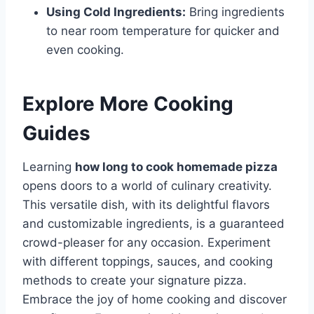
Using Cold Ingredients:
Bring ingredients
to near room temperature for quicker and
even cooking.
Explore More Cooking
Guides
Learning
how long to cook homemade pizza
opens doors to a world of culinary creativity.
This versatile dish, with its delightful flavors
and customizable ingredients, is a guaranteed
crowd-pleaser for any occasion. Experiment
with different toppings, sauces, and cooking
methods to create your signature pizza.
Embrace the joy of home cooking and discover