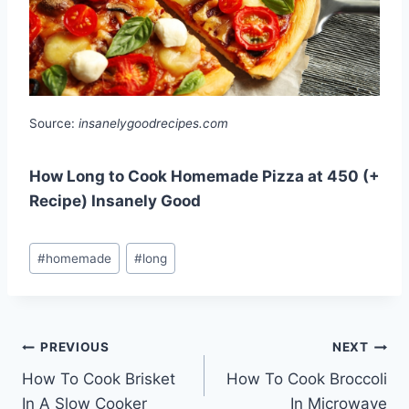
Source:
insanelygoodrecipes.com
How Long to Cook Homemade Pizza at 450 (+
Recipe) Insanely Good
Post
#
homemade
#
long
Tags:
Post
PREVIOUS
NEXT
How To Cook Brisket
How To Cook Broccoli
navigation
In A Slow Cooker
In Microwave