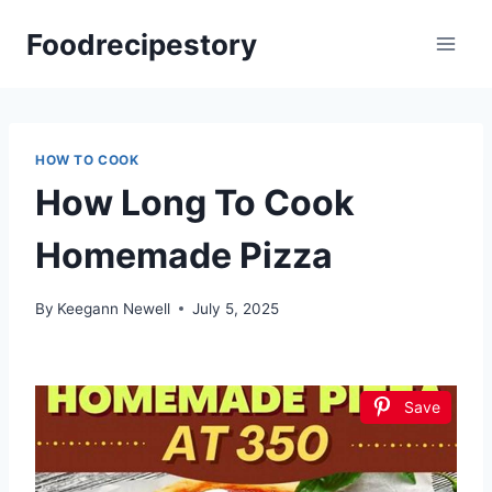
Skip
Foodrecipestory
to
content
HOW TO COOK
How Long To Cook
Homemade Pizza
By
Keegann Newell
July 5, 2025
Save