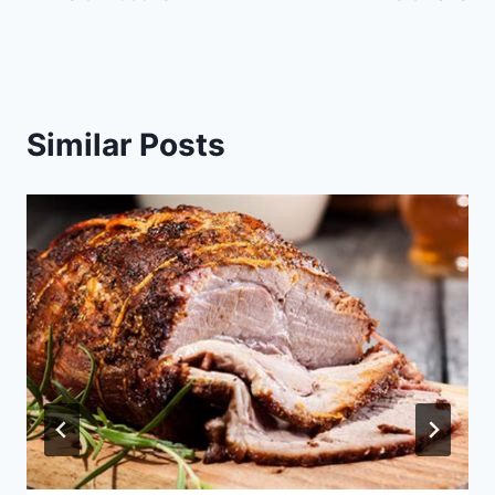
Similar Posts