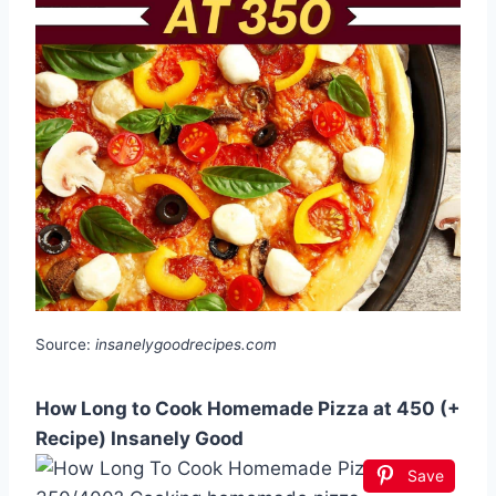
Source:
insanelygoodrecipes.com
How Long to Cook Homemade Pizza at 450 (+
Recipe) Insanely Good
Save