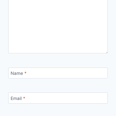
Name
*
Email
*