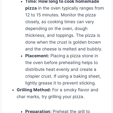
Time:
How long to cook homemade
pizza
in the oven typically ranges from
12 to 15 minutes. Monitor the pizza
closely, as cooking times can vary
depending on the oven, dough
thickness, and toppings. The pizza is
done when the crust is golden brown
and the cheese is melted and bubbly.
Placement:
Placing a pizza stone in
the oven before preheating helps to
distribute heat evenly and create a
crispier crust. If using a baking sheet,
lightly grease it to prevent sticking.
Grilling Method:
For a smoky flavor and
char marks, try grilling your pizza.
Preparation:
Preheat the grill to