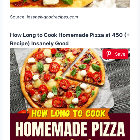
Source:
insanelygoodrecipes.com
How Long to Cook Homemade Pizza at 450 (+
Recipe) Insanely Good
Save