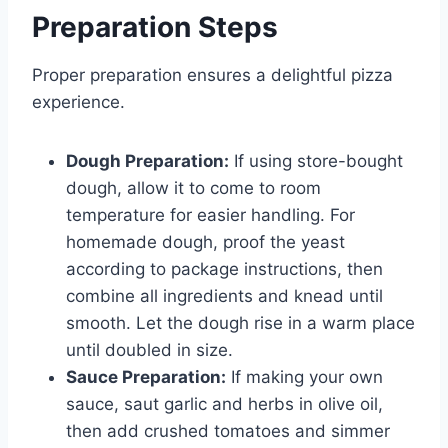
Preparation Steps
Proper preparation ensures a delightful pizza
experience.
Dough Preparation:
If using store-bought
dough, allow it to come to room
temperature for easier handling. For
homemade dough, proof the yeast
according to package instructions, then
combine all ingredients and knead until
smooth. Let the dough rise in a warm place
until doubled in size.
Sauce Preparation:
If making your own
sauce, saut garlic and herbs in olive oil,
then add crushed tomatoes and simmer