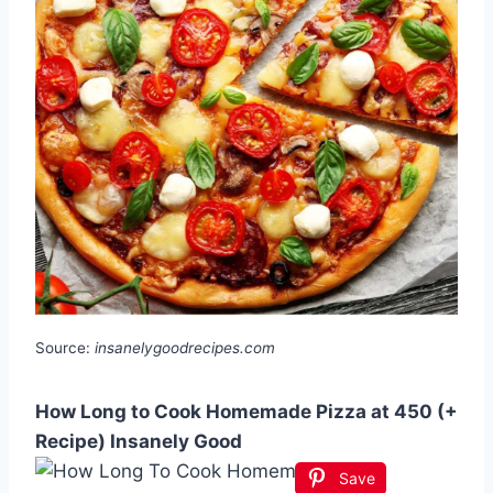
Source:
insanelygoodrecipes.com
How Long to Cook Homemade Pizza at 450 (+
Recipe) Insanely Good
Save