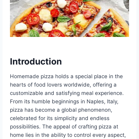
Introduction
Homemade pizza holds a special place in the
hearts of food lovers worldwide, offering a
customizable and satisfying meal experience.
From its humble beginnings in Naples, Italy,
pizza has become a global phenomenon,
celebrated for its simplicity and endless
possibilities. The appeal of crafting pizza at
home lies in the ability to control every aspect,