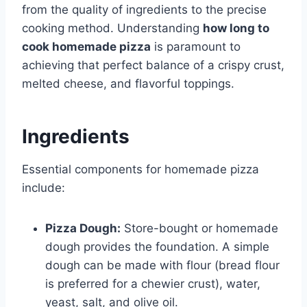
from the quality of ingredients to the precise
cooking method. Understanding
how long to
cook homemade pizza
is paramount to
achieving that perfect balance of a crispy crust,
melted cheese, and flavorful toppings.
Ingredients
Essential components for homemade pizza
include:
Pizza Dough:
Store-bought or homemade
dough provides the foundation. A simple
dough can be made with flour (bread flour
is preferred for a chewier crust), water,
yeast, salt, and olive oil.