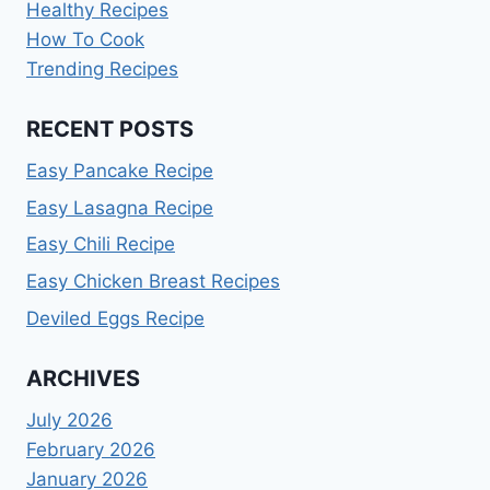
Healthy Recipes
How To Cook
Trending Recipes
RECENT POSTS
Easy Pancake Recipe
Easy Lasagna Recipe
Easy Chili Recipe
Easy Chicken Breast Recipes
Deviled Eggs Recipe
ARCHIVES
July 2026
February 2026
January 2026