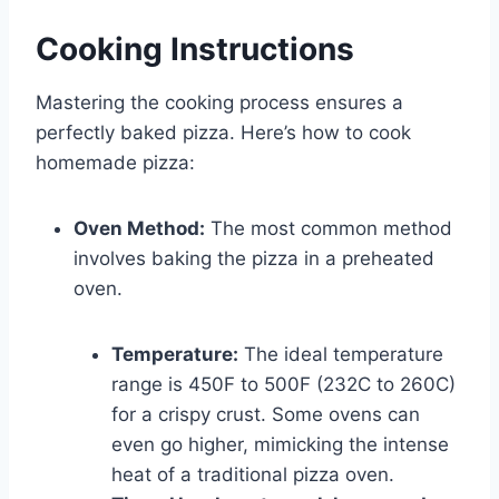
Cooking Instructions
Mastering the cooking process ensures a
perfectly baked pizza. Here’s how to cook
homemade pizza:
Oven Method:
The most common method
involves baking the pizza in a preheated
oven.
Temperature:
The ideal temperature
range is 450F to 500F (232C to 260C)
for a crispy crust. Some ovens can
even go higher, mimicking the intense
heat of a traditional pizza oven.