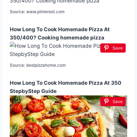
Source:
www.pinterest.com
How Long To Cook Homemade Pizza At
350/400? Cooking homemade pizza
Save
Source:
bestpizzahome.com
How Long To Cook Homemade Pizza At 350
StepbyStep Guide
Save