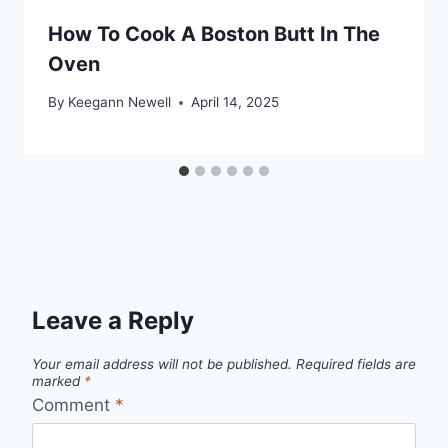
How To Cook A Boston Butt In The
Oven
By
Keegann Newell
April 14, 2025
Leave a Reply
Your email address will not be published.
Required fields are
marked
*
Comment
*