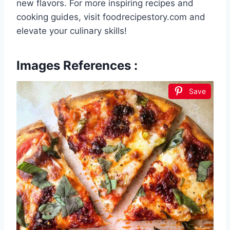
new flavors. For more inspiring recipes and
cooking guides, visit foodrecipestory.com and
elevate your culinary skills!
Images References :
Save