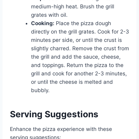
medium-high heat. Brush the grill
grates with oil.
Cooking:
Place the pizza dough
directly on the grill grates. Cook for 2-3
minutes per side, or until the crust is
slightly charred. Remove the crust from
the grill and add the sauce, cheese,
and toppings. Return the pizza to the
grill and cook for another 2-3 minutes,
or until the cheese is melted and
bubbly.
Serving Suggestions
Enhance the pizza experience with these
serving suggestions: