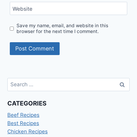
Website
Save my name, email, and website in this
browser for the next time I comment.
Search
for:
CATEGORIES
Beef Recipes
Best Recipes
Chicken Recipes