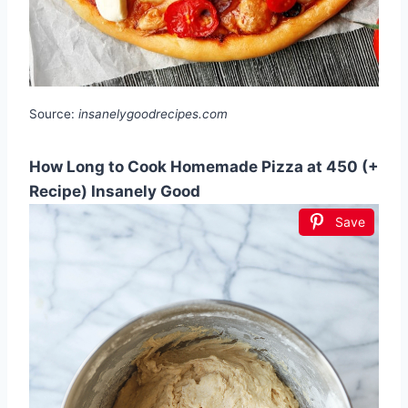
Source:
insanelygoodrecipes.com
How Long to Cook Homemade Pizza at 450 (+
Recipe) Insanely Good
Save