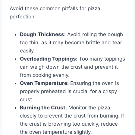
Avoid these common pitfalls for pizza
perfection:
Dough Thickness:
Avoid rolling the dough
too thin, as it may become brittle and tear
easily.
Overloading Toppings:
Too many toppings
can weigh down the crust and prevent it
from cooking evenly.
Oven Temperature:
Ensuring the oven is
properly preheated is crucial for a crispy
crust.
Burning the Crust:
Monitor the pizza
closely to prevent the crust from burning. If
the crust is browning too quickly, reduce
the oven temperature slightly.