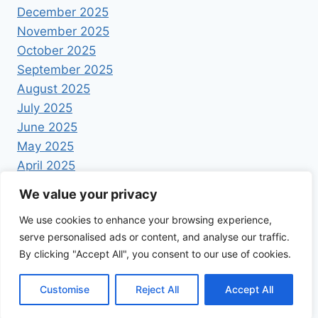
December 2025
November 2025
October 2025
September 2025
August 2025
July 2025
June 2025
May 2025
April 2025
We value your privacy
We use cookies to enhance your browsing experience,
serve personalised ads or content, and analyse our traffic.
By clicking "Accept All", you consent to our use of cookies.
© 2026 Foodrecipestory - WordPress Theme by
Kadence WP
Customise
Reject All
Accept All