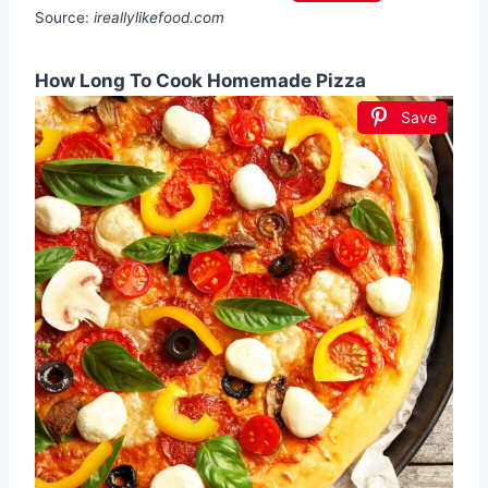
Source:
ireallylikefood.com
How Long To Cook Homemade Pizza
Save