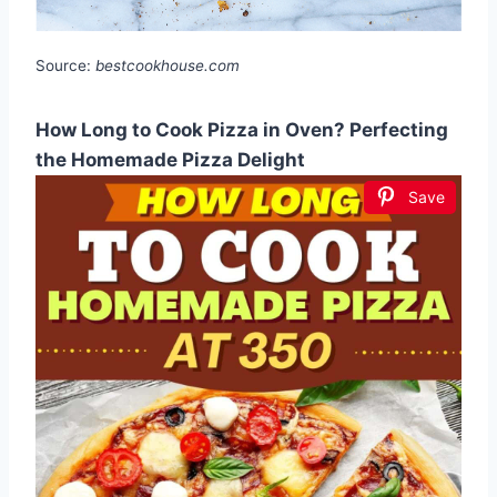
Source:
bestcookhouse.com
How Long to Cook Pizza in Oven? Perfecting
the Homemade Pizza Delight
Save