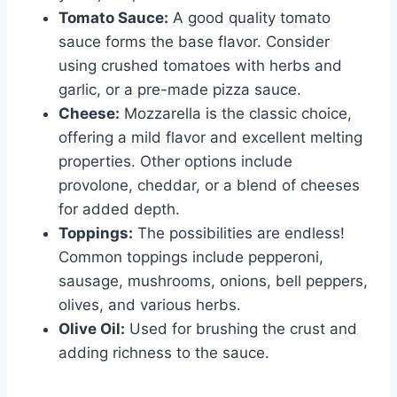
Tomato Sauce:
A good quality tomato
sauce forms the base flavor. Consider
using crushed tomatoes with herbs and
garlic, or a pre-made pizza sauce.
Cheese:
Mozzarella is the classic choice,
offering a mild flavor and excellent melting
properties. Other options include
provolone, cheddar, or a blend of cheeses
for added depth.
Toppings:
The possibilities are endless!
Common toppings include pepperoni,
sausage, mushrooms, onions, bell peppers,
olives, and various herbs.
Olive Oil:
Used for brushing the crust and
adding richness to the sauce.