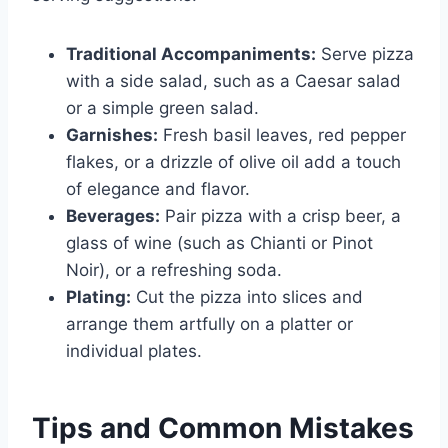
Traditional Accompaniments:
Serve pizza
with a side salad, such as a Caesar salad
or a simple green salad.
Garnishes:
Fresh basil leaves, red pepper
flakes, or a drizzle of olive oil add a touch
of elegance and flavor.
Beverages:
Pair pizza with a crisp beer, a
glass of wine (such as Chianti or Pinot
Noir), or a refreshing soda.
Plating:
Cut the pizza into slices and
arrange them artfully on a platter or
individual plates.
Tips and Common Mistakes