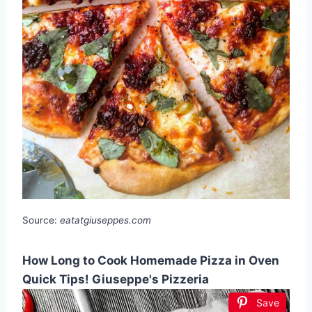
Source:
eatatgiuseppes.com
How Long to Cook Homemade Pizza in Oven
Quick Tips! Giuseppe's Pizzeria
Save