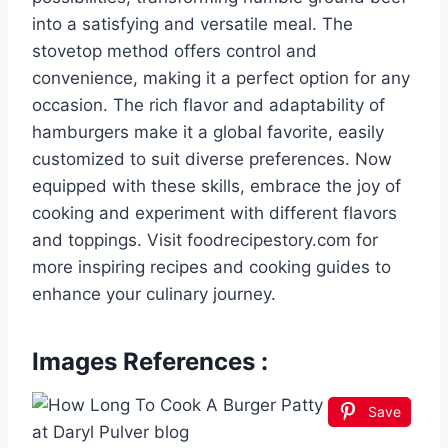
into a satisfying and versatile meal. The
stovetop method offers control and
convenience, making it a perfect option for any
occasion. The rich flavor and adaptability of
hamburgers make it a global favorite, easily
customized to suit diverse preferences. Now
equipped with these skills, embrace the joy of
cooking and experiment with different flavors
and toppings. Visit foodrecipestory.com for
more inspiring recipes and cooking guides to
enhance your culinary journey.
Images References :
Save