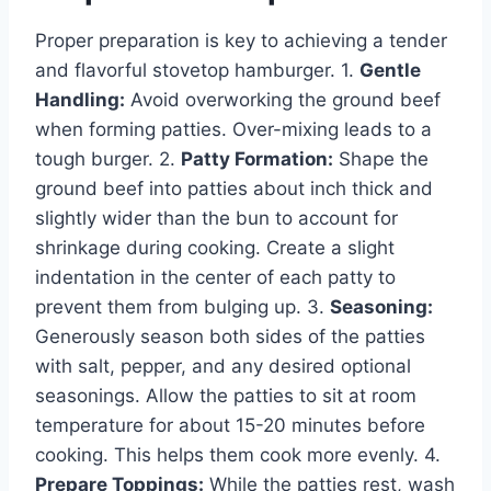
Proper preparation is key to achieving a tender
and flavorful stovetop hamburger. 1.
Gentle
Handling:
Avoid overworking the ground beef
when forming patties. Over-mixing leads to a
tough burger. 2.
Patty Formation:
Shape the
ground beef into patties about inch thick and
slightly wider than the bun to account for
shrinkage during cooking. Create a slight
indentation in the center of each patty to
prevent them from bulging up. 3.
Seasoning:
Generously season both sides of the patties
with salt, pepper, and any desired optional
seasonings. Allow the patties to sit at room
temperature for about 15-20 minutes before
cooking. This helps them cook more evenly. 4.
Prepare Toppings:
While the patties rest, wash