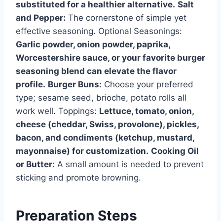
substituted for a healthier alternative.
Salt
and Pepper:
The cornerstone of simple yet
effective seasoning. Optional Seasonings:
Garlic powder, onion powder, paprika,
Worcestershire sauce, or your favorite burger
seasoning blend can elevate the flavor
profile.
Burger Buns:
Choose your preferred
type; sesame seed, brioche, potato rolls all
work well. Toppings:
Lettuce, tomato, onion,
cheese (cheddar, Swiss, provolone), pickles,
bacon, and condiments (ketchup, mustard,
mayonnaise) for customization.
Cooking Oil
or Butter:
A small amount is needed to prevent
sticking and promote browning.
Preparation Steps