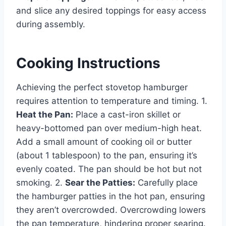
and slice any desired toppings for easy access
during assembly.
Cooking Instructions
Achieving the perfect stovetop hamburger
requires attention to temperature and timing. 1.
Heat the Pan:
Place a cast-iron skillet or
heavy-bottomed pan over medium-high heat.
Add a small amount of cooking oil or butter
(about 1 tablespoon) to the pan, ensuring it’s
evenly coated. The pan should be hot but not
smoking. 2.
Sear the Patties:
Carefully place
the hamburger patties in the hot pan, ensuring
they aren’t overcrowded. Overcrowding lowers
the pan temperature, hindering proper searing.