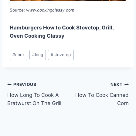
Source:
www.cookingclassy.com
Hamburgers How to Cook Stovetop, Grill,
Oven Cooking Classy
Post
#
cook
#
long
#
stovetop
Tags:
Post
PREVIOUS
NEXT
How Long To Cook A
How To Cook Canned
navigation
Bratwurst On The Grill
Corn