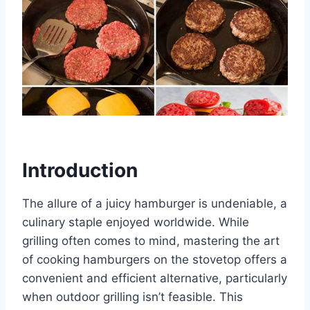
Introduction
The allure of a juicy hamburger is undeniable, a
culinary staple enjoyed worldwide. While
grilling often comes to mind, mastering the art
of cooking hamburgers on the stovetop offers a
convenient and efficient alternative, particularly
when outdoor grilling isn’t feasible. This