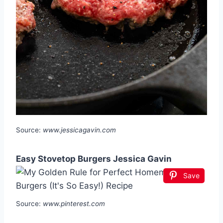
Source:
www.jessicagavin.com
Easy Stovetop Burgers Jessica Gavin
Save
Source:
www.pinterest.com