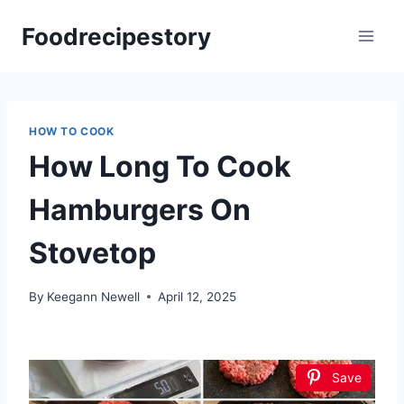
Skip
Foodrecipestory
to
content
HOW TO COOK
How Long To Cook
Hamburgers On
Stovetop
By
Keegann Newell
April 12, 2025
Save