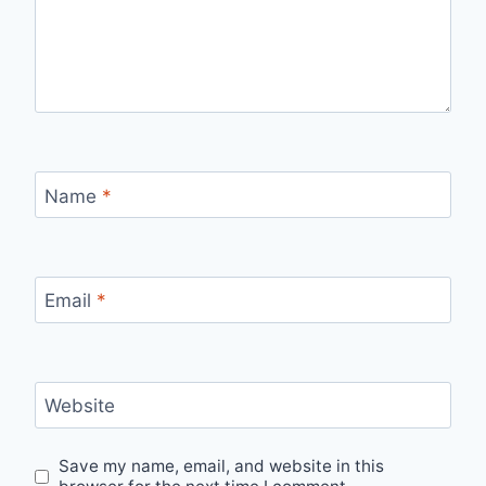
Name
*
Email
*
Website
Save my name, email, and website in this