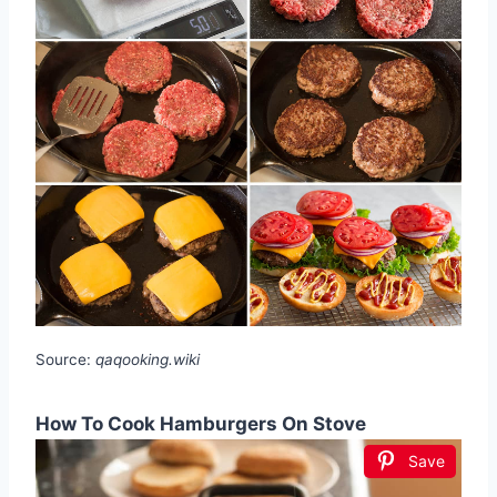
Source:
qaqooking.wiki
How To Cook Hamburgers On Stove
Save