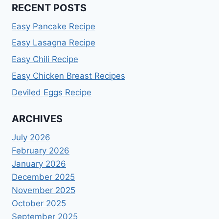
RECENT POSTS
Easy Pancake Recipe
Easy Lasagna Recipe
Easy Chili Recipe
Easy Chicken Breast Recipes
Deviled Eggs Recipe
ARCHIVES
July 2026
February 2026
January 2026
December 2025
November 2025
October 2025
September 2025