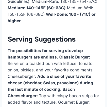
Guidelines): Medium-Rare: 130-135F (54-57C)
Medium: 140-145F (60-63C)
Medium-Well:
150-155F (66-68C)
Well-Done: 160F (71C) or
higher
Serving Suggestions
The possibilities for serving stovetop
hamburgers are endless.
Classic Burger:
Serve on a toasted bun with lettuce, tomato,
onion, pickles, and your favorite condiments.
Cheeseburger:
Add a slice of your favorite
cheese (cheddar, Swiss, provolone) during
the last minute of cooking.
Bacon
Cheeseburger:
Top with crispy bacon strips for
added flavor and texture. Gourmet Burger: