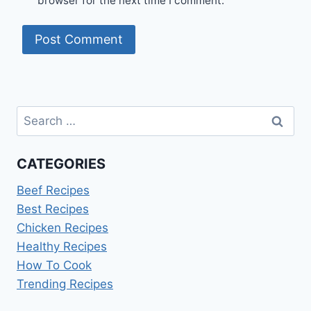
browser for the next time I comment.
Search
for:
CATEGORIES
Beef Recipes
Best Recipes
Chicken Recipes
Healthy Recipes
How To Cook
Trending Recipes