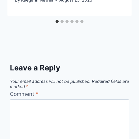
By
Keegann Newell
August 25, 2025
Leave a Reply
Your email address will not be published.
Required fields are
marked
*
Comment
*