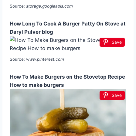
Source:
storage.googleapis.com
How Long To Cook A Burger Patty On Stove at
Daryl Pulver blog
Save
Source:
www.pinterest.com
How To Make Burgers on the Stovetop Recipe
How to make burgers
Save