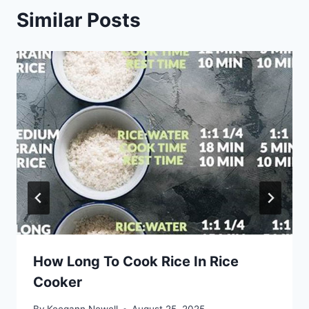
Similar Posts
How Long To Cook Rice In Rice
Cooker