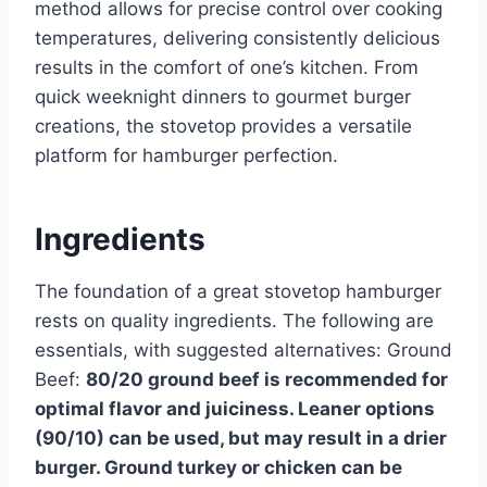
method allows for precise control over cooking
temperatures, delivering consistently delicious
results in the comfort of one’s kitchen. From
quick weeknight dinners to gourmet burger
creations, the stovetop provides a versatile
platform for hamburger perfection.
Ingredients
The foundation of a great stovetop hamburger
rests on quality ingredients. The following are
essentials, with suggested alternatives: Ground
Beef:
80/20 ground beef is recommended for
optimal flavor and juiciness. Leaner options
(90/10) can be used, but may result in a drier
burger. Ground turkey or chicken can be