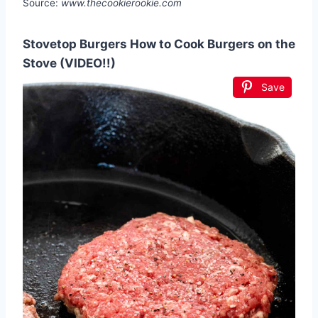
Source:
www.thecookierookie.com
Stovetop Burgers How to Cook Burgers on the
Stove (VIDEO!!)
Save