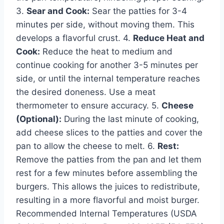
3.
Sear and Cook:
Sear the patties for 3-4
minutes per side, without moving them. This
develops a flavorful crust. 4.
Reduce Heat and
Cook:
Reduce the heat to medium and
continue cooking for another 3-5 minutes per
side, or until the internal temperature reaches
the desired doneness. Use a meat
thermometer to ensure accuracy. 5.
Cheese
(Optional):
During the last minute of cooking,
add cheese slices to the patties and cover the
pan to allow the cheese to melt. 6.
Rest:
Remove the patties from the pan and let them
rest for a few minutes before assembling the
burgers. This allows the juices to redistribute,
resulting in a more flavorful and moist burger.
Recommended Internal Temperatures (USDA