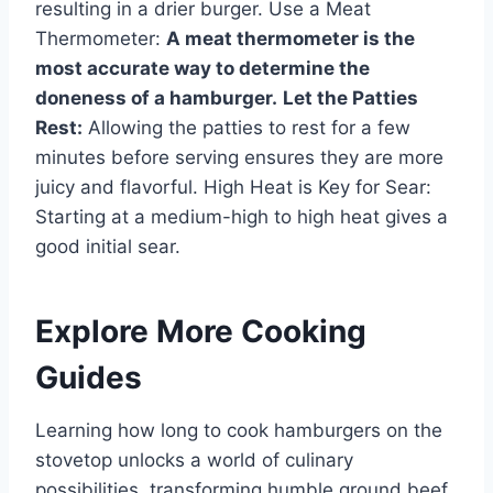
resulting in a drier burger. Use a Meat
Thermometer:
A meat thermometer is the
most accurate way to determine the
doneness of a hamburger.
Let the Patties
Rest:
Allowing the patties to rest for a few
minutes before serving ensures they are more
juicy and flavorful. High Heat is Key for Sear:
Starting at a medium-high to high heat gives a
good initial sear.
Explore More Cooking
Guides
Learning how long to cook hamburgers on the
stovetop unlocks a world of culinary
possibilities, transforming humble ground beef