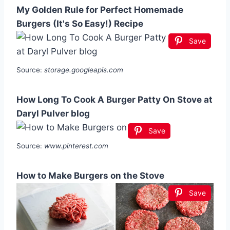
My Golden Rule for Perfect Homemade
Burgers (It's So Easy!) Recipe
Save
Source:
storage.googleapis.com
How Long To Cook A Burger Patty On Stove at
Daryl Pulver blog
Save
Source:
www.pinterest.com
How to Make Burgers on the Stove
Save