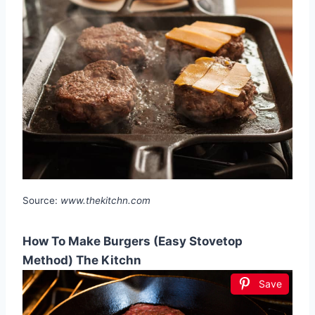
Source:
www.thekitchn.com
How To Make Burgers (Easy Stovetop
Method) The Kitchn
Save