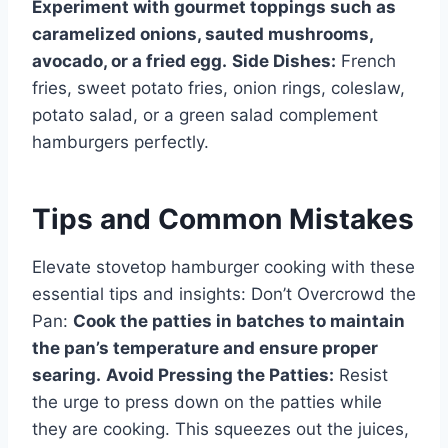
Experiment with gourmet toppings such as
caramelized onions, sauted mushrooms,
avocado, or a fried egg.
Side Dishes:
French
fries, sweet potato fries, onion rings, coleslaw,
potato salad, or a green salad complement
hamburgers perfectly.
Tips and Common Mistakes
Elevate stovetop hamburger cooking with these
essential tips and insights: Don’t Overcrowd the
Pan:
Cook the patties in batches to maintain
the pan’s temperature and ensure proper
searing.
Avoid Pressing the Patties:
Resist
the urge to press down on the patties while
they are cooking. This squeezes out the juices,