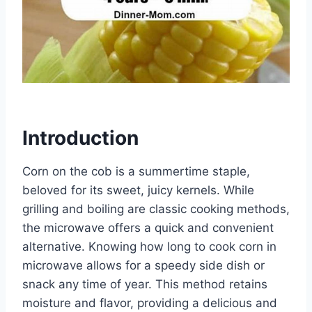
Introduction
Corn on the cob is a summertime staple,
beloved for its sweet, juicy kernels. While
grilling and boiling are classic cooking methods,
the microwave offers a quick and convenient
alternative. Knowing how long to cook corn in
microwave allows for a speedy side dish or
snack any time of year. This method retains
moisture and flavor, providing a delicious and