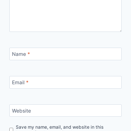
Name
*
Email
*
Website
Save my name, email, and website in this