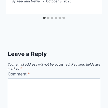
By
Keegann Newell
October 8, 2025
Leave a Reply
Your email address will not be published.
Required fields are
marked
*
Comment
*