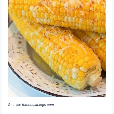
Source:
temeculablogs.com