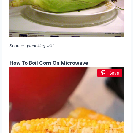
Source:
qaqooking.wiki
How To Boil Corn On Microwave
Save