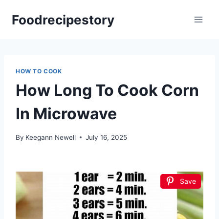
Skip
Foodrecipestory
to
content
HOW TO COOK
How Long To Cook Corn
In Microwave
By
Keegann Newell
July 16, 2025
Save