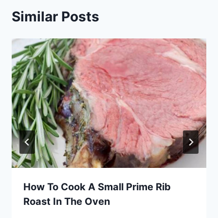
Similar Posts
How To Cook A Small Prime Rib
Roast In The Oven