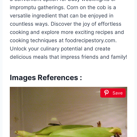
impromptu gatherings. Corn on the cob is a
versatile ingredient that can be enjoyed in
countless ways. Discover the joy of effortless
cooking and explore more exciting recipes and
cooking techniques at foodrecipestory.com.
Unlock your culinary potential and create
delicious meals that impress friends and family!
Images References :
Save