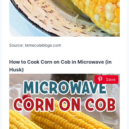
Source:
temeculablogs.com
How to Cook Corn on Cob in Microwave (in
Husk)
Save