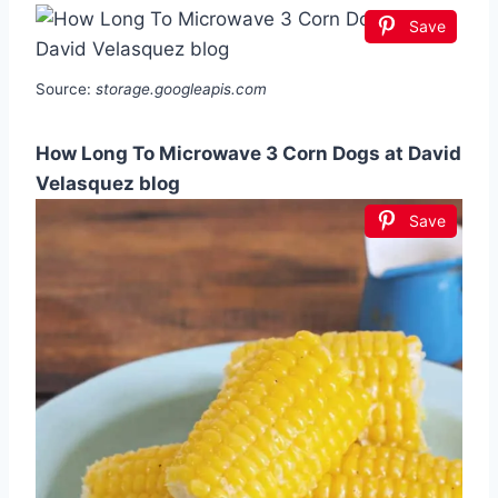
Save
Source:
storage.googleapis.com
How Long To Microwave 3 Corn Dogs at David
Velasquez blog
Save