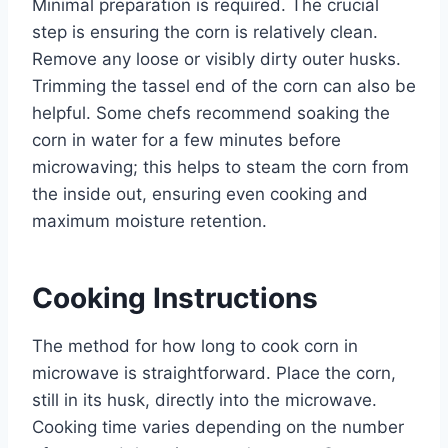
Minimal preparation is required. The crucial
step is ensuring the corn is relatively clean.
Remove any loose or visibly dirty outer husks.
Trimming the tassel end of the corn can also be
helpful. Some chefs recommend soaking the
corn in water for a few minutes before
microwaving; this helps to steam the corn from
the inside out, ensuring even cooking and
maximum moisture retention.
Cooking Instructions
The method for how long to cook corn in
microwave is straightforward. Place the corn,
still in its husk, directly into the microwave.
Cooking time varies depending on the number