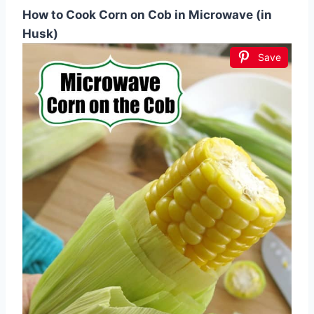
How to Cook Corn on Cob in Microwave (in
Husk)
Save