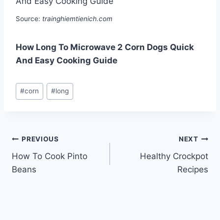
Source:
trainghiemtienich.com
How Long To Microwave 2 Corn Dogs Quick
And Easy Cooking Guide
Post
#
corn
#
long
Tags:
Post
PREVIOUS
NEXT
How To Cook Pinto
Healthy Crockpot
navigation
Beans
Recipes