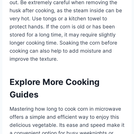
out. Be extremely careful when removing the
husk after cooking, as the steam inside can be
very hot. Use tongs or a kitchen towel to
protect hands. If the corn is old or has been
stored for a long time, it may require slightly
longer cooking time. Soaking the corn before
cooking can also help to add moisture and
improve the texture.
Explore More Cooking
Guides
Mastering how long to cook corn in microwave
offers a simple and efficient way to enjoy this
delicious vegetable. Its ease and speed make it
a convenient option for busy weeknights or