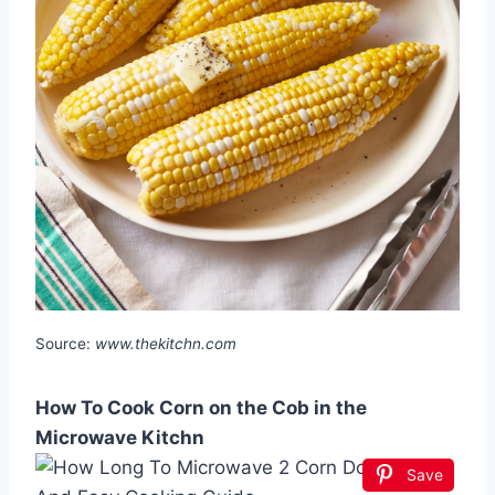
Source:
www.thekitchn.com
How To Cook Corn on the Cob in the
Microwave Kitchn
Save