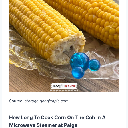
Source:
storage.googleapis.com
How Long To Cook Corn On The Cob In A
Microwave Steamer at Paige