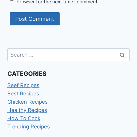
browser for the next time I comment.
Search
for:
CATEGORIES
Beef Recipes
Best Recipes
Chicken Recipes
Healthy Recipes
How To Cook
Trending Recipes