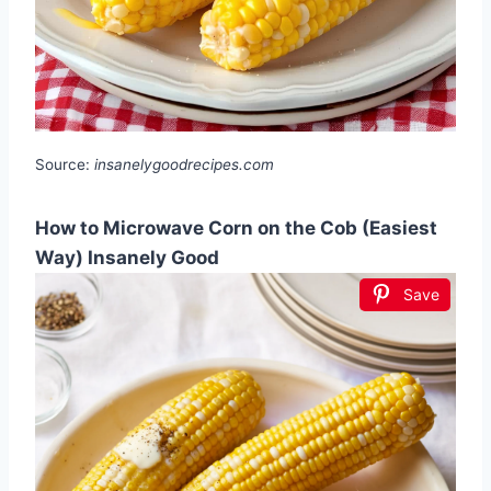
Source:
insanelygoodrecipes.com
How to Microwave Corn on the Cob (Easiest
Way) Insanely Good
Save