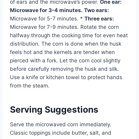
of ears and the microwave’s power.
One ear:
Microwave for 3-4 minutes.
Two ears:
Microwave for 5-7 minutes. *
Three ears:
Microwave for 7-9 minutes. Rotate the corn
halfway through the cooking time for even heat
distribution. The corn is done when the husk
feels hot and the kernels are tender when
pierced with a fork. Let the corn cool slightly
before carefully removing the husk and silk.
Use a knife or kitchen towel to protect hands
from the steam.
Serving Suggestions
Serve the microwaved corn immediately.
Classic toppings include butter, salt, and