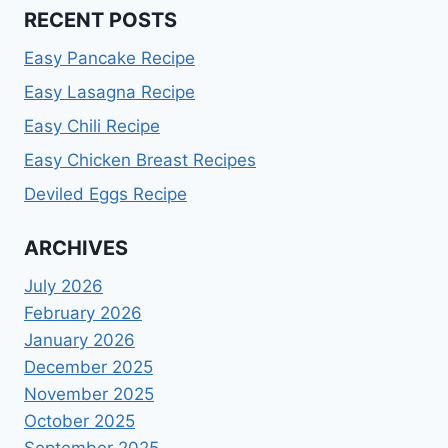
RECENT POSTS
Easy Pancake Recipe
Easy Lasagna Recipe
Easy Chili Recipe
Easy Chicken Breast Recipes
Deviled Eggs Recipe
ARCHIVES
July 2026
February 2026
January 2026
December 2025
November 2025
October 2025