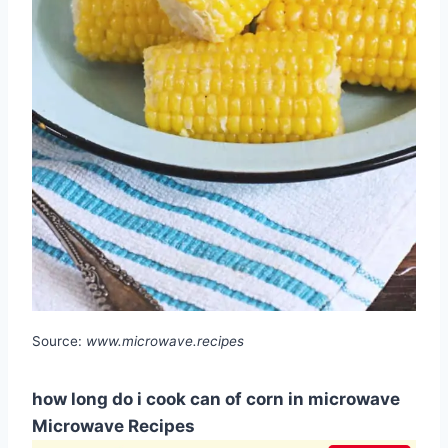
Source:
www.microwave.recipes
how long do i cook can of corn in microwave
Microwave Recipes