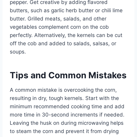
pepper. Get creative by adding flavored
butters, such as garlic herb butter or chili lime
butter. Grilled meats, salads, and other
vegetables complement corn on the cob
perfectly. Alternatively, the kernels can be cut
off the cob and added to salads, salsas, or
soups.
Tips and Common Mistakes
A common mistake is overcooking the corn,
resulting in dry, tough kernels. Start with the
minimum recommended cooking time and add
more time in 30-second increments if needed.
Leaving the husk on during microwaving helps
to steam the corn and prevent it from drying