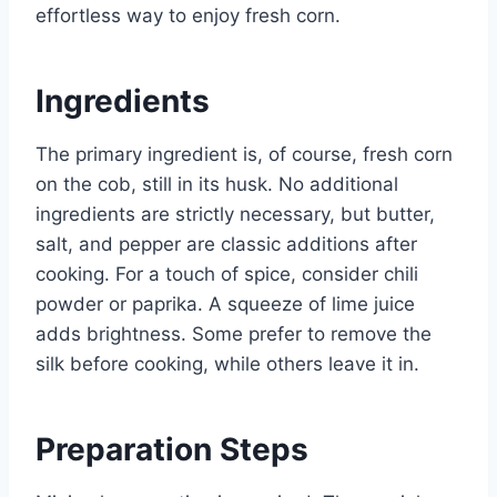
effortless way to enjoy fresh corn.
Ingredients
The primary ingredient is, of course, fresh corn
on the cob, still in its husk. No additional
ingredients are strictly necessary, but butter,
salt, and pepper are classic additions after
cooking. For a touch of spice, consider chili
powder or paprika. A squeeze of lime juice
adds brightness. Some prefer to remove the
silk before cooking, while others leave it in.
Preparation Steps