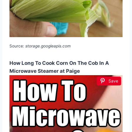
Source:
storage.googleapis.com
How Long To Cook Corn On The Cob In A
Microwave Steamer at Paige
Save