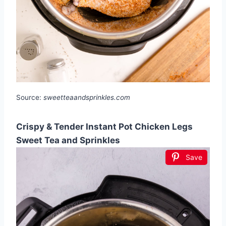
Source:
sweetteaandsprinkles.com
Crispy & Tender Instant Pot Chicken Legs
Sweet Tea and Sprinkles
Save