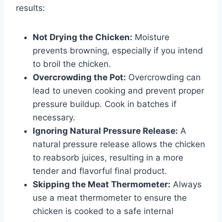
results:
Not Drying the Chicken:
Moisture
prevents browning, especially if you intend
to broil the chicken.
Overcrowding the Pot:
Overcrowding can
lead to uneven cooking and prevent proper
pressure buildup. Cook in batches if
necessary.
Ignoring Natural Pressure Release:
A
natural pressure release allows the chicken
to reabsorb juices, resulting in a more
tender and flavorful final product.
Skipping the Meat Thermometer:
Always
use a meat thermometer to ensure the
chicken is cooked to a safe internal