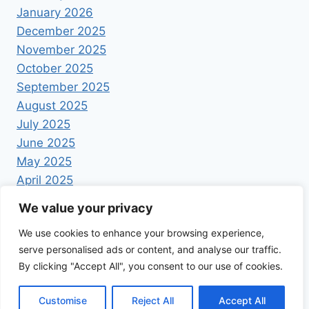
January 2026
December 2025
November 2025
October 2025
September 2025
August 2025
July 2025
June 2025
May 2025
April 2025
We value your privacy
We use cookies to enhance your browsing experience,
serve personalised ads or content, and analyse our traffic.
By clicking "Accept All", you consent to our use of cookies.
© 2026 Foodrecipestory - WordPress Theme by
Kadence WP
Customise
Reject All
Accept All