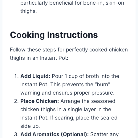
particularly beneficial for bone-in, skin-on
thighs.
Cooking Instructions
Follow these steps for perfectly cooked chicken
thighs in an Instant Pot:
Add Liquid:
Pour 1 cup of broth into the
Instant Pot. This prevents the “burn”
warning and ensures proper pressure.
Place Chicken:
Arrange the seasoned
chicken thighs in a single layer in the
Instant Pot. If searing, place the seared
side up.
Add Aromatics (Optional):
Scatter any