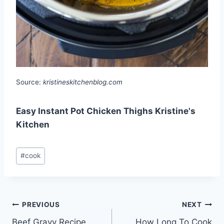
Source:
kristineskitchenblog.com
Easy Instant Pot Chicken Thighs Kristine's
Kitchen
Post
#
cook
Tags:
Post
PREVIOUS
NEXT
Beef Gravy Recipe
How Long To Cook