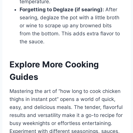
temperature.
Forgetting to Deglaze (if searing):
After
searing, deglaze the pot with a little broth
or wine to scrape up any browned bits
from the bottom. This adds extra flavor to
the sauce.
Explore More Cooking
Guides
Mastering the art of “how long to cook chicken
thighs in instant pot” opens a world of quick,
easy, and delicious meals. The tender, flavorful
results and versatility make it a go-to recipe for
busy weeknights or effortless entertaining.
Experiment with different seasonings, sauces,