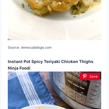
Source:
temeculablogs.com
Instant Pot Spicy Teriyaki Chicken Thighs
Ninja Foodi
Save