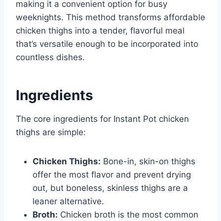
making it a convenient option for busy
weeknights. This method transforms affordable
chicken thighs into a tender, flavorful meal
that’s versatile enough to be incorporated into
countless dishes.
Ingredients
The core ingredients for Instant Pot chicken
thighs are simple:
Chicken Thighs:
Bone-in, skin-on thighs
offer the most flavor and prevent drying
out, but boneless, skinless thighs are a
leaner alternative.
Broth:
Chicken broth is the most common