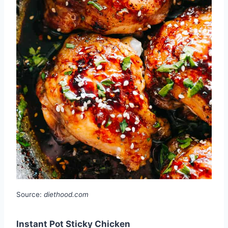
Source:
diethood.com
Instant Pot Sticky Chicken