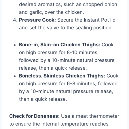
desired aromatics, such as chopped onion
and garlic, over the chicken.
Pressure Cook:
Secure the Instant Pot lid
and set the valve to the sealing position.
Bone-in, Skin-on Chicken Thighs:
Cook
on high pressure for 8-10 minutes,
followed by a 10-minute natural pressure
release, then a quick release.
Boneless, Skinless Chicken Thighs:
Cook
on high pressure for 6-8 minutes, followed
by a 10-minute natural pressure release,
then a quick release.
Check for Doneness:
Use a meat thermometer
to ensure the internal temperature reaches