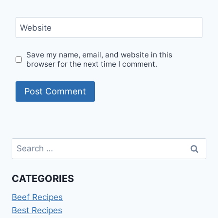
Website
Save my name, email, and website in this
browser for the next time I comment.
Search
for:
CATEGORIES
Beef Recipes
Best Recipes