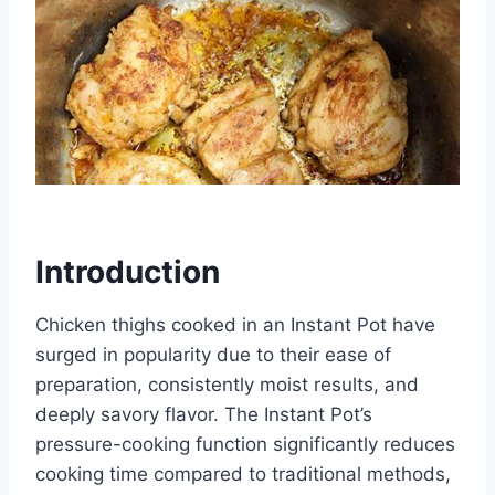
Introduction
Chicken thighs cooked in an Instant Pot have
surged in popularity due to their ease of
preparation, consistently moist results, and
deeply savory flavor. The Instant Pot’s
pressure-cooking function significantly reduces
cooking time compared to traditional methods,