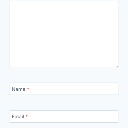
Name
*
Email
*