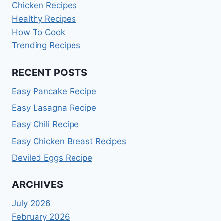
Chicken Recipes
Healthy Recipes
How To Cook
Trending Recipes
RECENT POSTS
Easy Pancake Recipe
Easy Lasagna Recipe
Easy Chili Recipe
Easy Chicken Breast Recipes
Deviled Eggs Recipe
ARCHIVES
July 2026
February 2026