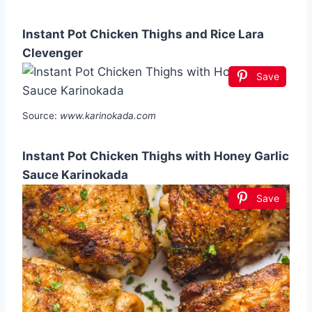
Instant Pot Chicken Thighs and Rice Lara
Clevenger
Save
Source:
www.karinokada.com
Instant Pot Chicken Thighs with Honey Garlic
Sauce Karinokada
Save