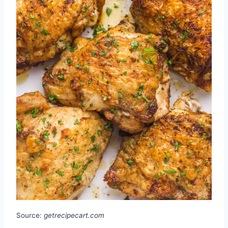
Source:
getrecipecart.com