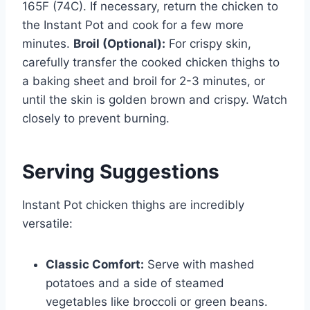
165F (74C). If necessary, return the chicken to
the Instant Pot and cook for a few more
minutes.
Broil (Optional):
For crispy skin,
carefully transfer the cooked chicken thighs to
a baking sheet and broil for 2-3 minutes, or
until the skin is golden brown and crispy. Watch
closely to prevent burning.
Serving Suggestions
Instant Pot chicken thighs are incredibly
versatile:
Classic Comfort:
Serve with mashed
potatoes and a side of steamed
vegetables like broccoli or green beans.