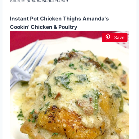
Source:
amandascookin.com
Instant Pot Chicken Thighs Amanda's
Cookin' Chicken & Poultry
Save