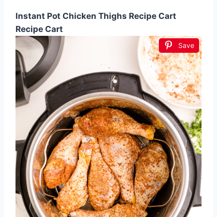
Instant Pot Chicken Thighs Recipe Cart
Recipe Cart
Save