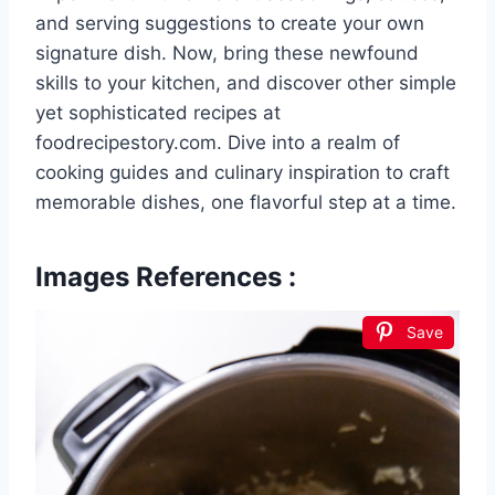
and serving suggestions to create your own
signature dish. Now, bring these newfound
skills to your kitchen, and discover other simple
yet sophisticated recipes at
foodrecipestory.com. Dive into a realm of
cooking guides and culinary inspiration to craft
memorable dishes, one flavorful step at a time.
Images References :
Save