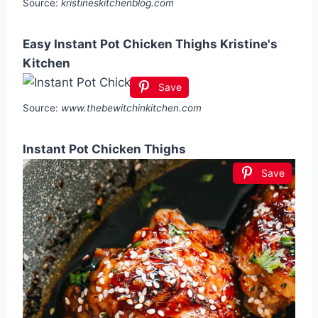
Source:
kristineskitchenblog.com
Easy Instant Pot Chicken Thighs Kristine's
Kitchen
Save
Source:
www.thebewitchinkitchen.com
Instant Pot Chicken Thighs
Save