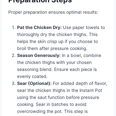
Proper preparation ensures optimal results:
Pat the Chicken Dry:
Use paper towels to
thoroughly dry the chicken thighs. This
helps the skin crisp up if you choose to
broil them after pressure cooking.
Season Generously:
In a bowl, combine
the chicken thighs with your chosen
seasoning blend. Ensure each piece is
evenly coated.
Sear (Optional):
For added depth of flavor,
sear the chicken thighs in the Instant Pot
using the saut function before pressure
cooking. Sear in batches to avoid
overcrowding the pot. This step is