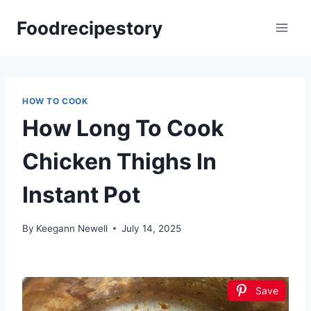
Skip
Foodrecipestory
to
content
HOW TO COOK
How Long To Cook
Chicken Thighs In
Instant Pot
By
Keegann Newell
July 14, 2025
Save