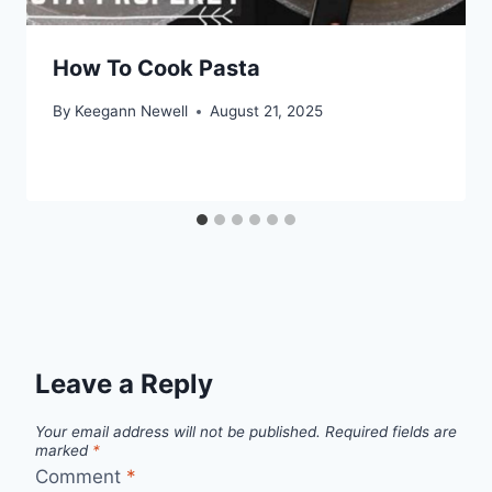
How To Cook Pasta
By
Keegann Newell
August 21, 2025
Leave a Reply
Your email address will not be published.
Required fields are
marked
*
Comment
*