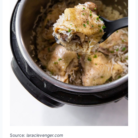
Source:
laraclevenger.com