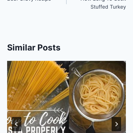
navigation
Stuffed Turkey
Similar Posts