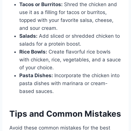
Tacos or Burritos:
Shred the chicken and
use it as a filling for tacos or burritos,
topped with your favorite salsa, cheese,
and sour cream.
Salads:
Add sliced or shredded chicken to
salads for a protein boost.
Rice Bowls:
Create flavorful rice bowls
with chicken, rice, vegetables, and a sauce
of your choice.
Pasta Dishes:
Incorporate the chicken into
pasta dishes with marinara or cream-
based sauces.
Tips and Common Mistakes
Avoid these common mistakes for the best