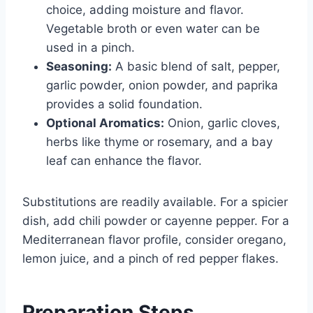
choice, adding moisture and flavor.
Vegetable broth or even water can be
used in a pinch.
Seasoning:
A basic blend of salt, pepper,
garlic powder, onion powder, and paprika
provides a solid foundation.
Optional Aromatics:
Onion, garlic cloves,
herbs like thyme or rosemary, and a bay
leaf can enhance the flavor.
Substitutions are readily available. For a spicier
dish, add chili powder or cayenne pepper. For a
Mediterranean flavor profile, consider oregano,
lemon juice, and a pinch of red pepper flakes.
Preparation Steps