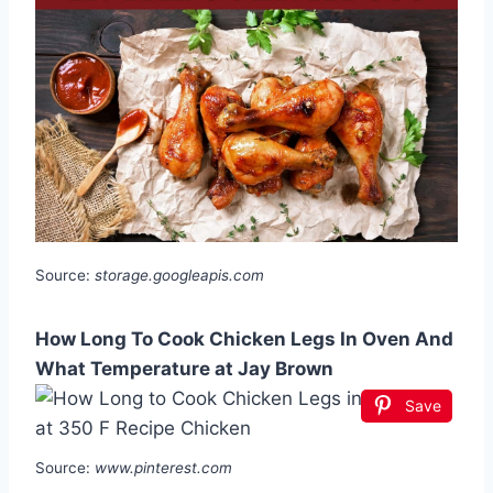
Source:
storage.googleapis.com
How Long To Cook Chicken Legs In Oven And
What Temperature at Jay Brown
Save
Source:
www.pinterest.com