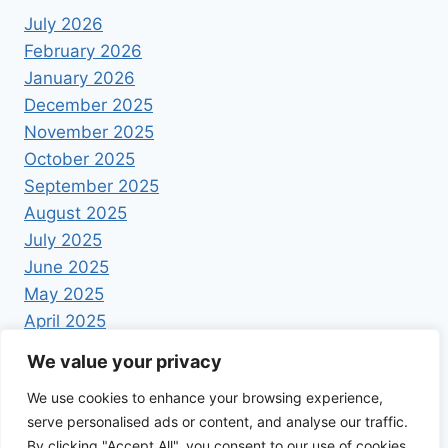
July 2026
February 2026
January 2026
December 2025
November 2025
October 2025
September 2025
August 2025
July 2025
June 2025
May 2025
April 2025
We value your privacy
We use cookies to enhance your browsing experience,
serve personalised ads or content, and analyse our traffic.
By clicking "Accept All", you consent to our use of cookies.