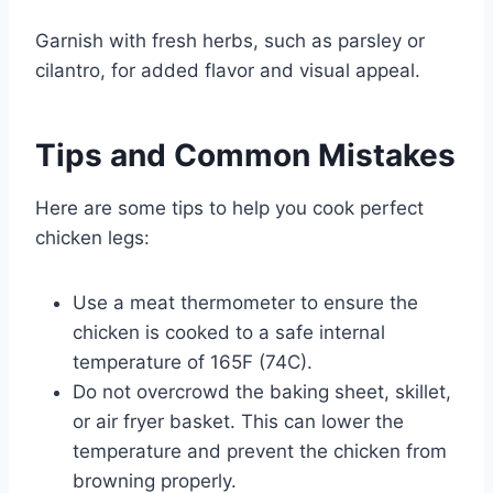
Garnish with fresh herbs, such as parsley or
cilantro, for added flavor and visual appeal.
Tips and Common Mistakes
Here are some tips to help you cook perfect
chicken legs:
Use a meat thermometer to ensure the
chicken is cooked to a safe internal
temperature of 165F (74C).
Do not overcrowd the baking sheet, skillet,
or air fryer basket. This can lower the
temperature and prevent the chicken from
browning properly.