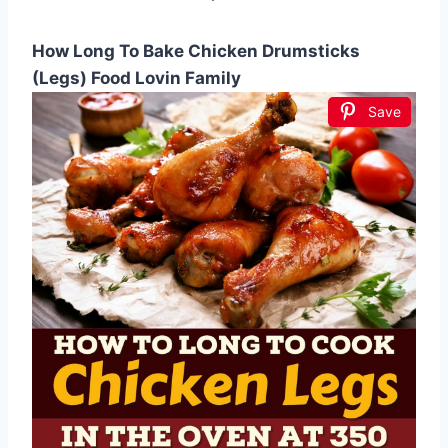
How Long To Bake Chicken Drumsticks
(Legs) Food Lovin Family
Save