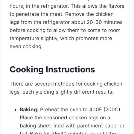
hours, in the refrigerator. This allows the flavors
to penetrate the meat. Remove the chicken
legs from the refrigerator about 20-30 minutes
before cooking to allow them to come to room
temperature slightly, which promotes more
even cooking.
Cooking Instructions
There are several methods for cooking chicken
legs, each yielding slightly different results:
Baking:
Preheat the oven to 400F (200C).
Place the seasoned chicken legs on a
baking sheet lined with parchment paper or
foil. Bake for 35-40 minutes, or until the