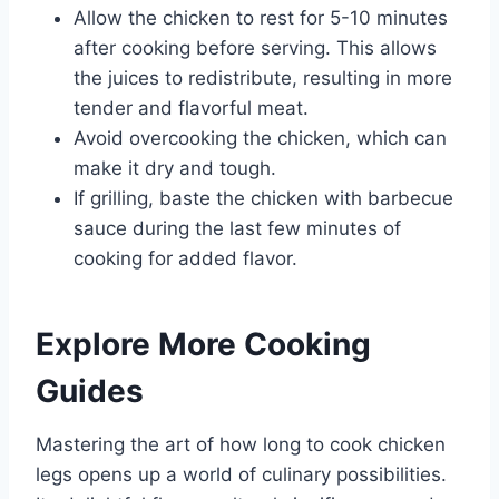
Allow the chicken to rest for 5-10 minutes
after cooking before serving. This allows
the juices to redistribute, resulting in more
tender and flavorful meat.
Avoid overcooking the chicken, which can
make it dry and tough.
If grilling, baste the chicken with barbecue
sauce during the last few minutes of
cooking for added flavor.
Explore More Cooking
Guides
Mastering the art of how long to cook chicken
legs opens up a world of culinary possibilities.