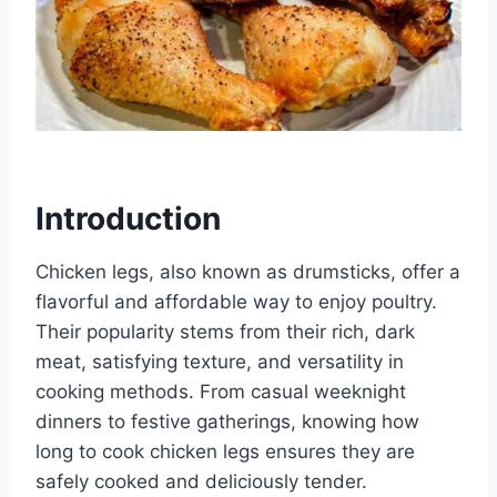
Introduction
Chicken legs, also known as drumsticks, offer a
flavorful and affordable way to enjoy poultry.
Their popularity stems from their rich, dark
meat, satisfying texture, and versatility in
cooking methods. From casual weeknight
dinners to festive gatherings, knowing how
long to cook chicken legs ensures they are
safely cooked and deliciously tender.