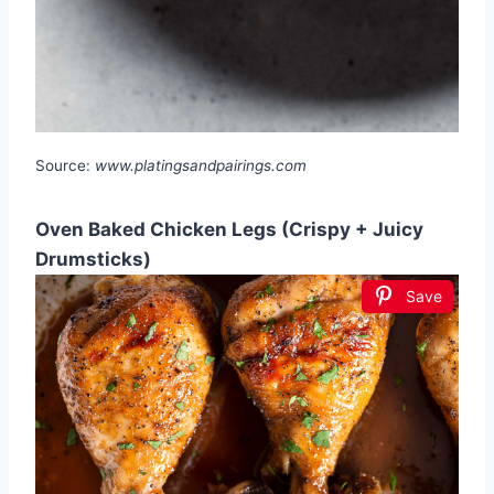
Source:
www.platingsandpairings.com
Oven Baked Chicken Legs (Crispy + Juicy
Drumsticks)
Save