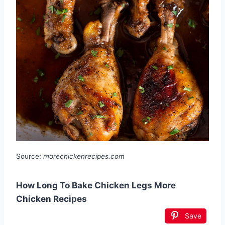
Source:
morechickenrecipes.com
How Long To Bake Chicken Legs More
Chicken Recipes
Save