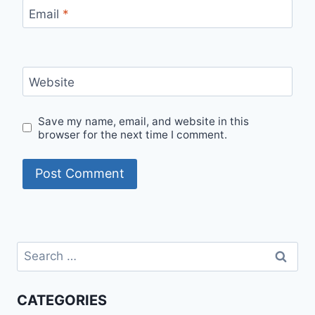
Email
*
Website
Save my name, email, and website in this
browser for the next time I comment.
Search
for:
CATEGORIES