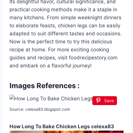
Its delightful flavor, cultural significance, and
practical cooking methods make it a staple in
many kitchens. From simple weeknight dinners
to elaborate feasts, chicken legs can be easily
adapted to suit different tastes and occasions.
Now is the perfect time to try this delicious
recipe at home. For more exciting cooking
guides and recipes, visit foodrecipestory.com
and embark on a flavorful journey!
Images References :
Save
Source:
celexa83.blogspot.com
How Long To Bake Chicken Legs celexa83