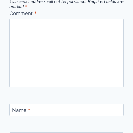
Your email address will not be published.
Required fields are
marked
*
Comment
*
Name
*