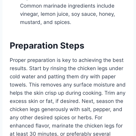
Common marinade ingredients include
vinegar, lemon juice, soy sauce, honey,
mustard, and spices.
Preparation Steps
Proper preparation is key to achieving the best
results. Start by rinsing the chicken legs under
cold water and patting them dry with paper
towels. This removes any surface moisture and
helps the skin crisp up during cooking. Trim any
excess skin or fat, if desired. Next, season the
chicken legs generously with salt, pepper, and
any other desired spices or herbs. For
enhanced flavor, marinate the chicken legs for
at least 30 minutes, or preferably several