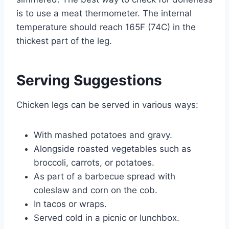
is to use a meat thermometer. The internal
temperature should reach 165F (74C) in the
thickest part of the leg.
Serving Suggestions
Chicken legs can be served in various ways:
With mashed potatoes and gravy.
Alongside roasted vegetables such as
broccoli, carrots, or potatoes.
As part of a barbecue spread with
coleslaw and corn on the cob.
In tacos or wraps.
Served cold in a picnic or lunchbox.