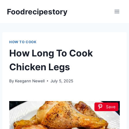
Skip
Foodrecipestory
to
content
HOW TO COOK
How Long To Cook
Chicken Legs
By
Keegann Newell
July 5, 2025
Save