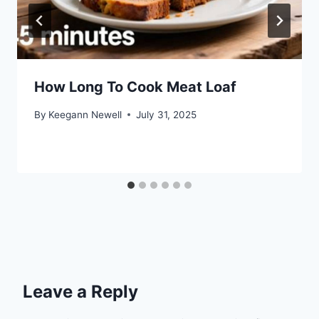
How Long To Cook Meat Loaf
By
Keegann Newell
July 31, 2025
Leave a Reply