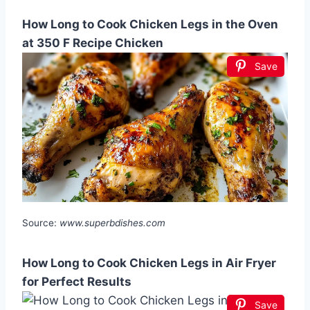
How Long to Cook Chicken Legs in the Oven
at 350 F Recipe Chicken
Save
Source:
www.superbdishes.com
How Long to Cook Chicken Legs in Air Fryer
for Perfect Results
Save