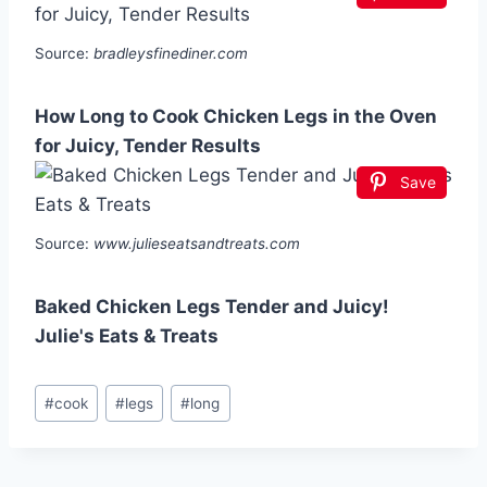
Source:
bradleysfinediner.com
How Long to Cook Chicken Legs in the Oven
for Juicy, Tender Results
Save
Source:
www.julieseatsandtreats.com
Baked Chicken Legs Tender and Juicy!
Julie's Eats & Treats
Post
#
cook
#
legs
#
long
Tags: