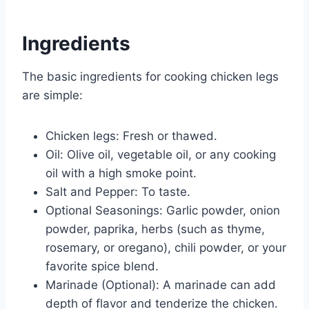
Ingredients
The basic ingredients for cooking chicken legs
are simple:
Chicken legs: Fresh or thawed.
Oil: Olive oil, vegetable oil, or any cooking
oil with a high smoke point.
Salt and Pepper: To taste.
Optional Seasonings: Garlic powder, onion
powder, paprika, herbs (such as thyme,
rosemary, or oregano), chili powder, or your
favorite spice blend.
Marinade (Optional): A marinade can add
depth of flavor and tenderize the chicken.