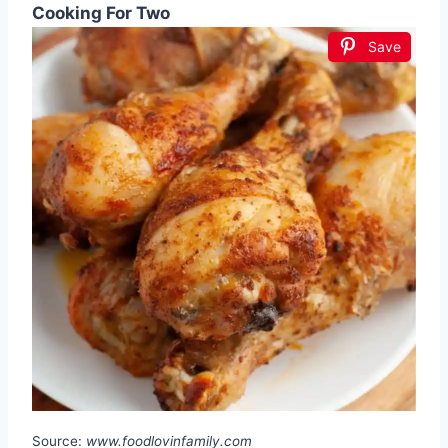
Cooking For Two
Save
Source:
www.foodlovinfamily.com