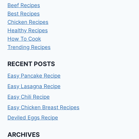
Beef Recipes
Best Recipes
Chicken Recipes
Healthy Recipes
How To Cook
Trending Recipes
RECENT POSTS
Easy Pancake Recipe
Easy Lasagna Recipe
Easy Chili Recipe
Easy Chicken Breast Recipes
Deviled Eggs Recipe
ARCHIVES