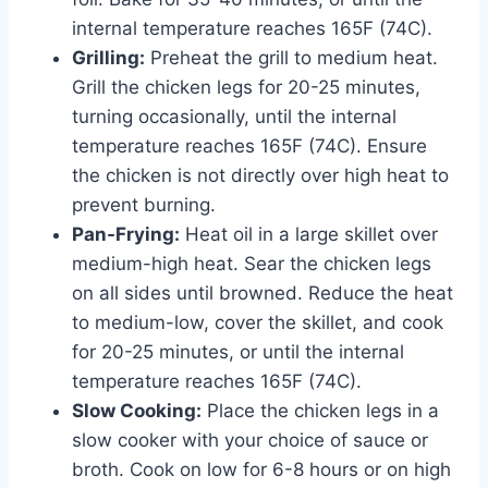
internal temperature reaches 165F (74C).
Grilling:
Preheat the grill to medium heat.
Grill the chicken legs for 20-25 minutes,
turning occasionally, until the internal
temperature reaches 165F (74C). Ensure
the chicken is not directly over high heat to
prevent burning.
Pan-Frying:
Heat oil in a large skillet over
medium-high heat. Sear the chicken legs
on all sides until browned. Reduce the heat
to medium-low, cover the skillet, and cook
for 20-25 minutes, or until the internal
temperature reaches 165F (74C).
Slow Cooking:
Place the chicken legs in a
slow cooker with your choice of sauce or
broth. Cook on low for 6-8 hours or on high