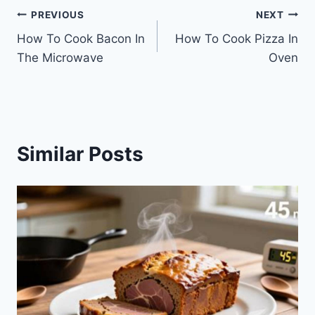
Post
PREVIOUS
NEXT
How To Cook Bacon In
How To Cook Pizza In
navigation
The Microwave
Oven
Similar Posts