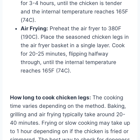
for 3-4 hours, until the chicken is tender
and the internal temperature reaches 165F
(74C).
Air Frying:
Preheat the air fryer to 380F
(190C). Place the seasoned chicken legs in
the air fryer basket in a single layer. Cook
for 20-25 minutes, flipping halfway
through, until the internal temperature
reaches 165F (74C).
How long to cook chicken legs:
The cooking
time varies depending on the method. Baking,
grilling and air frying typically take around 20-
40 minutes. Frying or slow cooking may take up
to 1 hour depending on if the chicken is fried or
simmered. The best way to check for doneness