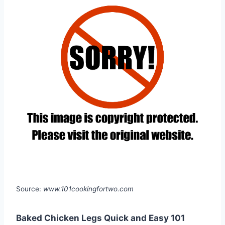
Source:
www.101cookingfortwo.com
Baked Chicken Legs Quick and Easy 101