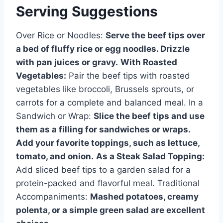
Serving Suggestions
Over Rice or Noodles:
Serve the beef tips over
a bed of fluffy rice or egg noodles. Drizzle
with pan juices or gravy.
With Roasted
Vegetables:
Pair the beef tips with roasted
vegetables like broccoli, Brussels sprouts, or
carrots for a complete and balanced meal. In a
Sandwich or Wrap:
Slice the beef tips and use
them as a filling for sandwiches or wraps.
Add your favorite toppings, such as lettuce,
tomato, and onion.
As a Steak Salad Topping:
Add sliced beef tips to a garden salad for a
protein-packed and flavorful meal. Traditional
Accompaniments:
Mashed potatoes, creamy
polenta, or a simple green salad are excellent