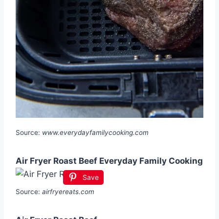
Source:
www.everydayfamilycooking.com
Air Fryer Roast Beef Everyday Family Cooking
Save
Source:
airfryereats.com