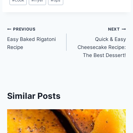
Tags:
Post
PREVIOUS
NEXT
Easy Baked Rigatoni
Quick & Easy
navigation
Recipe
Cheesecake Recipe:
The Best Dessert!
Similar Posts