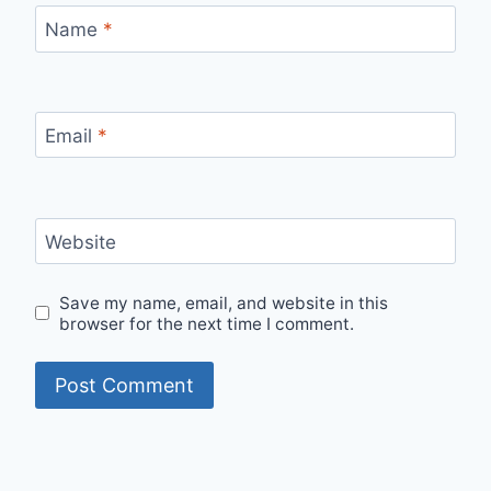
Name
*
Email
*
Website
Save my name, email, and website in this
browser for the next time I comment.