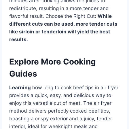
minutes after cooking allows the juices to
redistribute, resulting in a more tender and
flavorful result. Choose the Right Cut:
While
different cuts can be used, more tender cuts
like sirloin or tenderloin will yield the best
results.
Explore More Cooking
Guides
Learning
how long to cook beef tips in air fryer
provides a quick, easy, and delicious way to
enjoy this versatile cut of meat. The air fryer
method delivers perfectly cooked beef tips,
boasting a crispy exterior and a juicy, tender
interior, ideal for weeknight meals and