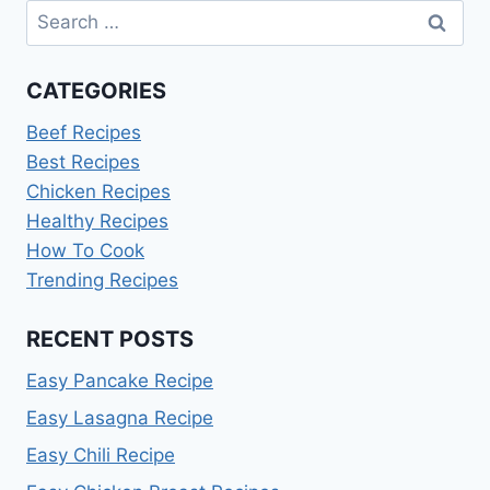
Search
for:
CATEGORIES
Beef Recipes
Best Recipes
Chicken Recipes
Healthy Recipes
How To Cook
Trending Recipes
RECENT POSTS
Easy Pancake Recipe
Easy Lasagna Recipe
Easy Chili Recipe