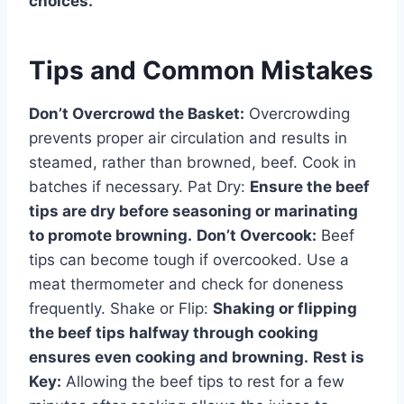
choices.
Tips and Common Mistakes
Don’t Overcrowd the Basket:
Overcrowding
prevents proper air circulation and results in
steamed, rather than browned, beef. Cook in
batches if necessary. Pat Dry:
Ensure the beef
tips are dry before seasoning or marinating
to promote browning.
Don’t Overcook:
Beef
tips can become tough if overcooked. Use a
meat thermometer and check for doneness
frequently. Shake or Flip:
Shaking or flipping
the beef tips halfway through cooking
ensures even cooking and browning.
Rest is
Key:
Allowing the beef tips to rest for a few