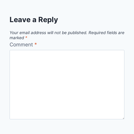
Leave a Reply
Your email address will not be published.
Required fields are
marked
*
Comment
*