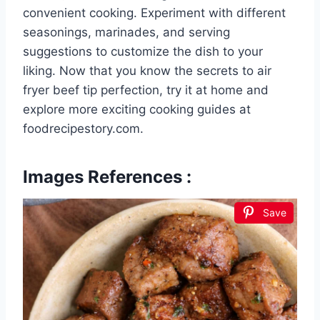
convenient cooking. Experiment with different
seasonings, marinades, and serving
suggestions to customize the dish to your
liking. Now that you know the secrets to air
fryer beef tip perfection, try it at home and
explore more exciting cooking guides at
foodrecipestory.com.
Images References :
Save