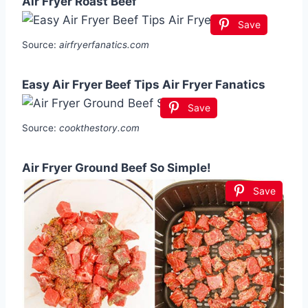
Air Fryer Roast Beef
Save
Source:
airfryerfanatics.com
Easy Air Fryer Beef Tips Air Fryer Fanatics
Save
Source:
cookthestory.com
Air Fryer Ground Beef So Simple!
Save