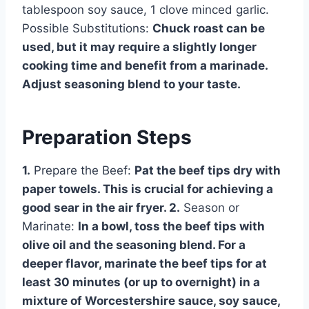
tablespoon soy sauce, 1 clove minced garlic.
Possible Substitutions:
Chuck roast can be
used, but it may require a slightly longer
cooking time and benefit from a marinade.
Adjust seasoning blend to your taste.
Preparation Steps
1.
Prepare the Beef:
Pat the beef tips dry with
paper towels. This is crucial for achieving a
good sear in the air fryer. 2.
Season or
Marinate:
In a bowl, toss the beef tips with
olive oil and the seasoning blend. For a
deeper flavor, marinate the beef tips for at
least 30 minutes (or up to overnight) in a
mixture of Worcestershire sauce, soy sauce,