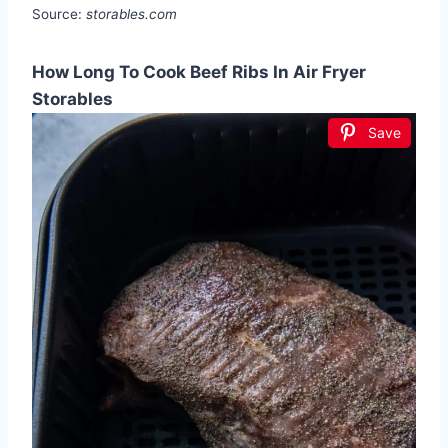
Source:
storables.com
How Long To Cook Beef Ribs In Air Fryer
Storables
Save