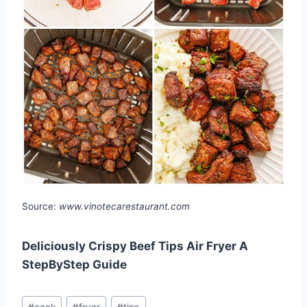
Source:
www.vinotecarestaurant.com
Deliciously Crispy Beef Tips Air Fryer A
StepByStep Guide
Post
#
cook
#
fryer
#
tips