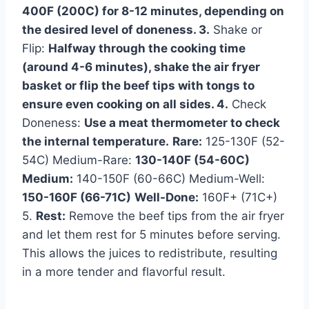
400F (200C) for 8-12 minutes, depending on
the desired level of doneness. 3.
Shake or
Flip:
Halfway through the cooking time
(around 4-6 minutes), shake the air fryer
basket or flip the beef tips with tongs to
ensure even cooking on all sides. 4.
Check
Doneness:
Use a meat thermometer to check
the internal temperature.
Rare:
125-130F (52-
54C) Medium-Rare:
130-140F (54-60C)
Medium:
140-150F (60-66C) Medium-Well:
150-160F (66-71C)
Well-Done:
160F+ (71C+)
5.
Rest:
Remove the beef tips from the air fryer
and let them rest for 5 minutes before serving.
This allows the juices to redistribute, resulting
in a more tender and flavorful result.