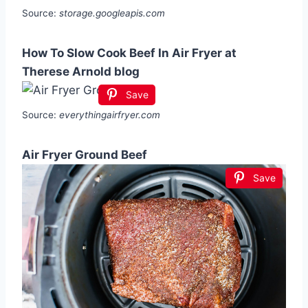
Source:
storage.googleapis.com
How To Slow Cook Beef In Air Fryer at
Therese Arnold blog
Save
Source:
everythingairfryer.com
Air Fryer Ground Beef
Save