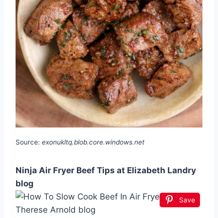
Source:
exonukltq.blob.core.windows.net
Ninja Air Fryer Beef Tips at Elizabeth Landry
blog
Save