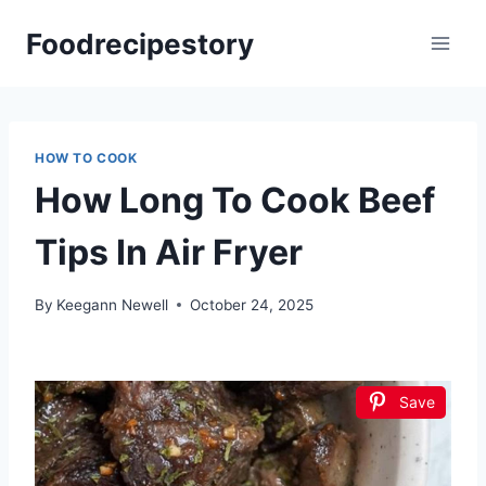
Skip
Foodrecipestory
to
content
HOW TO COOK
How Long To Cook Beef
Tips In Air Fryer
By
Keegann Newell
October 24, 2025
Save