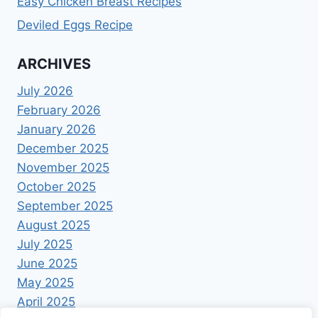
Easy Chicken Breast Recipes
Deviled Eggs Recipe
ARCHIVES
July 2026
February 2026
January 2026
December 2025
November 2025
October 2025
September 2025
August 2025
July 2025
June 2025
May 2025
April 2025