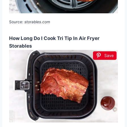
Source:
storables.com
How Long Do I Cook Tri Tip In Air Fryer
Storables
Save