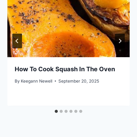
How To Cook Squash In The Oven
By
Keegann Newell
September 20, 2025