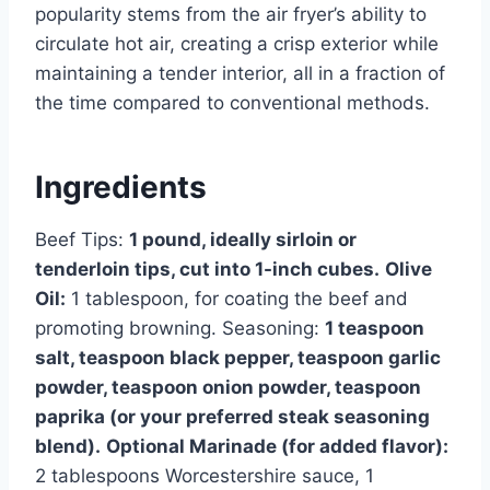
popularity stems from the air fryer’s ability to
circulate hot air, creating a crisp exterior while
maintaining a tender interior, all in a fraction of
the time compared to conventional methods.
Ingredients
Beef Tips:
1 pound, ideally sirloin or
tenderloin tips, cut into 1-inch cubes.
Olive
Oil:
1 tablespoon, for coating the beef and
promoting browning. Seasoning:
1 teaspoon
salt, teaspoon black pepper, teaspoon garlic
powder, teaspoon onion powder, teaspoon
paprika (or your preferred steak seasoning
blend).
Optional Marinade (for added flavor):
2 tablespoons Worcestershire sauce, 1