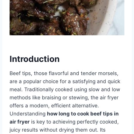
Introduction
Beef tips, those flavorful and tender morsels,
are a popular choice for a satisfying and quick
meal. Traditionally cooked using slow and low
methods like braising or stewing, the air fryer
offers a modern, efficient alternative.
Understanding
how long to cook beef tips in
air fryer
is key to achieving perfectly cooked,
juicy results without drying them out. Its