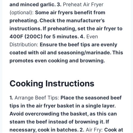
and minced garlic. 3.
Preheat Air Fryer
(optional):
Some air fryers benefit from
preheating. Check the manufacturer’s
instructions. If preheating, set the air fryer to
400F (200C) for 5 minutes. 4.
Even
Distribution:
Ensure the beef tips are evenly
coated with oil and seasoning/marinade. This
promotes even cooking and browning.
Cooking Instructions
1.
Arrange Beef Tips:
Place the seasoned beef
tips in the air fryer basket in a single layer.
Avoid overcrowding the basket, as this can
steam the beef instead of browning it. If
necessary, cook in batches. 2.
Air Fry:
Cook at