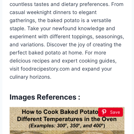
countless tastes and dietary preferences. From
casual weeknight dinners to elegant
gatherings, the baked potato is a versatile
staple. Take your newfound knowledge and
experiment with different toppings, seasonings,
and variations. Discover the joy of creating the
perfect baked potato at home. For more
delicious recipes and expert cooking guides,
visit foodrecipestory.com and expand your
culinary horizons.
Images References :
Save