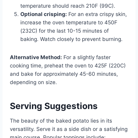
temperature should reach 210F (99C).
Optional crisping:
For an extra crispy skin,
increase the oven temperature to 450F
(232C) for the last 10-15 minutes of
baking. Watch closely to prevent burning.
Alternative Method:
For a slightly faster
cooking time, preheat the oven to 425F (220C)
and bake for approximately 45-60 minutes,
depending on size.
Serving Suggestions
The beauty of the baked potato lies in its
versatility. Serve it as a side dish or a satisfying
main course. Popular toppings include: