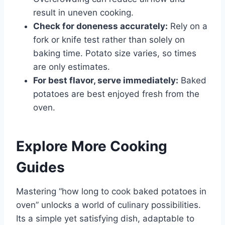
result in uneven cooking.
Check for doneness accurately:
Rely on a
fork or knife test rather than solely on
baking time. Potato size varies, so times
are only estimates.
For best flavor, serve immediately:
Baked
potatoes are best enjoyed fresh from the
oven.
Explore More Cooking
Guides
Mastering “how long to cook baked potatoes in
oven” unlocks a world of culinary possibilities.
Its a simple yet satisfying dish, adaptable to