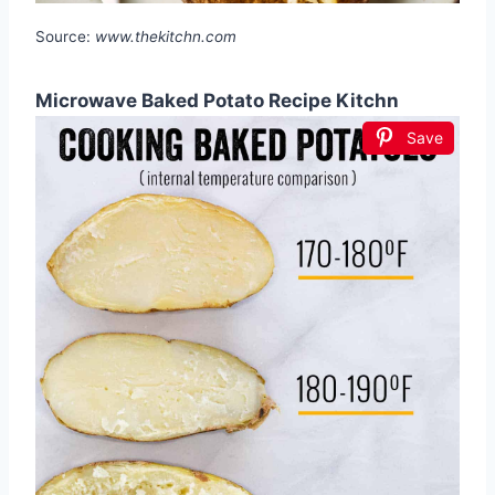
Source:
www.thekitchn.com
Microwave Baked Potato Recipe Kitchn
Save