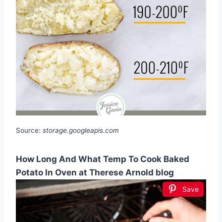
Source:
storage.googleapis.com
How Long And What Temp To Cook Baked
Potato In Oven at Therese Arnold blog
Save