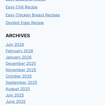
Easy Chili Recipe
Easy Chicken Breast Recipes
Deviled Eggs Recipe
ARCHIVES
July 2026
February 2026
January 2026
December 2025
November 2025
October 2025
September 2025
August 2025
July 2025
June 2025