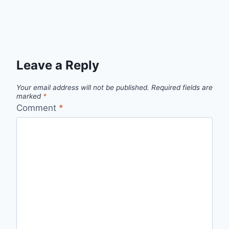
Leave a Reply
Your email address will not be published.
Required fields are
marked
*
Comment
*