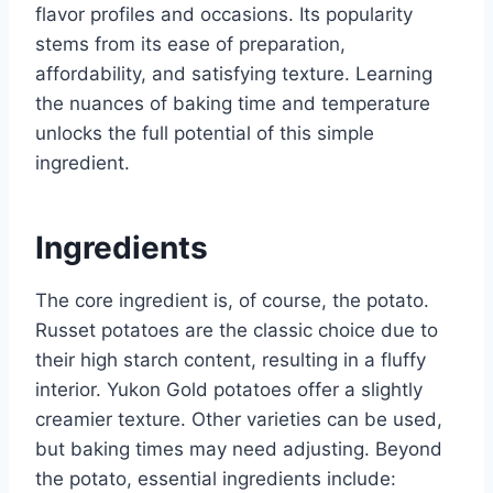
flavor profiles and occasions. Its popularity
stems from its ease of preparation,
affordability, and satisfying texture. Learning
the nuances of baking time and temperature
unlocks the full potential of this simple
ingredient.
Ingredients
The core ingredient is, of course, the potato.
Russet potatoes are the classic choice due to
their high starch content, resulting in a fluffy
interior. Yukon Gold potatoes offer a slightly
creamier texture. Other varieties can be used,
but baking times may need adjusting. Beyond
the potato, essential ingredients include: