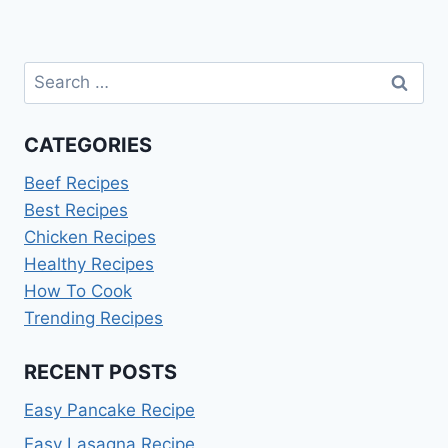
Search
for:
CATEGORIES
Beef Recipes
Best Recipes
Chicken Recipes
Healthy Recipes
How To Cook
Trending Recipes
RECENT POSTS
Easy Pancake Recipe
Easy Lasagna Recipe