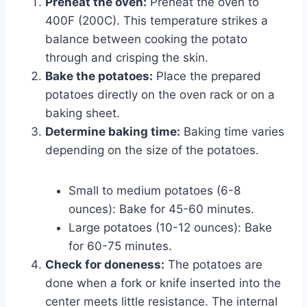
Preheat the oven:
Preheat the oven to
400F (200C). This temperature strikes a
balance between cooking the potato
through and crisping the skin.
Bake the potatoes:
Place the prepared
potatoes directly on the oven rack or on a
baking sheet.
Determine baking time:
Baking time varies
depending on the size of the potatoes.
Small to medium potatoes (6-8
ounces): Bake for 45-60 minutes.
Large potatoes (10-12 ounces): Bake
for 60-75 minutes.
Check for doneness:
The potatoes are
done when a fork or knife inserted into the
center meets little resistance. The internal