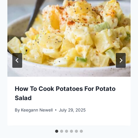
How To Cook Potatoes For Potato
Salad
By
Keegann Newell
July 29, 2025