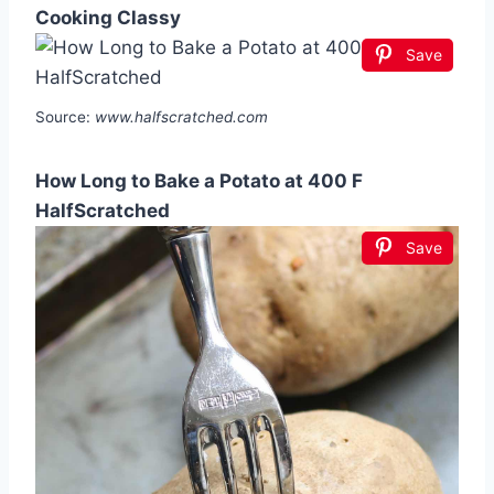
Cooking Classy
Save
Source:
www.halfscratched.com
How Long to Bake a Potato at 400 F
HalfScratched
Save