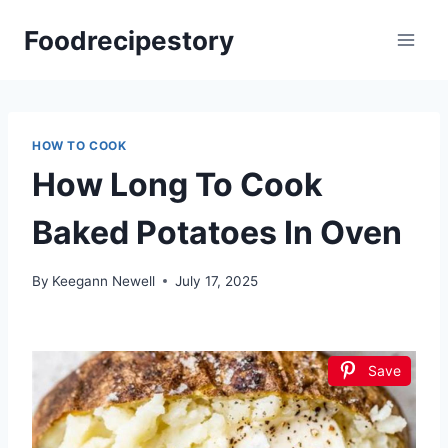
Skip
Foodrecipestory
to
content
HOW TO COOK
How Long To Cook
Baked Potatoes In Oven
By
Keegann Newell
July 17, 2025
Save