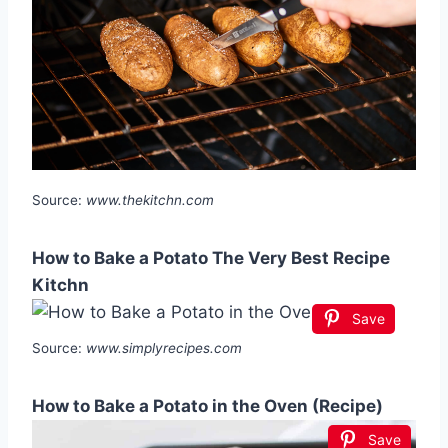
Source:
www.thekitchn.com
How to Bake a Potato The Very Best Recipe
Kitchn
Save
Source:
www.simplyrecipes.com
How to Bake a Potato in the Oven (Recipe)
Save