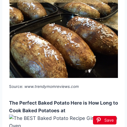
Source:
www.trendymomreviews.com
The Perfect Baked Potato Here is How Long to
Cook Baked Potatoes at
Save