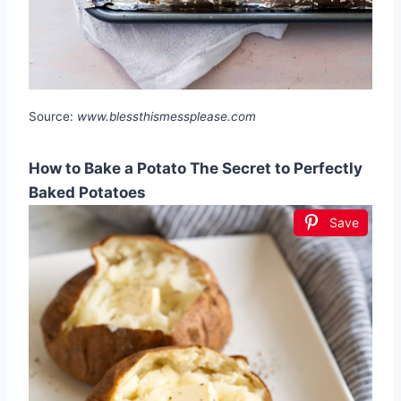
Source:
www.blessthismessplease.com
How to Bake a Potato The Secret to Perfectly
Baked Potatoes
Save