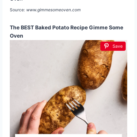
Source:
www.gimmesomeoven.com
The BEST Baked Potato Recipe Gimme Some
Oven
Save