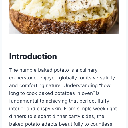
Introduction
The humble baked potato is a culinary
cornerstone, enjoyed globally for its versatility
and comforting nature. Understanding “how
long to cook baked potatoes in oven” is
fundamental to achieving that perfect fluffy
interior and crispy skin. From simple weeknight
dinners to elegant dinner party sides, the
baked potato adapts beautifully to countless