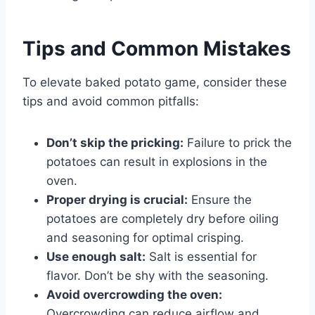
Tips and Common Mistakes
To elevate baked potato game, consider these
tips and avoid common pitfalls:
Don’t skip the pricking:
Failure to prick the
potatoes can result in explosions in the
oven.
Proper drying is crucial:
Ensure the
potatoes are completely dry before oiling
and seasoning for optimal crisping.
Use enough salt:
Salt is essential for
flavor. Don’t be shy with the seasoning.
Avoid overcrowding the oven:
Overcrowding can reduce airflow and