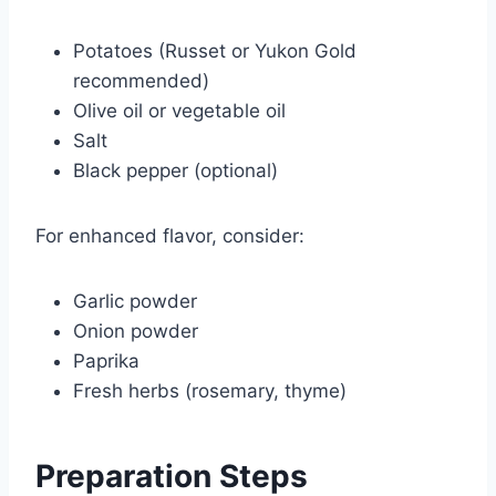
Potatoes (Russet or Yukon Gold
recommended)
Olive oil or vegetable oil
Salt
Black pepper (optional)
For enhanced flavor, consider:
Garlic powder
Onion powder
Paprika
Fresh herbs (rosemary, thyme)
Preparation Steps