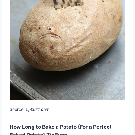
Source:
tipbuzz.com
How Long to Bake a Potato {For a Perfect
Baked Potato} TipBuzz