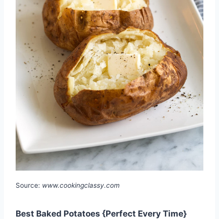
Source:
www.cookingclassy.com
Best Baked Potatoes {Perfect Every Time}