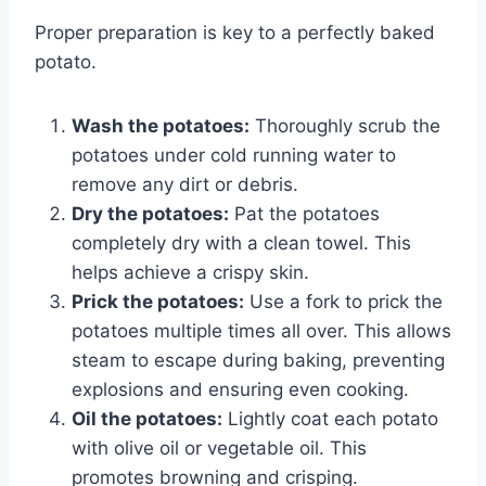
Proper preparation is key to a perfectly baked
potato.
Wash the potatoes:
Thoroughly scrub the
potatoes under cold running water to
remove any dirt or debris.
Dry the potatoes:
Pat the potatoes
completely dry with a clean towel. This
helps achieve a crispy skin.
Prick the potatoes:
Use a fork to prick the
potatoes multiple times all over. This allows
steam to escape during baking, preventing
explosions and ensuring even cooking.
Oil the potatoes:
Lightly coat each potato
with olive oil or vegetable oil. This
promotes browning and crisping.