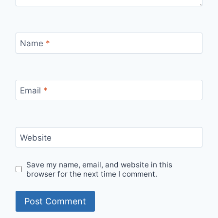
Name
*
Email
*
Website
Save my name, email, and website in this
browser for the next time I comment.