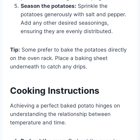
Season the potatoes:
Sprinkle the
potatoes generously with salt and pepper.
Add any other desired seasonings,
ensuring they are evenly distributed.
Tip:
Some prefer to bake the potatoes directly
on the oven rack. Place a baking sheet
underneath to catch any drips.
Cooking Instructions
Achieving a perfect baked potato hinges on
understanding the relationship between
temperature and time.