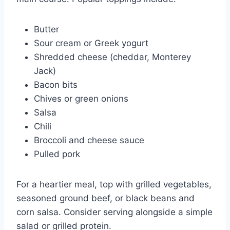
Butter
Sour cream or Greek yogurt
Shredded cheese (cheddar, Monterey
Jack)
Bacon bits
Chives or green onions
Salsa
Chili
Broccoli and cheese sauce
Pulled pork
For a heartier meal, top with grilled vegetables,
seasoned ground beef, or black beans and
corn salsa. Consider serving alongside a simple
salad or grilled protein.