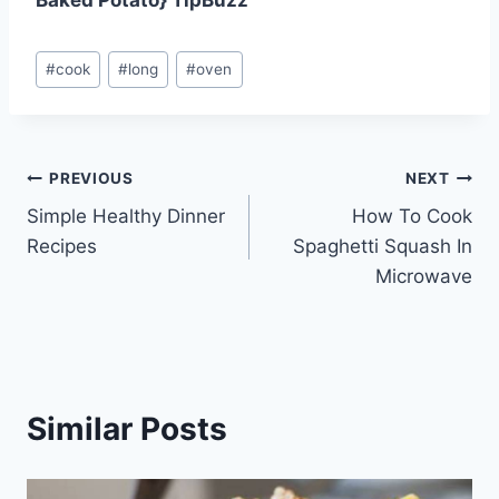
Post
#
cook
#
long
#
oven
Tags:
Post
PREVIOUS
NEXT
Simple Healthy Dinner
How To Cook
navigation
Recipes
Spaghetti Squash In
Microwave
Similar Posts