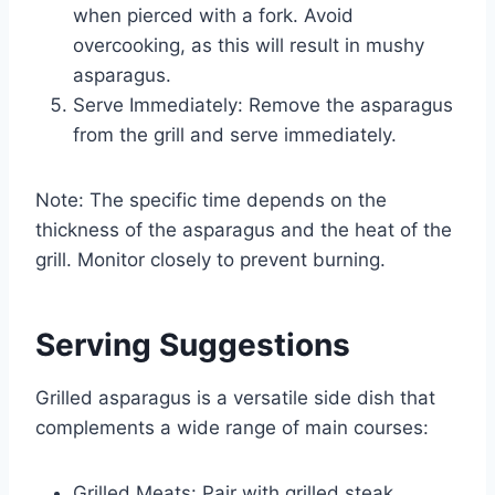
when pierced with a fork. Avoid
overcooking, as this will result in mushy
asparagus.
Serve Immediately: Remove the asparagus
from the grill and serve immediately.
Note: The specific time depends on the
thickness of the asparagus and the heat of the
grill. Monitor closely to prevent burning.
Serving Suggestions
Grilled asparagus is a versatile side dish that
complements a wide range of main courses:
Grilled Meats: Pair with grilled steak,