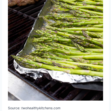
Source:
twohealthykitchens.com