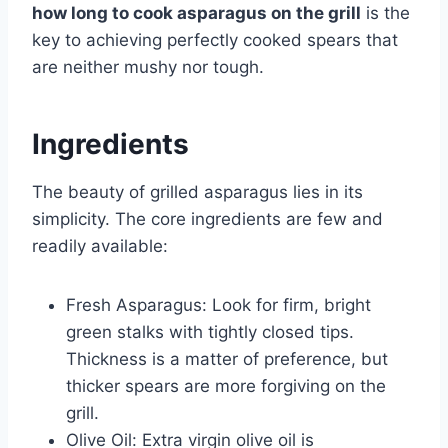
how long to cook asparagus on the grill
is the
key to achieving perfectly cooked spears that
are neither mushy nor tough.
Ingredients
The beauty of grilled asparagus lies in its
simplicity. The core ingredients are few and
readily available:
Fresh Asparagus: Look for firm, bright
green stalks with tightly closed tips.
Thickness is a matter of preference, but
thicker spears are more forgiving on the
grill.
Olive Oil: Extra virgin olive oil is