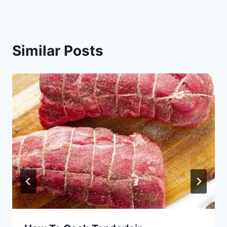
Similar Posts