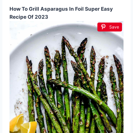
How To Grill Asparagus In Foil Super Easy
Recipe Of 2023
Save