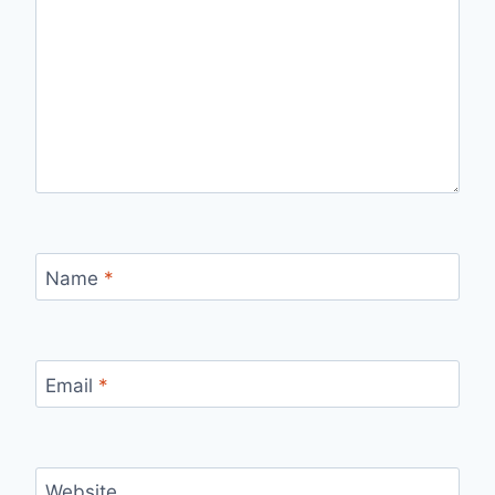
Name
*
Email
*
Website