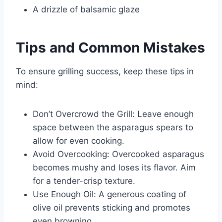
A drizzle of balsamic glaze
Tips and Common Mistakes
To ensure grilling success, keep these tips in
mind:
Don’t Overcrowd the Grill: Leave enough
space between the asparagus spears to
allow for even cooking.
Avoid Overcooking: Overcooked asparagus
becomes mushy and loses its flavor. Aim
for a tender-crisp texture.
Use Enough Oil: A generous coating of
olive oil prevents sticking and promotes
even browning.