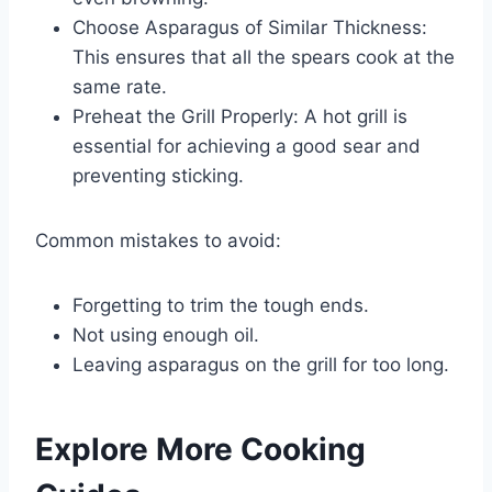
Choose Asparagus of Similar Thickness:
This ensures that all the spears cook at the
same rate.
Preheat the Grill Properly: A hot grill is
essential for achieving a good sear and
preventing sticking.
Common mistakes to avoid:
Forgetting to trim the tough ends.
Not using enough oil.
Leaving asparagus on the grill for too long.
Explore More Cooking