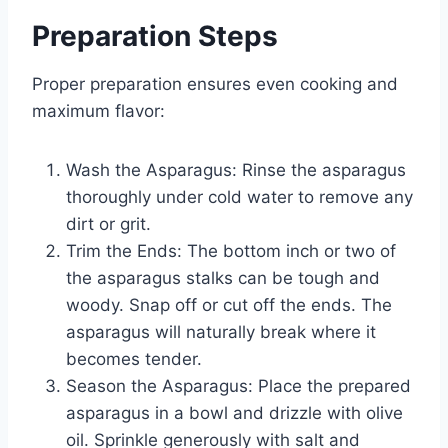
Preparation Steps
Proper preparation ensures even cooking and
maximum flavor:
Wash the Asparagus: Rinse the asparagus
thoroughly under cold water to remove any
dirt or grit.
Trim the Ends: The bottom inch or two of
the asparagus stalks can be tough and
woody. Snap off or cut off the ends. The
asparagus will naturally break where it
becomes tender.
Season the Asparagus: Place the prepared
asparagus in a bowl and drizzle with olive
oil. Sprinkle generously with salt and