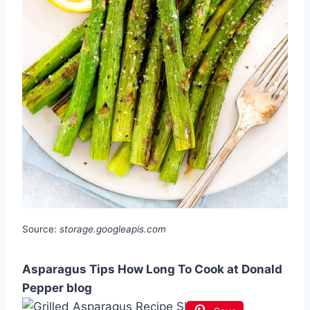
Source:
storage.googleapis.com
Asparagus Tips How Long To Cook at Donald
Pepper blog