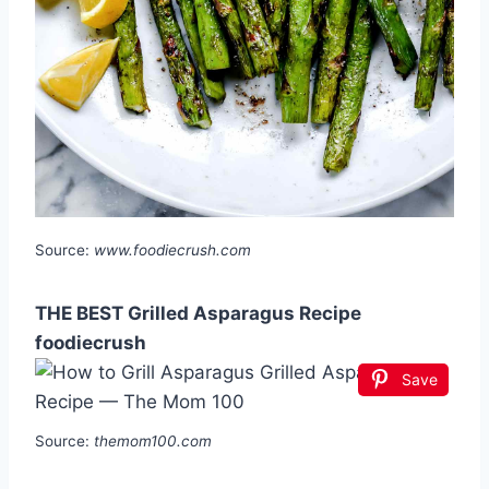
Source:
www.foodiecrush.com
THE BEST Grilled Asparagus Recipe
foodiecrush
Save
Source:
themom100.com