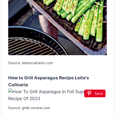
Source:
leitesculinaria.com
How to Grill Asparagus Recipe Leite's
Culinaria
Save
Source:
grills-review.com