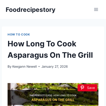
Skip
Foodrecipestory
to
content
HOW TO COOK
How Long To Cook
Asparagus On The Grill
By
Keegann Newell
January 27, 2026
Save