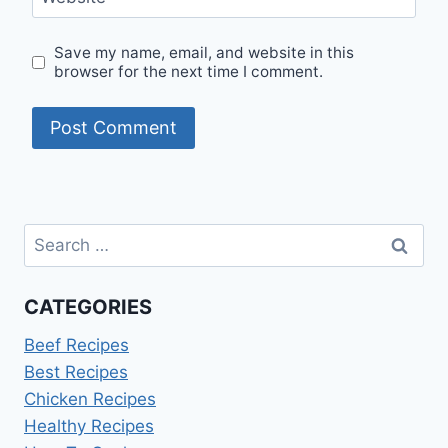
Save my name, email, and website in this
browser for the next time I comment.
Search
for:
CATEGORIES
Beef Recipes
Best Recipes
Chicken Recipes
Healthy Recipes