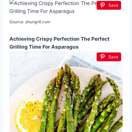
Save
Source:
shungrill.com
Achieving Crispy Perfection The Perfect
Grilling Time For Asparagus
Save