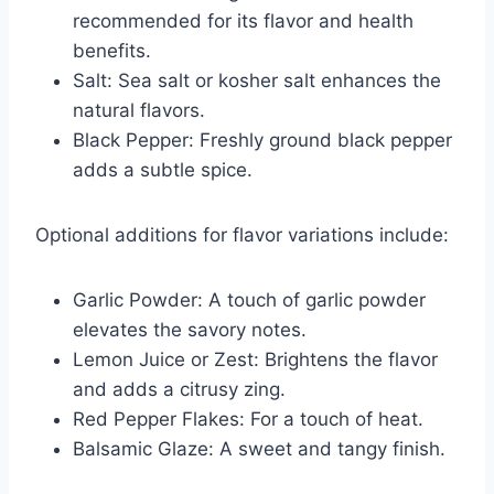
recommended for its flavor and health
benefits.
Salt: Sea salt or kosher salt enhances the
natural flavors.
Black Pepper: Freshly ground black pepper
adds a subtle spice.
Optional additions for flavor variations include:
Garlic Powder: A touch of garlic powder
elevates the savory notes.
Lemon Juice or Zest: Brightens the flavor
and adds a citrusy zing.
Red Pepper Flakes: For a touch of heat.
Balsamic Glaze: A sweet and tangy finish.