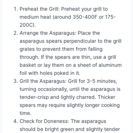
Preheat the Grill: Preheat your grill to
medium heat (around 350-400F or 175-
200C).
Arrange the Asparagus: Place the
asparagus spears perpendicular to the grill
grates to prevent them from falling
through. If the spears are thin, use a grill
basket or lay them on a sheet of aluminum
foil with holes poked in it.
Grill the Asparagus: Grill for 3-5 minutes,
turning occasionally, until the asparagus is
tender-crisp and lightly charred. Thicker
spears may require slightly longer cooking
time.
Check for Doneness: The asparagus
should be bright green and slightly tender