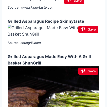
Save
Source:
www.skinnytaste.com
Grilled Asparagus Recipe Skinnytaste
Save
Source:
shungrill.com
Grilled Asparagus Made Easy With A Grill
Basket ShunGrill
Save