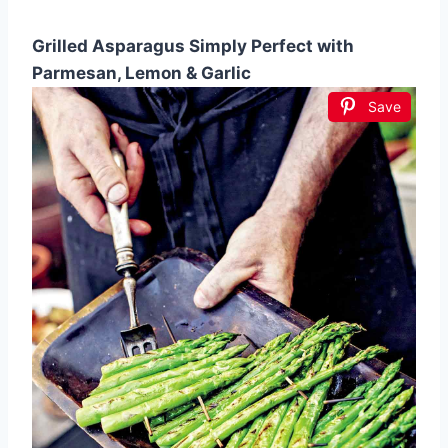
Grilled Asparagus Simply Perfect with
Parmesan, Lemon & Garlic
Save