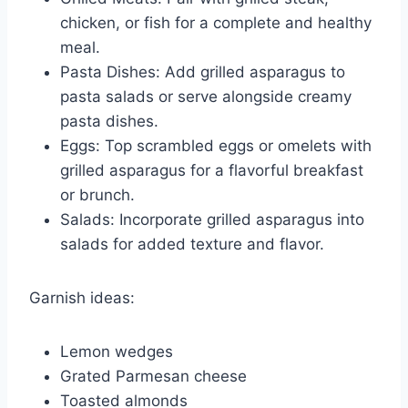
chicken, or fish for a complete and healthy
meal.
Pasta Dishes: Add grilled asparagus to
pasta salads or serve alongside creamy
pasta dishes.
Eggs: Top scrambled eggs or omelets with
grilled asparagus for a flavorful breakfast
or brunch.
Salads: Incorporate grilled asparagus into
salads for added texture and flavor.
Garnish ideas:
Lemon wedges
Grated Parmesan cheese
Toasted almonds