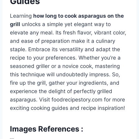
Guides
Learning
how long to cook asparagus on the
grill
unlocks a simple yet elegant way to
elevate any meal. Its fresh flavor, vibrant color,
and ease of preparation make it a culinary
staple. Embrace its versatility and adapt the
recipe to your preferences. Whether you’re a
seasoned griller or a novice cook, mastering
this technique will undoubtedly impress. So,
fire up the grill, gather your ingredients, and
experience the delight of perfectly grilled
asparagus. Visit foodrecipestory.com for more
exciting cooking guides and recipe inspiration!
Images References :