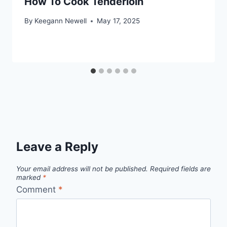
How To Cook Tenderloin
By
Keegann Newell
May 17, 2025
Leave a Reply
Your email address will not be published.
Required fields are
marked
*
Comment
*