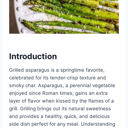
Introduction
Grilled asparagus is a springtime favorite,
celebrated for its tender-crisp texture and
smoky char. Asparagus, a perennial vegetable
enjoyed since Roman times, gains an extra
layer of flavor when kissed by the flames of a
grill. Grilling brings out its natural sweetness
and provides a healthy, quick, and delicious
side dish perfect for any meal. Understanding