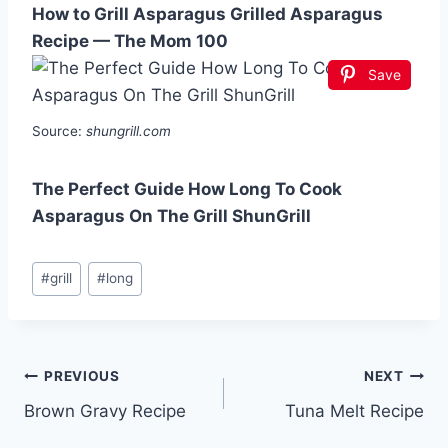
How to Grill Asparagus Grilled Asparagus
Recipe — The Mom 100
Save
Source:
shungrill.com
The Perfect Guide How Long To Cook
Asparagus On The Grill ShunGrill
Post
#
grill
#
long
Tags:
Post
PREVIOUS
NEXT
Brown Gravy Recipe
Tuna Melt Recipe
navigation