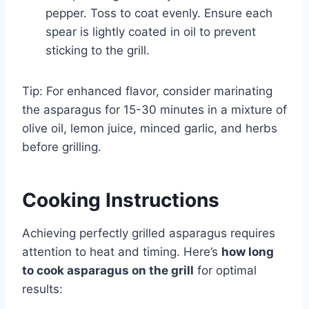
pepper. Toss to coat evenly. Ensure each
spear is lightly coated in oil to prevent
sticking to the grill.
Tip: For enhanced flavor, consider marinating
the asparagus for 15-30 minutes in a mixture of
olive oil, lemon juice, minced garlic, and herbs
before grilling.
Cooking Instructions
Achieving perfectly grilled asparagus requires
attention to heat and timing. Here’s
how long
to cook asparagus on the grill
for optimal
results: