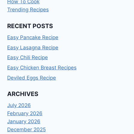
How To Cook
Trending Recipes
RECENT POSTS
Easy Pancake Recipe
Easy Lasagna Recipe
Easy Chili Recipe
Easy Chicken Breast Recipes
Deviled Eggs Recipe
ARCHIVES
July 2026
February 2026
January 2026
December 2025