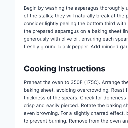
Begin by washing the asparagus thoroughly u
of the stalks; they will naturally break at th
consider lightly peeling the bottom third wit
the prepared asparagus on a baking sheet lin
generously with olive oil, ensuring each spear
freshly ground black pepper. Add minced garlic
Cooking Instructions
Preheat the oven to 350F (175C). Arrange the
baking sheet, avoiding overcrowding. Roast 
thickness of the spears. Check for doneness b
crisp and easily pierced. Rotate the baking 
even browning. For a slightly charred effect, 
to prevent burning. Remove from the oven and 