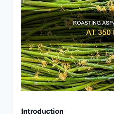
Introduction