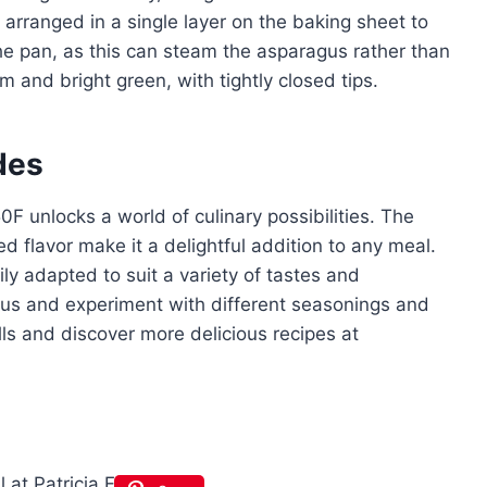
arranged in a single layer on the baking sheet to
e pan, as this can steam the asparagus rather than
m and bright green, with tightly closed tips.
des
0F unlocks a world of culinary possibilities. The
d flavor make it a delightful addition to any meal.
ly adapted to suit a variety of tastes and
gus and experiment with different seasonings and
lls and discover more delicious recipes at