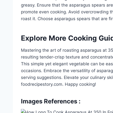
greasy. Ensure that the asparagus spears are 
promote even cooking. Avoid overcrowding th
roast it. Choose asparagus spears that are fir
Explore More Cooking Gui
Mastering the art of roasting asparagus at 35
resulting tender-crisp texture and concentrate
This simple yet elegant vegetable can be easi
occasions. Embrace the versatility of aspara
serving suggestions. Elevate your culinary ski
foodrecipestory.com. Happy cooking!
Images References :