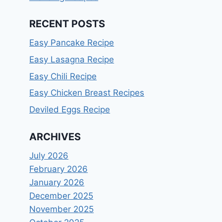
RECENT POSTS
Easy Pancake Recipe
Easy Lasagna Recipe
Easy Chili Recipe
Easy Chicken Breast Recipes
Deviled Eggs Recipe
ARCHIVES
July 2026
February 2026
January 2026
December 2025
November 2025