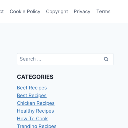
ct
Cookie Policy
Copyright
Privacy
Terms
Search
for:
CATEGORIES
Beef Recipes
Best Recipes
Chicken Recipes
Healthy Recipes
How To Cook
Trending Recipes