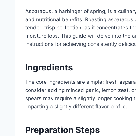
Asparagus, a harbinger of spring, is a culinar
and nutritional benefits. Roasting asparagus 
tender-crisp perfection, as it concentrates t
moisture loss. This guide will delve into the
instructions for achieving consistently delicio
Ingredients
The core ingredients are simple: fresh asparag
consider adding minced garlic, lemon zest, o
spears may require a slightly longer cooking t
imparting a slightly different flavor profile.
Preparation Steps