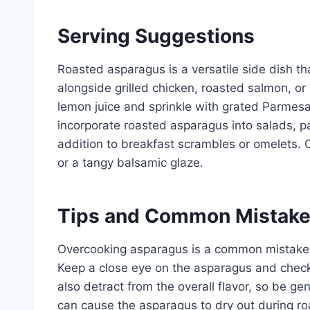
Serving Suggestions
Roasted asparagus is a versatile side dish t
alongside grilled chicken, roasted salmon, or
lemon juice and sprinkle with grated Parmesan 
incorporate roasted asparagus into salads, pas
addition to breakfast scrambles or omelets. 
or a tangy balsamic glaze.
Tips and Common Mistak
Overcooking asparagus is a common mistake, 
Keep a close eye on the asparagus and chec
also detract from the overall flavor, so be gen
can cause the asparagus to dry out during ro