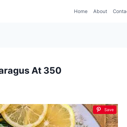
Home
About
Conta
aragus At 350
Save