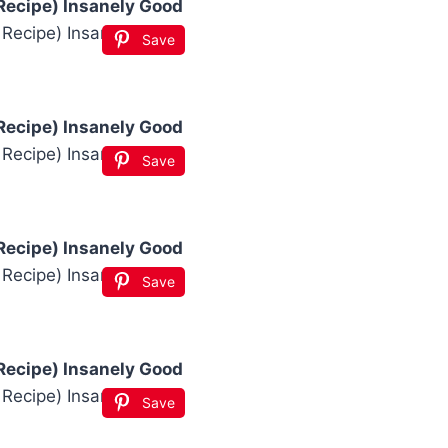
Recipe) Insanely Good
Save
Recipe) Insanely Good
Save
Recipe) Insanely Good
Save
Recipe) Insanely Good
Save