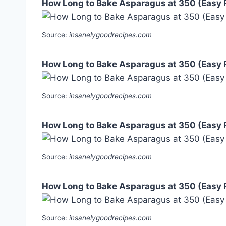
How Long to Bake Asparagus at 350 (Easy 
Source:
insanelygoodrecipes.com
How Long to Bake Asparagus at 350 (Easy 
Source:
insanelygoodrecipes.com
How Long to Bake Asparagus at 350 (Easy 
Source:
insanelygoodrecipes.com
How Long to Bake Asparagus at 350 (Easy 
Source:
insanelygoodrecipes.com