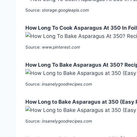
Source:
storage.googleapis.com
How Long To Cook Asparagus At 350 In Foil 
Source:
www.pinterest.com
How Long To Bake Asparagus At 350? Reci
Source:
insanelygoodrecipes.com
How Long to Bake Asparagus at 350 (Easy 
Source:
insanelygoodrecipes.com