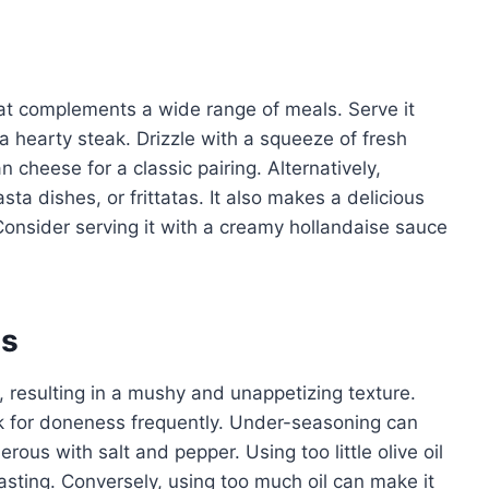
hat complements a wide range of meals. Serve it
 a hearty steak. Drizzle with a squeeze of fresh
cheese for a classic pairing. Alternatively,
ta dishes, or frittatas. It also makes a delicious
Consider serving it with a creamy hollandaise sauce
es
resulting in a mushy and unappetizing texture.
k for doneness frequently. Under-seasoning can
erous with salt and pepper. Using too little olive oil
asting. Conversely, using too much oil can make it