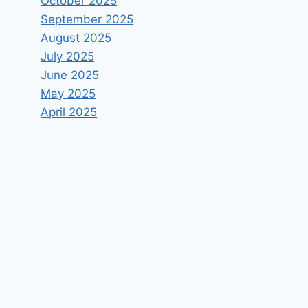
October 2025
September 2025
August 2025
July 2025
June 2025
May 2025
April 2025