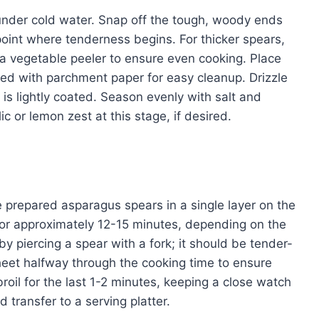
nder cold water. Snap off the tough, woody ends
e point where tenderness begins. For thicker spears,
h a vegetable peeler to ensure even cooking. Place
ed with parchment paper for easy cleanup. Drizzle
 is lightly coated. Season evenly with salt and
 or lemon zest at this stage, if desired.
 prepared asparagus spears in a single layer on the
for approximately 12-15 minutes, depending on the
y piercing a spear with a fork; it should be tender-
sheet halfway through the cooking time to ensure
broil for the last 1-2 minutes, keeping a close watch
transfer to a serving platter.