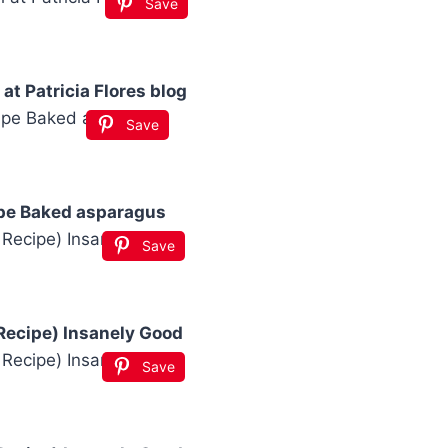
Save
at Patricia Flores blog
Save
pe Baked asparagus
Save
Recipe) Insanely Good
Save