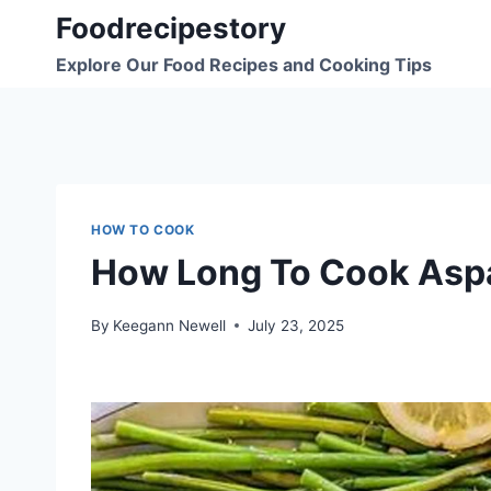
Skip
Foodrecipestory
to
Explore Our Food Recipes and Cooking Tips
content
HOW TO COOK
How Long To Cook Asp
By
Keegann Newell
July 23, 2025