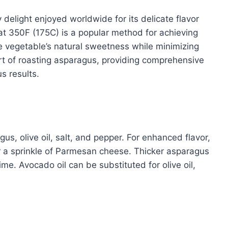
y delight enjoyed worldwide for its delicate flavor
at 350F (175C) is a popular method for achieving
he vegetable’s natural sweetness while minimizing
 art of roasting asparagus, providing comprehensive
us results.
us, olive oil, salt, and pepper. For enhanced flavor,
r a sprinkle of Parmesan cheese. Thicker asparagus
ime. Avocado oil can be substituted for olive oil,