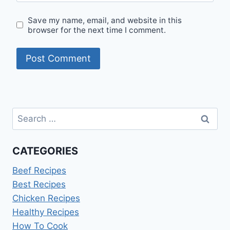
Save my name, email, and website in this
browser for the next time I comment.
Search
for:
CATEGORIES
Beef Recipes
Best Recipes
Chicken Recipes
Healthy Recipes
How To Cook