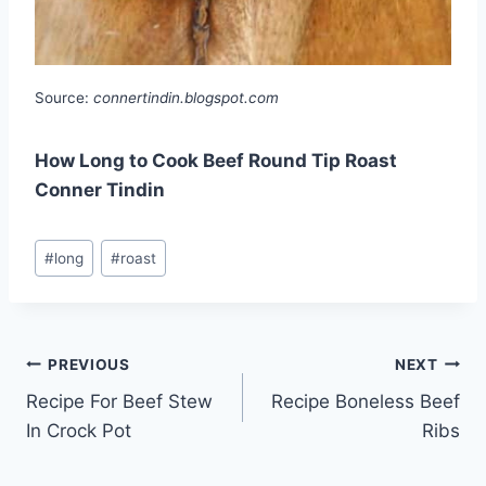
Source:
connertindin.blogspot.com
How Long to Cook Beef Round Tip Roast
Conner Tindin
Post
#
long
#
roast
Tags:
Post
PREVIOUS
NEXT
Recipe For Beef Stew
Recipe Boneless Beef
navigation
In Crock Pot
Ribs