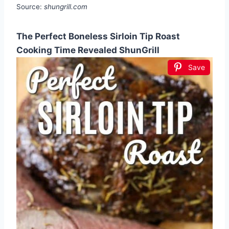
Source:
shungrill.com
The Perfect Boneless Sirloin Tip Roast
Cooking Time Revealed ShunGrill
Save