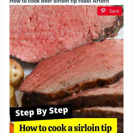
How to cook beef sirloin tip roast Artofit
Save