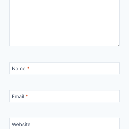
Name
*
Email
*
Website