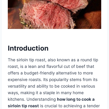
Introduction
The sirloin tip roast, also known as a round tip
roast, is a lean and flavorful cut of beef that
offers a budget-friendly alternative to more
expensive roasts. Its popularity stems from its
versatility and ability to be cooked in various
ways, making it a staple in many home
kitchens. Understanding
how long to cook a
sirloin tip roast
is crucial to achieving a tender