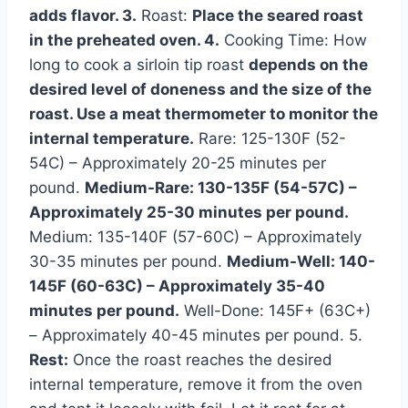
adds flavor. 3.
Roast:
Place the seared roast
in the preheated oven. 4.
Cooking Time: How
long to cook a sirloin tip roast
depends on the
desired level of doneness and the size of the
roast. Use a meat thermometer to monitor the
internal temperature.
Rare: 125-130F (52-
54C) – Approximately 20-25 minutes per
pound.
Medium-Rare: 130-135F (54-57C) –
Approximately 25-30 minutes per pound.
Medium: 135-140F (57-60C) – Approximately
30-35 minutes per pound.
Medium-Well: 140-
145F (60-63C) – Approximately 35-40
minutes per pound.
Well-Done: 145F+ (63C+)
– Approximately 40-45 minutes per pound. 5.
Rest:
Once the roast reaches the desired
internal temperature, remove it from the oven