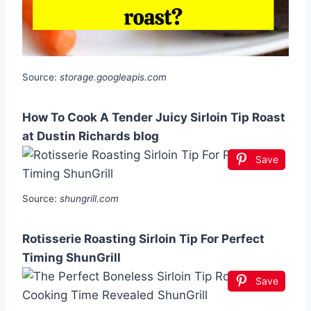
Source:
storage.googleapis.com
How To Cook A Tender Juicy Sirloin Tip Roast
at Dustin Richards blog
Save
Source:
shungrill.com
Rotisserie Roasting Sirloin Tip For Perfect
Timing ShunGrill
Save