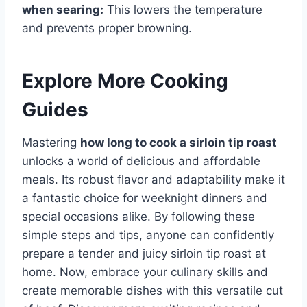
when searing:
This lowers the temperature
and prevents proper browning.
Explore More Cooking
Guides
Mastering
how long to cook a sirloin tip roast
unlocks a world of delicious and affordable
meals. Its robust flavor and adaptability make it
a fantastic choice for weeknight dinners and
special occasions alike. By following these
simple steps and tips, anyone can confidently
prepare a tender and juicy sirloin tip roast at
home. Now, embrace your culinary skills and
create memorable dishes with this versatile cut