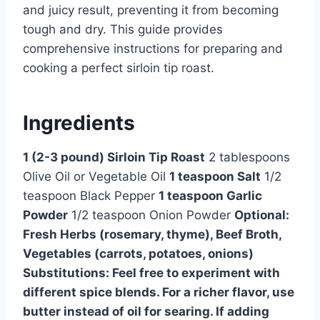
and juicy result, preventing it from becoming
tough and dry. This guide provides
comprehensive instructions for preparing and
cooking a perfect sirloin tip roast.
Ingredients
1 (2-3 pound) Sirloin Tip Roast
2 tablespoons
Olive Oil or Vegetable Oil
1 teaspoon Salt
1/2
teaspoon Black Pepper
1 teaspoon Garlic
Powder
1/2 teaspoon Onion Powder
Optional:
Fresh Herbs (rosemary, thyme), Beef Broth,
Vegetables (carrots, potatoes, onions)
Substitutions: Feel free to experiment with
different spice blends. For a richer flavor, use
butter instead of oil for searing. If adding