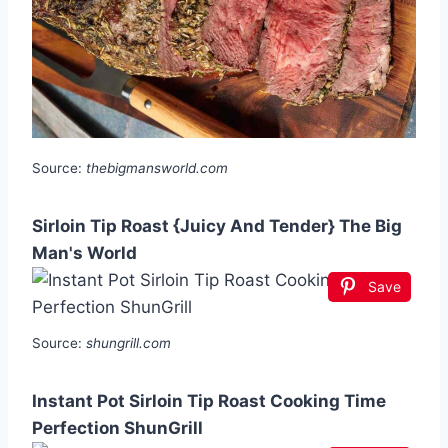
Source:
thebigmansworld.com
Sirloin Tip Roast {Juicy And Tender} The Big
Man's World
Save
Source:
shungrill.com
Instant Pot Sirloin Tip Roast Cooking Time
Perfection ShunGrill