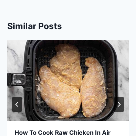
Similar Posts
How To Cook Raw Chicken In Air