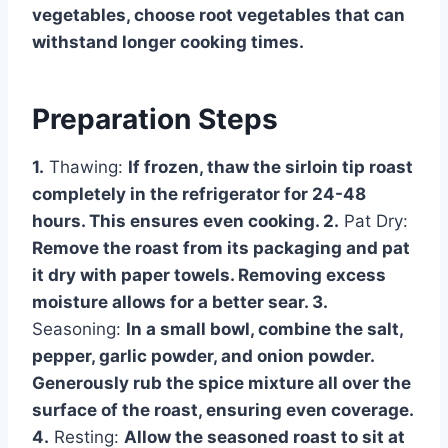
vegetables, choose root vegetables that can
withstand longer cooking times.
Preparation Steps
1.
Thawing:
If frozen, thaw the sirloin tip roast
completely in the refrigerator for 24-48
hours. This ensures even cooking. 2.
Pat Dry:
Remove the roast from its packaging and pat
it dry with paper towels. Removing excess
moisture allows for a better sear. 3.
Seasoning:
In a small bowl, combine the salt,
pepper, garlic powder, and onion powder.
Generously rub the spice mixture all over the
surface of the roast, ensuring even coverage.
4.
Resting:
Allow the seasoned roast to sit at