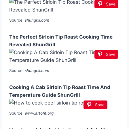
Save
Source:
shungrill.com
The Perfect Sirloin Tip Roast Cooking Time
Revealed ShunGrill
Save
Source:
shungrill.com
Cooking A Cab Sirloin Tip Roast Time And
Temperature Guide ShunGrill
Save
Source:
www.artofit.org