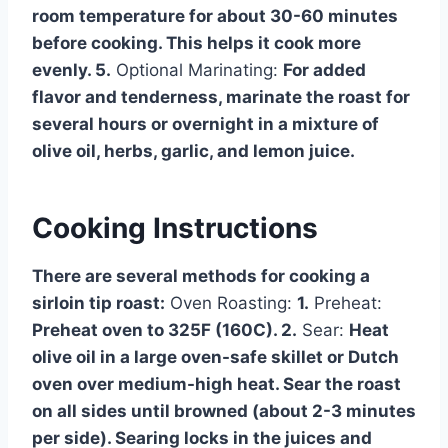
room temperature for about 30-60 minutes
before cooking. This helps it cook more
evenly. 5.
Optional Marinating:
For added
flavor and tenderness, marinate the roast for
several hours or overnight in a mixture of
olive oil, herbs, garlic, and lemon juice.
Cooking Instructions
There are several methods for cooking a
sirloin tip roast:
Oven Roasting:
1.
Preheat:
Preheat oven to 325F (160C). 2.
Sear:
Heat
olive oil in a large oven-safe skillet or Dutch
oven over medium-high heat. Sear the roast
on all sides until browned (about 2-3 minutes
per side). Searing locks in the juices and