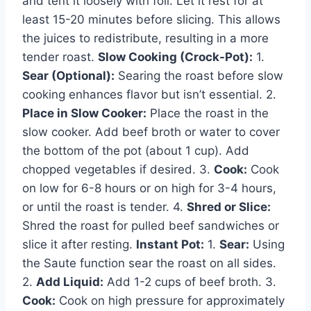
and tent it loosely with foil. Let it rest for at
least 15-20 minutes before slicing. This allows
the juices to redistribute, resulting in a more
tender roast.
Slow Cooking (Crock-Pot):
1.
Sear (Optional):
Searing the roast before slow
cooking enhances flavor but isn’t essential. 2.
Place in Slow Cooker:
Place the roast in the
slow cooker. Add beef broth or water to cover
the bottom of the pot (about 1 cup). Add
chopped vegetables if desired. 3.
Cook:
Cook
on low for 6-8 hours or on high for 3-4 hours,
or until the roast is tender. 4.
Shred or Slice:
Shred the roast for pulled beef sandwiches or
slice it after resting.
Instant Pot:
1.
Sear:
Using
the Saute function sear the roast on all sides.
2.
Add Liquid:
Add 1-2 cups of beef broth. 3.
Cook:
Cook on high pressure for approximately