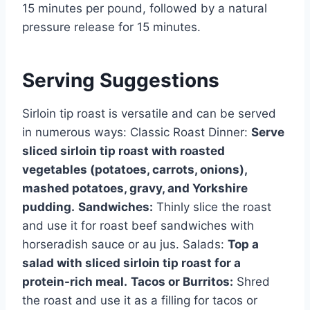
15 minutes per pound, followed by a natural
pressure release for 15 minutes.
Serving Suggestions
Sirloin tip roast is versatile and can be served
in numerous ways: Classic Roast Dinner:
Serve
sliced sirloin tip roast with roasted
vegetables (potatoes, carrots, onions),
mashed potatoes, gravy, and Yorkshire
pudding.
Sandwiches:
Thinly slice the roast
and use it for roast beef sandwiches with
horseradish sauce or au jus. Salads:
Top a
salad with sliced sirloin tip roast for a
protein-rich meal.
Tacos or Burritos:
Shred
the roast and use it as a filling for tacos or