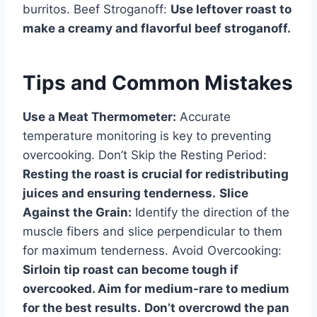
burritos. Beef Stroganoff:
Use leftover roast to
make a creamy and flavorful beef stroganoff.
Tips and Common Mistakes
Use a Meat Thermometer:
Accurate
temperature monitoring is key to preventing
overcooking. Don’t Skip the Resting Period:
Resting the roast is crucial for redistributing
juices and ensuring tenderness.
Slice
Against the Grain:
Identify the direction of the
muscle fibers and slice perpendicular to them
for maximum tenderness. Avoid Overcooking:
Sirloin tip roast can become tough if
overcooked. Aim for medium-rare to medium
for the best results.
Don’t overcrowd the pan