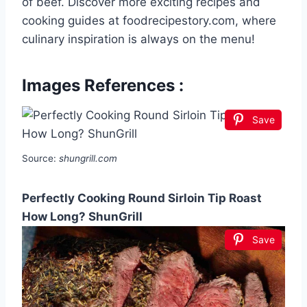
of beef. Discover more exciting recipes and
cooking guides at foodrecipestory.com, where
culinary inspiration is always on the menu!
Images References :
Save
Source:
shungrill.com
Perfectly Cooking Round Sirloin Tip Roast
How Long? ShunGrill
Save