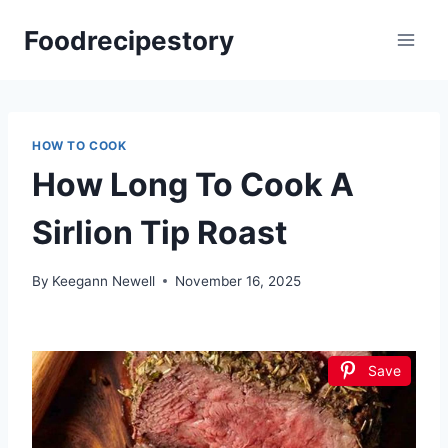
Skip
Foodrecipestory
to
content
HOW TO COOK
How Long To Cook A
Sirlion Tip Roast
By
Keegann Newell
November 16, 2025
Save