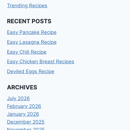
Trending Recipes
RECENT POSTS
Easy Pancake Recipe
Easy Lasagna Recipe
Easy Chili Recipe
Easy Chicken Breast Recipes
Deviled Eggs Recipe
ARCHIVES
July 2026
February 2026
January 2026
December 2025
November 2025