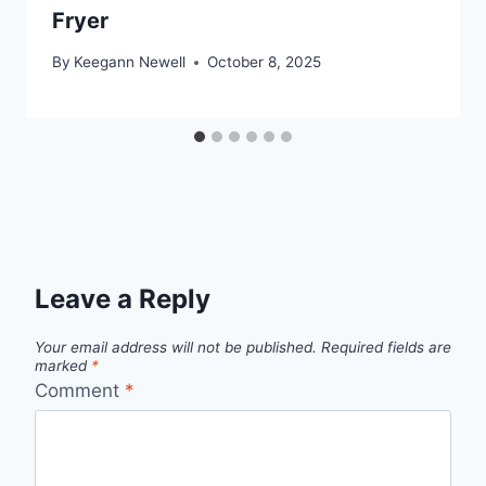
Fryer
By
Keegann Newell
October 8, 2025
Leave a Reply
Your email address will not be published.
Required fields are
marked
*
Comment
*